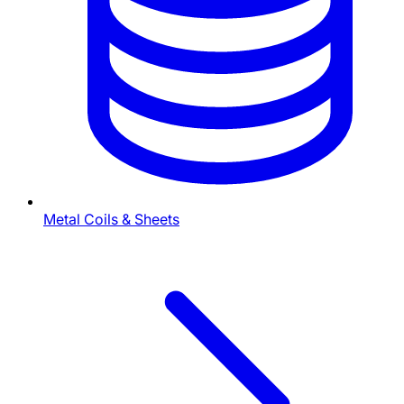
Metal Coils & Sheets