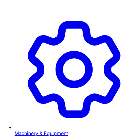
Machinery & Equipment