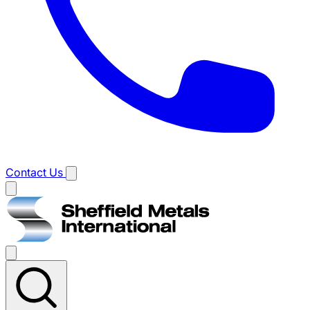
Contact Us
Main
menu