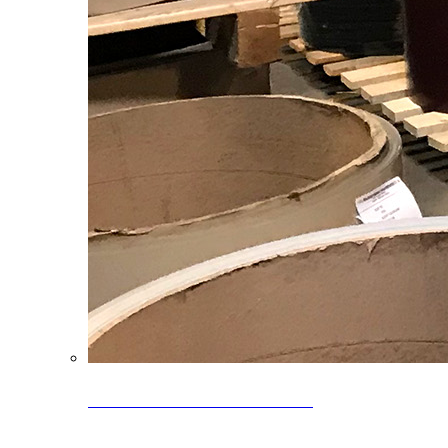
Clearance Coils: 40% OFF
Limited time offer on select coil inventory