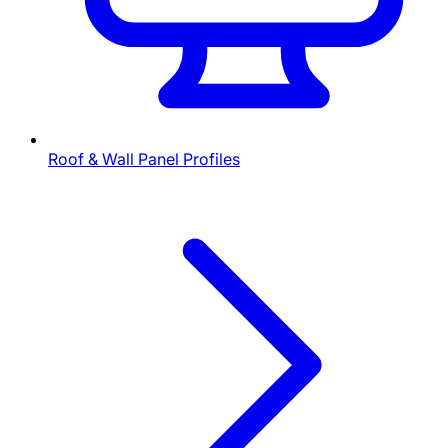
Roof & Wall Panel Profiles