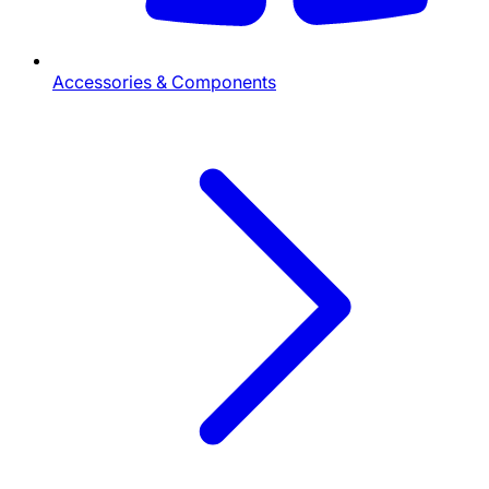
Accessories & Components