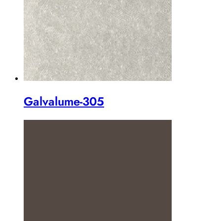
Galvalume-305