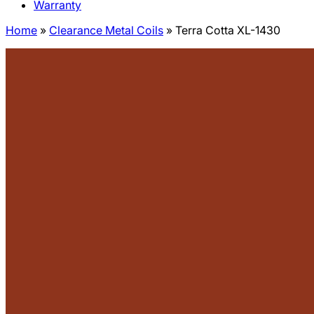
Warranty
Home
»
Clearance Metal Coils
»
Terra Cotta XL-1430