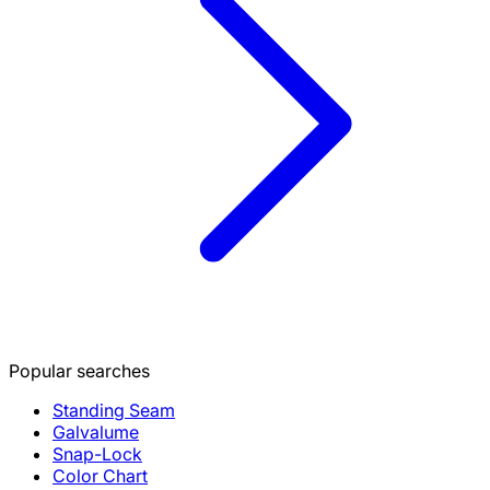
Popular searches
Standing Seam
Galvalume
Snap-Lock
Color Chart