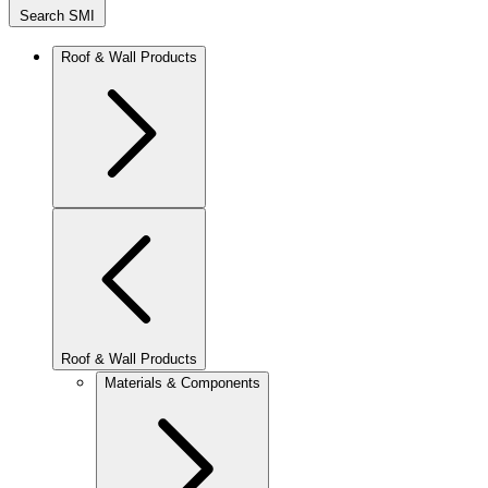
Search SMI
Roof & Wall Products
Roof & Wall Products
Materials & Components