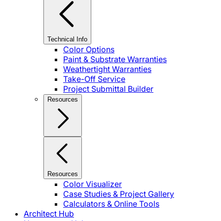
Technical Info
Color Options
Paint & Substrate Warranties
Weathertight Warranties
Take-Off Service
Project Submittal Builder
Resources
Resources
Color Visualizer
Case Studies & Project Gallery
Calculators & Online Tools
Architect Hub