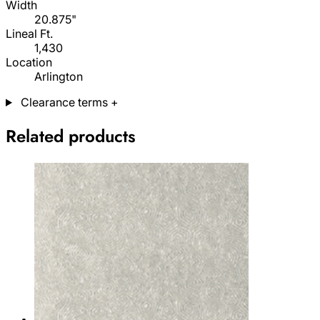
Width
20.875"
Lineal Ft.
1,430
Location
Arlington
Clearance terms
+
Related products