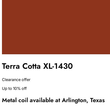
Terra Cotta XL-1430
Clearance offer
Up to 10% off
Metal coil available at Arlington, Texas