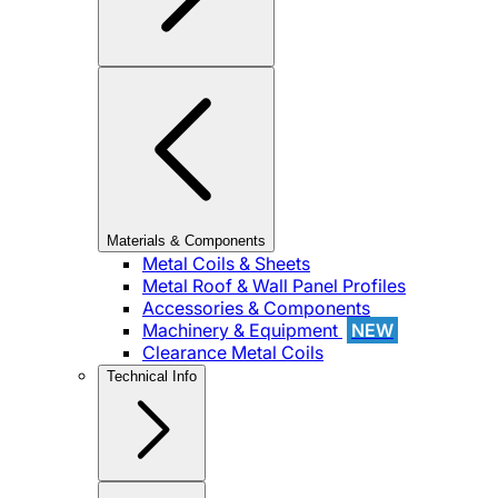
Materials & Components
Metal Coils & Sheets
Metal Roof & Wall Panel Profiles
Accessories & Components
Machinery & Equipment
NEW
Clearance Metal Coils
Technical Info