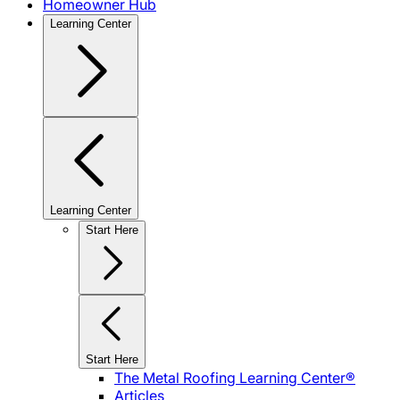
Homeowner Hub
Learning Center
Learning Center
Start Here
Start Here
The Metal Roofing Learning Center®
Articles