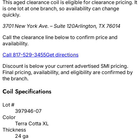
This aged clearance coil is eligible for clearance pricing. It
is one lot at one branch, so availability can change
quickly.
3701 New York Ave. – Suite 120
Arlington, TX 76014
Call the clearance line below to confirm price and
availability.
Call 817-529-3455
Get directions
Discount is below your current advertised SMI pricing.
Final pricing, availability, and eligibility are confirmed by
the branch.
Coil Specifications
Lot #
397946-07
Color
Terra Cotta XL
Thickness
24 ga