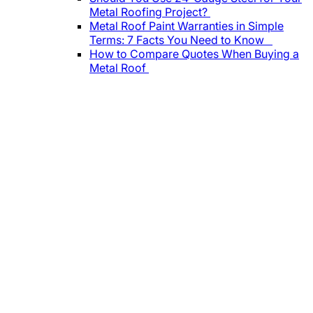
Metal Roofing Project?
Metal Roof Paint Warranties in Simple
Terms: 7 Facts You Need to Know
How to Compare Quotes When Buying a
Metal Roof