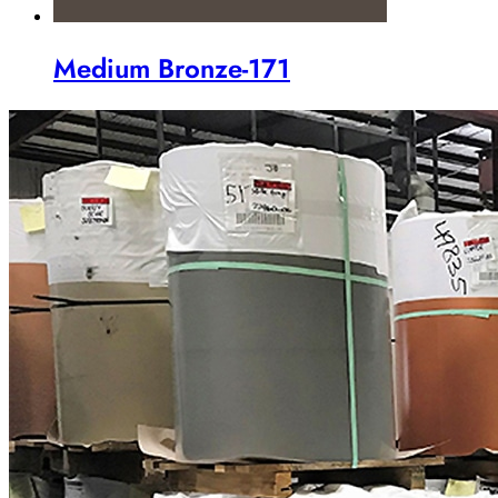
Medium Bronze-171