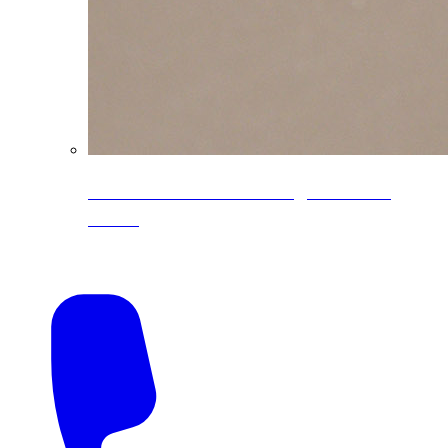
CoreLine® Textured low-gloss PVDF
colors