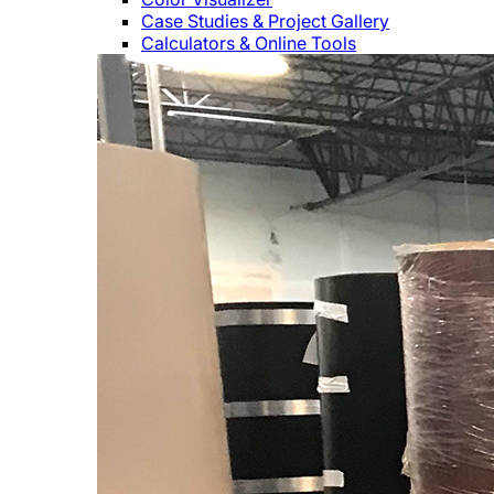
Case Studies & Project Gallery
Calculators & Online Tools