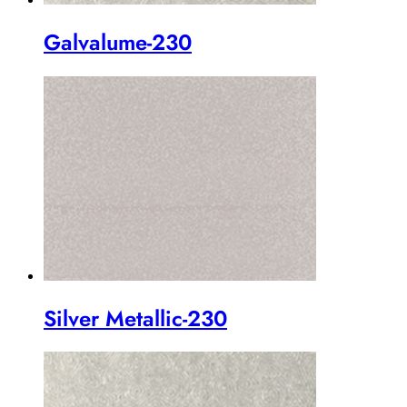
Galvalume-230
Silver Metallic-230