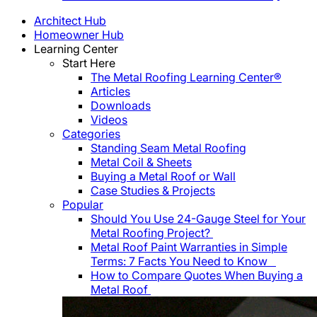
Architect Hub
Homeowner Hub
Learning Center
Start Here
The Metal Roofing Learning Center®
Articles
Downloads
Videos
Categories
Standing Seam Metal Roofing
Metal Coil & Sheets
Buying a Metal Roof or Wall
Case Studies & Projects
Popular
Should You Use 24-Gauge Steel for Your
Metal Roofing Project?
Metal Roof Paint Warranties in Simple
Terms: 7 Facts You Need to Know
How to Compare Quotes When Buying a
Metal Roof