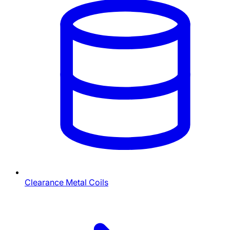
Clearance Metal Coils