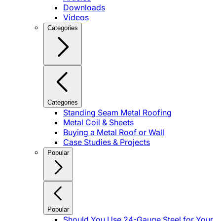
Downloads
Videos
Categories
Categories
Standing Seam Metal Roofing
Metal Coil & Sheets
Buying a Metal Roof or Wall
Case Studies & Projects
Popular
Popular
Should You Use 24-Gauge Steel for Your