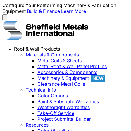
Configure Your Rollforming Machinery & Fabrication
Equipment
Build & Finance
Learn More
Roof & Wall Products
Materials & Components
Metal Coils & Sheets
Metal Roof & Wall Panel Profiles
Accessories & Components
Machinery & Equipment
NEW
Clearance Metal Coils
Technical Info
Color Options
Paint & Substrate Warranties
Weathertight Warranties
Take-Off Service
Project Submittal Builder
Resources
Color Visualizer