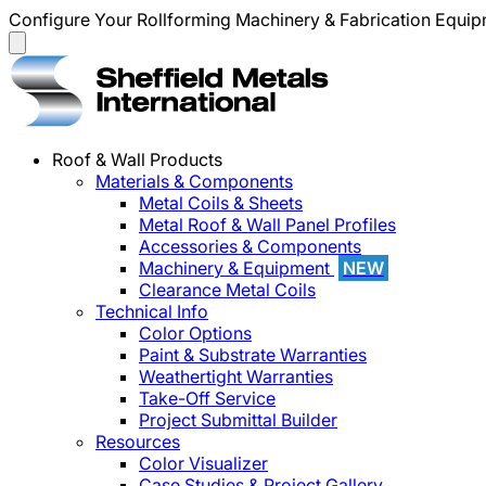
Configure Your Rollforming Machinery & Fabrication Equi
Roof & Wall Products
Materials & Components
Metal Coils & Sheets
Metal Roof & Wall Panel Profiles
Accessories & Components
Machinery & Equipment
NEW
Clearance Metal Coils
Technical Info
Color Options
Paint & Substrate Warranties
Weathertight Warranties
Take-Off Service
Project Submittal Builder
Resources
Color Visualizer
Case Studies & Project Gallery