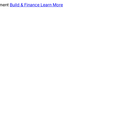
pment
Build & Finance
Learn More