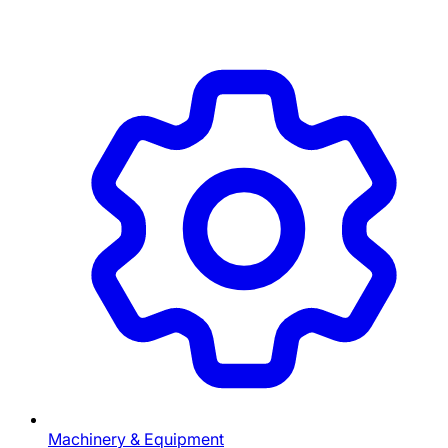
Machinery & Equipment