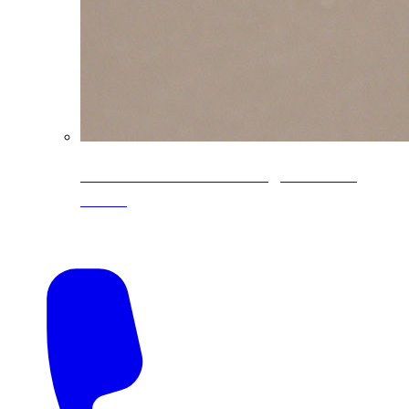
CoreLine® Textured low-gloss PVDF
colors