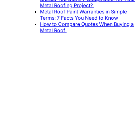
Metal Roofing Project?
Metal Roof Paint Warranties in Simple
Terms: 7 Facts You Need to Know
How to Compare Quotes When Buying a
Metal Roof