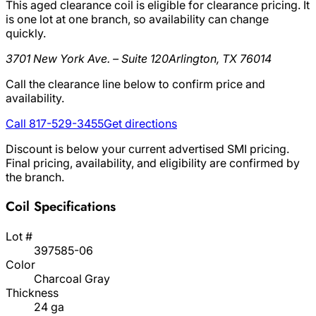
This aged clearance coil is eligible for clearance pricing. It
is one lot at one branch, so availability can change
quickly.
3701 New York Ave. – Suite 120
Arlington, TX 76014
Call the clearance line below to confirm price and
availability.
Call 817-529-3455
Get directions
Discount is below your current advertised SMI pricing.
Final pricing, availability, and eligibility are confirmed by
the branch.
Coil Specifications
Lot #
397585-06
Color
Charcoal Gray
Thickness
24 ga