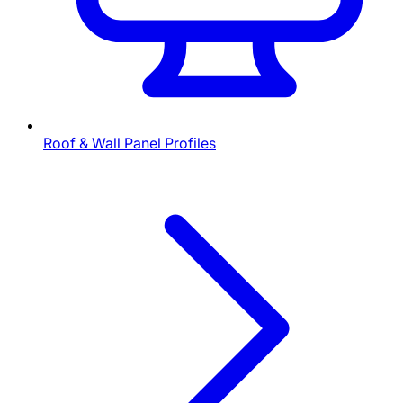
Roof & Wall Panel Profiles