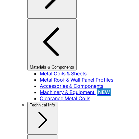
Materials & Components
Metal Coils & Sheets
Metal Roof & Wall Panel Profiles
Accessories & Components
Machinery & Equipment
NEW
Clearance Metal Coils
Technical Info