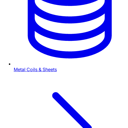
Metal Coils & Sheets