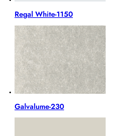
Regal White-1150
Galvalume-230