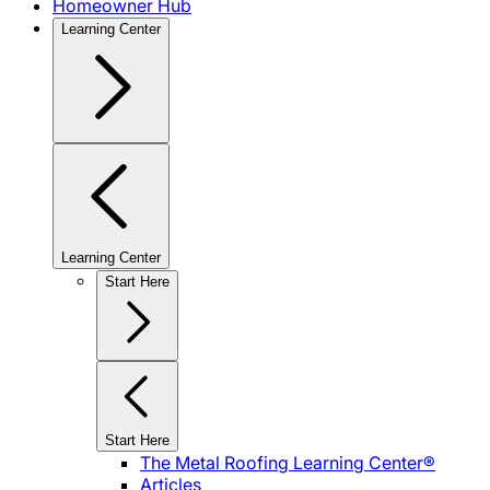
Homeowner Hub
Learning Center
Learning Center
Start Here
Start Here
The Metal Roofing Learning Center®
Articles