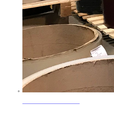
Clearance Coils: 40% OFF
Limited time offer on select coil inventory