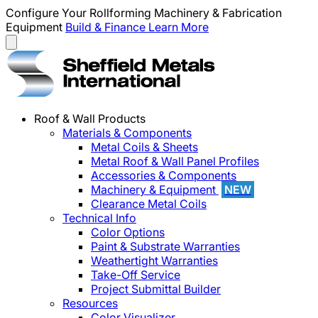
Configure Your Rollforming Machinery & Fabrication
Equipment
Build & Finance
Learn More
Roof & Wall Products
Materials & Components
Metal Coils & Sheets
Metal Roof & Wall Panel Profiles
Accessories & Components
Machinery & Equipment
NEW
Clearance Metal Coils
Technical Info
Color Options
Paint & Substrate Warranties
Weathertight Warranties
Take-Off Service
Project Submittal Builder
Resources
Color Visualizer