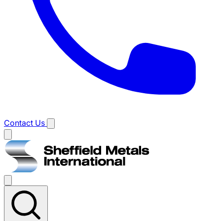
Contact Us
Main
menu