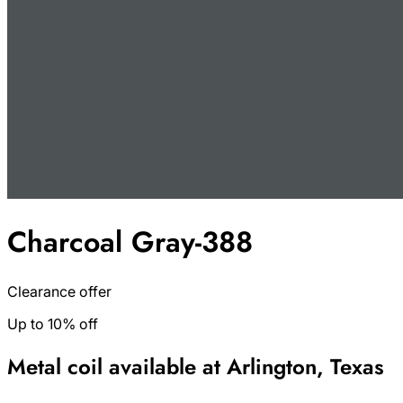
Charcoal Gray-388
Clearance offer
Up to 10% off
Metal coil available at Arlington, Texas