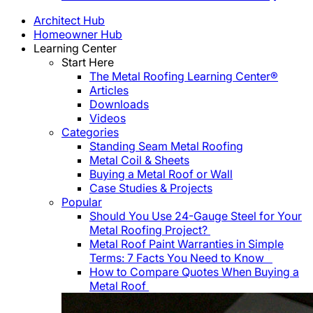
Architect Hub
Homeowner Hub
Learning Center
Start Here
The Metal Roofing Learning Center®
Articles
Downloads
Videos
Categories
Standing Seam Metal Roofing
Metal Coil & Sheets
Buying a Metal Roof or Wall
Case Studies & Projects
Popular
Should You Use 24-Gauge Steel for Your
Metal Roofing Project?
Metal Roof Paint Warranties in Simple
Terms: 7 Facts You Need to Know
How to Compare Quotes When Buying a
Metal Roof