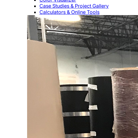
Case Studies & Project Gallery
Calculators & Online Tools