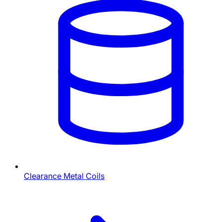
Clearance Metal Coils