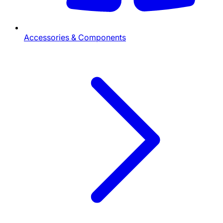
Accessories & Components