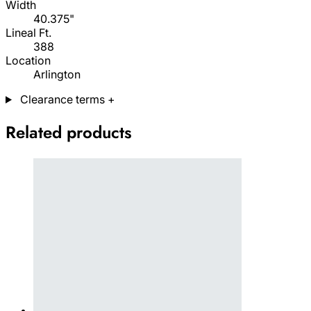
Width
40.375"
Lineal Ft.
388
Location
Arlington
Clearance terms
+
Related products