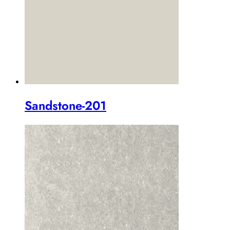
Sandstone-201