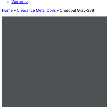
Warranty
Home
»
Clearance Metal Coils
»
Charcoal Gray-388