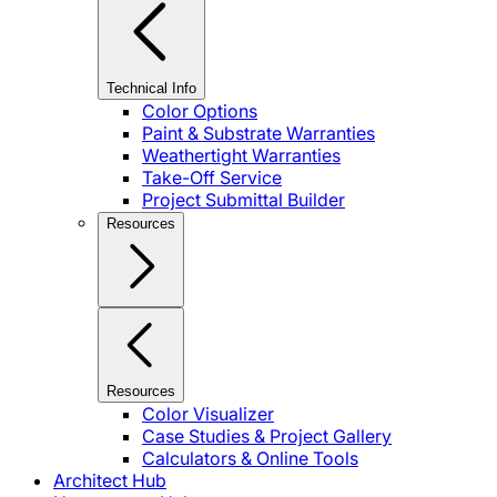
Technical Info
Color Options
Paint & Substrate Warranties
Weathertight Warranties
Take-Off Service
Project Submittal Builder
Resources
Resources
Color Visualizer
Case Studies & Project Gallery
Calculators & Online Tools
Architect Hub