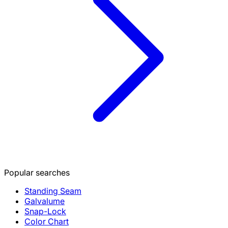
Popular searches
Standing Seam
Galvalume
Snap-Lock
Color Chart