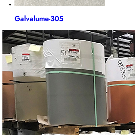
Galvalume-305