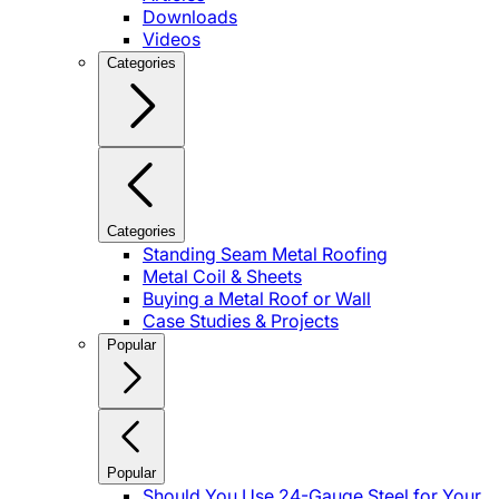
Downloads
Videos
Categories
Categories
Standing Seam Metal Roofing
Metal Coil & Sheets
Buying a Metal Roof or Wall
Case Studies & Projects
Popular
Popular
Should You Use 24-Gauge Steel for Your