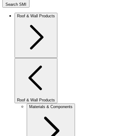
Search SMI
Roof & Wall Products
Roof & Wall Products
Materials & Components