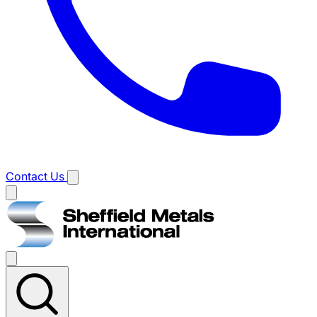
Contact Us
Main
menu