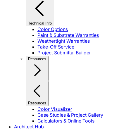
Technical Info
Color Options
Paint & Substrate Warranties
Weathertight Warranties
Take-Off Service
Project Submittal Builder
Resources
Resources
Color Visualizer
Case Studies & Project Gallery
Calculators & Online Tools
Architect Hub