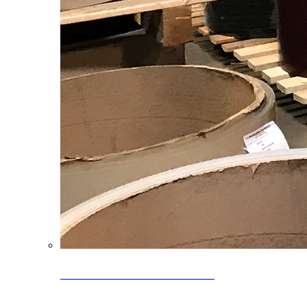
Clearance Coils: 40% OFF
Limited time offer on select coil inventory