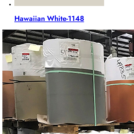
Hawaiian White-1148