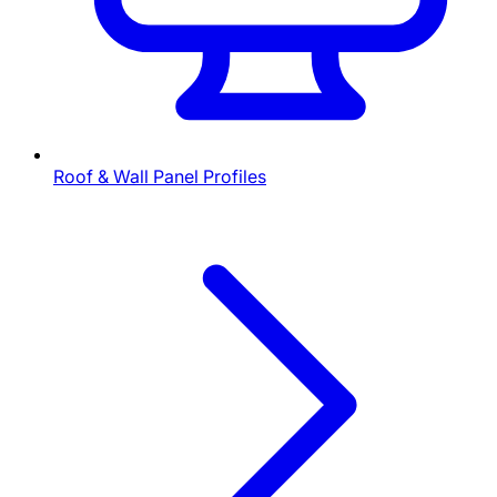
Roof & Wall Panel Profiles