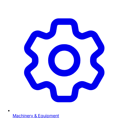
Machinery & Equipment