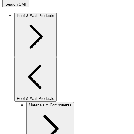
Search SMI
Roof & Wall Products
Roof & Wall Products
Materials & Components