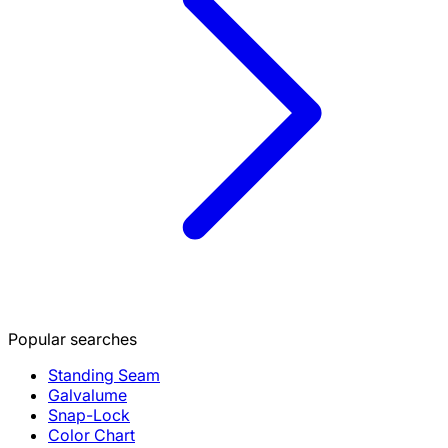
Popular searches
Standing Seam
Galvalume
Snap-Lock
Color Chart