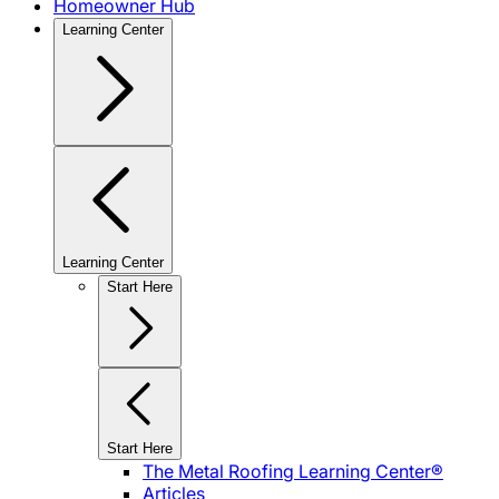
Homeowner Hub
Learning Center
Learning Center
Start Here
Start Here
The Metal Roofing Learning Center®
Articles