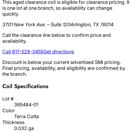
This aged clearance coil is eligible for clearance pricing. It
is one lot at one branch, so availability can change
quickly.
3701 New York Ave. – Suite 120
Arlington, TX 76014
Call the clearance line below to confirm price and
availability.
Call 817-529-3455
Get directions
Discount is below your current advertised SMI pricing.
Final pricing, availability, and eligibility are confirmed by
the branch.
Coil Specifications
Lot #
395484-01
Color
Terra Cotta
Thickness
0.032 ga