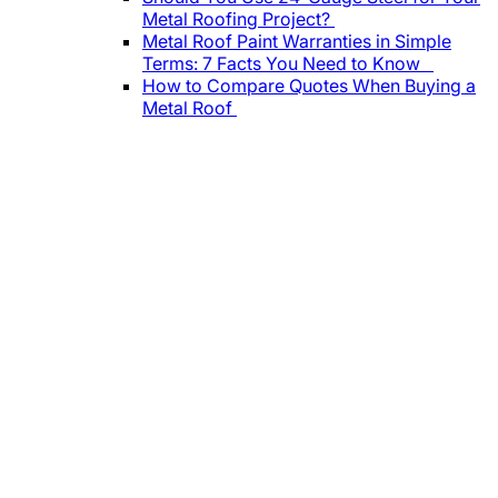
Metal Roofing Project?
Metal Roof Paint Warranties in Simple
Terms: 7 Facts You Need to Know
How to Compare Quotes When Buying a
Metal Roof