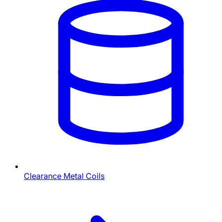
Clearance Metal Coils