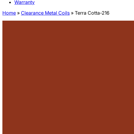
Warranty
Home
»
Clearance Metal Coils
»
Terra Cotta-216