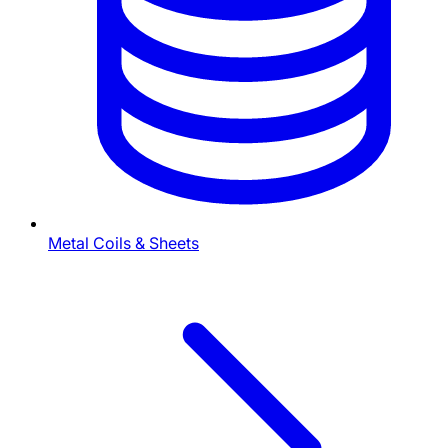
Metal Coils & Sheets