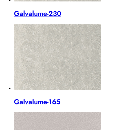
Galvalume-230
Galvalume-165