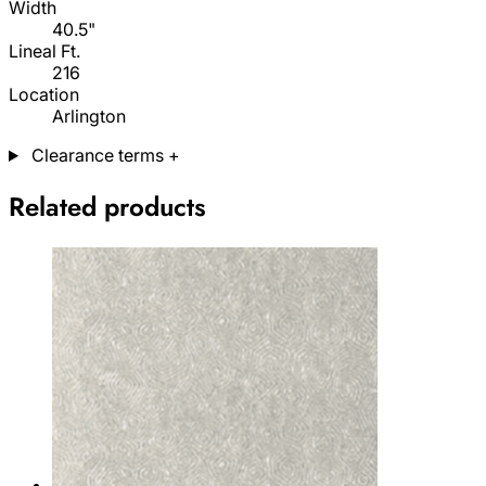
Width
40.5"
Lineal Ft.
216
Location
Arlington
Clearance terms
+
Related products