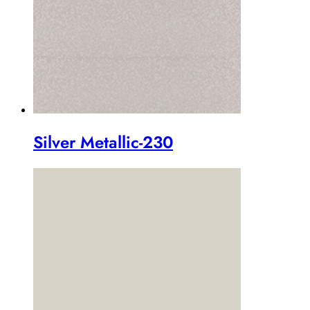
Silver Metallic-230