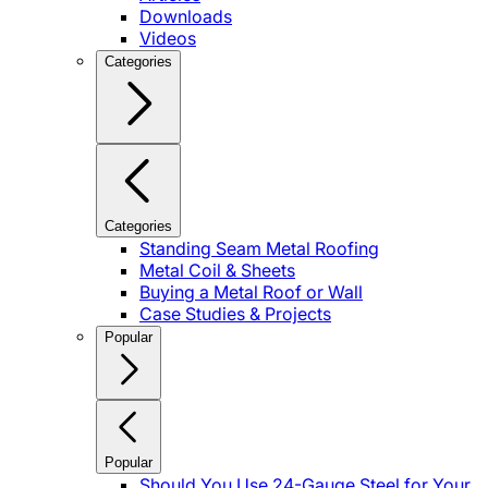
Downloads
Videos
Categories
Categories
Standing Seam Metal Roofing
Metal Coil & Sheets
Buying a Metal Roof or Wall
Case Studies & Projects
Popular
Popular
Should You Use 24-Gauge Steel for Your