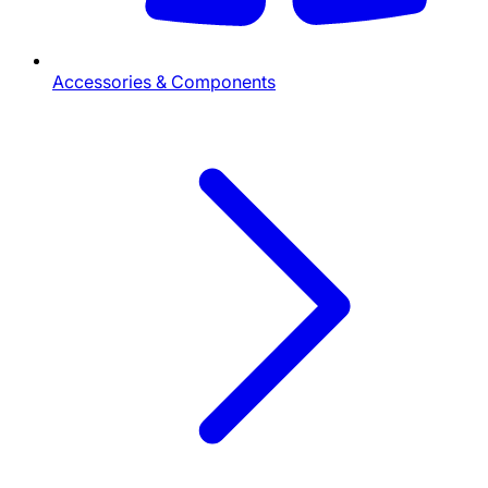
Accessories & Components