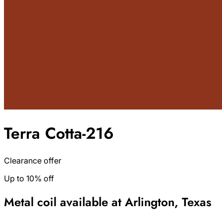
Terra Cotta-216
Clearance offer
Up to 10% off
Metal coil available at Arlington, Texas