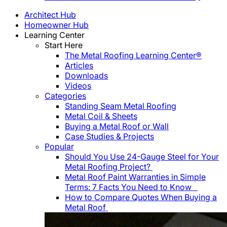
Architect Hub
Homeowner Hub
Learning Center
Start Here
The Metal Roofing Learning Center®
Articles
Downloads
Videos
Categories
Standing Seam Metal Roofing
Metal Coil & Sheets
Buying a Metal Roof or Wall
Case Studies & Projects
Popular
Should You Use 24-Gauge Steel for Your
Metal Roofing Project?
Metal Roof Paint Warranties in Simple
Terms: 7 Facts You Need to Know
How to Compare Quotes When Buying a
Metal Roof