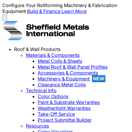
Configure Your Rollforming Machinery & Fabrication
Equipment
Build & Finance
Learn More
Roof & Wall Products
Materials & Components
Metal Coils & Sheets
Metal Roof & Wall Panel Profiles
Accessories & Components
Machinery & Equipment
NEW
Clearance Metal Coils
Technical Info
Color Options
Paint & Substrate Warranties
Weathertight Warranties
Take-Off Service
Project Submittal Builder
Resources
Color Visualizer