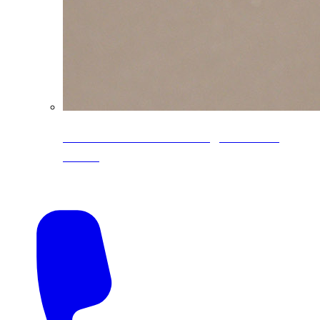
CoreLine® Textured low-gloss PVDF
colors