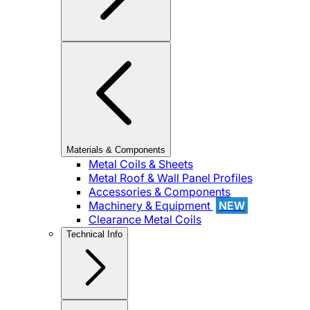
Materials & Components
Metal Coils & Sheets
Metal Roof & Wall Panel Profiles
Accessories & Components
Machinery & Equipment
NEW
Clearance Metal Coils
Technical Info