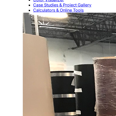
Case Studies & Project Gallery
Calculators & Online Tools