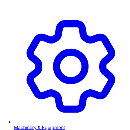
Machinery & Equipment