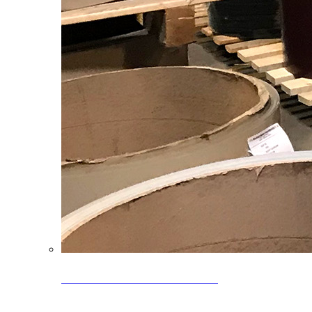
Clearance Coils: 40% OFF
Limited time offer on select coil inventory