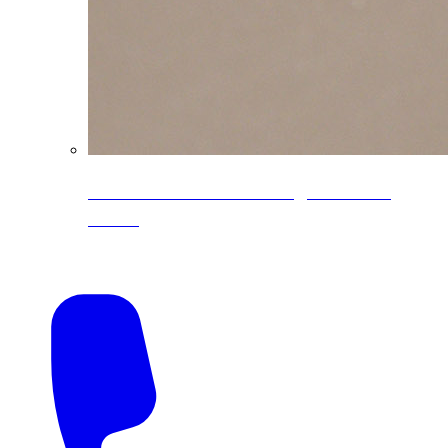
CoreLine® Textured low-gloss PVDF
colors