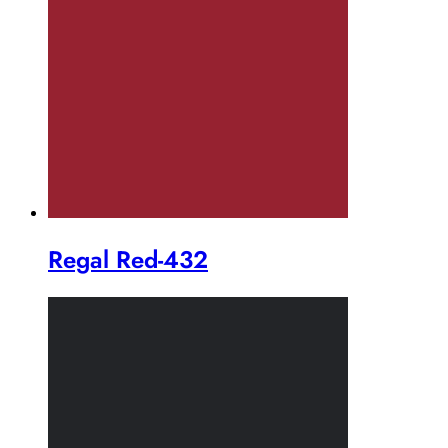
Regal Red-432