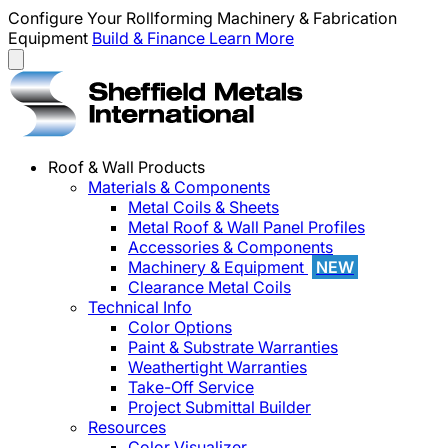
Configure Your Rollforming Machinery & Fabrication
Equipment
Build & Finance
Learn More
Roof & Wall Products
Materials & Components
Metal Coils & Sheets
Metal Roof & Wall Panel Profiles
Accessories & Components
Machinery & Equipment
NEW
Clearance Metal Coils
Technical Info
Color Options
Paint & Substrate Warranties
Weathertight Warranties
Take-Off Service
Project Submittal Builder
Resources
Color Visualizer