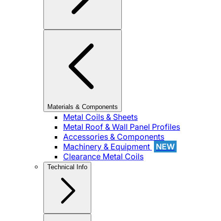
Materials & Components
Metal Coils & Sheets
Metal Roof & Wall Panel Profiles
Accessories & Components
Machinery & Equipment
NEW
Clearance Metal Coils
Technical Info