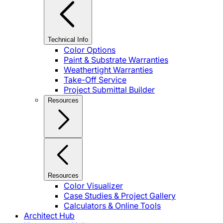
Technical Info
Color Options
Paint & Substrate Warranties
Weathertight Warranties
Take-Off Service
Project Submittal Builder
Resources
Resources
Color Visualizer
Case Studies & Project Gallery
Calculators & Online Tools
Architect Hub