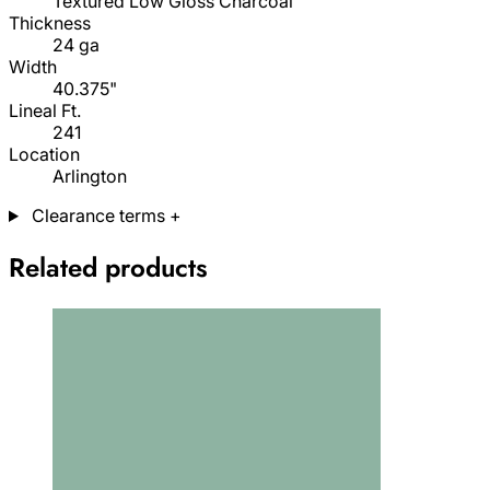
Textured Low Gloss Charcoal
Thickness
24 ga
Width
40.375"
Lineal Ft.
241
Location
Arlington
Clearance terms
+
Related products