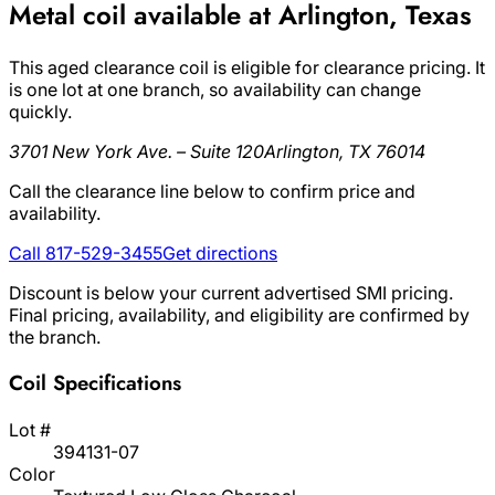
Metal coil available at Arlington, Texas
This aged clearance coil is eligible for clearance pricing. It
is one lot at one branch, so availability can change
quickly.
3701 New York Ave. – Suite 120
Arlington, TX 76014
Call the clearance line below to confirm price and
availability.
Call 817-529-3455
Get directions
Discount is below your current advertised SMI pricing.
Final pricing, availability, and eligibility are confirmed by
the branch.
Coil Specifications
Lot #
394131-07
Color