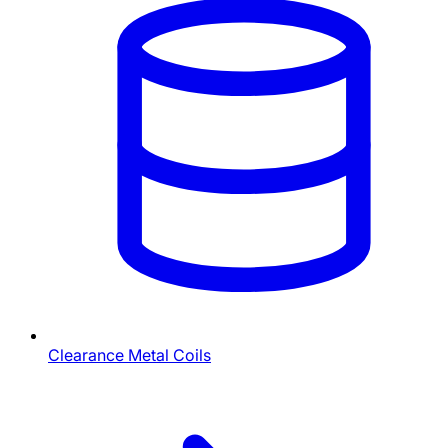
Clearance Metal Coils