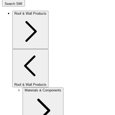
Search SMI
Roof & Wall Products
Roof & Wall Products
Materials & Components