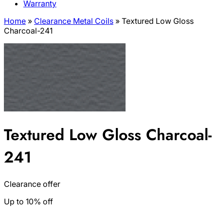
Warranty
Home
»
Clearance Metal Coils
»
Textured Low Gloss
Charcoal-241
Textured Low Gloss Charcoal-
241
Clearance offer
Up to 10% off