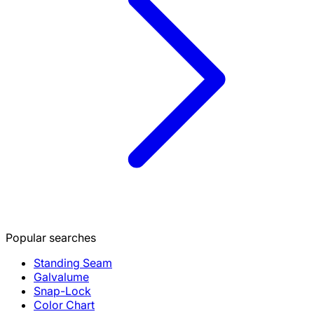
Popular searches
Standing Seam
Galvalume
Snap-Lock
Color Chart