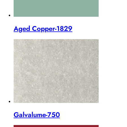
Aged Copper-1829
Galvalume-750