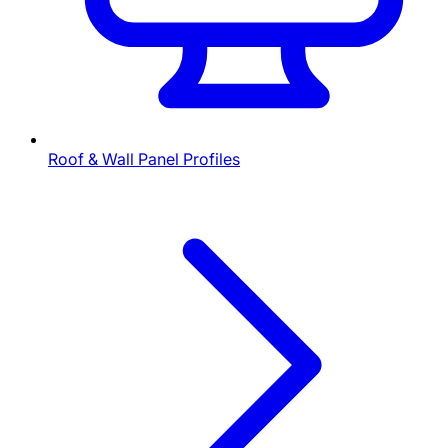
Roof & Wall Panel Profiles