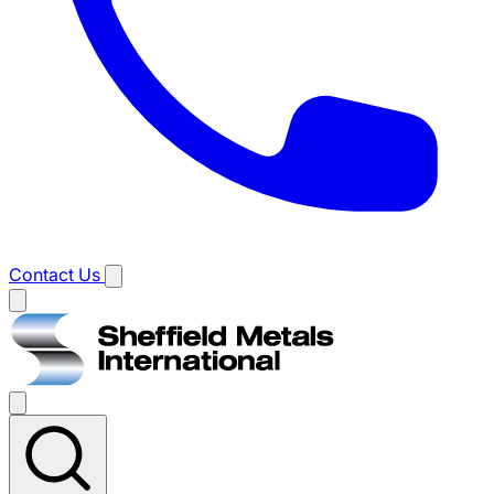
Contact Us
Main
menu