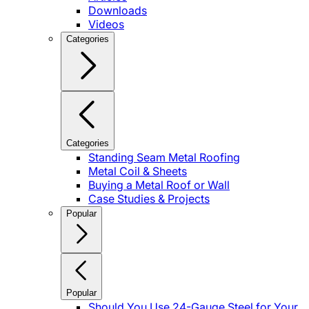
Downloads
Videos
Categories
Categories
Standing Seam Metal Roofing
Metal Coil & Sheets
Buying a Metal Roof or Wall
Case Studies & Projects
Popular
Popular
Should You Use 24-Gauge Steel for Your