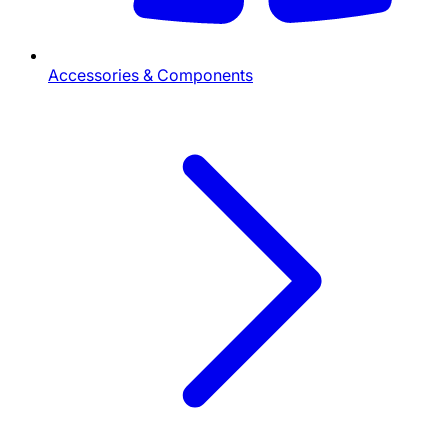
Accessories & Components