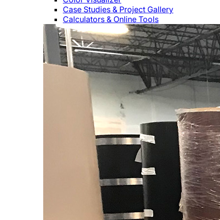
Case Studies & Project Gallery
Calculators & Online Tools