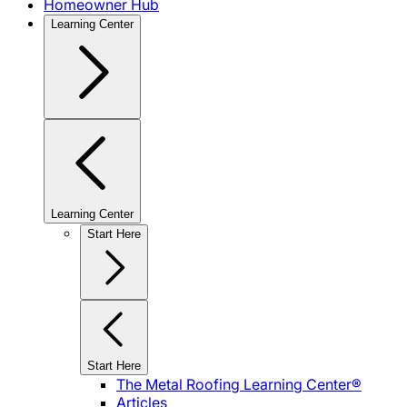
Homeowner Hub
Learning Center
Learning Center
Start Here
Start Here
The Metal Roofing Learning Center®
Articles