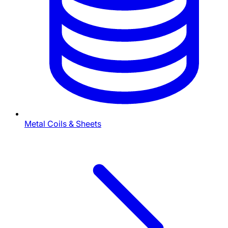
Metal Coils & Sheets