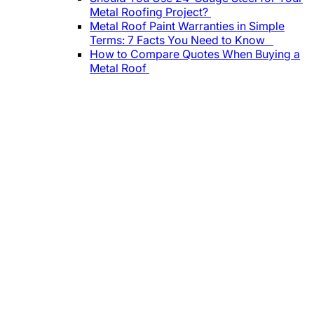
Metal Roofing Project?
Metal Roof Paint Warranties in Simple
Terms: 7 Facts You Need to Know
How to Compare Quotes When Buying a
Metal Roof