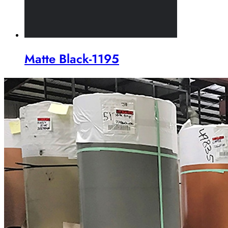
Matte Black-1195