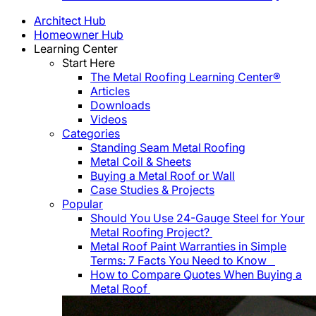
Architect Hub
Homeowner Hub
Learning Center
Start Here
The Metal Roofing Learning Center®
Articles
Downloads
Videos
Categories
Standing Seam Metal Roofing
Metal Coil & Sheets
Buying a Metal Roof or Wall
Case Studies & Projects
Popular
Should You Use 24-Gauge Steel for Your
Metal Roofing Project?
Metal Roof Paint Warranties in Simple
Terms: 7 Facts You Need to Know
How to Compare Quotes When Buying a
Metal Roof