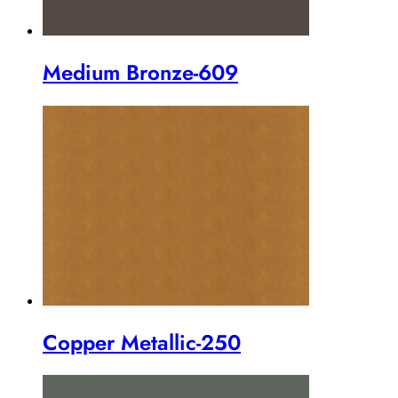
Medium Bronze-609
Copper Metallic-250