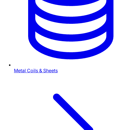
Metal Coils & Sheets