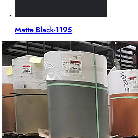
Matte Black-1195