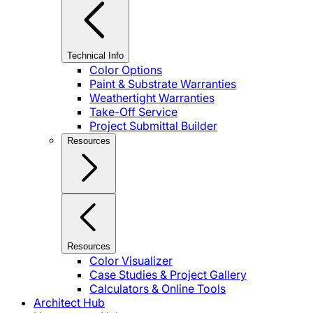
Technical Info
Color Options
Paint & Substrate Warranties
Weathertight Warranties
Take-Off Service
Project Submittal Builder
Resources
Resources
Color Visualizer
Case Studies & Project Gallery
Calculators & Online Tools
Architect Hub