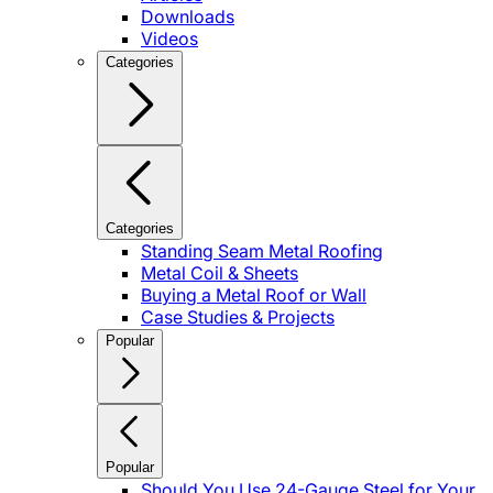
Downloads
Videos
Categories
Categories
Standing Seam Metal Roofing
Metal Coil & Sheets
Buying a Metal Roof or Wall
Case Studies & Projects
Popular
Popular
Should You Use 24-Gauge Steel for Your