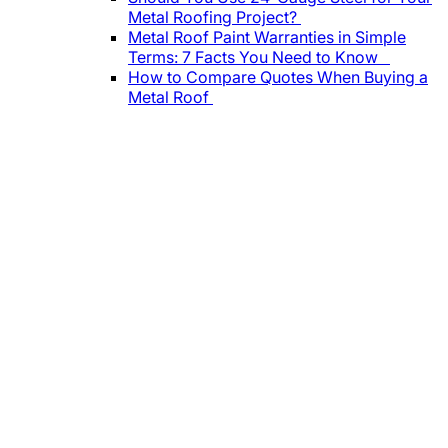
Metal Roofing Project?
Metal Roof Paint Warranties in Simple
Terms: 7 Facts You Need to Know
How to Compare Quotes When Buying a
Metal Roof