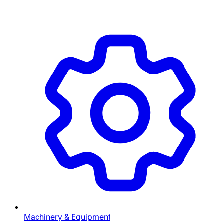
Machinery & Equipment