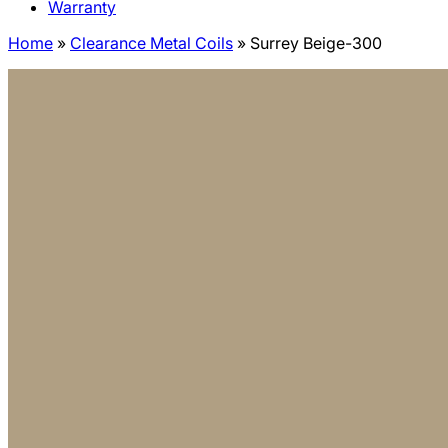
Warranty
Home
»
Clearance Metal Coils
»
Surrey Beige-300