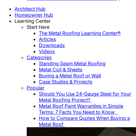
Architect Hub
Homeowner Hub
Learning Center
Start Here
The Metal Roofing Learning Center®
Articles
Downloads
Videos
Categories
Standing Seam Metal Roofing
Metal Coil & Sheets
Buying a Metal Roof or Wall
Case Studies & Projects
Popular
Should You Use 24-Gauge Steel for Your
Metal Roofing Project?
Metal Roof Paint Warranties in Simple
Terms: 7 Facts You Need to Know
How to Compare Quotes When Buying a
Metal Roof