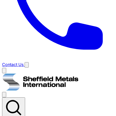
Contact Us
Main
menu