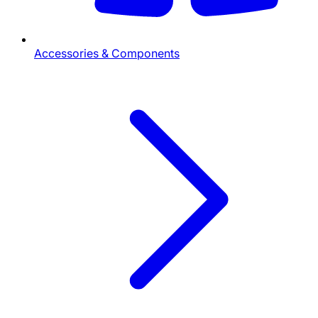
Accessories & Components