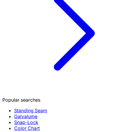
Popular searches
Standing Seam
Galvalume
Snap-Lock
Color Chart