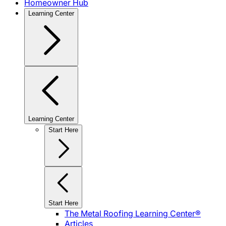
Homeowner Hub
Learning Center
Learning Center
Start Here
Start Here
The Metal Roofing Learning Center®
Articles