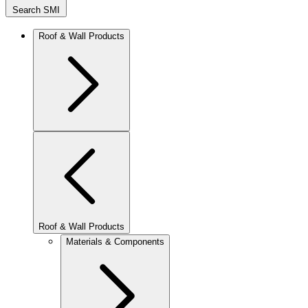
Search SMI
Roof & Wall Products
Roof & Wall Products
Materials & Components