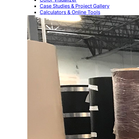
Case Studies & Project Gallery
Calculators & Online Tools