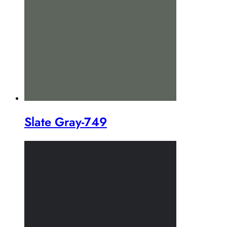
Slate Gray-749