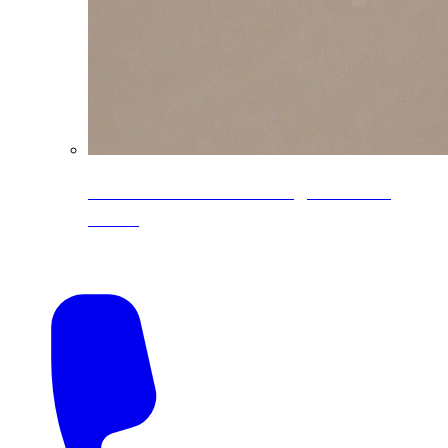
CoreLine® Textured low-gloss PVDF
colors