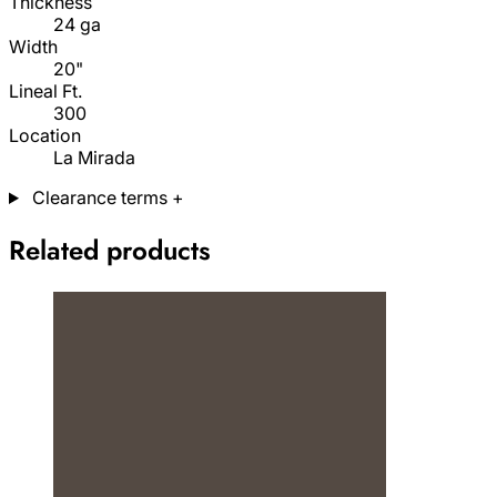
Thickness
24 ga
Width
20"
Lineal Ft.
300
Location
La Mirada
Clearance terms
+
Related products