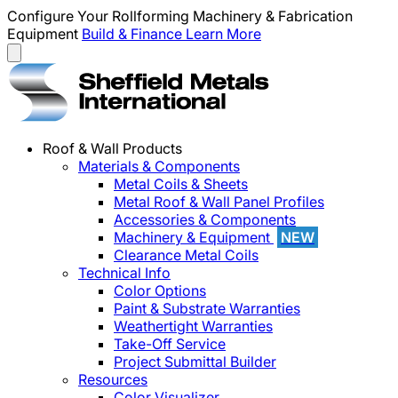
Configure Your Rollforming Machinery & Fabrication
Equipment
Build & Finance
Learn More
Roof & Wall Products
Materials & Components
Metal Coils & Sheets
Metal Roof & Wall Panel Profiles
Accessories & Components
Machinery & Equipment
NEW
Clearance Metal Coils
Technical Info
Color Options
Paint & Substrate Warranties
Weathertight Warranties
Take-Off Service
Project Submittal Builder
Resources
Color Visualizer