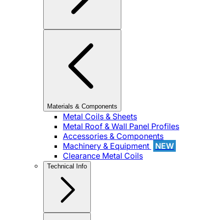
Materials & Components
Metal Coils & Sheets
Metal Roof & Wall Panel Profiles
Accessories & Components
Machinery & Equipment
NEW
Clearance Metal Coils
Technical Info