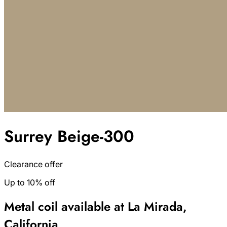
Surrey Beige-300
Clearance offer
Up to 10% off
Metal coil available at La Mirada,
California