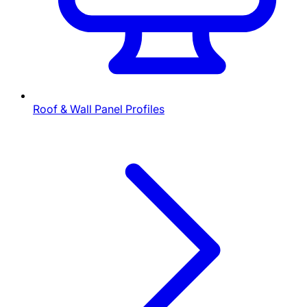
Roof & Wall Panel Profiles