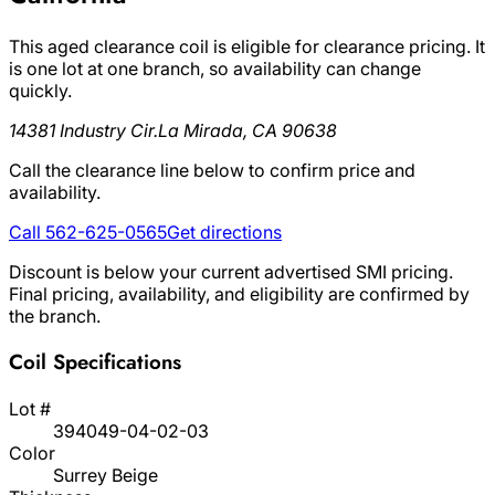
This aged clearance coil is eligible for clearance pricing. It
is one lot at one branch, so availability can change
quickly.
14381 Industry Cir.
La Mirada, CA 90638
Call the clearance line below to confirm price and
availability.
Call 562-625-0565
Get directions
Discount is below your current advertised SMI pricing.
Final pricing, availability, and eligibility are confirmed by
the branch.
Coil Specifications
Lot #
394049-04-02-03
Color
Surrey Beige