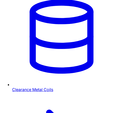
Clearance Metal Coils