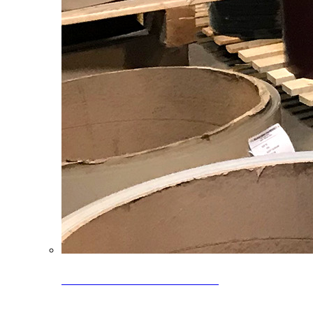
Clearance Coils: 40% OFF
Limited time offer on select coil inventory