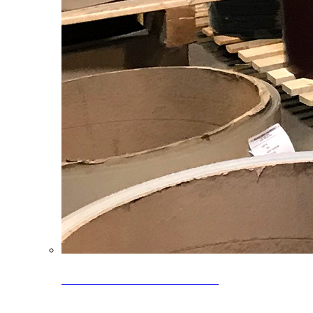
Clearance Coils: 40% OFF
Limited time offer on select coil inventory