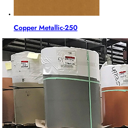
Copper Metallic-250