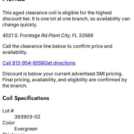
This aged clearance coil is eligible for the highest
discount tier. It is one lot at one branch, so availability can
change quickly.
4021 S. Frontage Rd.
Plant City, FL 33566
Call the clearance line below to confirm price and
availability.
Call 813-954-8556
Get directions
Discount is below your current advertised SMI pricing.
Final pricing, availability, and eligibility are confirmed by
the branch.
Coil Specifications
Lot #
393903-02
Color
Evergreen