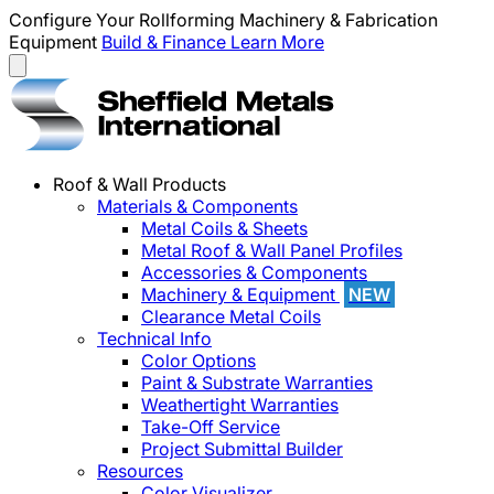
Configure Your Rollforming Machinery & Fabrication
Equipment
Build & Finance
Learn More
Roof & Wall Products
Materials & Components
Metal Coils & Sheets
Metal Roof & Wall Panel Profiles
Accessories & Components
Machinery & Equipment
NEW
Clearance Metal Coils
Technical Info
Color Options
Paint & Substrate Warranties
Weathertight Warranties
Take-Off Service
Project Submittal Builder
Resources
Color Visualizer