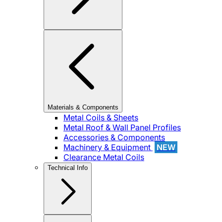
Materials & Components
Metal Coils & Sheets
Metal Roof & Wall Panel Profiles
Accessories & Components
Machinery & Equipment
NEW
Clearance Metal Coils
Technical Info