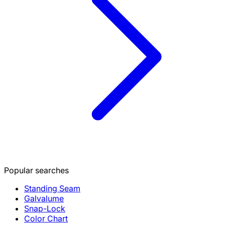
Popular searches
Standing Seam
Galvalume
Snap-Lock
Color Chart