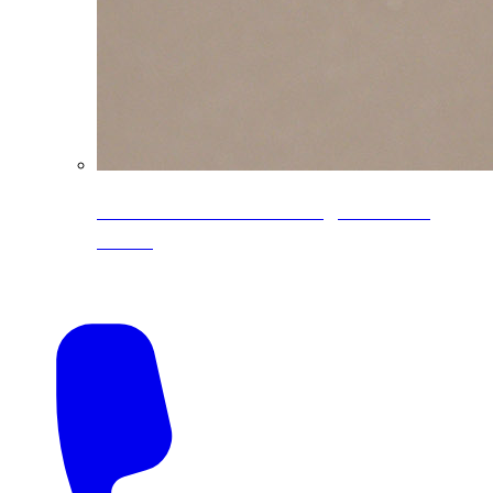
CoreLine® Textured low-gloss PVDF
colors