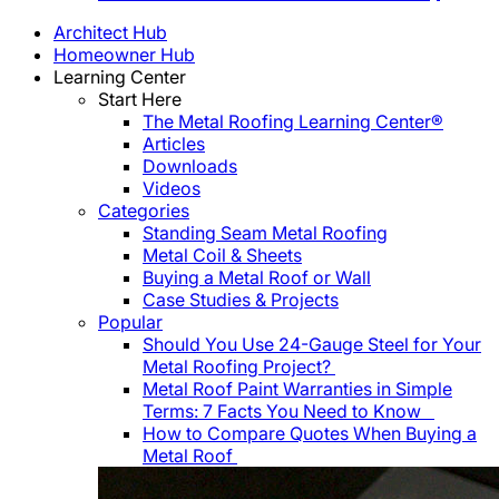
Architect Hub
Homeowner Hub
Learning Center
Start Here
The Metal Roofing Learning Center®
Articles
Downloads
Videos
Categories
Standing Seam Metal Roofing
Metal Coil & Sheets
Buying a Metal Roof or Wall
Case Studies & Projects
Popular
Should You Use 24-Gauge Steel for Your
Metal Roofing Project?
Metal Roof Paint Warranties in Simple
Terms: 7 Facts You Need to Know
How to Compare Quotes When Buying a
Metal Roof