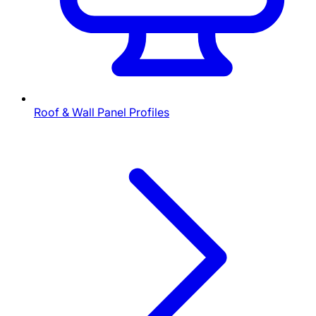
Roof & Wall Panel Profiles