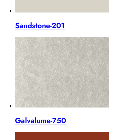
Sandstone-201
Galvalume-750