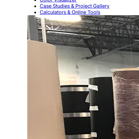
Case Studies & Project Gallery
Calculators & Online Tools