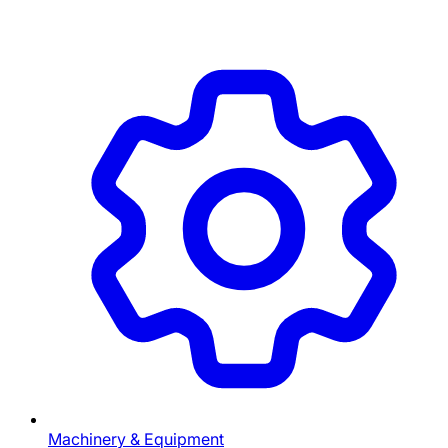
Machinery & Equipment