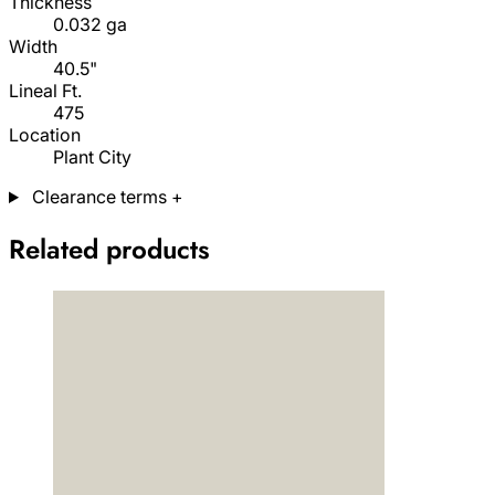
Thickness
0.032 ga
Width
40.5"
Lineal Ft.
475
Location
Plant City
Clearance terms
+
Related products