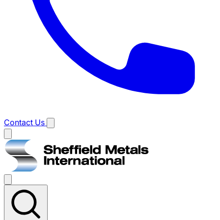
Contact Us
Main
menu