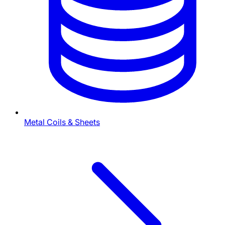
Metal Coils & Sheets