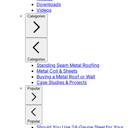
Downloads
Videos
Categories
Categories
Standing Seam Metal Roofing
Metal Coil & Sheets
Buying a Metal Roof or Wall
Case Studies & Projects
Popular
Popular
Should You Use 24-Gauge Steel for Your