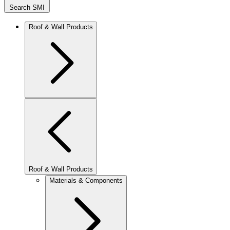
Search SMI
Roof & Wall Products
Roof & Wall Products
Materials & Components