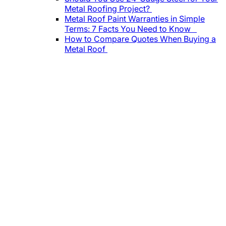
Metal Roofing Project?
Metal Roof Paint Warranties in Simple
Terms: 7 Facts You Need to Know
How to Compare Quotes When Buying a
Metal Roof