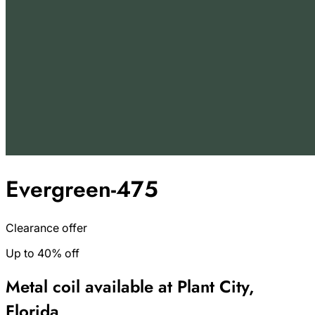
Evergreen-475
Clearance offer
Up to 40% off
Metal coil available at Plant City,
Florida