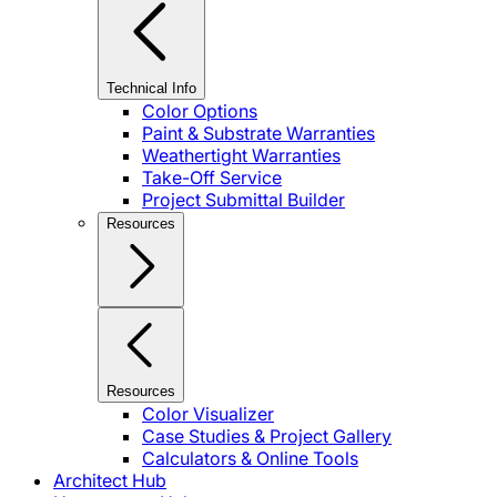
Technical Info
Color Options
Paint & Substrate Warranties
Weathertight Warranties
Take-Off Service
Project Submittal Builder
Resources
Resources
Color Visualizer
Case Studies & Project Gallery
Calculators & Online Tools
Architect Hub