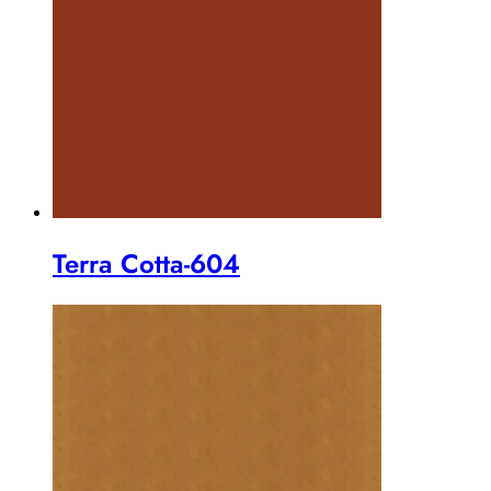
Terra Cotta-604