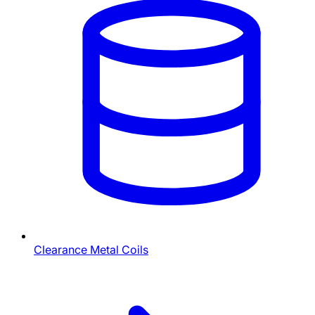
Clearance Metal Coils