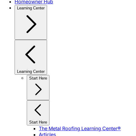
Homeowner Hub
Learning Center
Learning Center
Start Here
Start Here
The Metal Roofing Learning Center®
Articles