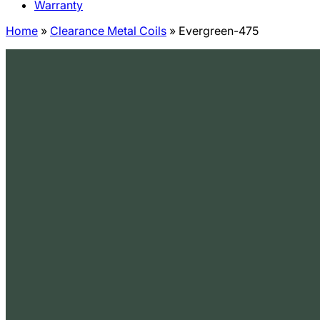
Warranty
Home
»
Clearance Metal Coils
»
Evergreen-475