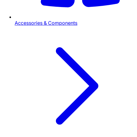
Accessories & Components