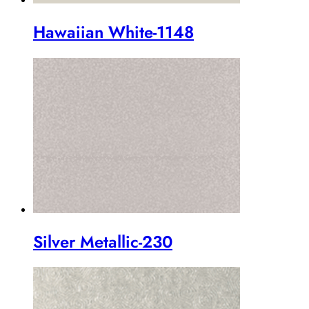
Hawaiian White-1148
Silver Metallic-230