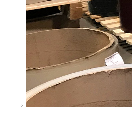
Clearance Coils: 40% OFF
Limited time offer on select coil inventory