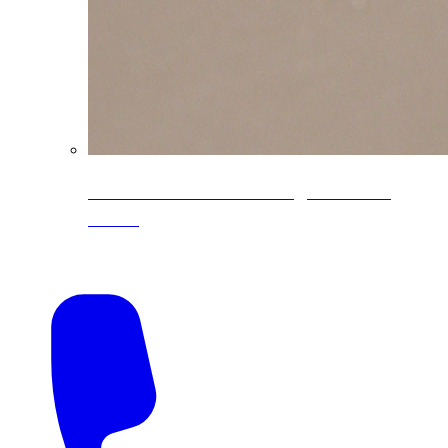
CoreLine® Textured low-gloss PVDF
colors