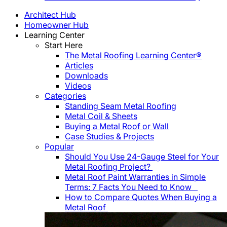
Architect Hub
Homeowner Hub
Learning Center
Start Here
The Metal Roofing Learning Center®
Articles
Downloads
Videos
Categories
Standing Seam Metal Roofing
Metal Coil & Sheets
Buying a Metal Roof or Wall
Case Studies & Projects
Popular
Should You Use 24-Gauge Steel for Your
Metal Roofing Project?
Metal Roof Paint Warranties in Simple
Terms: 7 Facts You Need to Know
How to Compare Quotes When Buying a
Metal Roof