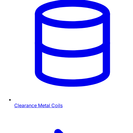
Clearance Metal Coils