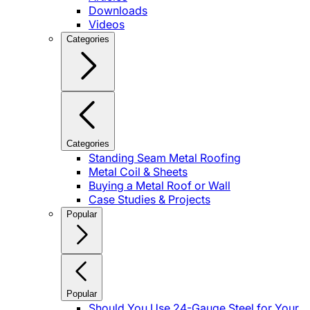
Downloads
Videos
Categories
Categories
Standing Seam Metal Roofing
Metal Coil & Sheets
Buying a Metal Roof or Wall
Case Studies & Projects
Popular
Popular
Should You Use 24-Gauge Steel for Your