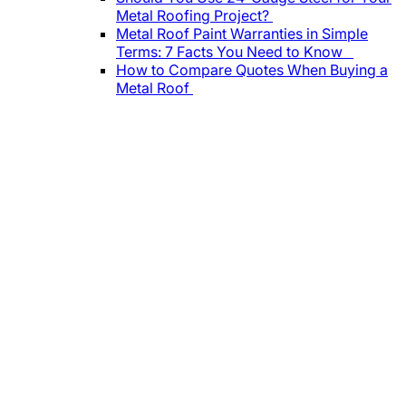
Metal Roofing Project?
Metal Roof Paint Warranties in Simple
Terms: 7 Facts You Need to Know
How to Compare Quotes When Buying a
Metal Roof