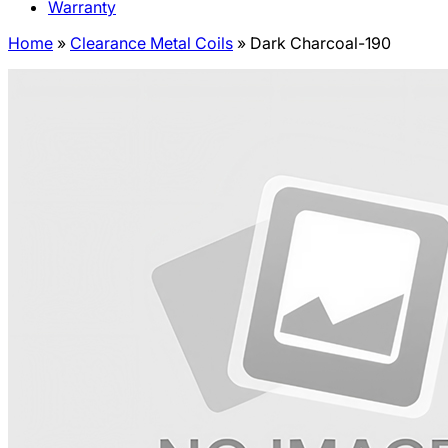
Warranty
Home
»
Clearance Metal Coils
»
Dark Charcoal-190