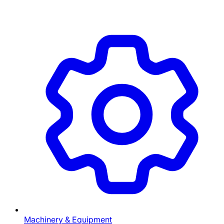
Machinery & Equipment