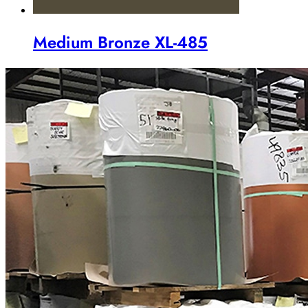
Medium Bronze XL-485