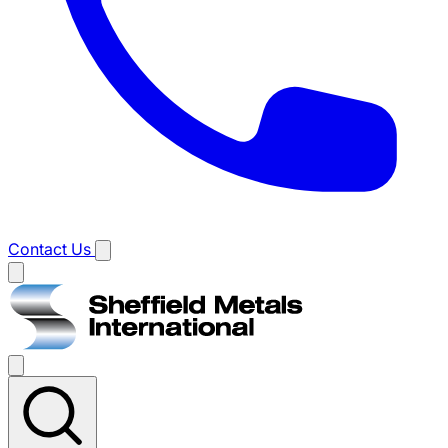
Contact Us
Main
menu