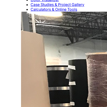
Case Studies & Project Gallery
Calculators & Online Tools