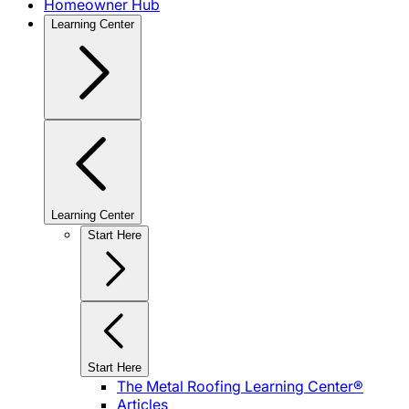
Homeowner Hub
Learning Center
Learning Center
Start Here
Start Here
The Metal Roofing Learning Center®
Articles