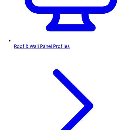
Roof & Wall Panel Profiles