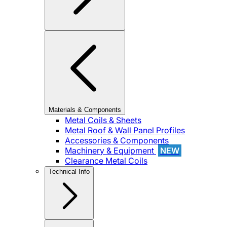
Materials & Components
Metal Coils & Sheets
Metal Roof & Wall Panel Profiles
Accessories & Components
Machinery & Equipment
NEW
Clearance Metal Coils
Technical Info