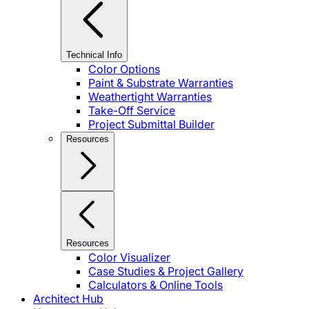
Technical Info
Color Options
Paint & Substrate Warranties
Weathertight Warranties
Take-Off Service
Project Submittal Builder
Resources
Resources
Color Visualizer
Case Studies & Project Gallery
Calculators & Online Tools
Architect Hub