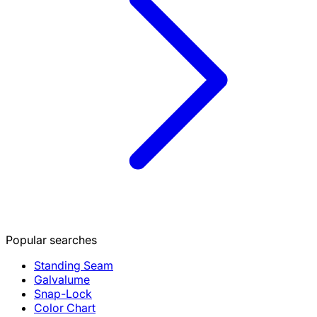
Popular searches
Standing Seam
Galvalume
Snap-Lock
Color Chart