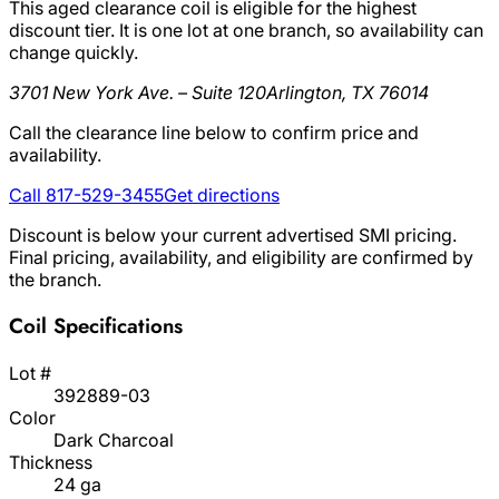
This aged clearance coil is eligible for the highest
discount tier. It is one lot at one branch, so availability can
change quickly.
3701 New York Ave. – Suite 120
Arlington, TX 76014
Call the clearance line below to confirm price and
availability.
Call 817-529-3455
Get directions
Discount is below your current advertised SMI pricing.
Final pricing, availability, and eligibility are confirmed by
the branch.
Coil Specifications
Lot #
392889-03
Color
Dark Charcoal
Thickness
24 ga