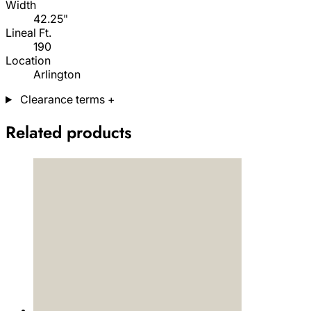
Width
42.25"
Lineal Ft.
190
Location
Arlington
Clearance terms
+
Related products