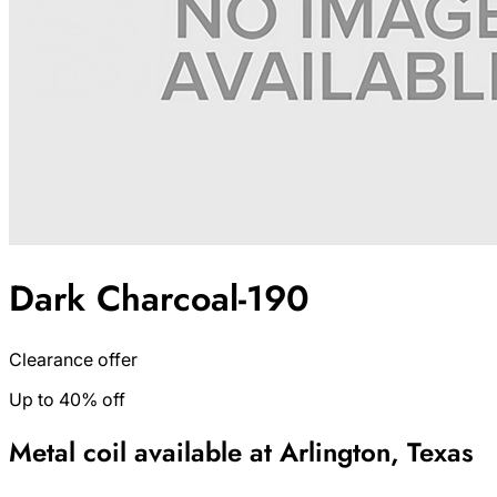
Dark Charcoal-190
Clearance offer
Up to 40% off
Metal coil available at Arlington, Texas