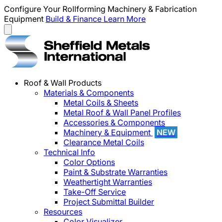
Configure Your Rollforming Machinery & Fabrication
Equipment
Build & Finance
Learn More
Roof & Wall Products
Materials & Components
Metal Coils & Sheets
Metal Roof & Wall Panel Profiles
Accessories & Components
Machinery & Equipment
NEW
Clearance Metal Coils
Technical Info
Color Options
Paint & Substrate Warranties
Weathertight Warranties
Take-Off Service
Project Submittal Builder
Resources
Color Visualizer