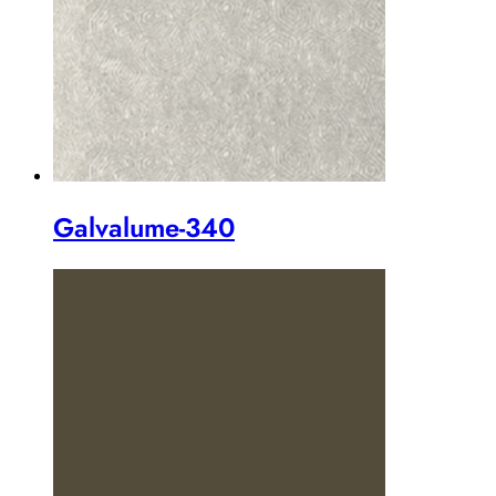
Galvalume-340