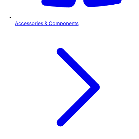
Accessories & Components