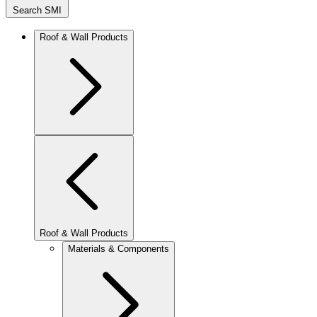
Search SMI
Roof & Wall Products
Roof & Wall Products
Materials & Components