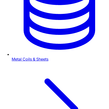
Metal Coils & Sheets