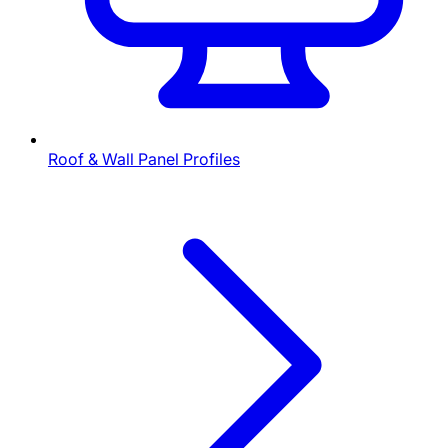
Roof & Wall Panel Profiles