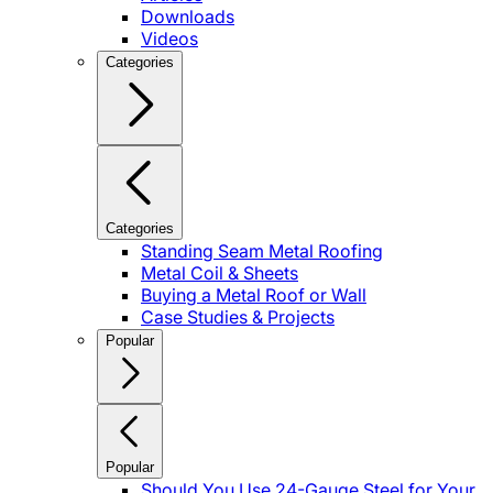
Downloads
Videos
Categories
Categories
Standing Seam Metal Roofing
Metal Coil & Sheets
Buying a Metal Roof or Wall
Case Studies & Projects
Popular
Popular
Should You Use 24-Gauge Steel for Your