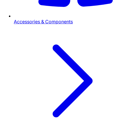
Accessories & Components