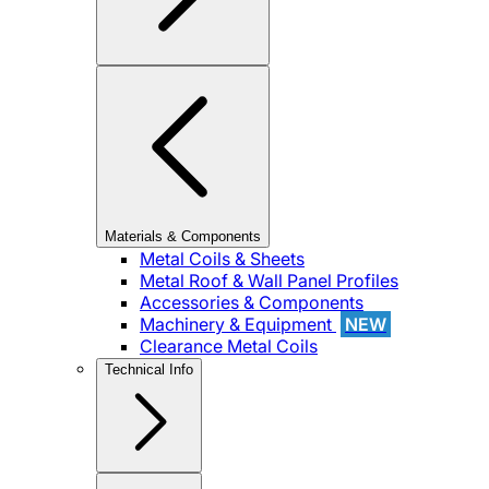
Materials & Components
Metal Coils & Sheets
Metal Roof & Wall Panel Profiles
Accessories & Components
Machinery & Equipment
NEW
Clearance Metal Coils
Technical Info