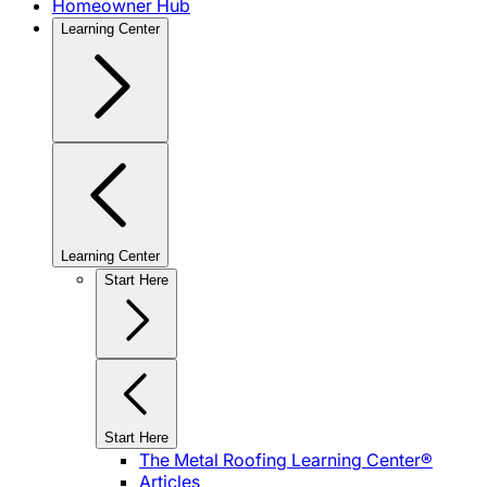
Homeowner Hub
Learning Center
Learning Center
Start Here
Start Here
The Metal Roofing Learning Center®
Articles