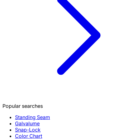
Popular searches
Standing Seam
Galvalume
Snap-Lock
Color Chart