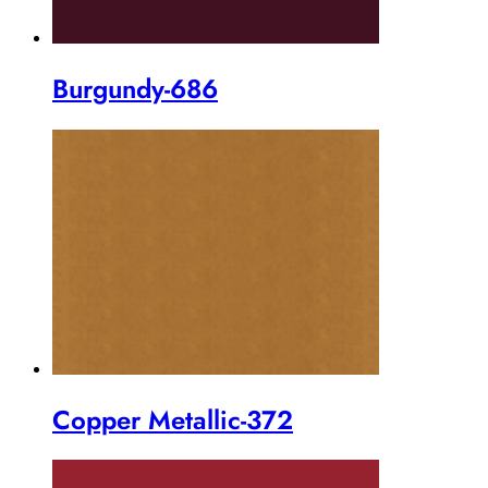
Burgundy-686
Copper Metallic-372