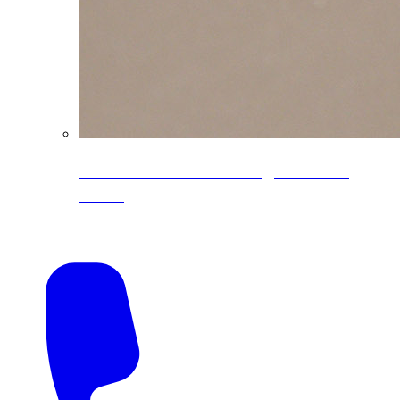
CoreLine® Textured low-gloss PVDF
colors