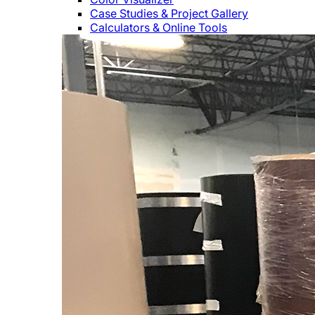
Case Studies & Project Gallery
Calculators & Online Tools