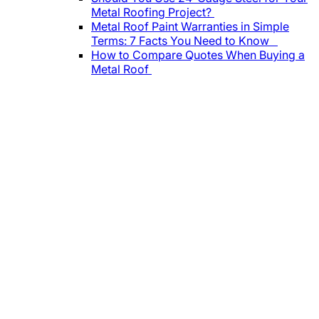
Metal Roofing Project?
Metal Roof Paint Warranties in Simple
Terms: 7 Facts You Need to Know
How to Compare Quotes When Buying a
Metal Roof