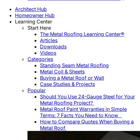
Architect Hub
Homeowner Hub
Learning Center
Start Here
The Metal Roofing Learning Center®
Articles
Downloads
Videos
Categories
Standing Seam Metal Roofing
Metal Coil & Sheets
Buying a Metal Roof or Wall
Case Studies & Projects
Popular
Should You Use 24-Gauge Steel for Your
Metal Roofing Project?
Metal Roof Paint Warranties in Simple
Terms: 7 Facts You Need to Know
How to Compare Quotes When Buying a
Metal Roof