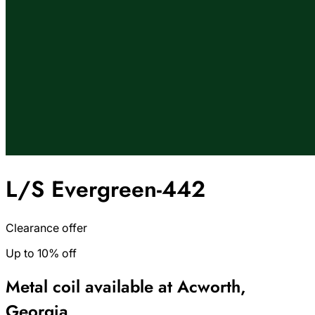
L/S Evergreen-442
Clearance offer
Up to 10% off
Metal coil available at Acworth,
Georgia