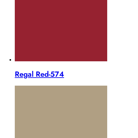
Regal Red-574