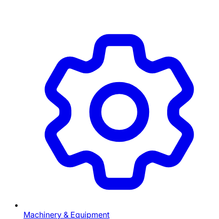
Machinery & Equipment