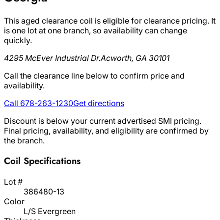
This aged clearance coil is eligible for clearance pricing. It
is one lot at one branch, so availability can change
quickly.
4295 McEver Industrial Dr.
Acworth, GA 30101
Call the clearance line below to confirm price and
availability.
Call 678-263-1230
Get directions
Discount is below your current advertised SMI pricing.
Final pricing, availability, and eligibility are confirmed by
the branch.
Coil Specifications
Lot #
386480-13
Color
L/S Evergreen