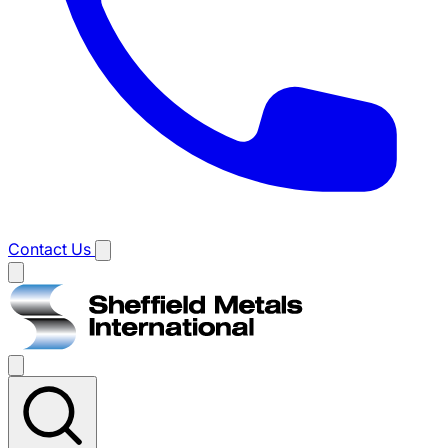
Contact Us
Main
menu