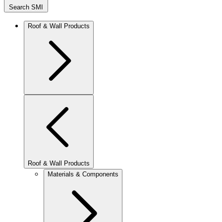
Search SMI
Roof & Wall Products
Roof & Wall Products
Materials & Components