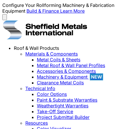
Configure Your Rollforming Machinery & Fabrication
Equipment
Build & Finance
Learn More
Roof & Wall Products
Materials & Components
Metal Coils & Sheets
Metal Roof & Wall Panel Profiles
Accessories & Components
Machinery & Equipment
NEW
Clearance Metal Coils
Technical Info
Color Options
Paint & Substrate Warranties
Weathertight Warranties
Take-Off Service
Project Submittal Builder
Resources
Color Visualizer