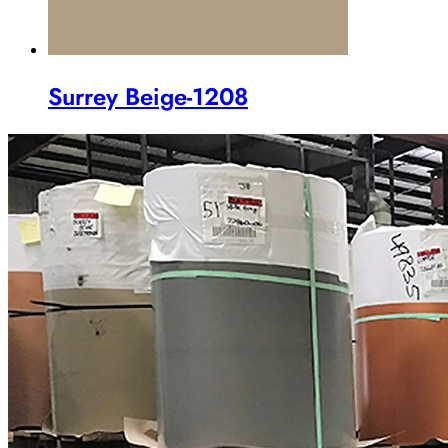
Surrey Beige-1208