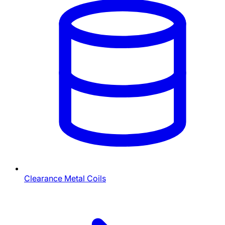
Clearance Metal Coils