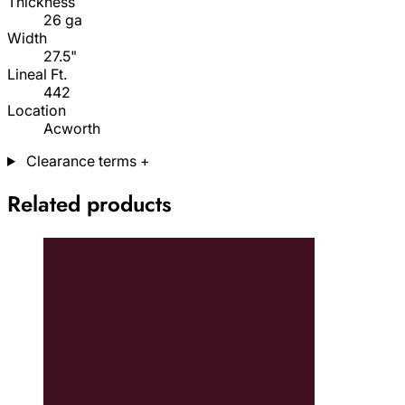
Thickness
26 ga
Width
27.5"
Lineal Ft.
442
Location
Acworth
Clearance terms
+
Related products