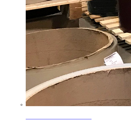
Clearance Coils: 40% OFF
Limited time offer on select coil inventory