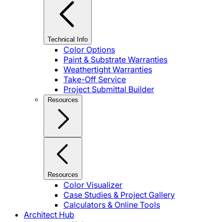
Technical Info
Color Options
Paint & Substrate Warranties
Weathertight Warranties
Take-Off Service
Project Submittal Builder
Resources
Resources
Color Visualizer
Case Studies & Project Gallery
Calculators & Online Tools
Architect Hub