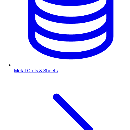
Metal Coils & Sheets