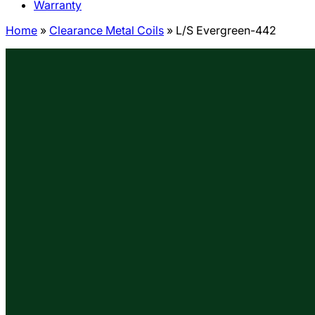
Warranty
Home
»
Clearance Metal Coils
»
L/S Evergreen-442