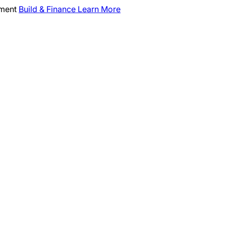
pment
Build & Finance
Learn More