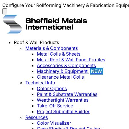
Configure Your Rollforming Machinery & Fabrication Equi
Roof & Wall Products
Materials & Components
Metal Coils & Sheets
Metal Roof & Wall Panel Profiles
Accessories & Components
Machinery & Equipment
NEW
Clearance Metal Coils
Technical Info
Color Options
Paint & Substrate Warranties
Weathertight Warranties
Take-Off Service
Project Submittal Builder
Resources
Color Visualizer
Case Studies & Project Gallery