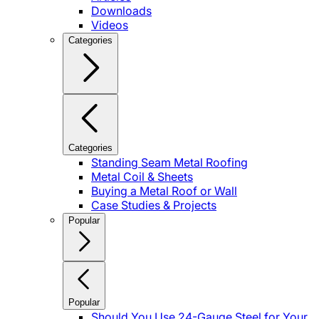
Downloads
Videos
Categories
Categories
Standing Seam Metal Roofing
Metal Coil & Sheets
Buying a Metal Roof or Wall
Case Studies & Projects
Popular
Popular
Should You Use 24-Gauge Steel for Your