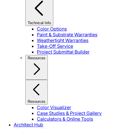
Technical Info
Color Options
Paint & Substrate Warranties
Weathertight Warranties
Take-Off Service
Project Submittal Builder
Resources
Resources
Color Visualizer
Case Studies & Project Gallery
Calculators & Online Tools
Architect Hub