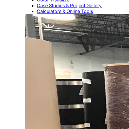
Case Studies & Project Gallery
Calculators & Online Tools