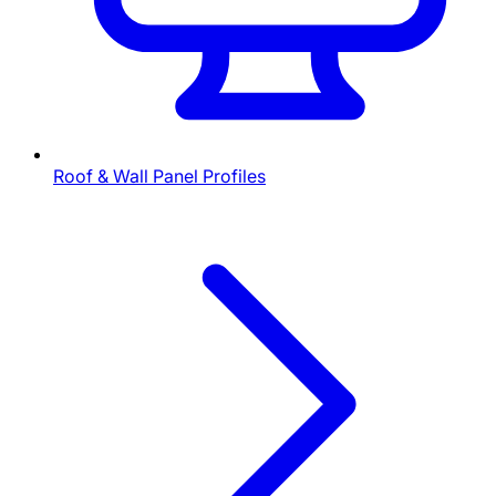
Roof & Wall Panel Profiles