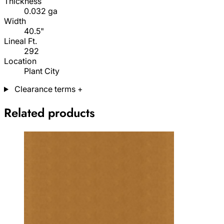
Thickness
0.032 ga
Width
40.5"
Lineal Ft.
292
Location
Plant City
Clearance terms
+
Related products