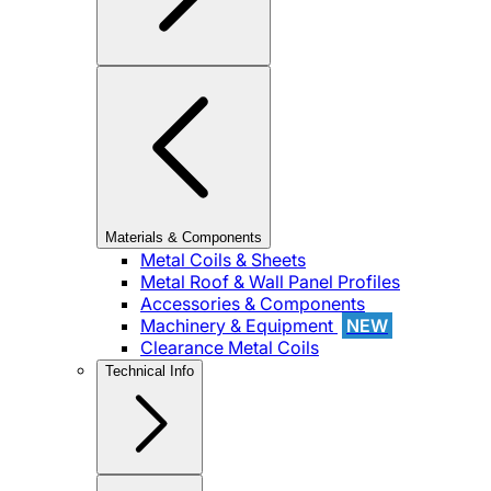
Materials & Components
Metal Coils & Sheets
Metal Roof & Wall Panel Profiles
Accessories & Components
Machinery & Equipment
NEW
Clearance Metal Coils
Technical Info