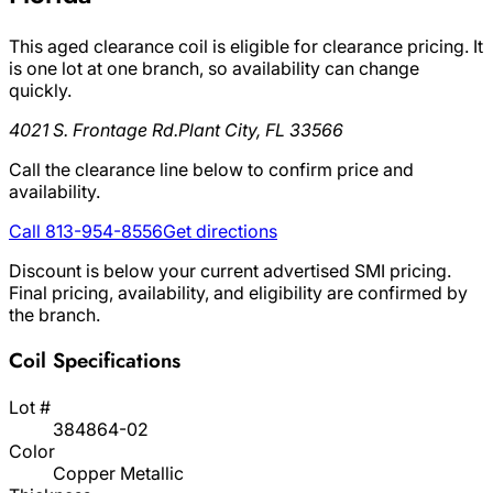
This aged clearance coil is eligible for clearance pricing. It
is one lot at one branch, so availability can change
quickly.
4021 S. Frontage Rd.
Plant City, FL 33566
Call the clearance line below to confirm price and
availability.
Call 813-954-8556
Get directions
Discount is below your current advertised SMI pricing.
Final pricing, availability, and eligibility are confirmed by
the branch.
Coil Specifications
Lot #
384864-02
Color
Copper Metallic