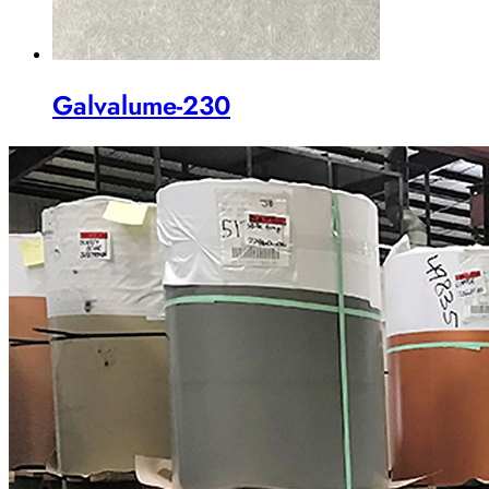
Galvalume-230