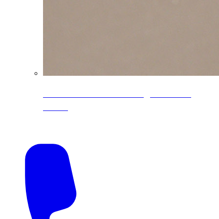
CoreLine® Textured low-gloss PVDF
colors