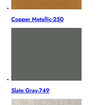
Copper Metallic-250
Slate Gray-749