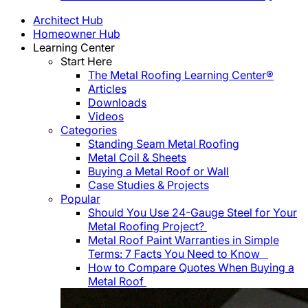
Architect Hub
Homeowner Hub
Learning Center
Start Here
The Metal Roofing Learning Center®
Articles
Downloads
Videos
Categories
Standing Seam Metal Roofing
Metal Coil & Sheets
Buying a Metal Roof or Wall
Case Studies & Projects
Popular
Should You Use 24-Gauge Steel for Your
Metal Roofing Project?
Metal Roof Paint Warranties in Simple
Terms: 7 Facts You Need to Know
How to Compare Quotes When Buying a
Metal Roof