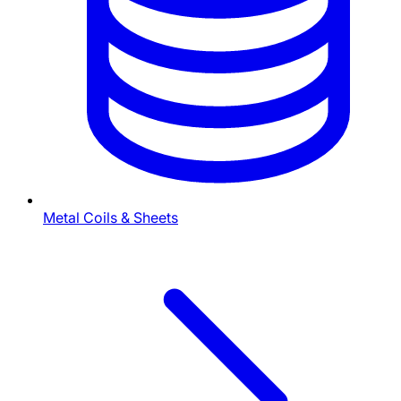
Metal Coils & Sheets