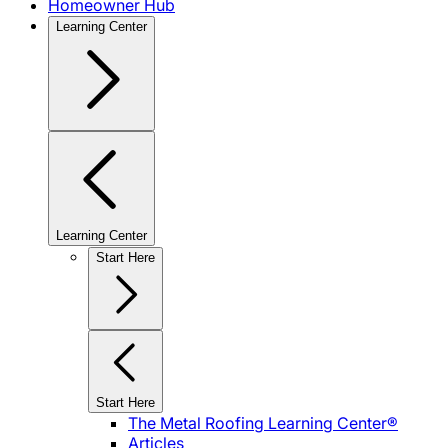
Homeowner Hub
Learning Center
Learning Center
Start Here
Start Here
The Metal Roofing Learning Center®
Articles