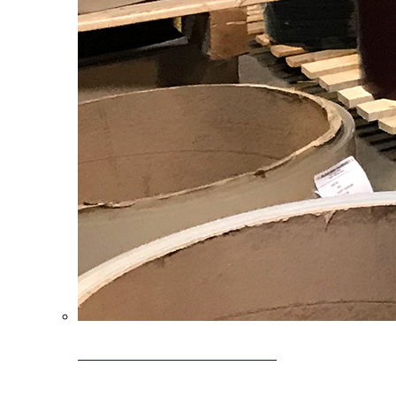
Clearance Coils: 40% OFF
Limited time offer on select coil inventory