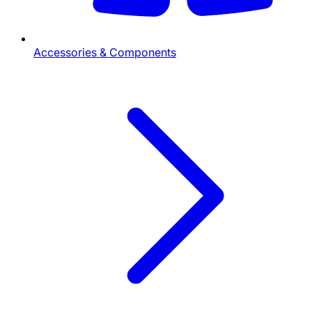
Accessories & Components