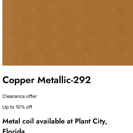
Copper Metallic-292
Clearance offer
Up to 10% off
Metal coil available at Plant City,
Florida