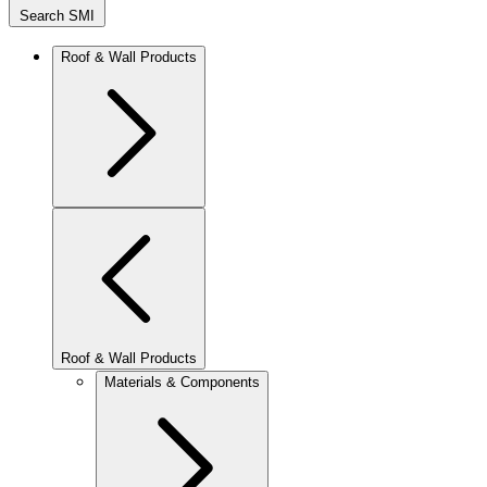
Search SMI
Roof & Wall Products
Roof & Wall Products
Materials & Components