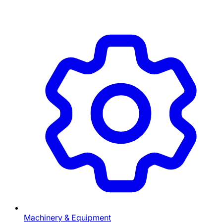
Machinery & Equipment