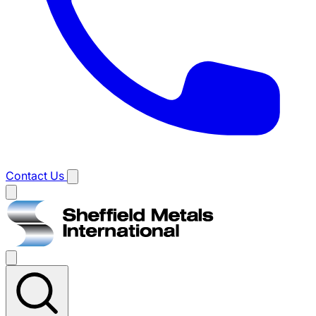
Contact Us
Main
menu