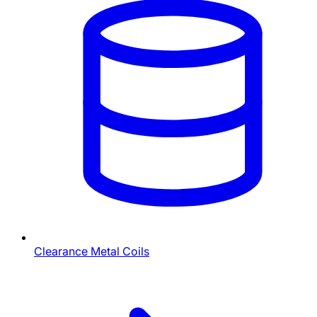
Clearance Metal Coils