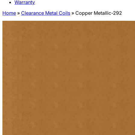
Warranty
Home
»
Clearance Metal Coils
»
Copper Metallic-292