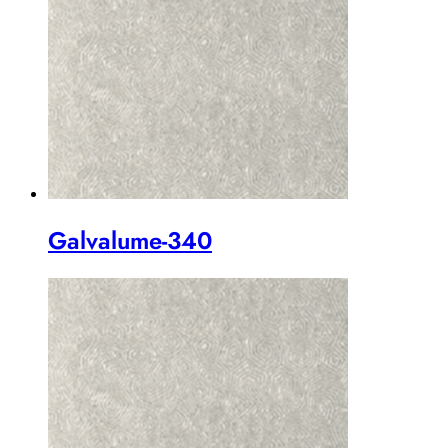
Galvalume-340