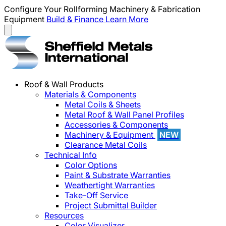
Configure Your Rollforming Machinery & Fabrication
Equipment
Build & Finance
Learn More
Roof & Wall Products
Materials & Components
Metal Coils & Sheets
Metal Roof & Wall Panel Profiles
Accessories & Components
Machinery & Equipment
NEW
Clearance Metal Coils
Technical Info
Color Options
Paint & Substrate Warranties
Weathertight Warranties
Take-Off Service
Project Submittal Builder
Resources
Color Visualizer