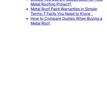
Metal Roofing Project?
Metal Roof Paint Warranties in Simple
Terms: 7 Facts You Need to Know
How to Compare Quotes When Buying a
Metal Roof