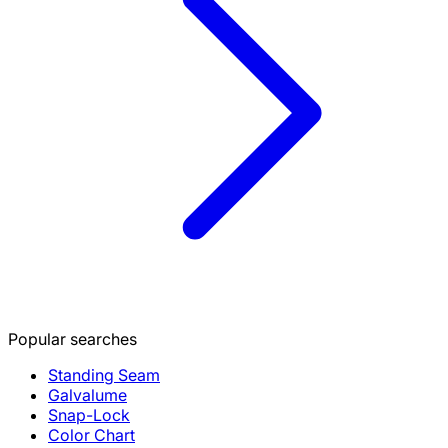
Popular searches
Standing Seam
Galvalume
Snap-Lock
Color Chart