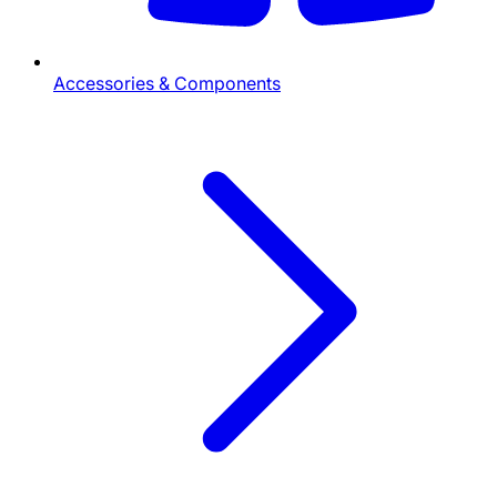
Accessories & Components