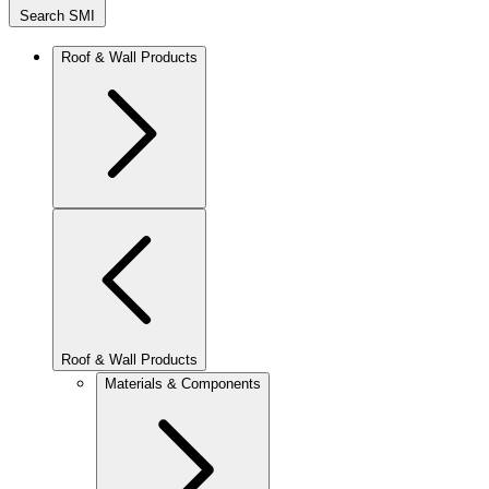
Search SMI
Roof & Wall Products
Roof & Wall Products
Materials & Components