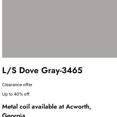
L/S Dove Gray-3465
Clearance offer
Up to 40% off
Metal coil available at Acworth,
Georgia