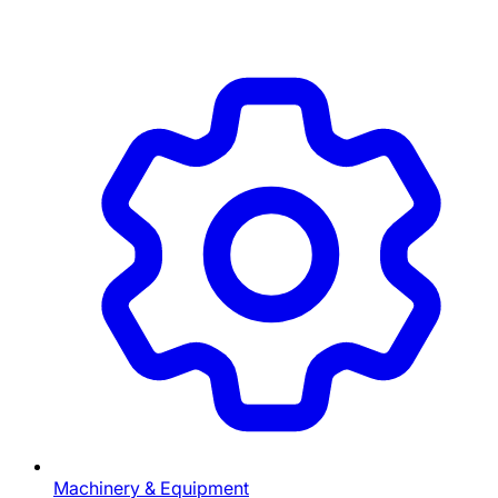
Machinery & Equipment