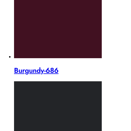
Burgundy-686