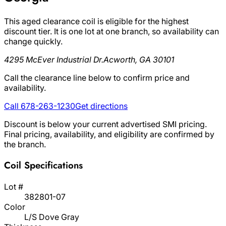
This aged clearance coil is eligible for the highest
discount tier. It is one lot at one branch, so availability can
change quickly.
4295 McEver Industrial Dr.
Acworth, GA 30101
Call the clearance line below to confirm price and
availability.
Call 678-263-1230
Get directions
Discount is below your current advertised SMI pricing.
Final pricing, availability, and eligibility are confirmed by
the branch.
Coil Specifications
Lot #
382801-07
Color
L/S Dove Gray