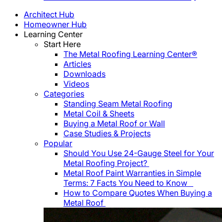
Architect Hub
Homeowner Hub
Learning Center
Start Here
The Metal Roofing Learning Center®
Articles
Downloads
Videos
Categories
Standing Seam Metal Roofing
Metal Coil & Sheets
Buying a Metal Roof or Wall
Case Studies & Projects
Popular
Should You Use 24-Gauge Steel for Your
Metal Roofing Project?
Metal Roof Paint Warranties in Simple
Terms: 7 Facts You Need to Know
How to Compare Quotes When Buying a
Metal Roof