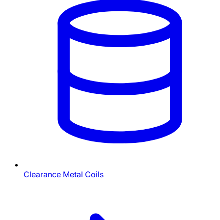
Clearance Metal Coils