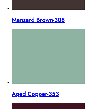
Mansard Brown-308
Aged Copper-353