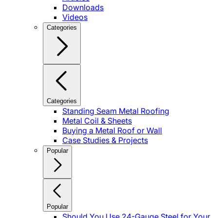
Downloads
Videos
Categories
Categories
Standing Seam Metal Roofing
Metal Coil & Sheets
Buying a Metal Roof or Wall
Case Studies & Projects
Popular
Popular
Should You Use 24-Gauge Steel for Your