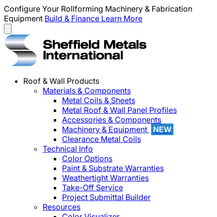
Configure Your Rollforming Machinery & Fabrication
Equipment
Build & Finance
Learn More
Roof & Wall Products
Materials & Components
Metal Coils & Sheets
Metal Roof & Wall Panel Profiles
Accessories & Components
Machinery & Equipment
NEW
Clearance Metal Coils
Technical Info
Color Options
Paint & Substrate Warranties
Weathertight Warranties
Take-Off Service
Project Submittal Builder
Resources
Color Visualizer