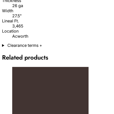
Thickness
26 ga
Width
27.5"
Lineal Ft.
3,465
Location
Acworth
Clearance terms
+
Related products