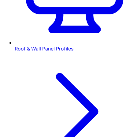
Roof & Wall Panel Profiles