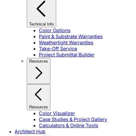
Technical Info
Color Options
Paint & Substrate Warranties
Weathertight Warranties
Take-Off Service
Project Submittal Builder
Resources
Resources
Color Visualizer
Case Studies & Project Gallery
Calculators & Online Tools
Architect Hub