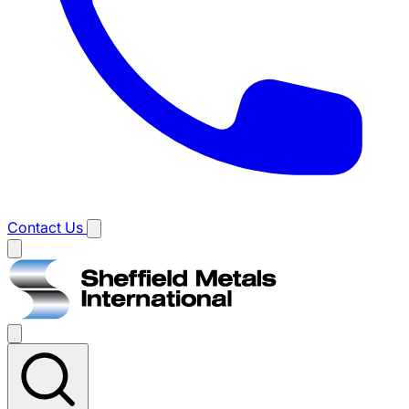
Contact Us
Main
menu