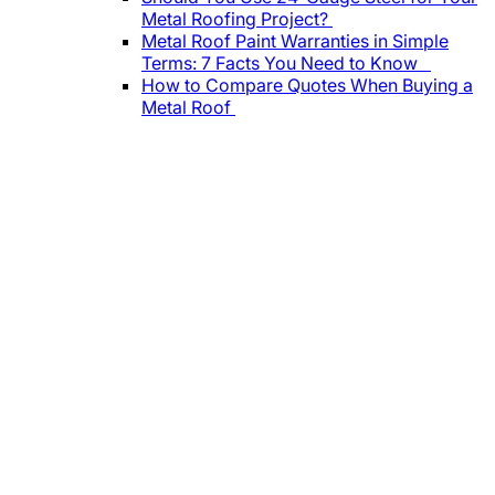
Metal Roofing Project?
Metal Roof Paint Warranties in Simple
Terms: 7 Facts You Need to Know
How to Compare Quotes When Buying a
Metal Roof