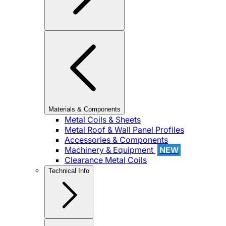
Materials & Components
Metal Coils & Sheets
Metal Roof & Wall Panel Profiles
Accessories & Components
Machinery & Equipment
NEW
Clearance Metal Coils
Technical Info