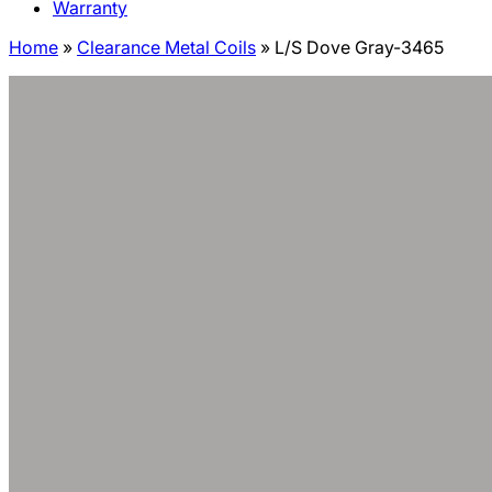
Warranty
Home
»
Clearance Metal Coils
»
L/S Dove Gray-3465