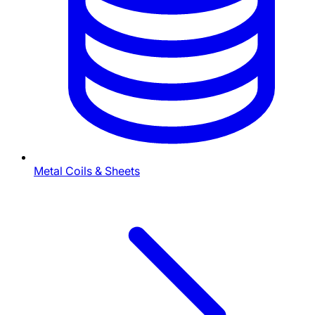
Metal Coils & Sheets