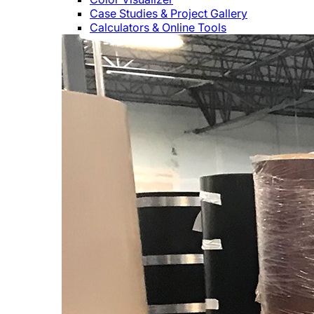
Case Studies & Project Gallery
Calculators & Online Tools