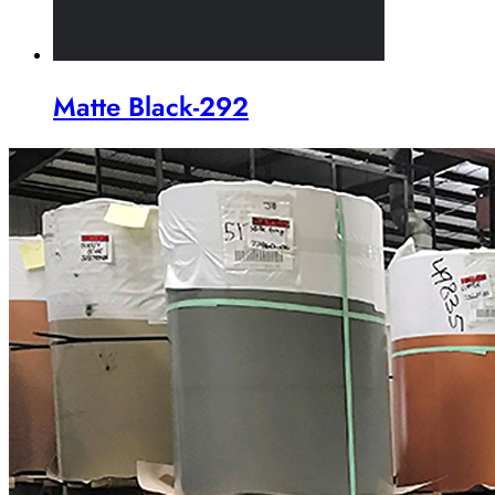
Matte Black-292