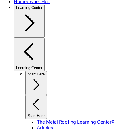
Homeowner Hub
Learning Center
Learning Center
Start Here
Start Here
The Metal Roofing Learning Center®
Articles