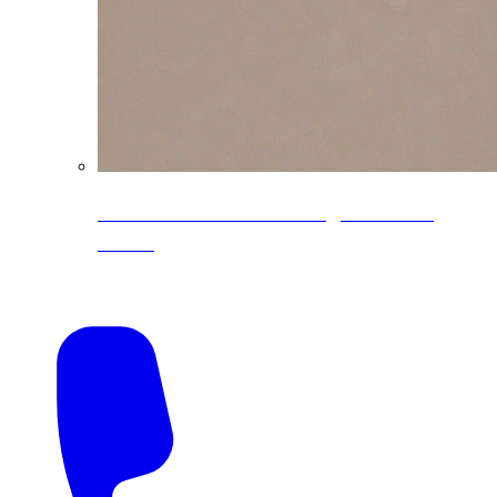
CoreLine® Textured low-gloss PVDF
colors