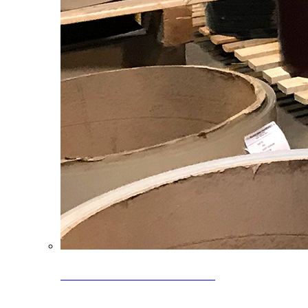
Clearance Coils: 40% OFF
Limited time offer on select coil inventory