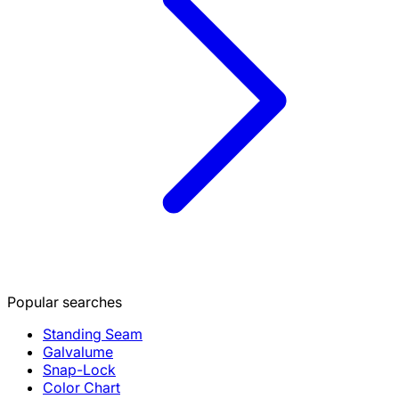
Popular searches
Standing Seam
Galvalume
Snap-Lock
Color Chart