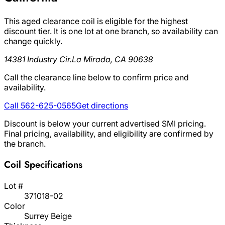
This aged clearance coil is eligible for the highest
discount tier. It is one lot at one branch, so availability can
change quickly.
14381 Industry Cir.
La Mirada, CA 90638
Call the clearance line below to confirm price and
availability.
Call 562-625-0565
Get directions
Discount is below your current advertised SMI pricing.
Final pricing, availability, and eligibility are confirmed by
the branch.
Coil Specifications
Lot #
371018-02
Color
Surrey Beige