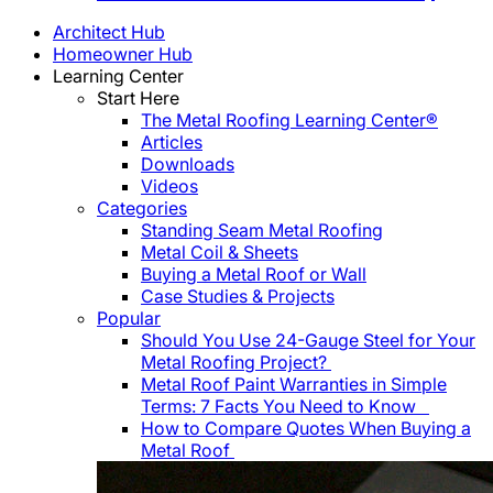
Architect Hub
Homeowner Hub
Learning Center
Start Here
The Metal Roofing Learning Center®
Articles
Downloads
Videos
Categories
Standing Seam Metal Roofing
Metal Coil & Sheets
Buying a Metal Roof or Wall
Case Studies & Projects
Popular
Should You Use 24-Gauge Steel for Your
Metal Roofing Project?
Metal Roof Paint Warranties in Simple
Terms: 7 Facts You Need to Know
How to Compare Quotes When Buying a
Metal Roof