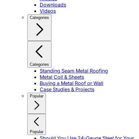
Downloads
Videos
Categories
Categories
Standing Seam Metal Roofing
Metal Coil & Sheets
Buying a Metal Roof or Wall
Case Studies & Projects
Popular
Popular
Should You Use 24-Gauge Steel for Your