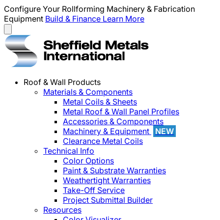
Configure Your Rollforming Machinery & Fabrication
Equipment
Build & Finance
Learn More
Roof & Wall Products
Materials & Components
Metal Coils & Sheets
Metal Roof & Wall Panel Profiles
Accessories & Components
Machinery & Equipment
NEW
Clearance Metal Coils
Technical Info
Color Options
Paint & Substrate Warranties
Weathertight Warranties
Take-Off Service
Project Submittal Builder
Resources
Color Visualizer