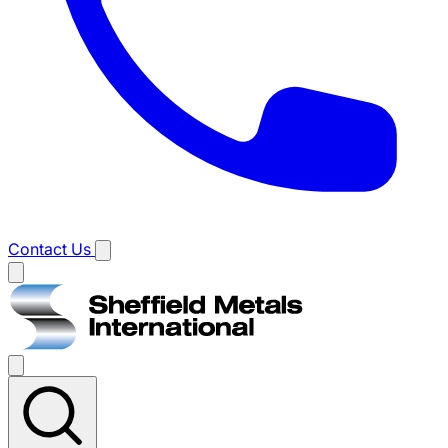
Contact Us
Main
menu