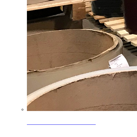
Clearance Coils: 40% OFF
Limited time offer on select coil inventory