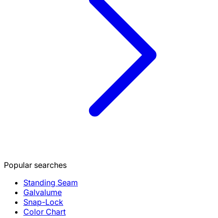
Popular searches
Standing Seam
Galvalume
Snap-Lock
Color Chart