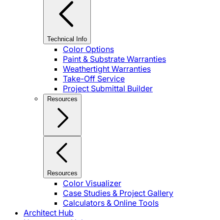
Technical Info
Color Options
Paint & Substrate Warranties
Weathertight Warranties
Take-Off Service
Project Submittal Builder
Resources
Resources
Color Visualizer
Case Studies & Project Gallery
Calculators & Online Tools
Architect Hub