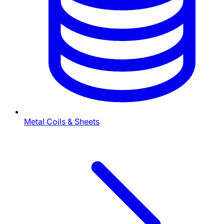
Metal Coils & Sheets