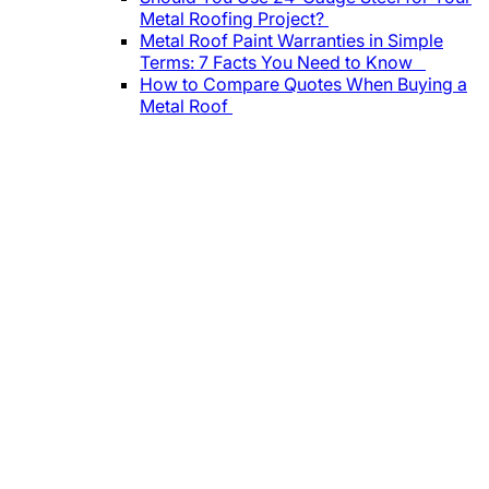
Metal Roofing Project?
Metal Roof Paint Warranties in Simple
Terms: 7 Facts You Need to Know
How to Compare Quotes When Buying a
Metal Roof