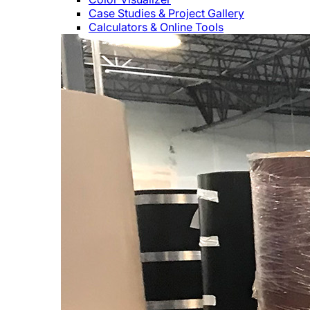
Case Studies & Project Gallery
Calculators & Online Tools