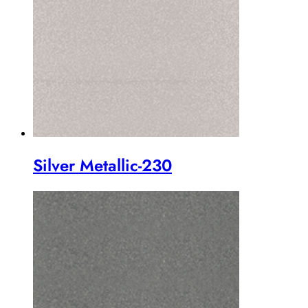
Silver Metallic-230