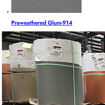
Preweathered Glum-914