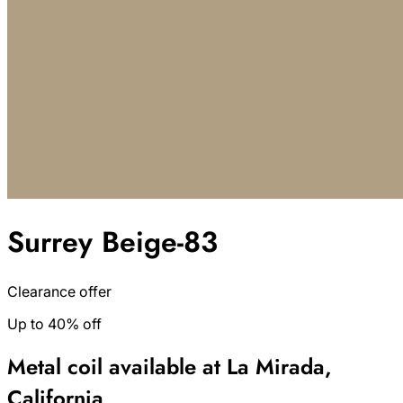
Surrey Beige-83
Clearance offer
Up to 40% off
Metal coil available at La Mirada,
California