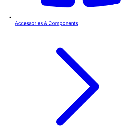
Accessories & Components