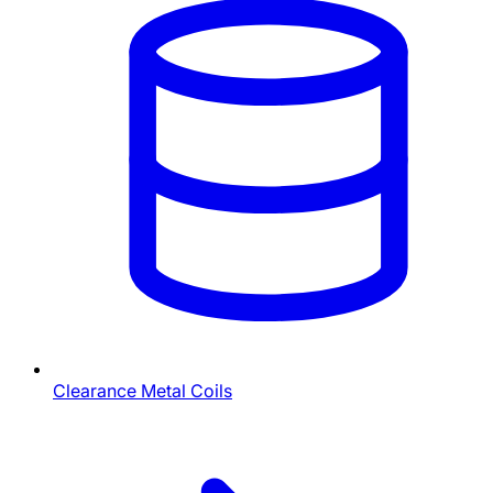
Clearance Metal Coils