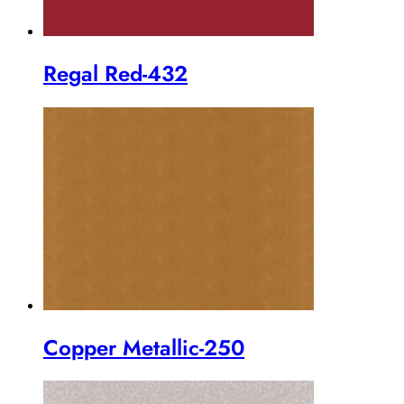
Regal Red-432
Copper Metallic-250