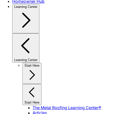
Homeowner Hub
Learning Center
Learning Center
Start Here
Start Here
The Metal Roofing Learning Center®
Articles