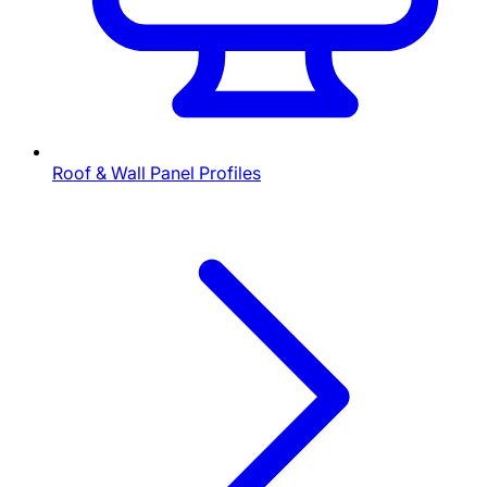
Roof & Wall Panel Profiles