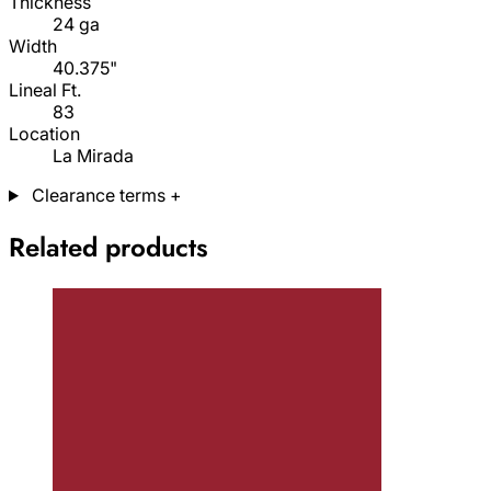
Thickness
24 ga
Width
40.375"
Lineal Ft.
83
Location
La Mirada
Clearance terms
+
Related products