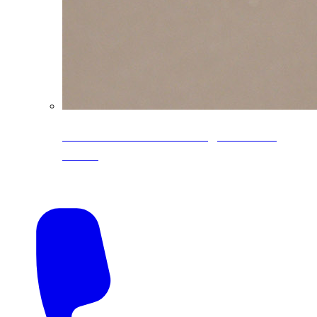
CoreLine® Textured low-gloss PVDF
colors