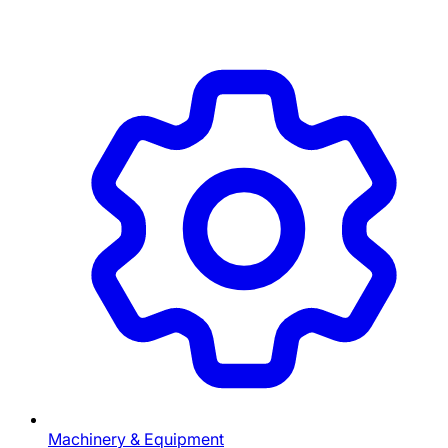
Machinery & Equipment