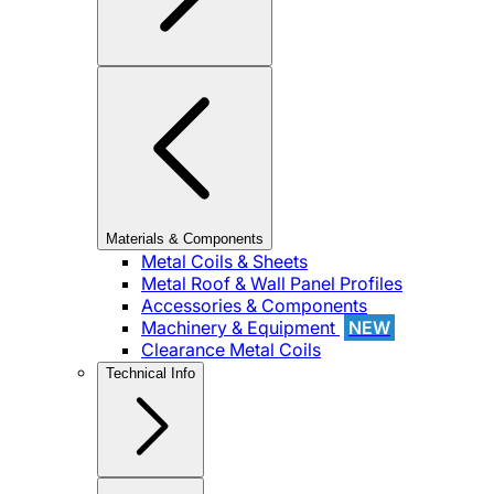
Materials & Components
Metal Coils & Sheets
Metal Roof & Wall Panel Profiles
Accessories & Components
Machinery & Equipment
NEW
Clearance Metal Coils
Technical Info