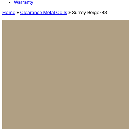
Warranty
Home
»
Clearance Metal Coils
»
Surrey Beige-83