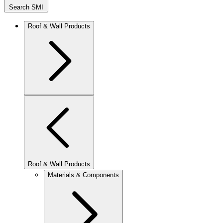
Search SMI
Roof & Wall Products
Roof & Wall Products
Materials & Components