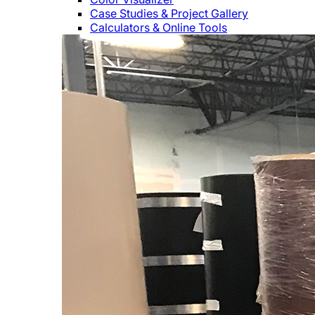
Case Studies & Project Gallery
Calculators & Online Tools