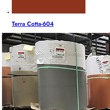
Terra Cotta-604