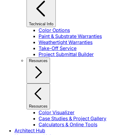
Technical Info
Color Options
Paint & Substrate Warranties
Weathertight Warranties
Take-Off Service
Project Submittal Builder
Resources
Resources
Color Visualizer
Case Studies & Project Gallery
Calculators & Online Tools
Architect Hub