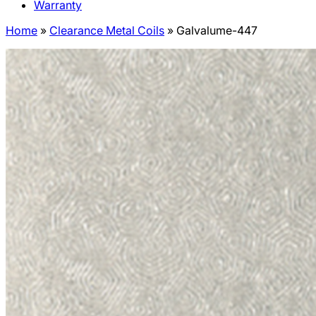
Warranty
Home
»
Clearance Metal Coils
»
Galvalume-447