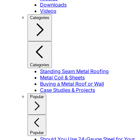
Downloads
Videos
Categories
Categories
Standing Seam Metal Roofing
Metal Coil & Sheets
Buying a Metal Roof or Wall
Case Studies & Projects
Popular
Popular
Should You Use 24-Gauge Steel for Your