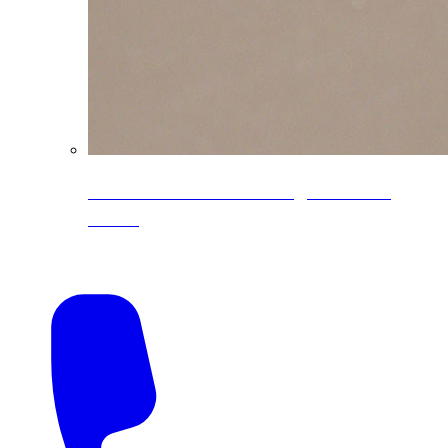
CoreLine® Textured low-gloss PVDF
colors