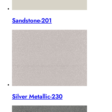
Sandstone-201
Silver Metallic-230