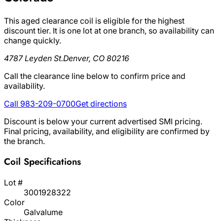
This aged clearance coil is eligible for the highest
discount tier. It is one lot at one branch, so availability can
change quickly.
4787 Leyden St.
Denver, CO 80216
Call the clearance line below to confirm price and
availability.
Call 983-209-0700
Get directions
Discount is below your current advertised SMI pricing.
Final pricing, availability, and eligibility are confirmed by
the branch.
Coil Specifications
Lot #
3001928322
Color
Galvalume