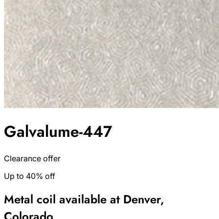
Galvalume-447
Clearance offer
Up to 40% off
Metal coil available at Denver,
Colorado