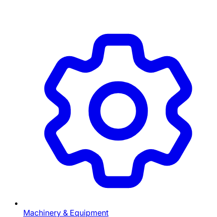
Machinery & Equipment