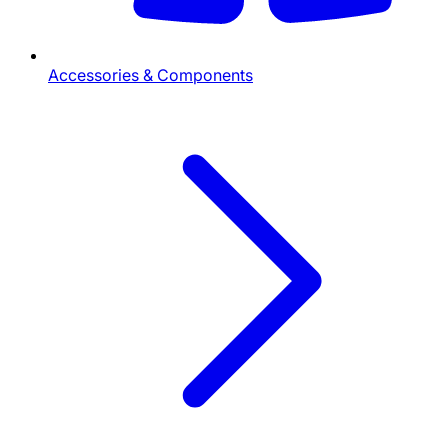
Accessories & Components