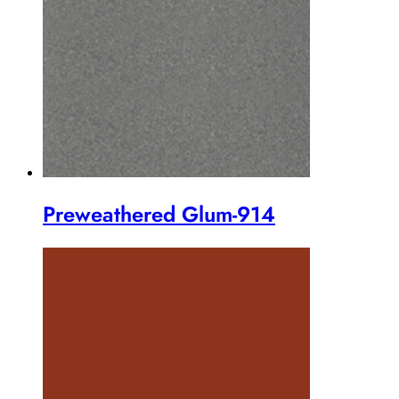
Preweathered Glum-914