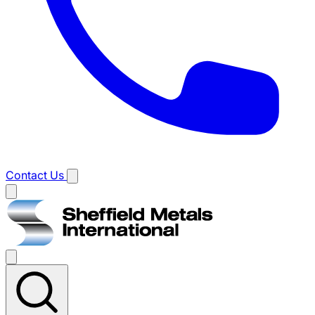
Contact Us
Main
menu