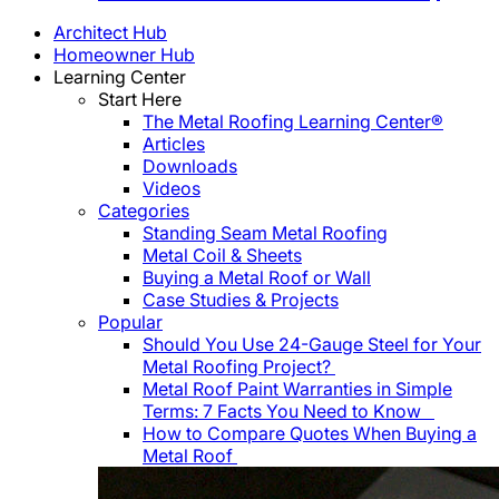
Architect Hub
Homeowner Hub
Learning Center
Start Here
The Metal Roofing Learning Center®
Articles
Downloads
Videos
Categories
Standing Seam Metal Roofing
Metal Coil & Sheets
Buying a Metal Roof or Wall
Case Studies & Projects
Popular
Should You Use 24-Gauge Steel for Your
Metal Roofing Project?
Metal Roof Paint Warranties in Simple
Terms: 7 Facts You Need to Know
How to Compare Quotes When Buying a
Metal Roof