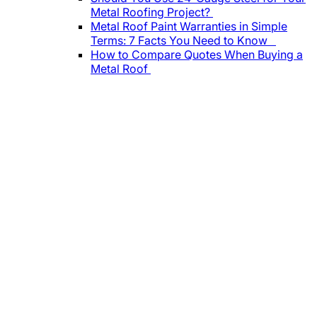
Metal Roofing Project?
Metal Roof Paint Warranties in Simple
Terms: 7 Facts You Need to Know
How to Compare Quotes When Buying a
Metal Roof