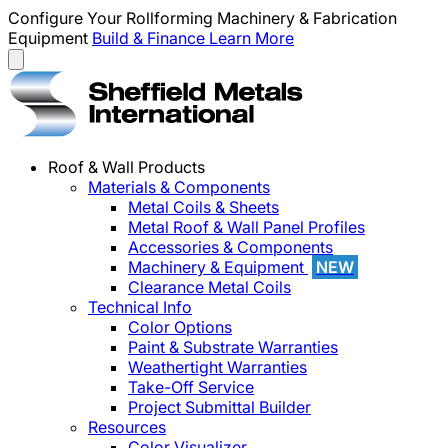
Configure Your Rollforming Machinery & Fabrication
Equipment
Build & Finance
Learn More
Roof & Wall Products
Materials & Components
Metal Coils & Sheets
Metal Roof & Wall Panel Profiles
Accessories & Components
Machinery & Equipment
NEW
Clearance Metal Coils
Technical Info
Color Options
Paint & Substrate Warranties
Weathertight Warranties
Take-Off Service
Project Submittal Builder
Resources
Color Visualizer