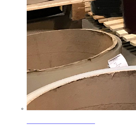
Clearance Coils: 40% OFF
Limited time offer on select coil inventory