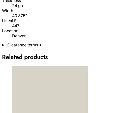
Thickness
24 ga
Width
40.375"
Lineal Ft.
447
Location
Denver
Clearance terms
+
Related products