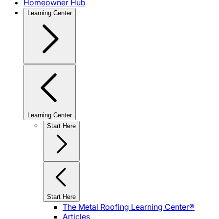
Homeowner Hub
Learning Center
Learning Center
Start Here
Start Here
The Metal Roofing Learning Center®
Articles