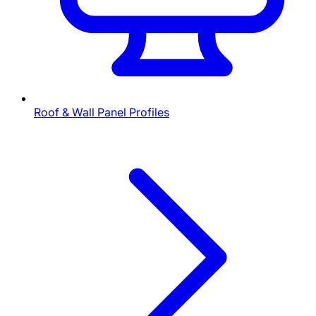
Roof & Wall Panel Profiles