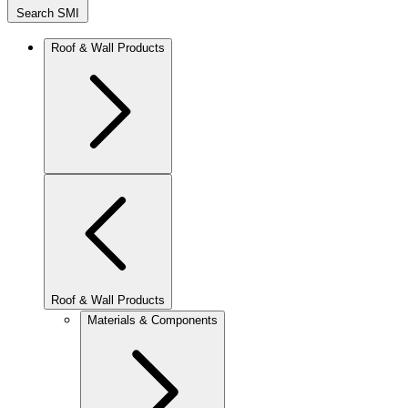
Search SMI
Roof & Wall Products
Roof & Wall Products
Materials & Components