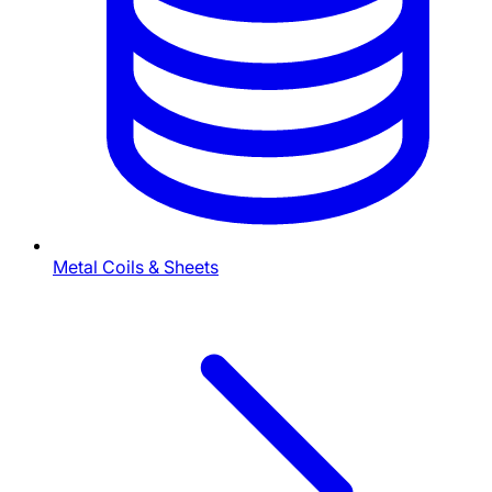
Metal Coils & Sheets