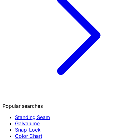
Popular searches
Standing Seam
Galvalume
Snap-Lock
Color Chart