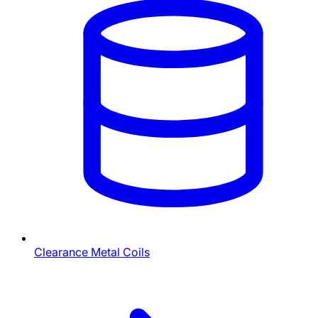
Clearance Metal Coils