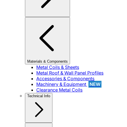
Materials & Components
Metal Coils & Sheets
Metal Roof & Wall Panel Profiles
Accessories & Components
Machinery & Equipment
NEW
Clearance Metal Coils
Technical Info