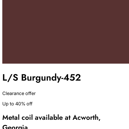
L/S Burgundy-452
Clearance offer
Up to 40% off
Metal coil available at Acworth,
Georgia