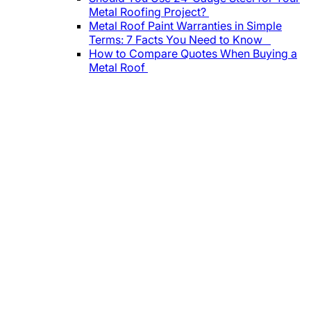
Metal Roofing Project?
Metal Roof Paint Warranties in Simple
Terms: 7 Facts You Need to Know
How to Compare Quotes When Buying a
Metal Roof