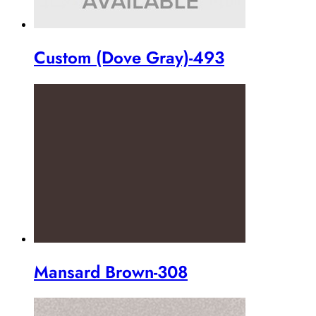
Custom (Dove Gray)-493
Mansard Brown-308