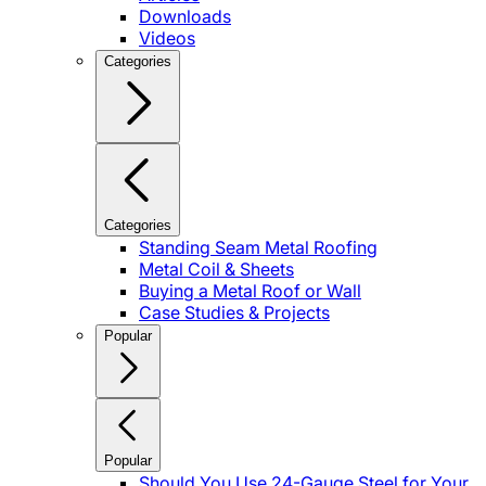
Downloads
Videos
Categories
Categories
Standing Seam Metal Roofing
Metal Coil & Sheets
Buying a Metal Roof or Wall
Case Studies & Projects
Popular
Popular
Should You Use 24-Gauge Steel for Your