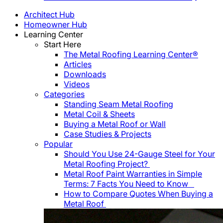
Architect Hub
Homeowner Hub
Learning Center
Start Here
The Metal Roofing Learning Center®
Articles
Downloads
Videos
Categories
Standing Seam Metal Roofing
Metal Coil & Sheets
Buying a Metal Roof or Wall
Case Studies & Projects
Popular
Should You Use 24-Gauge Steel for Your
Metal Roofing Project?
Metal Roof Paint Warranties in Simple
Terms: 7 Facts You Need to Know
How to Compare Quotes When Buying a
Metal Roof