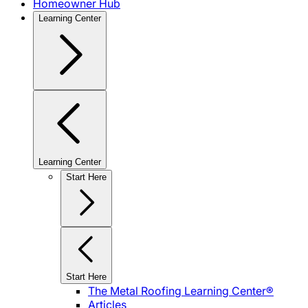
Homeowner Hub
Learning Center
Learning Center
Start Here
Start Here
The Metal Roofing Learning Center®
Articles