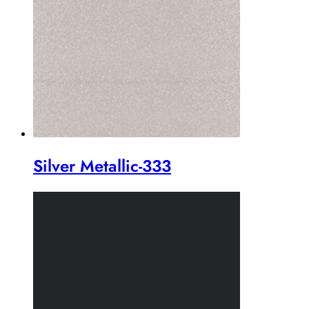
Silver Metallic-333