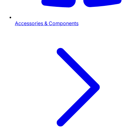
Accessories & Components