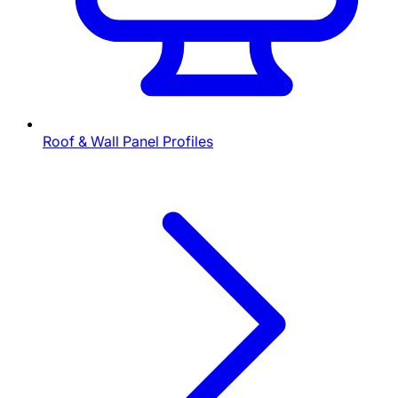
Roof & Wall Panel Profiles