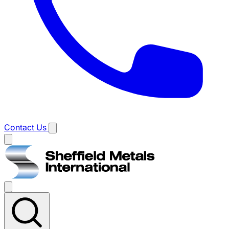
Contact Us
Main
menu