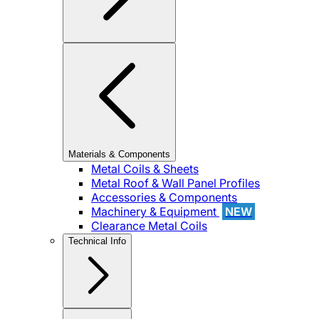
Materials & Components
Metal Coils & Sheets
Metal Roof & Wall Panel Profiles
Accessories & Components
Machinery & Equipment
NEW
Clearance Metal Coils
Technical Info