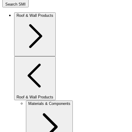
Search SMI
Roof & Wall Products
Roof & Wall Products
Materials & Components