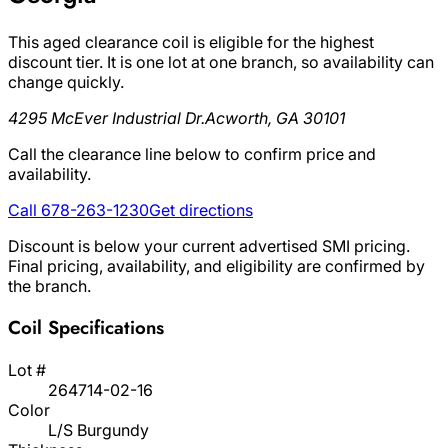
This aged clearance coil is eligible for the highest
discount tier. It is one lot at one branch, so availability can
change quickly.
4295 McEver Industrial Dr.
Acworth, GA 30101
Call the clearance line below to confirm price and
availability.
Call 678-263-1230
Get directions
Discount is below your current advertised SMI pricing.
Final pricing, availability, and eligibility are confirmed by
the branch.
Coil Specifications
Lot #
264714-02-16
Color
L/S Burgundy