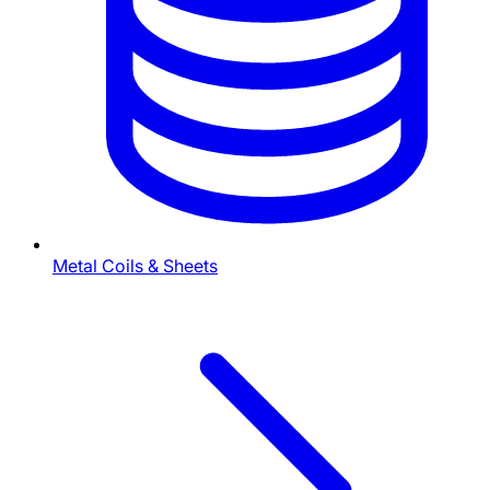
Metal Coils & Sheets