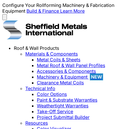
Configure Your Rollforming Machinery & Fabrication
Equipment
Build & Finance
Learn More
Roof & Wall Products
Materials & Components
Metal Coils & Sheets
Metal Roof & Wall Panel Profiles
Accessories & Components
Machinery & Equipment
NEW
Clearance Metal Coils
Technical Info
Color Options
Paint & Substrate Warranties
Weathertight Warranties
Take-Off Service
Project Submittal Builder
Resources
Color Visualizer