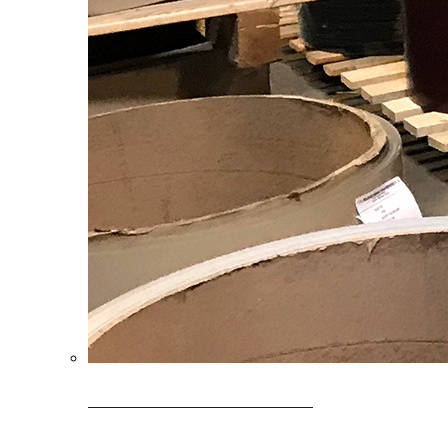
Clearance Coils: 40% OFF
Limited time offer on select coil inventory