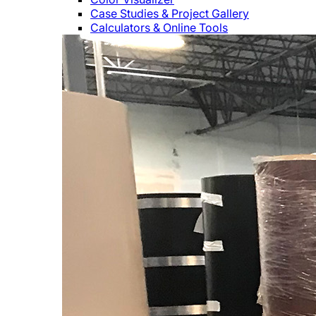
Case Studies & Project Gallery
Calculators & Online Tools