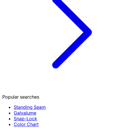
Popular searches
Standing Seam
Galvalume
Snap-Lock
Color Chart