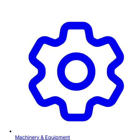
Machinery & Equipment