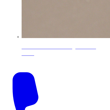
CoreLine® Textured low-gloss PVDF
colors