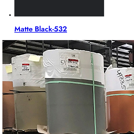
Matte Black-532