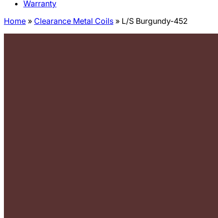
Warranty
Home
»
Clearance Metal Coils
»
L/S Burgundy-452