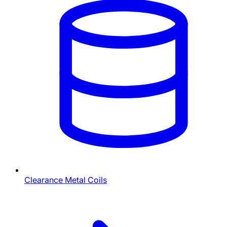
Clearance Metal Coils