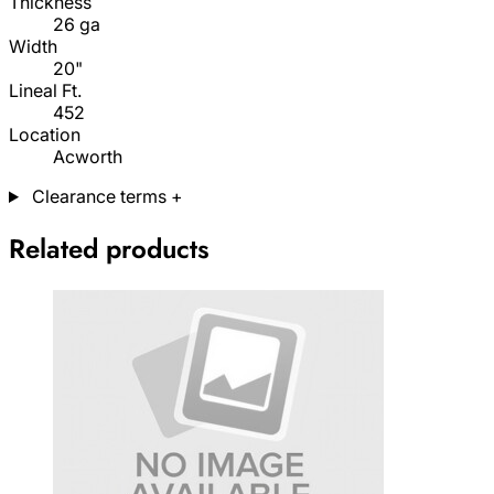
Thickness
26 ga
Width
20"
Lineal Ft.
452
Location
Acworth
Clearance terms
+
Related products