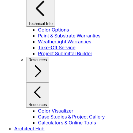
Technical Info
Color Options
Paint & Substrate Warranties
Weathertight Warranties
Take-Off Service
Project Submittal Builder
Resources
Resources
Color Visualizer
Case Studies & Project Gallery
Calculators & Online Tools
Architect Hub