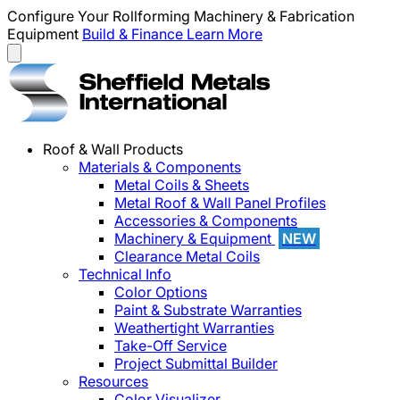
Configure Your Rollforming Machinery & Fabrication
Equipment
Build & Finance
Learn More
Roof & Wall Products
Materials & Components
Metal Coils & Sheets
Metal Roof & Wall Panel Profiles
Accessories & Components
Machinery & Equipment
NEW
Clearance Metal Coils
Technical Info
Color Options
Paint & Substrate Warranties
Weathertight Warranties
Take-Off Service
Project Submittal Builder
Resources
Color Visualizer