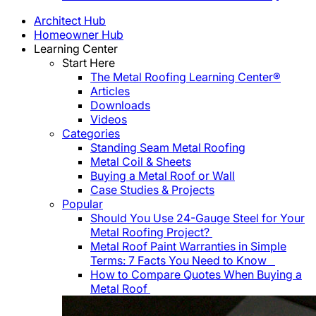
Architect Hub
Homeowner Hub
Learning Center
Start Here
The Metal Roofing Learning Center®
Articles
Downloads
Videos
Categories
Standing Seam Metal Roofing
Metal Coil & Sheets
Buying a Metal Roof or Wall
Case Studies & Projects
Popular
Should You Use 24-Gauge Steel for Your
Metal Roofing Project?
Metal Roof Paint Warranties in Simple
Terms: 7 Facts You Need to Know
How to Compare Quotes When Buying a
Metal Roof