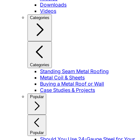
Downloads
Videos
Categories
Categories
Standing Seam Metal Roofing
Metal Coil & Sheets
Buying a Metal Roof or Wall
Case Studies & Projects
Popular
Popular
Should You Use 24-Gauge Steel for Your