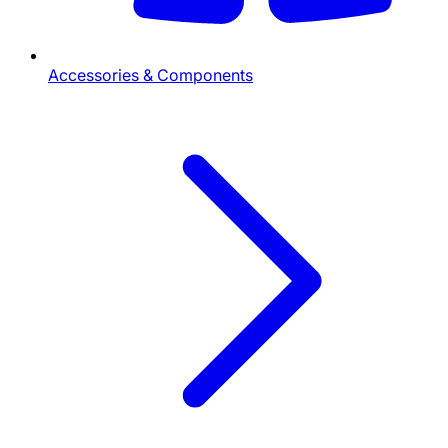
Accessories & Components