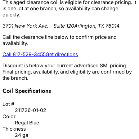
This aged clearance coil is eligible for clearance pricing. It
is one lot at one branch, so availability can change
quickly.
3701 New York Ave. – Suite 120
Arlington, TX 76014
Call the clearance line below to confirm price and
availability.
Call 817-529-3455
Get directions
Discount is below your current advertised SMI pricing.
Final pricing, availability, and eligibility are confirmed by
the branch.
Coil Specifications
Lot #
211726-01-02
Color
Regal Blue
Thickness
24 ga