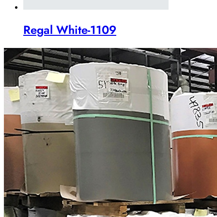
Regal White-1109