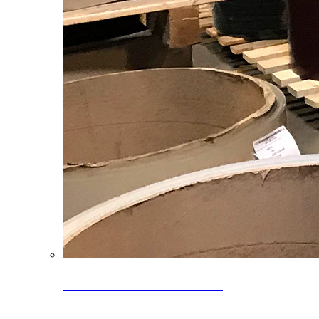
Clearance Coils: 40% OFF
Limited time offer on select coil inventory