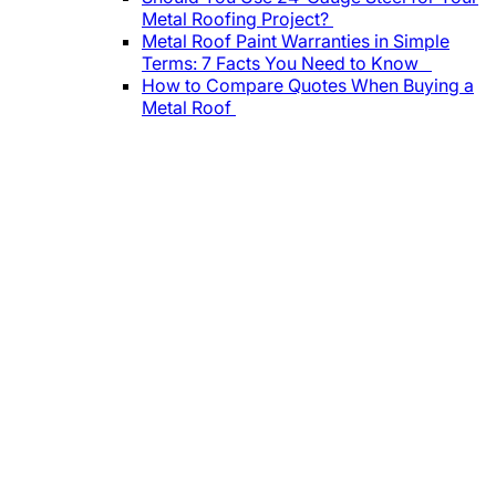
Metal Roofing Project?
Metal Roof Paint Warranties in Simple
Terms: 7 Facts You Need to Know
How to Compare Quotes When Buying a
Metal Roof