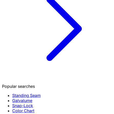
Popular searches
Standing Seam
Galvalume
Snap-Lock
Color Chart