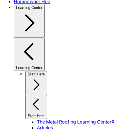
Homeowner Hub
Learning Center
Learning Center
Start Here
Start Here
The Metal Roofing Learning Center®
Articles