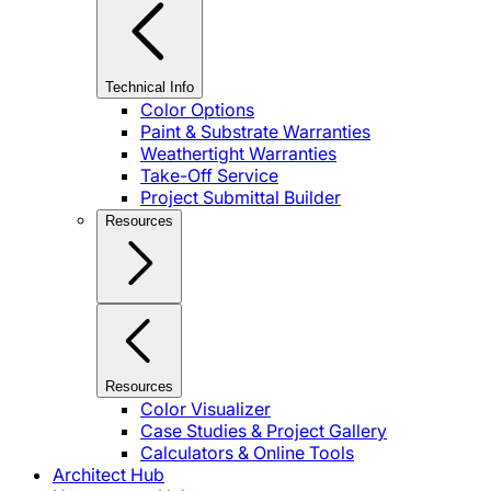
Technical Info
Color Options
Paint & Substrate Warranties
Weathertight Warranties
Take-Off Service
Project Submittal Builder
Resources
Resources
Color Visualizer
Case Studies & Project Gallery
Calculators & Online Tools
Architect Hub