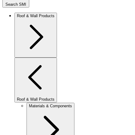
Search SMI
Roof & Wall Products
Roof & Wall Products
Materials & Components