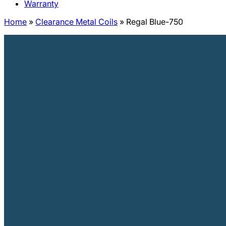
Warranty
Home
»
Clearance Metal Coils
»
Regal Blue-750