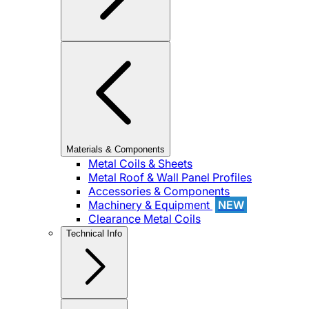
Materials & Components
Metal Coils & Sheets
Metal Roof & Wall Panel Profiles
Accessories & Components
Machinery & Equipment
NEW
Clearance Metal Coils
Technical Info