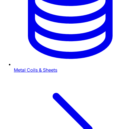
Metal Coils & Sheets