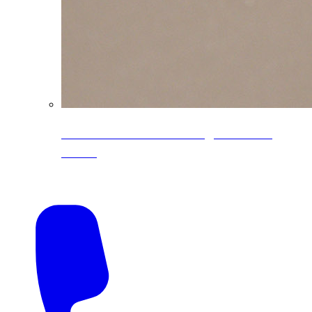
CoreLine® Textured low-gloss PVDF
colors