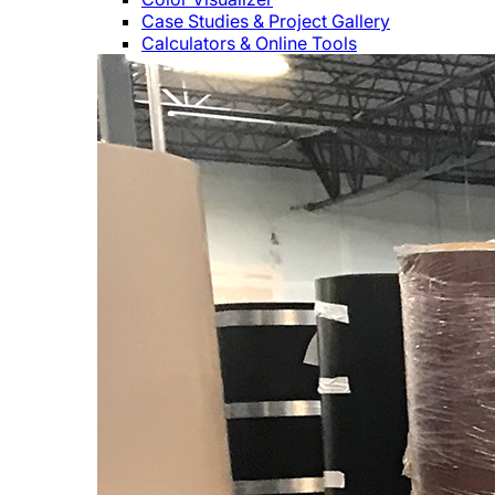
Case Studies & Project Gallery
Calculators & Online Tools