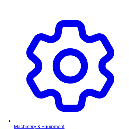
Machinery & Equipment