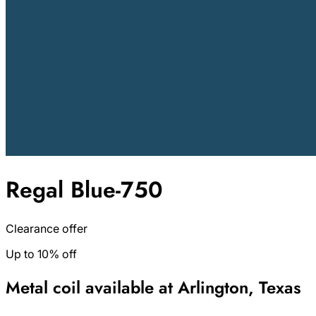
Regal Blue-750
Clearance offer
Up to 10% off
Metal coil available at Arlington, Texas