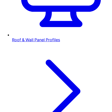
Roof & Wall Panel Profiles