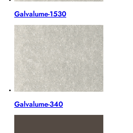
Galvalume-1530
Galvalume-340