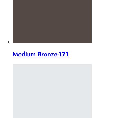
Medium Bronze-171