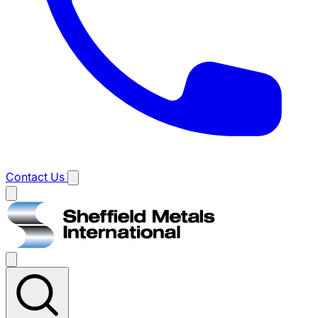
Contact Us
Main
menu