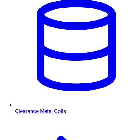
Clearance Metal Coils