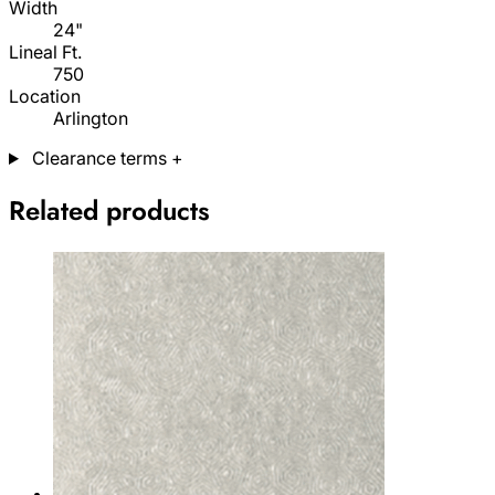
Width
24"
Lineal Ft.
750
Location
Arlington
Clearance terms
+
Related products