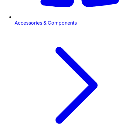
Accessories & Components