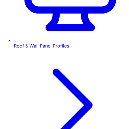
Roof & Wall Panel Profiles