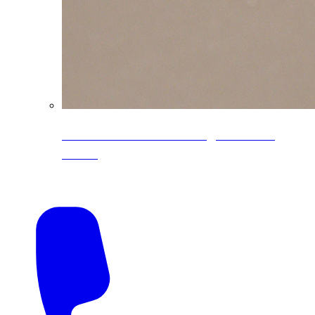
CoreLine® Textured low-gloss PVDF
colors