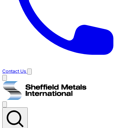
Contact Us
Main
menu