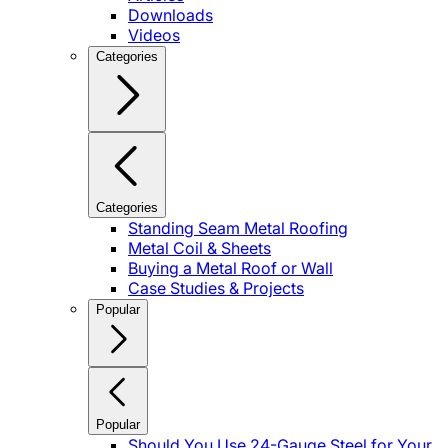
Downloads
Videos
Categories
Categories
Standing Seam Metal Roofing
Metal Coil & Sheets
Buying a Metal Roof or Wall
Case Studies & Projects
Popular
Popular
Should You Use 24-Gauge Steel for Your