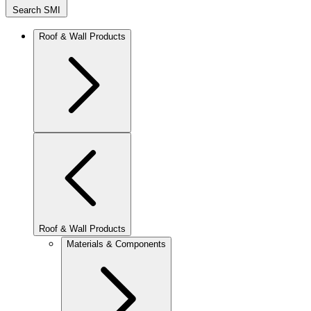
Search SMI
Roof & Wall Products
Roof & Wall Products
Materials & Components