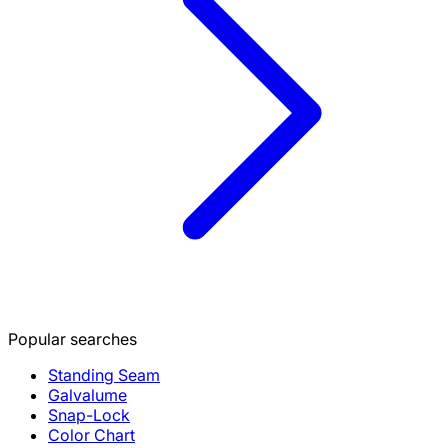
Popular searches
Standing Seam
Galvalume
Snap-Lock
Color Chart