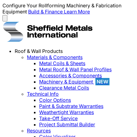
Configure Your Rollforming Machinery & Fabrication
Equipment
Build & Finance
Learn More
Roof & Wall Products
Materials & Components
Metal Coils & Sheets
Metal Roof & Wall Panel Profiles
Accessories & Components
Machinery & Equipment
NEW
Clearance Metal Coils
Technical Info
Color Options
Paint & Substrate Warranties
Weathertight Warranties
Take-Off Service
Project Submittal Builder
Resources
Color Visualizer