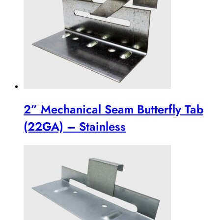
2” Mechanical Seam Butterfly Tab
(22GA) – Stainless