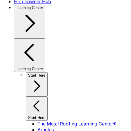
Homeowner Hub
Learning Center
Learning Center
Start Here
Start Here
The Metal Roofing Learning Center®
Articles