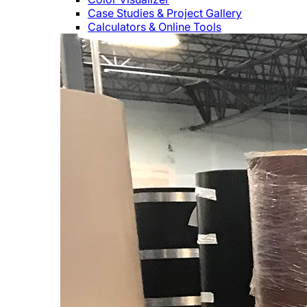
Case Studies & Project Gallery
Calculators & Online Tools