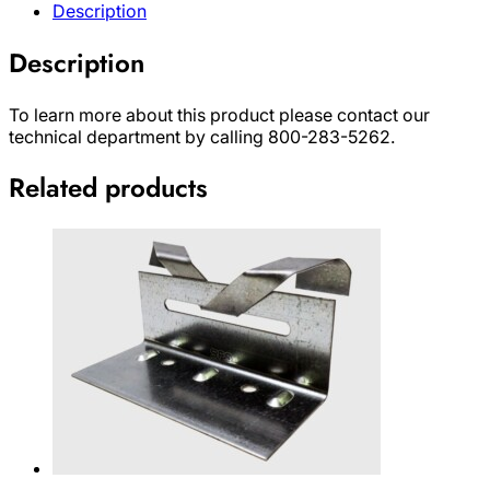
Description
Description
To learn more about this product please contact our
technical department by calling 800-283-5262.
Related products