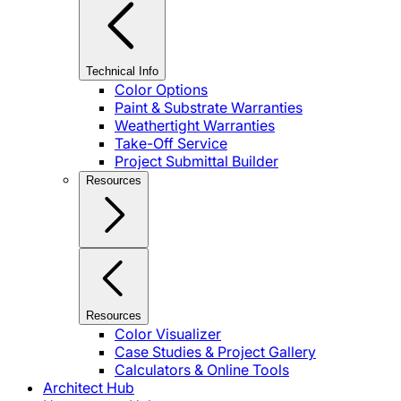
Technical Info
Color Options
Paint & Substrate Warranties
Weathertight Warranties
Take-Off Service
Project Submittal Builder
Resources
Resources
Color Visualizer
Case Studies & Project Gallery
Calculators & Online Tools
Architect Hub