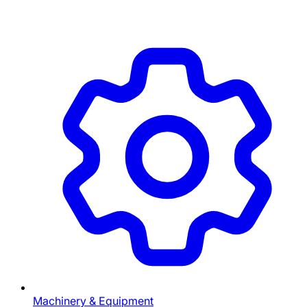
Machinery & Equipment