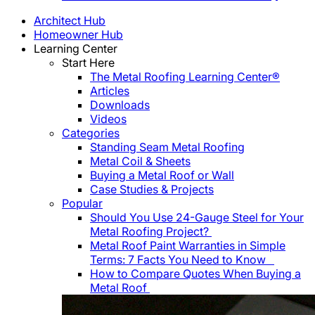
Architect Hub
Homeowner Hub
Learning Center
Start Here
The Metal Roofing Learning Center®
Articles
Downloads
Videos
Categories
Standing Seam Metal Roofing
Metal Coil & Sheets
Buying a Metal Roof or Wall
Case Studies & Projects
Popular
Should You Use 24-Gauge Steel for Your
Metal Roofing Project?
Metal Roof Paint Warranties in Simple
Terms: 7 Facts You Need to Know
How to Compare Quotes When Buying a
Metal Roof