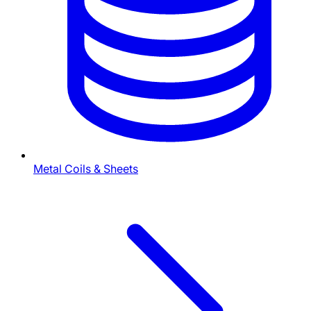
Metal Coils & Sheets