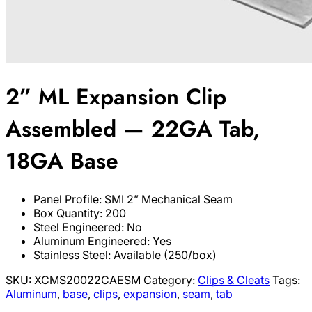
2” ML Expansion Clip
Assembled — 22GA Tab,
18GA Base
Panel Profile: SMI 2” Mechanical Seam
Box Quantity: 200
Steel Engineered: No
Aluminum Engineered: Yes
Stainless Steel: Available (250/box)
SKU:
XCMS20022CAESM
Category:
Clips & Cleats
Tags:
Aluminum
,
base
,
clips
,
expansion
,
seam
,
tab