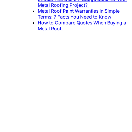
Metal Roofing Project?
Metal Roof Paint Warranties in Simple
Terms: 7 Facts You Need to Know
How to Compare Quotes When Buying a
Metal Roof