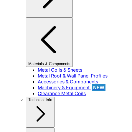
Materials & Components
Metal Coils & Sheets
Metal Roof & Wall Panel Profiles
Accessories & Components
Machinery & Equipment
NEW
Clearance Metal Coils
Technical Info