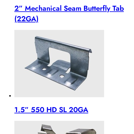
2” Mechanical Seam Butterfly Tab
(22GA)
1.5” 550 HD SL 20GA