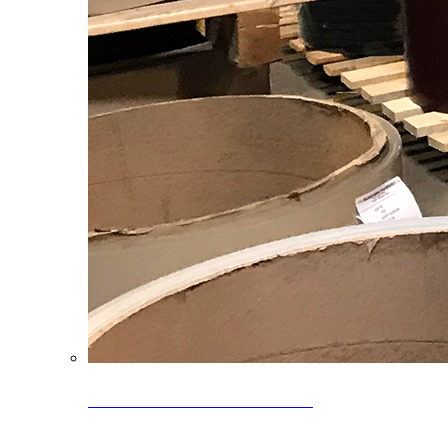
Clearance Coils: 40% OFF
Limited time offer on select coil inventory