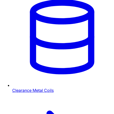
Clearance Metal Coils