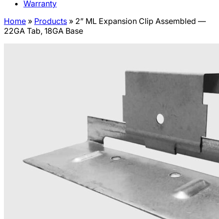
Warranty
Home
»
Products
»
2” ML Expansion Clip Assembled —
22GA Tab, 18GA Base