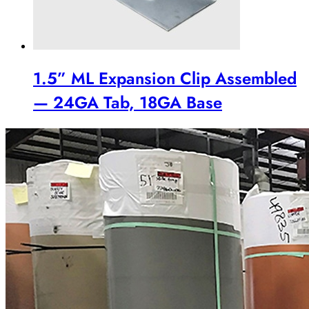
1.5” ML Expansion Clip Assembled
— 24GA Tab, 18GA Base