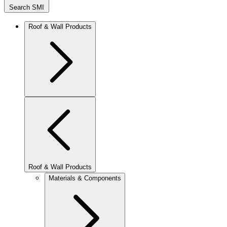
Search SMI
Roof & Wall Products
Roof & Wall Products
Materials & Components