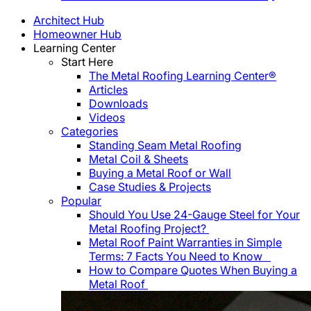
Architect Hub
Homeowner Hub
Learning Center
Start Here
The Metal Roofing Learning Center®
Articles
Downloads
Videos
Categories
Standing Seam Metal Roofing
Metal Coil & Sheets
Buying a Metal Roof or Wall
Case Studies & Projects
Popular
Should You Use 24-Gauge Steel for Your
Metal Roofing Project?
Metal Roof Paint Warranties in Simple
Terms: 7 Facts You Need to Know
How to Compare Quotes When Buying a
Metal Roof