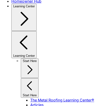
Homeowner Hub
Learning Center
Learning Center
Start Here
Start Here
The Metal Roofing Learning Center®
Articles