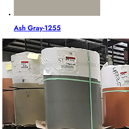
Ash Gray-1255