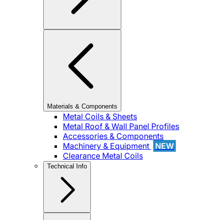
Materials & Components
Metal Coils & Sheets
Metal Roof & Wall Panel Profiles
Accessories & Components
Machinery & Equipment
NEW
Clearance Metal Coils
Technical Info