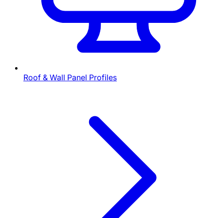
Roof & Wall Panel Profiles