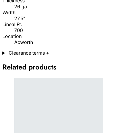
Thickness
26 ga
Width
27.5"
Lineal Ft.
700
Location
Acworth
Clearance terms
+
Related products