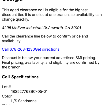
This aged clearance coil is eligible for the highest
discount tier. It is one lot at one branch, so availability can
change quickly.
4295 McEver Industrial Dr.
Acworth, GA 30101
Call the clearance line below to confirm price and
availability.
Call 678-263-1230
Get directions
Discount is below your current advertised SMI pricing.
Final pricing, availability, and eligibility are confirmed by
the branch.
Coil Specifications
Lot #
18S527763BC-05-01
Color
L/S Sandstone