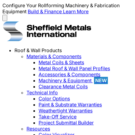
Configure Your Rollforming Machinery & Fabrication
Equipment
Build & Finance
Learn More
Roof & Wall Products
Materials & Components
Metal Coils & Sheets
Metal Roof & Wall Panel Profiles
Accessories & Components
Machinery & Equipment
NEW
Clearance Metal Coils
Technical Info
Color Options
Paint & Substrate Warranties
Weathertight Warranties
Take-Off Service
Project Submittal Builder
Resources
Color Visualizer