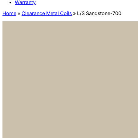
Warranty
Home
»
Clearance Metal Coils
»
L/S Sandstone-700