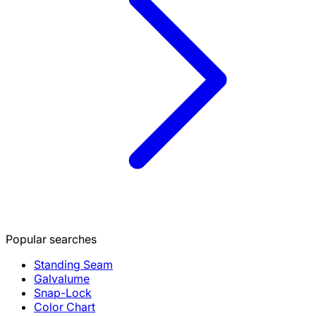
Popular searches
Standing Seam
Galvalume
Snap-Lock
Color Chart