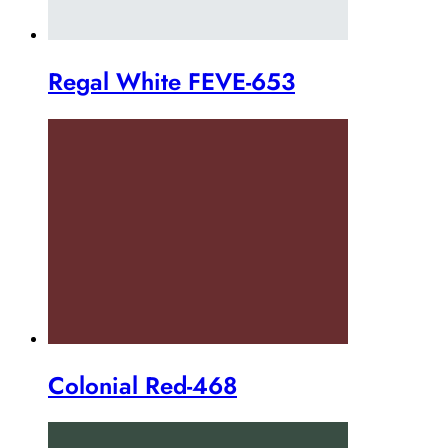
Regal White FEVE-653
Colonial Red-468