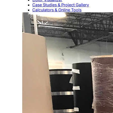
Case Studies & Project Gallery
Calculators & Online Tools