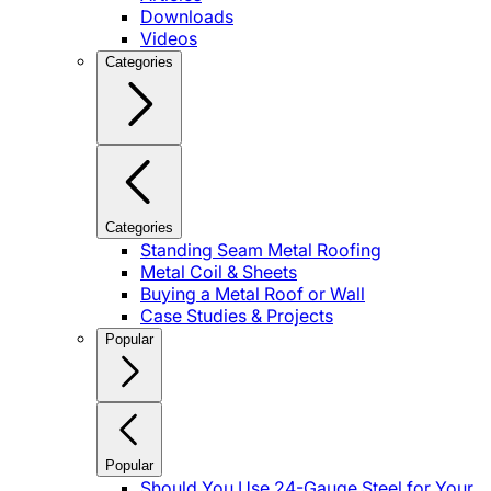
Downloads
Videos
Categories
Categories
Standing Seam Metal Roofing
Metal Coil & Sheets
Buying a Metal Roof or Wall
Case Studies & Projects
Popular
Popular
Should You Use 24-Gauge Steel for Your