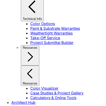
Technical Info
Color Options
Paint & Substrate Warranties
Weathertight Warranties
Take-Off Service
Project Submittal Builder
Resources
Resources
Color Visualizer
Case Studies & Project Gallery
Calculators & Online Tools
Architect Hub