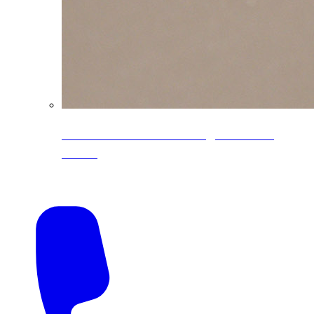
CoreLine® Textured low-gloss PVDF
colors