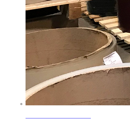
Clearance Coils: 40% OFF
Limited time offer on select coil inventory