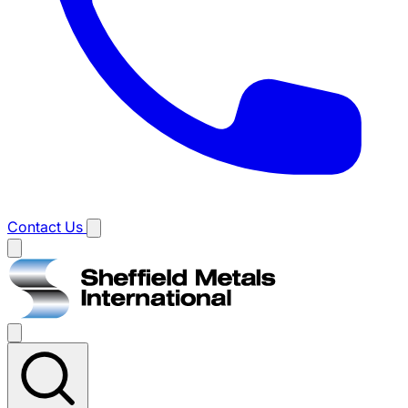
Contact Us
Main
menu