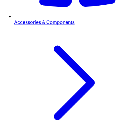
Accessories & Components