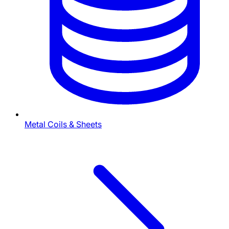
Metal Coils & Sheets