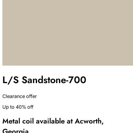
L/S Sandstone-700
Clearance offer
Up to 40% off
Metal coil available at Acworth,
Georgia