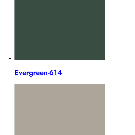
Evergreen-614