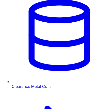
Clearance Metal Coils