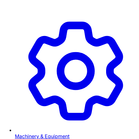
Machinery & Equipment