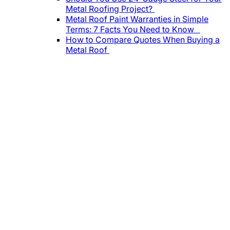
Metal Roofing Project?
Metal Roof Paint Warranties in Simple
Terms: 7 Facts You Need to Know
How to Compare Quotes When Buying a
Metal Roof