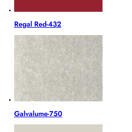
Regal Red-432
Galvalume-750