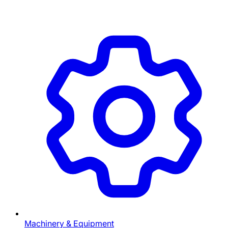
Machinery & Equipment