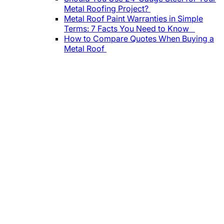
Metal Roofing Project?
Metal Roof Paint Warranties in Simple
Terms: 7 Facts You Need to Know
How to Compare Quotes When Buying a
Metal Roof