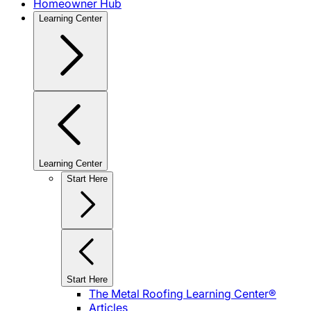
Homeowner Hub
Learning Center
Learning Center
Start Here
Start Here
The Metal Roofing Learning Center®
Articles