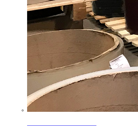
Clearance Coils: 40% OFF
Limited time offer on select coil inventory