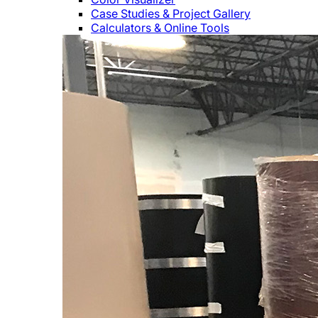
Case Studies & Project Gallery
Calculators & Online Tools