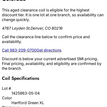
This aged clearance coil is eligible for the highest
discount tier. It is one lot at one branch, so availability can
change quickly.
4787 Leyden St.
Denver, CO 80216
Call the clearance line below to confirm price and
availability.
Call 983-209-0700
Get directions
Discount is below your current advertised SMI pricing.
Final pricing, availability, and eligibility are confirmed by
the branch.
Coil Specifications
Lot #
1425963-05-04
Color
Hartford Green XL