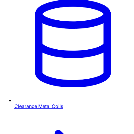
Clearance Metal Coils