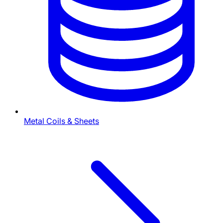
Metal Coils & Sheets