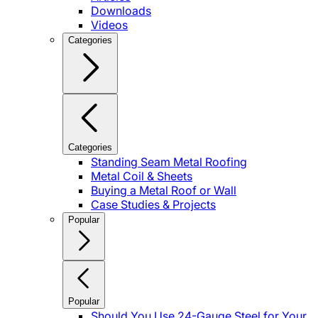
Downloads
Videos
Categories
Categories
Standing Seam Metal Roofing
Metal Coil & Sheets
Buying a Metal Roof or Wall
Case Studies & Projects
Popular
Popular
Should You Use 24-Gauge Steel for Your