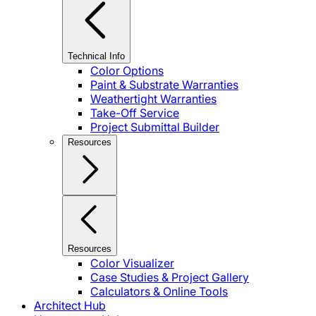
Technical Info
Color Options
Paint & Substrate Warranties
Weathertight Warranties
Take-Off Service
Project Submittal Builder
Resources
Resources
Color Visualizer
Case Studies & Project Gallery
Calculators & Online Tools
Architect Hub