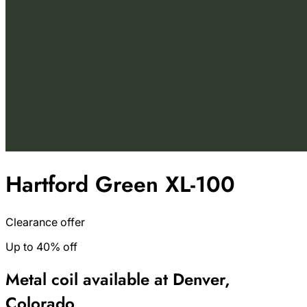
Hartford Green XL-100
Clearance offer
Up to 40% off
Metal coil available at Denver,
Colorado