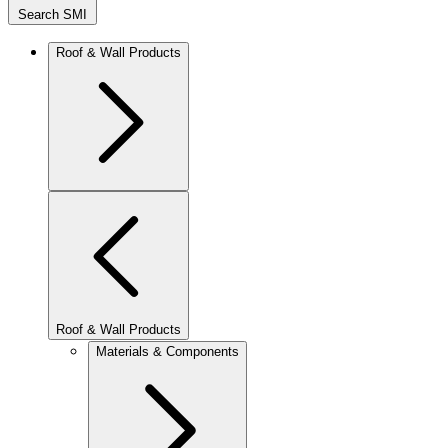
Search SMI
Roof & Wall Products
Roof & Wall Products
Materials & Components