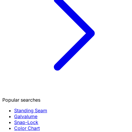
Popular searches
Standing Seam
Galvalume
Snap-Lock
Color Chart