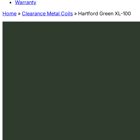
Warranty
Home
»
Clearance Metal Coils
»
Hartford Green XL-100