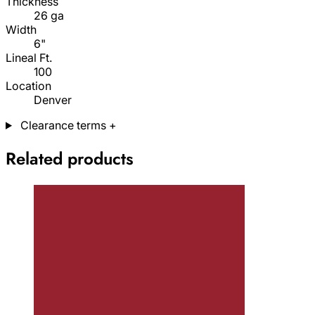
Thickness
26 ga
Width
6"
Lineal Ft.
100
Location
Denver
Clearance terms
+
Related products