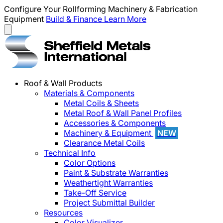
Configure Your Rollforming Machinery & Fabrication
Equipment
Build & Finance
Learn More
Roof & Wall Products
Materials & Components
Metal Coils & Sheets
Metal Roof & Wall Panel Profiles
Accessories & Components
Machinery & Equipment
NEW
Clearance Metal Coils
Technical Info
Color Options
Paint & Substrate Warranties
Weathertight Warranties
Take-Off Service
Project Submittal Builder
Resources
Color Visualizer