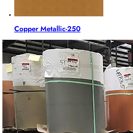
Copper Metallic-250