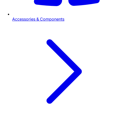
Accessories & Components