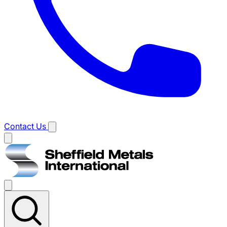
Contact Us
Main
menu