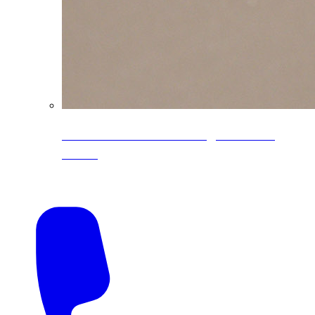
CoreLine® Textured low-gloss PVDF
colors