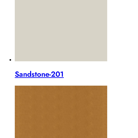
Sandstone-201