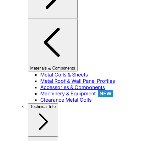
Materials & Components
Metal Coils & Sheets
Metal Roof & Wall Panel Profiles
Accessories & Components
Machinery & Equipment
NEW
Clearance Metal Coils
Technical Info