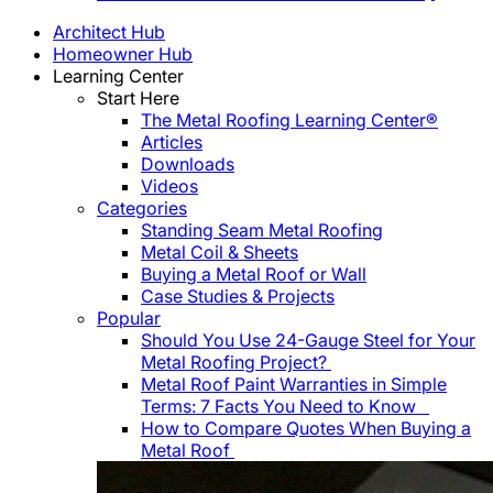
Architect Hub
Homeowner Hub
Learning Center
Start Here
The Metal Roofing Learning Center®
Articles
Downloads
Videos
Categories
Standing Seam Metal Roofing
Metal Coil & Sheets
Buying a Metal Roof or Wall
Case Studies & Projects
Popular
Should You Use 24-Gauge Steel for Your
Metal Roofing Project?
Metal Roof Paint Warranties in Simple
Terms: 7 Facts You Need to Know
How to Compare Quotes When Buying a
Metal Roof