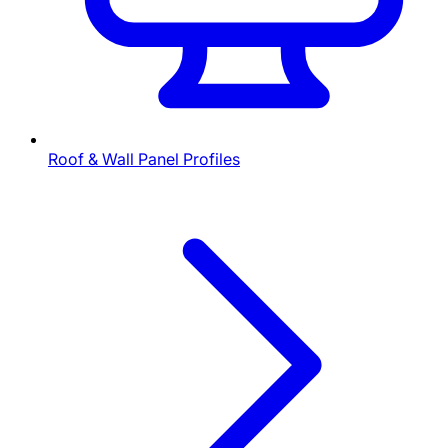
Roof & Wall Panel Profiles