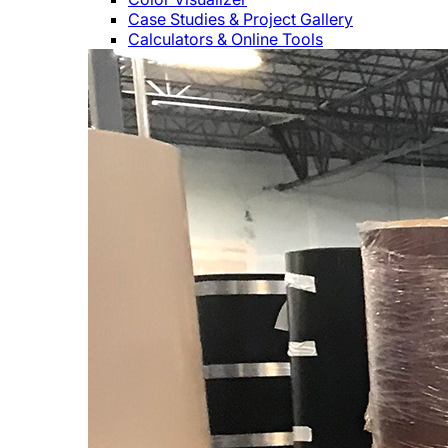
Case Studies & Project Gallery
Calculators & Online Tools