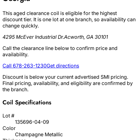
This aged clearance coil is eligible for the highest
discount tier. It is one lot at one branch, so availability can
change quickly.
4295 McEver Industrial Dr.
Acworth, GA 30101
Call the clearance line below to confirm price and
availability.
Call 678-263-1230
Get directions
Discount is below your current advertised SMI pricing.
Final pricing, availability, and eligibility are confirmed by
the branch.
Coil Specifications
Lot #
135696-04-09
Color
Champagne Metallic