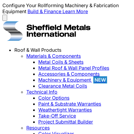
Configure Your Rollforming Machinery & Fabrication
Equipment
Build & Finance
Learn More
Roof & Wall Products
Materials & Components
Metal Coils & Sheets
Metal Roof & Wall Panel Profiles
Accessories & Components
Machinery & Equipment
NEW
Clearance Metal Coils
Technical Info
Color Options
Paint & Substrate Warranties
Weathertight Warranties
Take-Off Service
Project Submittal Builder
Resources
Color Visualizer