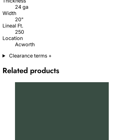
Thickness
24 ga
Width
20"
Lineal Ft.
250
Location
Acworth
Clearance terms
+
Related products