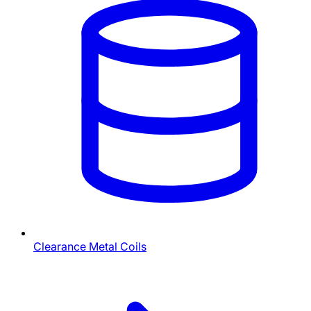
Clearance Metal Coils