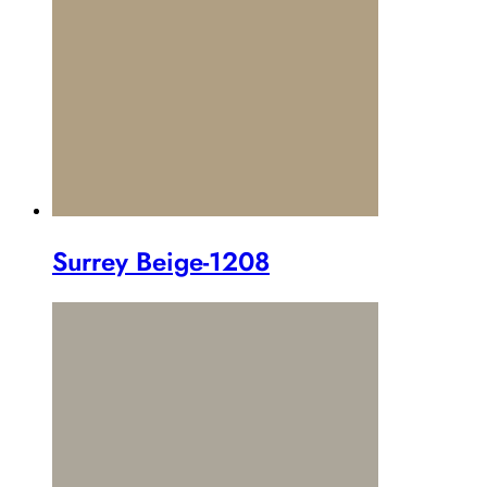
Surrey Beige-1208