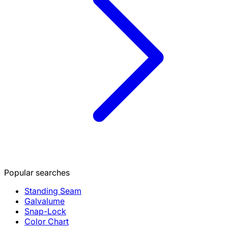
Popular searches
Standing Seam
Galvalume
Snap-Lock
Color Chart