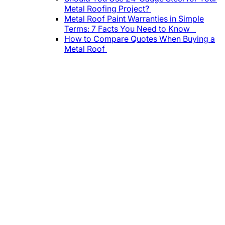
Metal Roofing Project?
Metal Roof Paint Warranties in Simple
Terms: 7 Facts You Need to Know
How to Compare Quotes When Buying a
Metal Roof