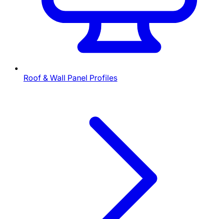
Roof & Wall Panel Profiles