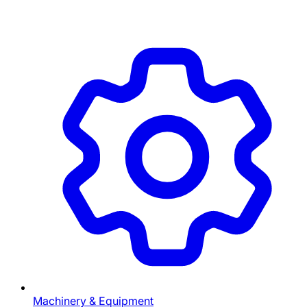
Machinery & Equipment