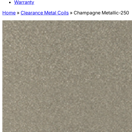
Warranty
Home
»
Clearance Metal Coils
»
Champagne Metallic-250