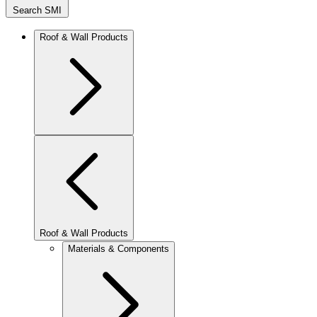
Search SMI
Roof & Wall Products
Roof & Wall Products
Materials & Components