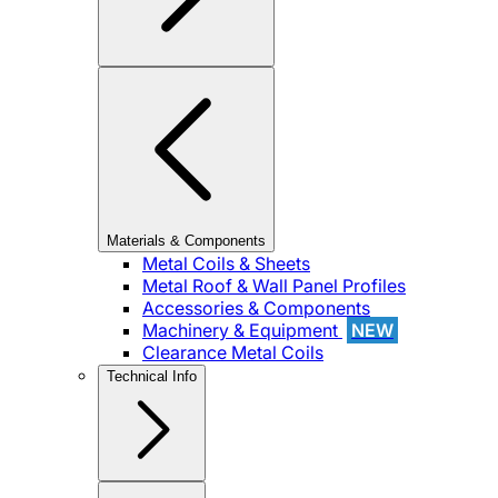
Materials & Components
Metal Coils & Sheets
Metal Roof & Wall Panel Profiles
Accessories & Components
Machinery & Equipment
NEW
Clearance Metal Coils
Technical Info