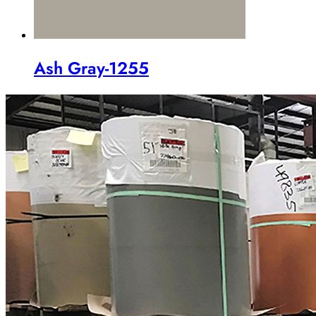
Ash Gray-1255