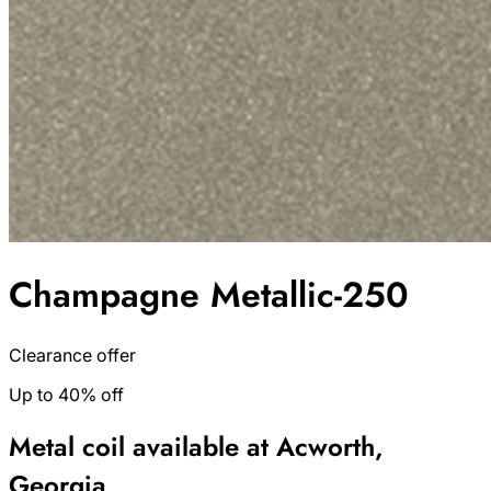
Champagne Metallic-250
Clearance offer
Up to 40% off
Metal coil available at Acworth,
Georgia