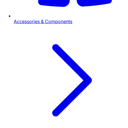
Accessories & Components