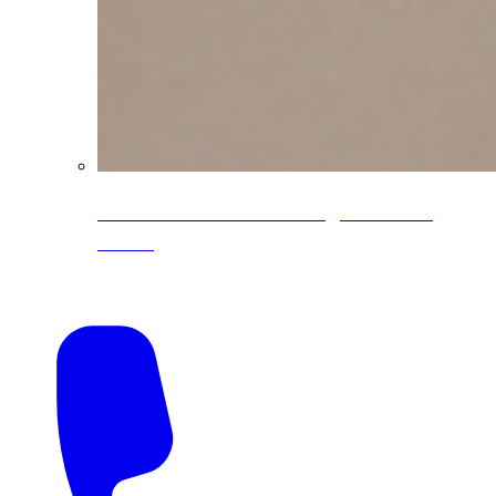
CoreLine® Textured low-gloss PVDF
colors