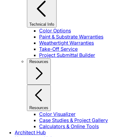
Technical Info
Color Options
Paint & Substrate Warranties
Weathertight Warranties
Take-Off Service
Project Submittal Builder
Resources
Resources
Color Visualizer
Case Studies & Project Gallery
Calculators & Online Tools
Architect Hub