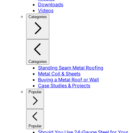
Downloads
Videos
Categories
Categories
Standing Seam Metal Roofing
Metal Coil & Sheets
Buying a Metal Roof or Wall
Case Studies & Projects
Popular
Popular
Should You Use 24-Gauge Steel for Your