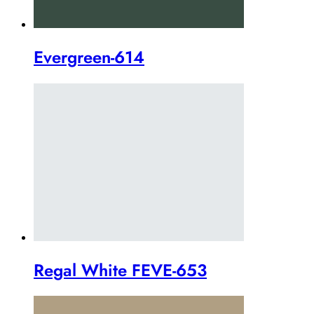
Evergreen-614
Regal White FEVE-653