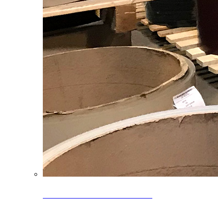
Clearance Coils: 40% OFF
Limited time offer on select coil inventory