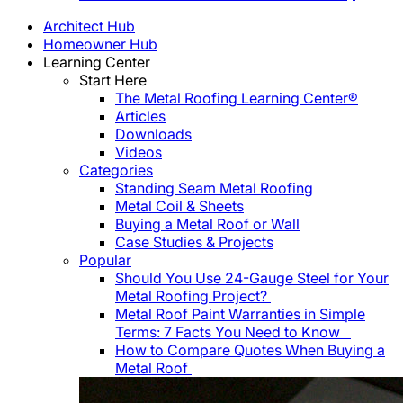
Architect Hub
Homeowner Hub
Learning Center
Start Here
The Metal Roofing Learning Center®
Articles
Downloads
Videos
Categories
Standing Seam Metal Roofing
Metal Coil & Sheets
Buying a Metal Roof or Wall
Case Studies & Projects
Popular
Should You Use 24-Gauge Steel for Your
Metal Roofing Project?
Metal Roof Paint Warranties in Simple
Terms: 7 Facts You Need to Know
How to Compare Quotes When Buying a
Metal Roof