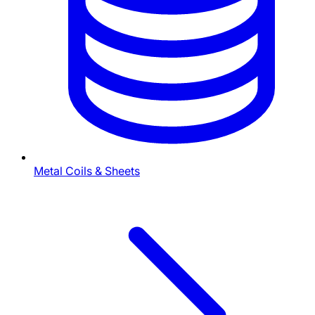
Metal Coils & Sheets