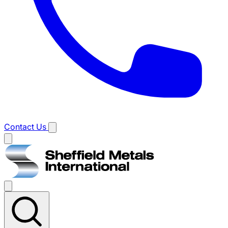
Contact Us
Main
menu