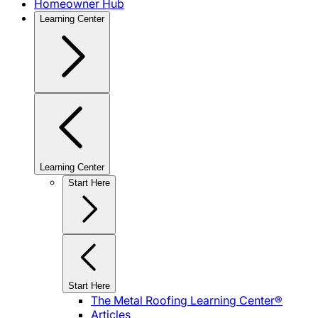
Homeowner Hub
Learning Center
Learning Center
Start Here
Start Here
The Metal Roofing Learning Center®
Articles