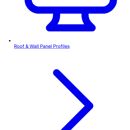
Roof & Wall Panel Profiles