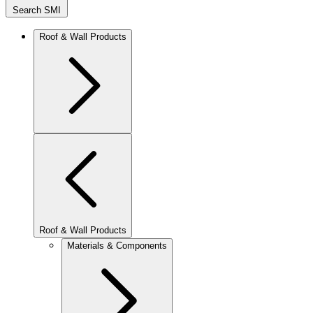
Search SMI
Roof & Wall Products
Roof & Wall Products
Materials & Components