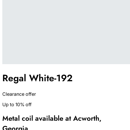
Regal White-192
Clearance offer
Up to 10% off
Metal coil available at Acworth,
Georgia