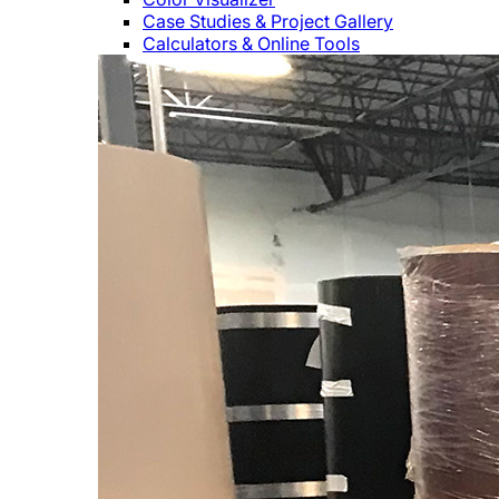
Case Studies & Project Gallery
Calculators & Online Tools