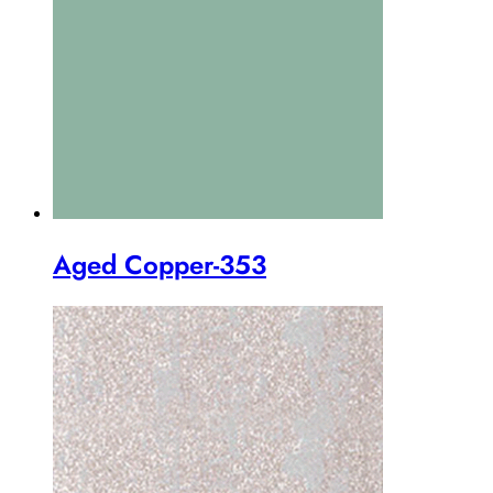
Aged Copper-353