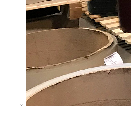
Clearance Coils: 40% OFF
Limited time offer on select coil inventory