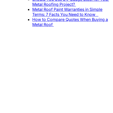
Metal Roofing Project?
Metal Roof Paint Warranties in Simple
Terms: 7 Facts You Need to Know
How to Compare Quotes When Buying a
Metal Roof