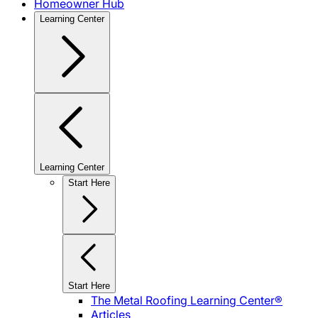
Homeowner Hub
Learning Center
Learning Center
Start Here
Start Here
The Metal Roofing Learning Center®
Articles