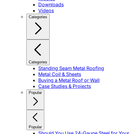
Downloads
Videos
Categories
Categories
Standing Seam Metal Roofing
Metal Coil & Sheets
Buying a Metal Roof or Wall
Case Studies & Projects
Popular
Popular
Should You Use 24-Gauge Steel for Your