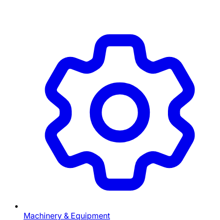
Machinery & Equipment