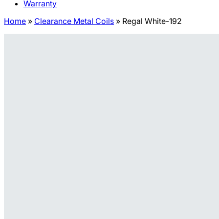
Warranty
Home
»
Clearance Metal Coils
»
Regal White-192