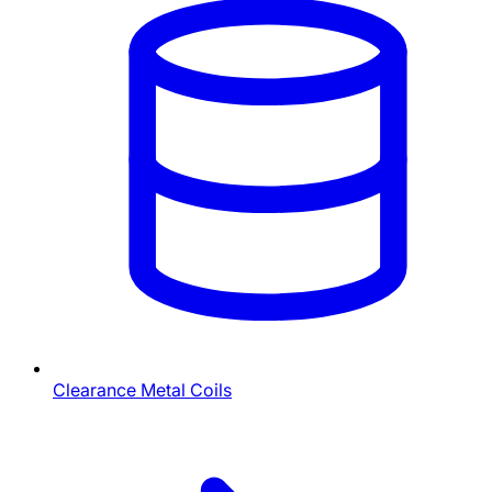
Clearance Metal Coils