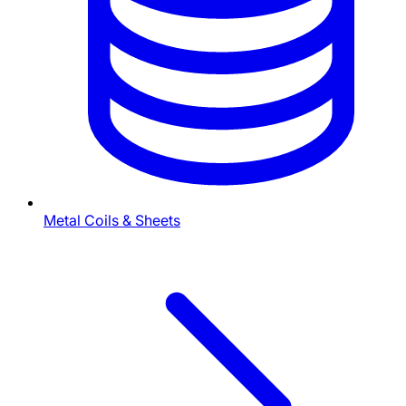
Metal Coils & Sheets