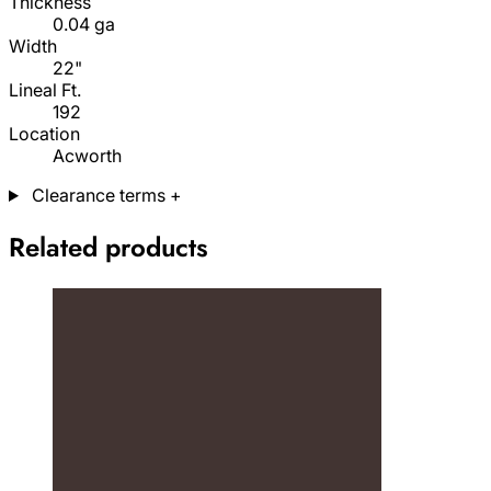
Thickness
0.04 ga
Width
22"
Lineal Ft.
192
Location
Acworth
Clearance terms
+
Related products