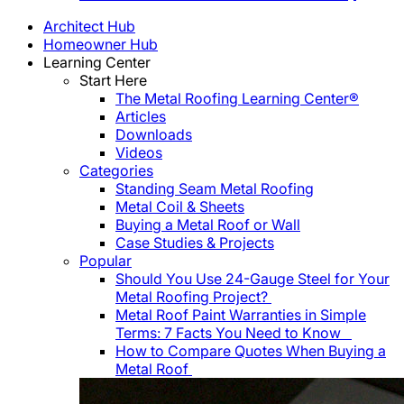
Architect Hub
Homeowner Hub
Learning Center
Start Here
The Metal Roofing Learning Center®
Articles
Downloads
Videos
Categories
Standing Seam Metal Roofing
Metal Coil & Sheets
Buying a Metal Roof or Wall
Case Studies & Projects
Popular
Should You Use 24-Gauge Steel for Your
Metal Roofing Project?
Metal Roof Paint Warranties in Simple
Terms: 7 Facts You Need to Know
How to Compare Quotes When Buying a
Metal Roof