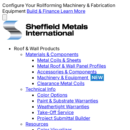
Configure Your Rollforming Machinery & Fabrication
Equipment
Build & Finance
Learn More
Roof & Wall Products
Materials & Components
Metal Coils & Sheets
Metal Roof & Wall Panel Profiles
Accessories & Components
Machinery & Equipment
NEW
Clearance Metal Coils
Technical Info
Color Options
Paint & Substrate Warranties
Weathertight Warranties
Take-Off Service
Project Submittal Builder
Resources
Color Visualizer