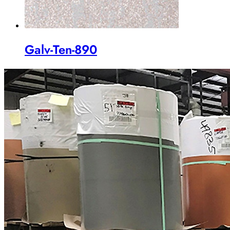
Galv-Ten-890