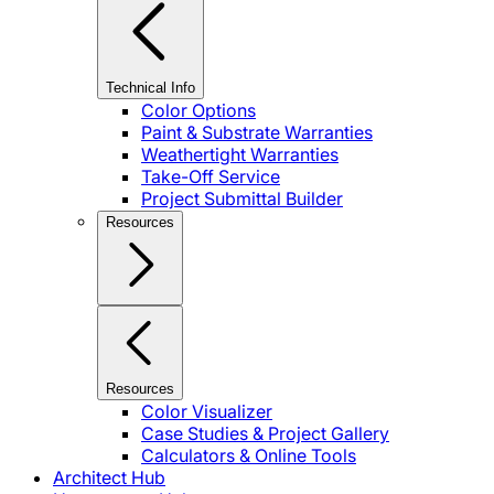
Technical Info
Color Options
Paint & Substrate Warranties
Weathertight Warranties
Take-Off Service
Project Submittal Builder
Resources
Resources
Color Visualizer
Case Studies & Project Gallery
Calculators & Online Tools
Architect Hub