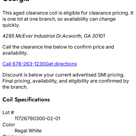
This aged clearance coil is eligible for clearance pricing. It
is one lot at one branch, so availability can change
quickly.
4295 McEver Industrial Dr.
Acworth, GA 30101
Call the clearance line below to confirm price and
availability.
Call 678-263-1230
Get directions
Discount is below your current advertised SMI pricing.
Final pricing, availability, and eligibility are confirmed by
the branch.
Coil Specifications
Lot #
11726790300-02-01
Color
Regal White