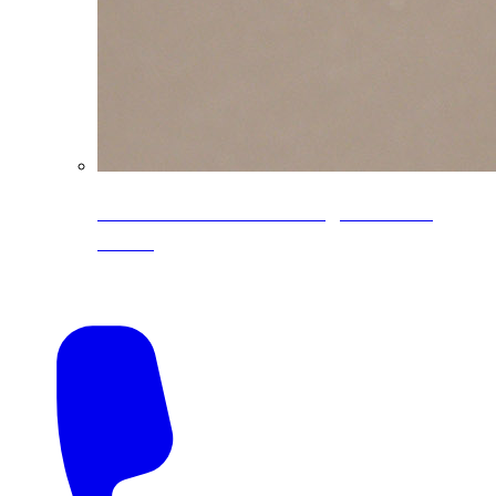
CoreLine® Textured low-gloss PVDF
colors