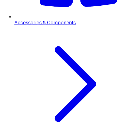
Accessories & Components