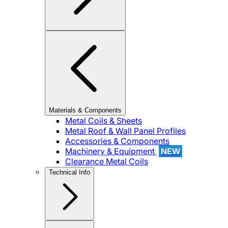
Materials & Components
Metal Coils & Sheets
Metal Roof & Wall Panel Profiles
Accessories & Components
Machinery & Equipment
NEW
Clearance Metal Coils
Technical Info