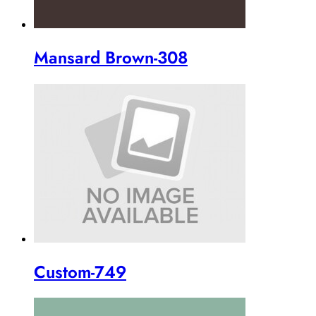
Mansard Brown-308
Custom-749