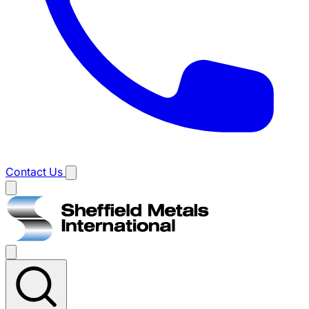
Contact Us
Main
menu