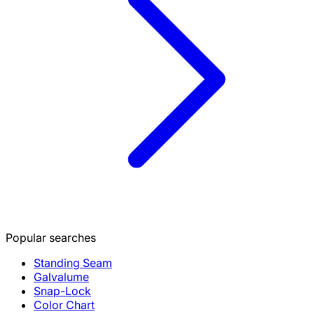
Popular searches
Standing Seam
Galvalume
Snap-Lock
Color Chart