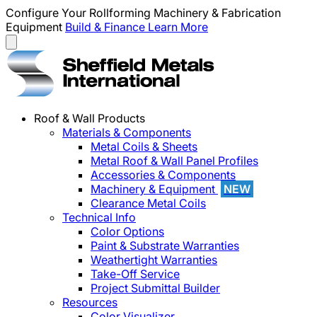
Configure Your Rollforming Machinery & Fabrication
Equipment
Build & Finance
Learn More
Roof & Wall Products
Materials & Components
Metal Coils & Sheets
Metal Roof & Wall Panel Profiles
Accessories & Components
Machinery & Equipment
NEW
Clearance Metal Coils
Technical Info
Color Options
Paint & Substrate Warranties
Weathertight Warranties
Take-Off Service
Project Submittal Builder
Resources
Color Visualizer