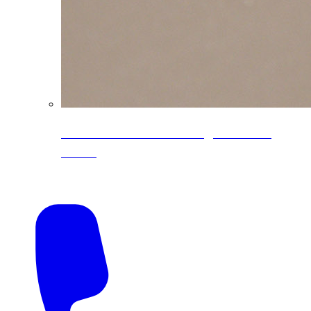
CoreLine® Textured low-gloss PVDF
colors