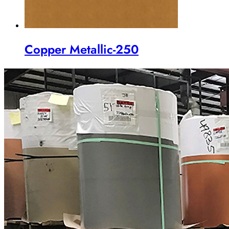
Copper Metallic-250