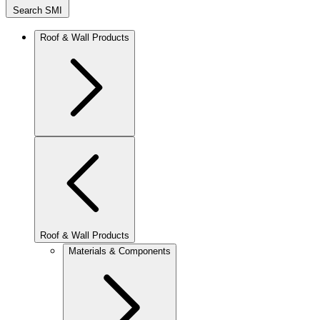
Search SMI
Roof & Wall Products
Roof & Wall Products
Materials & Components