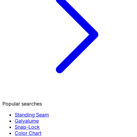
Popular searches
Standing Seam
Galvalume
Snap-Lock
Color Chart