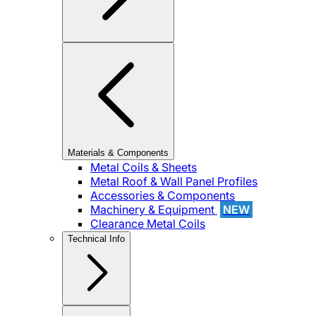
Materials & Components
Metal Coils & Sheets
Metal Roof & Wall Panel Profiles
Accessories & Components
Machinery & Equipment
NEW
Clearance Metal Coils
Technical Info