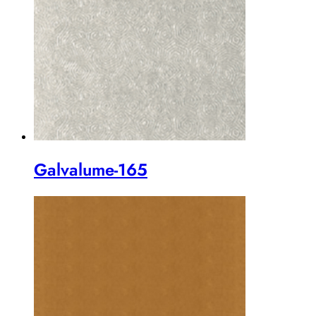
Galvalume-165