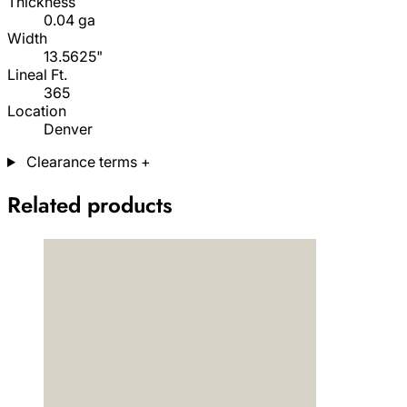
Thickness
0.04 ga
Width
13.5625"
Lineal Ft.
365
Location
Denver
Clearance terms
+
Related products