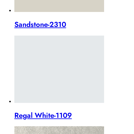
Sandstone-2310
Regal White-1109