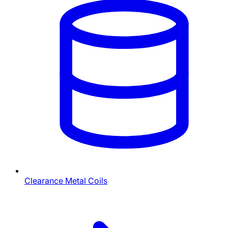
Clearance Metal Coils