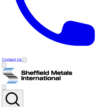
Contact Us
Main
menu