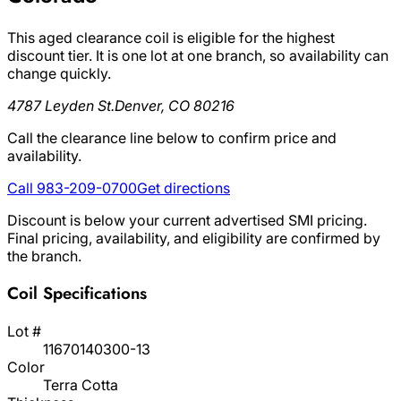
This aged clearance coil is eligible for the highest
discount tier. It is one lot at one branch, so availability can
change quickly.
4787 Leyden St.
Denver, CO 80216
Call the clearance line below to confirm price and
availability.
Call 983-209-0700
Get directions
Discount is below your current advertised SMI pricing.
Final pricing, availability, and eligibility are confirmed by
the branch.
Coil Specifications
Lot #
11670140300-13
Color
Terra Cotta