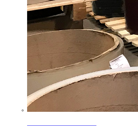
Clearance Coils: 40% OFF
Limited time offer on select coil inventory