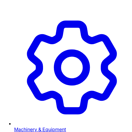
Machinery & Equipment