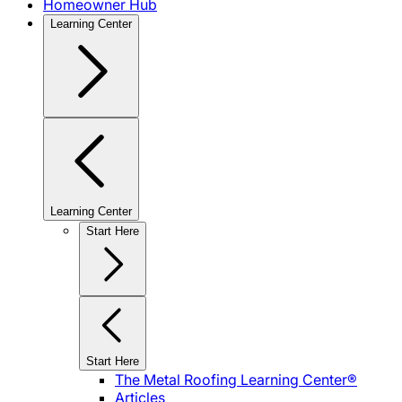
Homeowner Hub
Learning Center
Learning Center
Start Here
Start Here
The Metal Roofing Learning Center®
Articles