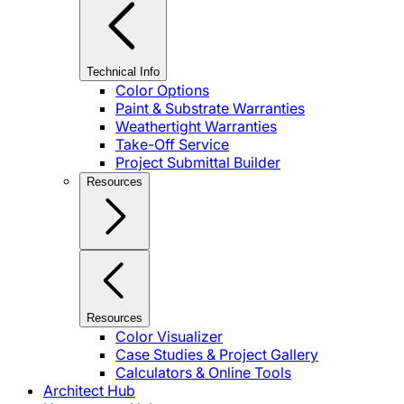
Technical Info
Color Options
Paint & Substrate Warranties
Weathertight Warranties
Take-Off Service
Project Submittal Builder
Resources
Resources
Color Visualizer
Case Studies & Project Gallery
Calculators & Online Tools
Architect Hub