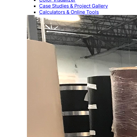
Case Studies & Project Gallery
Calculators & Online Tools