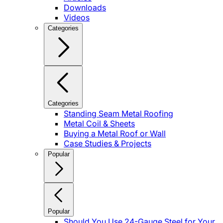
Downloads
Videos
Categories
Categories
Standing Seam Metal Roofing
Metal Coil & Sheets
Buying a Metal Roof or Wall
Case Studies & Projects
Popular
Popular
Should You Use 24-Gauge Steel for Your