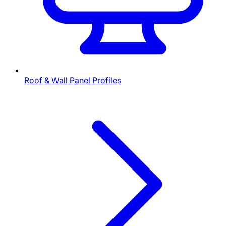
Roof & Wall Panel Profiles