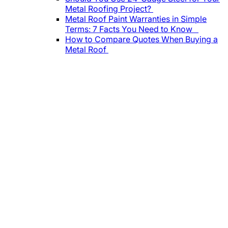
Metal Roofing Project?
Metal Roof Paint Warranties in Simple
Terms: 7 Facts You Need to Know
How to Compare Quotes When Buying a
Metal Roof