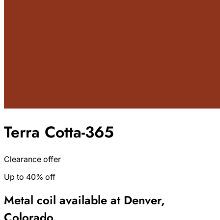
Terra Cotta-365
Clearance offer
Up to 40% off
Metal coil available at Denver,
Colorado