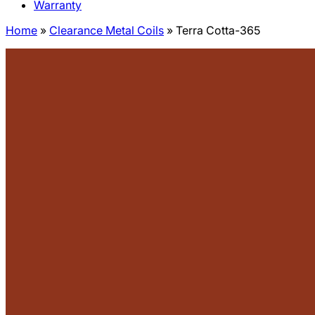
Warranty
Home
»
Clearance Metal Coils
»
Terra Cotta-365