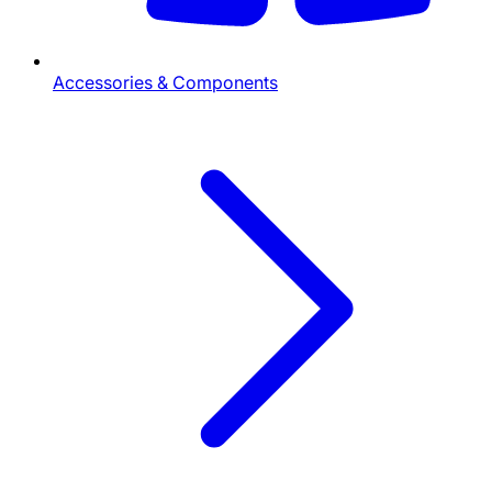
Accessories & Components