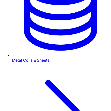
Metal Coils & Sheets