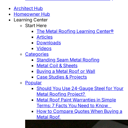
Architect Hub
Homeowner Hub
Learning Center
Start Here
The Metal Roofing Learning Center®
Articles
Downloads
Videos
Categories
Standing Seam Metal Roofing
Metal Coil & Sheets
Buying a Metal Roof or Wall
Case Studies & Projects
Popular
Should You Use 24-Gauge Steel for Your
Metal Roofing Project?
Metal Roof Paint Warranties in Simple
Terms: 7 Facts You Need to Know
How to Compare Quotes When Buying a
Metal Roof