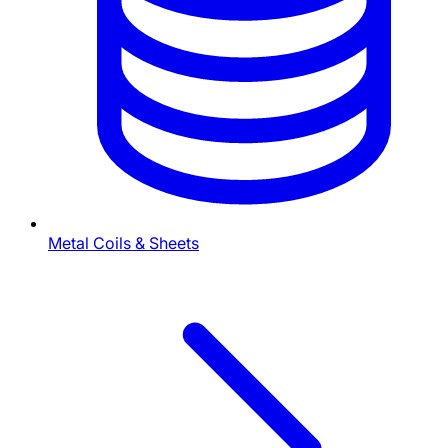
Metal Coils & Sheets