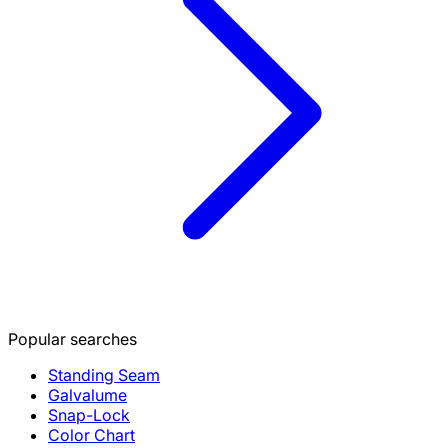
Popular searches
Standing Seam
Galvalume
Snap-Lock
Color Chart