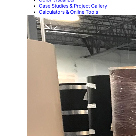
Case Studies & Project Gallery
Calculators & Online Tools