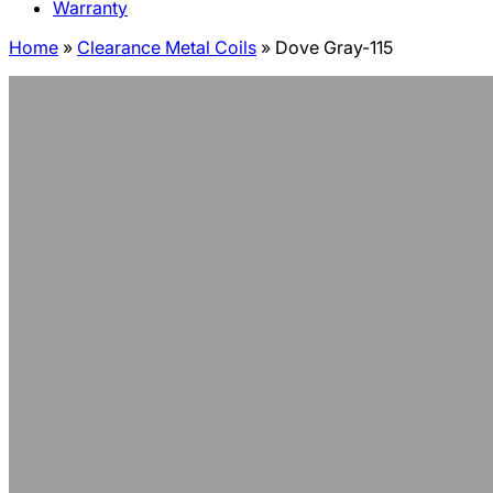
Warranty
Home
»
Clearance Metal Coils
»
Dove Gray-115