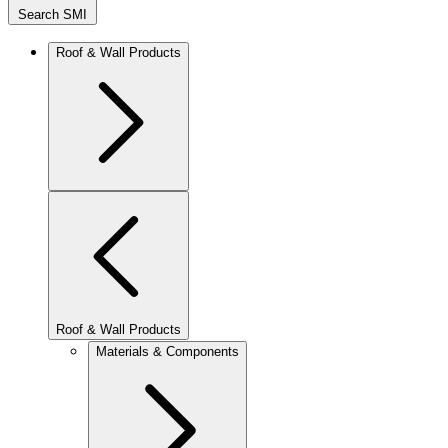
Search SMI
Roof & Wall Products
Roof & Wall Products
Materials & Components