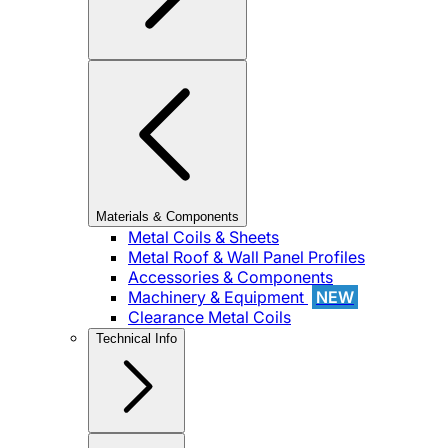
Materials & Components
Metal Coils & Sheets
Metal Roof & Wall Panel Profiles
Accessories & Components
Machinery & Equipment
NEW
Clearance Metal Coils
Technical Info