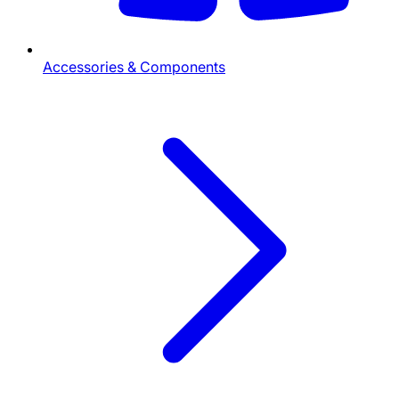
Accessories & Components