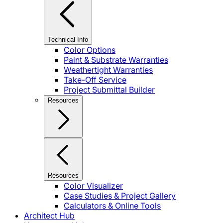
Technical Info
Color Options
Paint & Substrate Warranties
Weathertight Warranties
Take-Off Service
Project Submittal Builder
Resources
Resources
Color Visualizer
Case Studies & Project Gallery
Calculators & Online Tools
Architect Hub