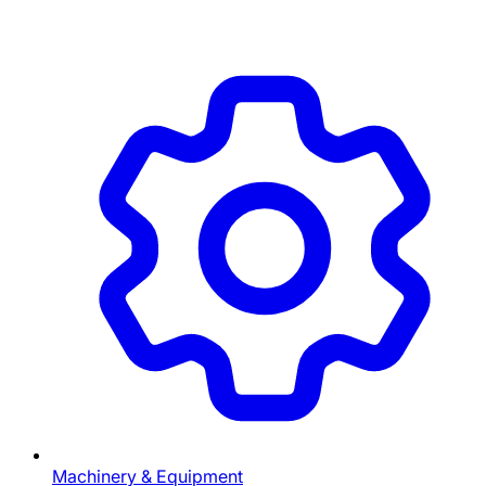
Machinery & Equipment