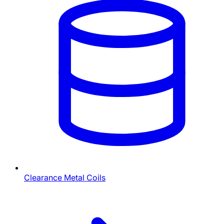
Clearance Metal Coils