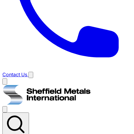
Contact Us
Main
menu