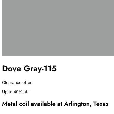
Dove Gray-115
Clearance offer
Up to 40% off
Metal coil available at Arlington, Texas