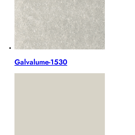
Galvalume-1530