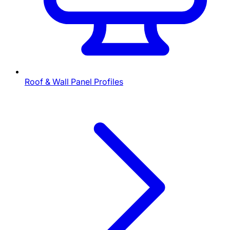
Roof & Wall Panel Profiles