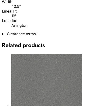
Width
40.5"
Lineal Ft.
115
Location
Arlington
Clearance terms
+
Related products