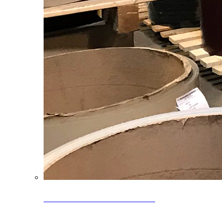
Clearance Coils: 40% OFF
Limited time offer on select coil inventory