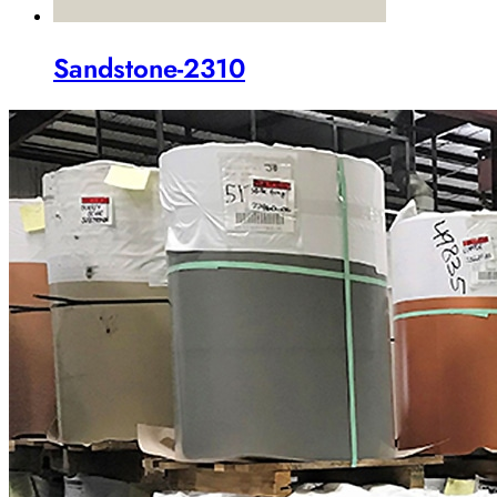
Sandstone-2310