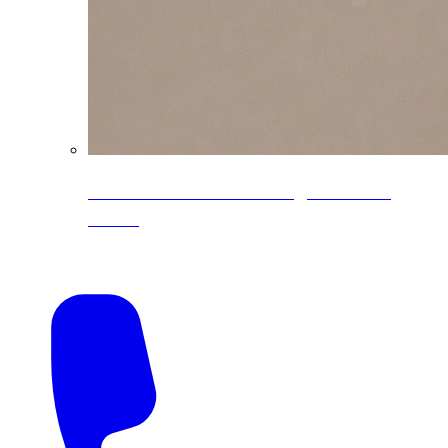
CoreLine® Textured low-gloss PVDF
colors