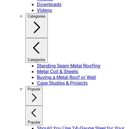
Downloads
Videos
Categories
Categories
Standing Seam Metal Roofing
Metal Coil & Sheets
Buying a Metal Roof or Wall
Case Studies & Projects
Popular
Popular
Should You Use 24-Gauge Steel for Your