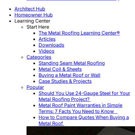
Architect Hub
Homeowner Hub
Learning Center
Start Here
The Metal Roofing Learning Center®
Articles
Downloads
Videos
Categories
Standing Seam Metal Roofing
Metal Coil & Sheets
Buying a Metal Roof or Wall
Case Studies & Projects
Popular
Should You Use 24-Gauge Steel for Your
Metal Roofing Project?
Metal Roof Paint Warranties in Simple
Terms: 7 Facts You Need to Know
How to Compare Quotes When Buying a
Metal Roof