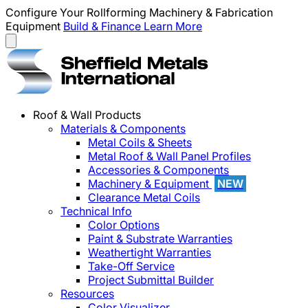
Configure Your Rollforming Machinery & Fabrication
Equipment
Build & Finance
Learn More
Roof & Wall Products
Materials & Components
Metal Coils & Sheets
Metal Roof & Wall Panel Profiles
Accessories & Components
Machinery & Equipment
NEW
Clearance Metal Coils
Technical Info
Color Options
Paint & Substrate Warranties
Weathertight Warranties
Take-Off Service
Project Submittal Builder
Resources
Color Visualizer