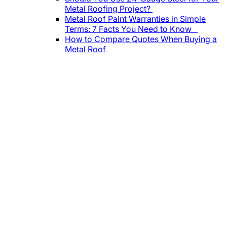
Metal Roofing Project?
Metal Roof Paint Warranties in Simple
Terms: 7 Facts You Need to Know
How to Compare Quotes When Buying a
Metal Roof