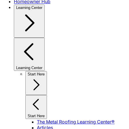
Homeowner Hub
Learning Center
Learning Center
Start Here
Start Here
The Metal Roofing Learning Center®
Articles