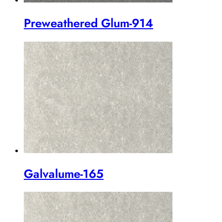
Preweathered Glum-914
Galvalume-165