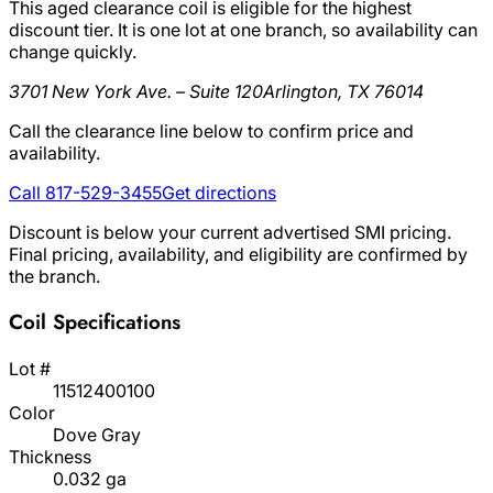
This aged clearance coil is eligible for the highest
discount tier. It is one lot at one branch, so availability can
change quickly.
3701 New York Ave. – Suite 120
Arlington, TX 76014
Call the clearance line below to confirm price and
availability.
Call 817-529-3455
Get directions
Discount is below your current advertised SMI pricing.
Final pricing, availability, and eligibility are confirmed by
the branch.
Coil Specifications
Lot #
11512400100
Color
Dove Gray
Thickness
0.032 ga