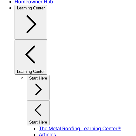
Homeowner Hub
Learning Center
Learning Center
Start Here
Start Here
The Metal Roofing Learning Center®
Articles