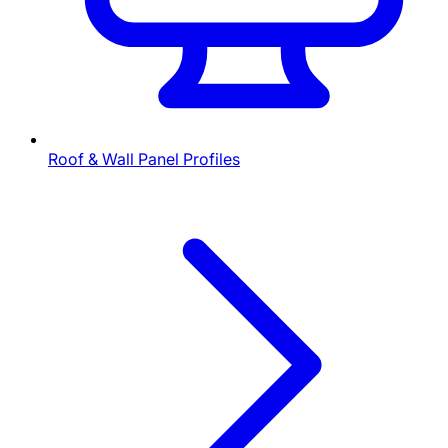
Roof & Wall Panel Profiles