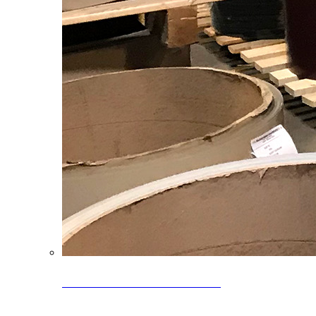
Clearance Coils: 40% OFF
Limited time offer on select coil inventory