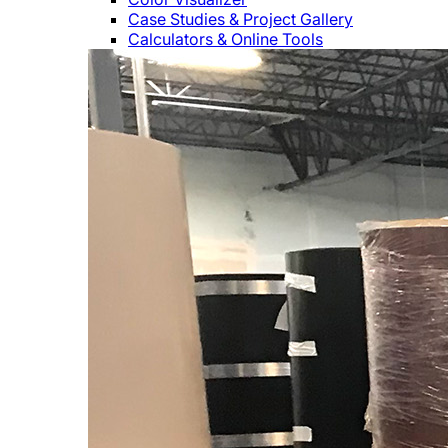
Case Studies & Project Gallery
Calculators & Online Tools