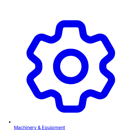
Machinery & Equipment