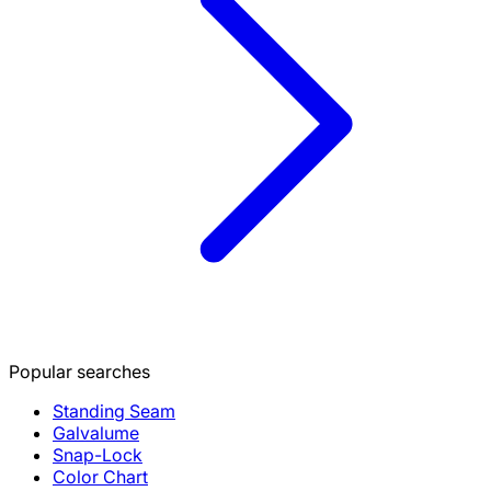
Popular searches
Standing Seam
Galvalume
Snap-Lock
Color Chart