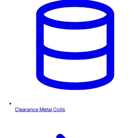
Clearance Metal Coils