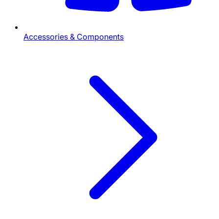
Accessories & Components