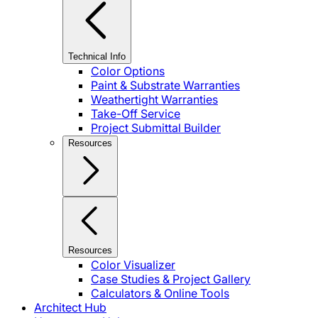
Technical Info
Color Options
Paint & Substrate Warranties
Weathertight Warranties
Take-Off Service
Project Submittal Builder
Resources
Resources
Color Visualizer
Case Studies & Project Gallery
Calculators & Online Tools
Architect Hub