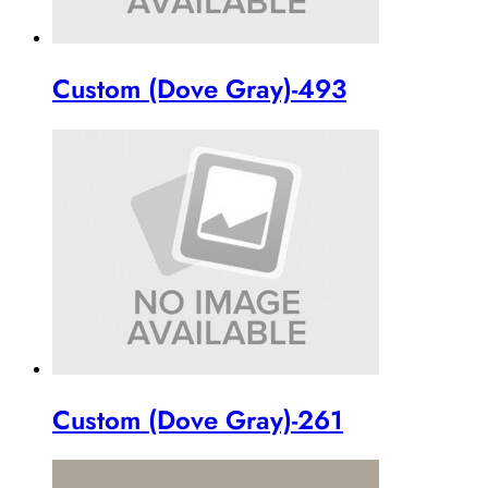
Custom (Dove Gray)-493
Custom (Dove Gray)-261