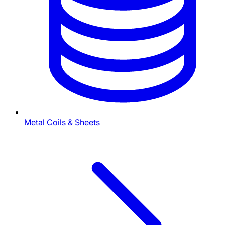
Metal Coils & Sheets