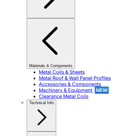
Materials & Components
Metal Coils & Sheets
Metal Roof & Wall Panel Profiles
Accessories & Components
Machinery & Equipment
NEW
Clearance Metal Coils
Technical Info