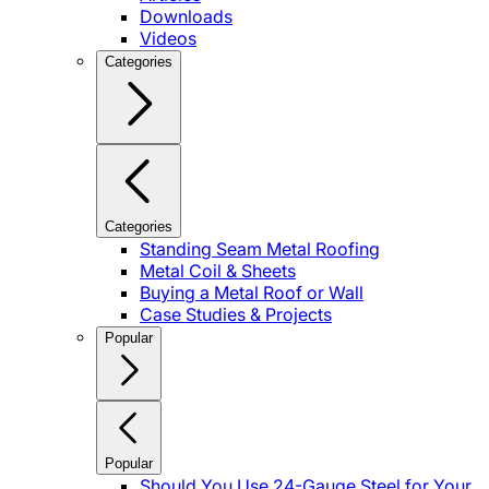
Downloads
Videos
Categories
Categories
Standing Seam Metal Roofing
Metal Coil & Sheets
Buying a Metal Roof or Wall
Case Studies & Projects
Popular
Popular
Should You Use 24-Gauge Steel for Your