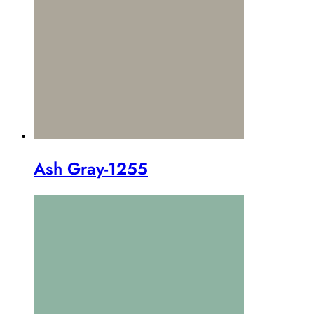
Ash Gray-1255