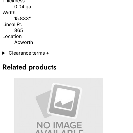
Thickness
0.04 ga
Width
15.833"
Lineal Ft.
865
Location
Acworth
Clearance terms
+
Related products