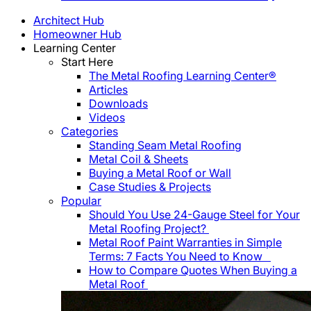
Architect Hub
Homeowner Hub
Learning Center
Start Here
The Metal Roofing Learning Center®
Articles
Downloads
Videos
Categories
Standing Seam Metal Roofing
Metal Coil & Sheets
Buying a Metal Roof or Wall
Case Studies & Projects
Popular
Should You Use 24-Gauge Steel for Your
Metal Roofing Project?
Metal Roof Paint Warranties in Simple
Terms: 7 Facts You Need to Know
How to Compare Quotes When Buying a
Metal Roof