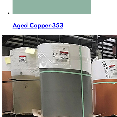
Aged Copper-353