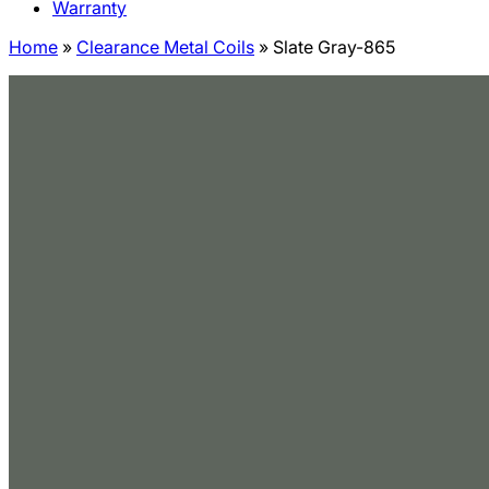
Warranty
Home
»
Clearance Metal Coils
»
Slate Gray-865