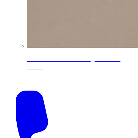
CoreLine® Textured low-gloss PVDF
colors