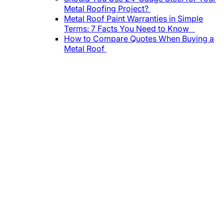
Metal Roofing Project?
Metal Roof Paint Warranties in Simple
Terms: 7 Facts You Need to Know
How to Compare Quotes When Buying a
Metal Roof