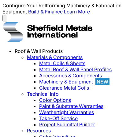
Configure Your Rollforming Machinery & Fabrication
Equipment
Build & Finance
Learn More
Roof & Wall Products
Materials & Components
Metal Coils & Sheets
Metal Roof & Wall Panel Profiles
Accessories & Components
Machinery & Equipment
NEW
Clearance Metal Coils
Technical Info
Color Options
Paint & Substrate Warranties
Weathertight Warranties
Take-Off Service
Project Submittal Builder
Resources
Color Visualizer