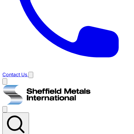
Contact Us
Main
menu