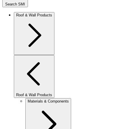
Search SMI
Roof & Wall Products
Roof & Wall Products
Materials & Components