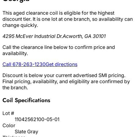
This aged clearance coil is eligible for the highest
discount tier. It is one lot at one branch, so availability can
change quickly.
4295 McEver Industrial Dr.
Acworth, GA 30101
Call the clearance line below to confirm price and
availability.
Call 678-263-1230
Get directions
Discount is below your current advertised SMI pricing.
Final pricing, availability, and eligibility are confirmed by
the branch.
Coil Specifications
Lot #
11042562100-05-01
Color
Slate Gray