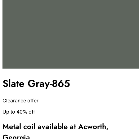
Slate Gray-865
Clearance offer
Up to 40% off
Metal coil available at Acworth,
Georgia