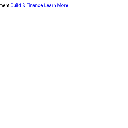
pment
Build & Finance
Learn More