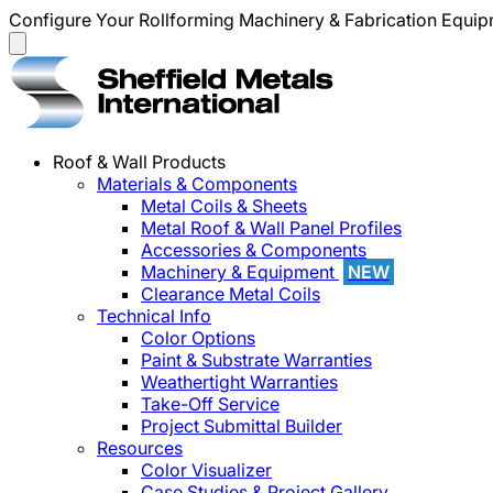
Configure Your Rollforming Machinery & Fabrication Equi
Roof & Wall Products
Materials & Components
Metal Coils & Sheets
Metal Roof & Wall Panel Profiles
Accessories & Components
Machinery & Equipment
NEW
Clearance Metal Coils
Technical Info
Color Options
Paint & Substrate Warranties
Weathertight Warranties
Take-Off Service
Project Submittal Builder
Resources
Color Visualizer
Case Studies & Project Gallery