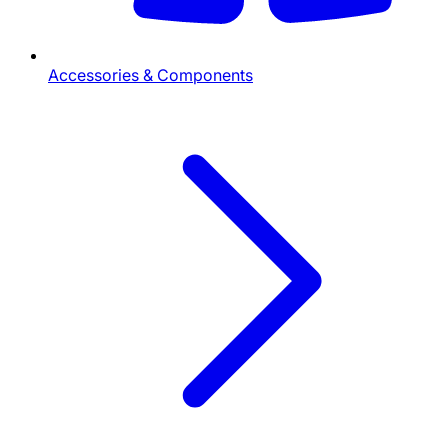
Accessories & Components