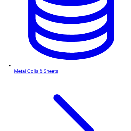
Metal Coils & Sheets