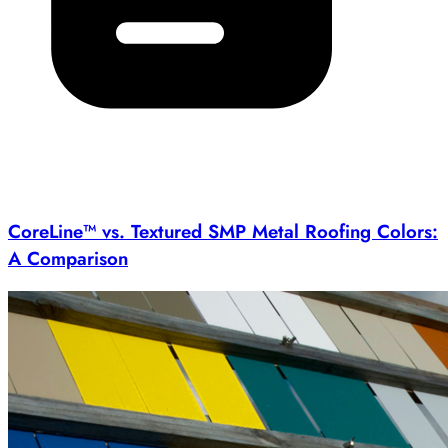
CoreLine™ vs. Textured SMP Metal Roofing Colors:
A Comparison