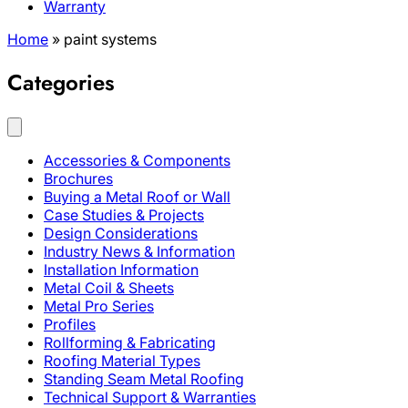
Warranty
Home
»
paint systems
Categories
Accessories & Components
Brochures
Buying a Metal Roof or Wall
Case Studies & Projects
Design Considerations
Industry News & Information
Installation Information
Metal Coil & Sheets
Metal Pro Series
Profiles
Rollforming & Fabricating
Roofing Material Types
Standing Seam Metal Roofing
Technical Support & Warranties