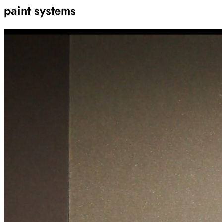
paint systems
Archive
Results