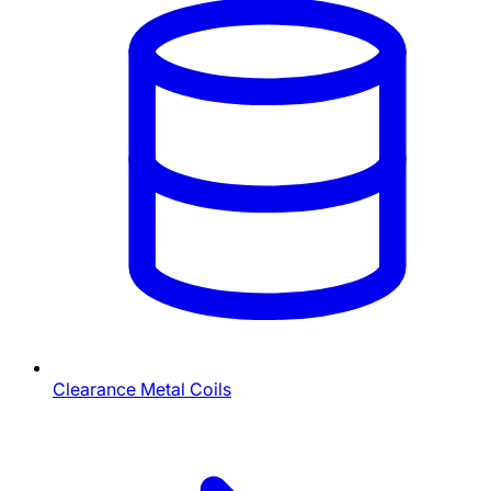
Clearance Metal Coils