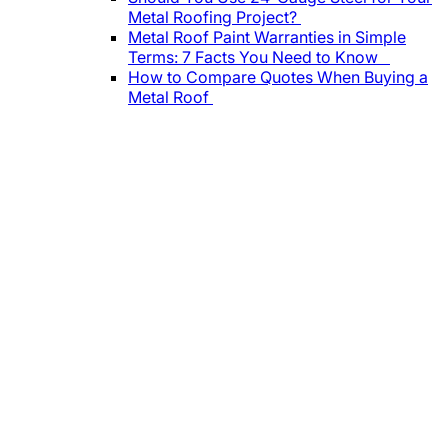
Metal Roofing Project?
Metal Roof Paint Warranties in Simple
Terms: 7 Facts You Need to Know
How to Compare Quotes When Buying a
Metal Roof