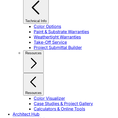
Technical Info
Color Options
Paint & Substrate Warranties
Weathertight Warranties
Take-Off Service
Project Submittal Builder
Resources
Resources
Color Visualizer
Case Studies & Project Gallery
Calculators & Online Tools
Architect Hub