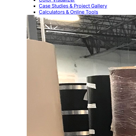
Case Studies & Project Gallery
Calculators & Online Tools