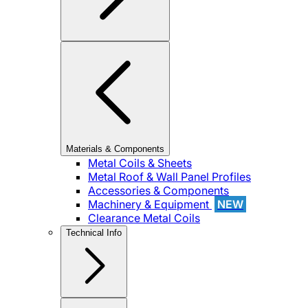
Materials & Components
Metal Coils & Sheets
Metal Roof & Wall Panel Profiles
Accessories & Components
Machinery & Equipment
NEW
Clearance Metal Coils
Technical Info