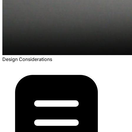
Design Considerations