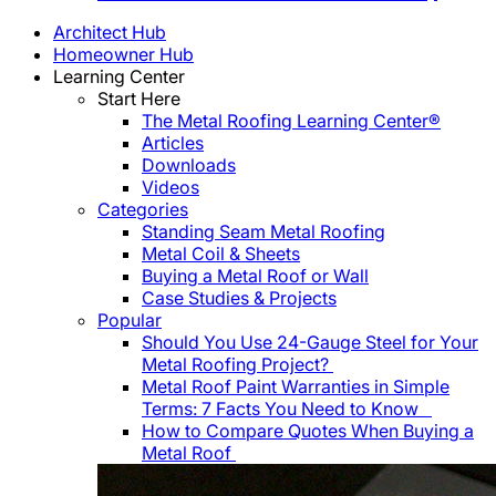
Architect Hub
Homeowner Hub
Learning Center
Start Here
The Metal Roofing Learning Center®
Articles
Downloads
Videos
Categories
Standing Seam Metal Roofing
Metal Coil & Sheets
Buying a Metal Roof or Wall
Case Studies & Projects
Popular
Should You Use 24-Gauge Steel for Your
Metal Roofing Project?
Metal Roof Paint Warranties in Simple
Terms: 7 Facts You Need to Know
How to Compare Quotes When Buying a
Metal Roof