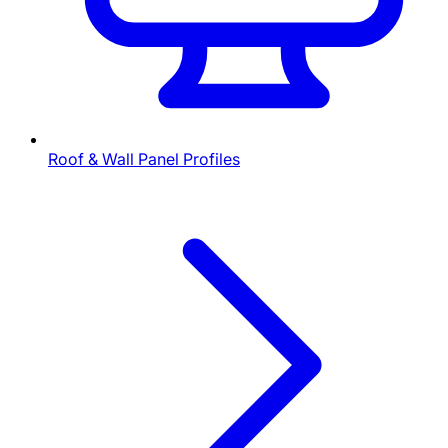
Roof & Wall Panel Profiles