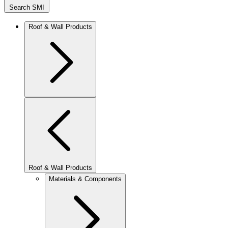
Search SMI
Roof & Wall Products
Roof & Wall Products
Materials & Components