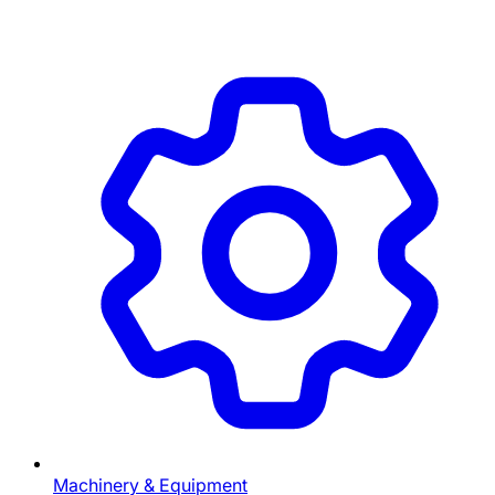
Machinery & Equipment