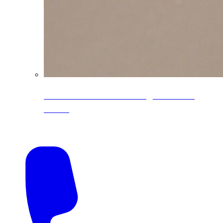
CoreLine® Textured low-gloss PVDF
colors