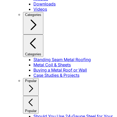
Downloads
Videos
Categories
Categories
Standing Seam Metal Roofing
Metal Coil & Sheets
Buying a Metal Roof or Wall
Case Studies & Projects
Popular
Popular
Should You Use 24-Gauge Steel for Your