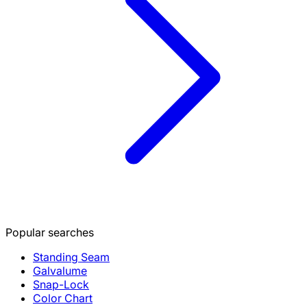
Popular searches
Standing Seam
Galvalume
Snap-Lock
Color Chart