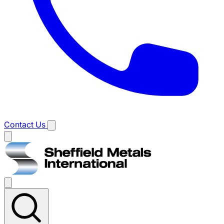
Contact Us
Main
menu