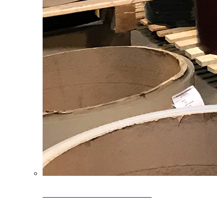
Clearance Coils: 40% OFF
Limited time offer on select coil inventory