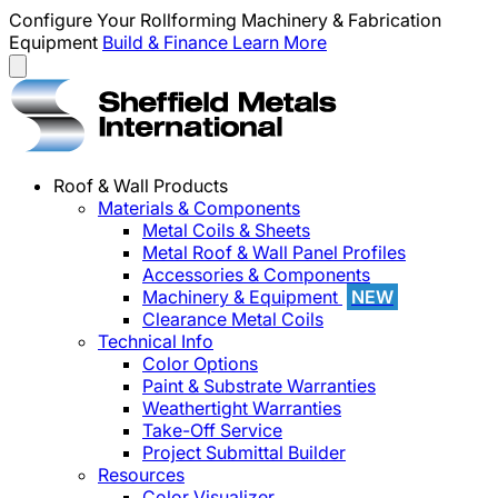
Configure Your Rollforming Machinery & Fabrication
Equipment
Build & Finance
Learn More
Roof & Wall Products
Materials & Components
Metal Coils & Sheets
Metal Roof & Wall Panel Profiles
Accessories & Components
Machinery & Equipment
NEW
Clearance Metal Coils
Technical Info
Color Options
Paint & Substrate Warranties
Weathertight Warranties
Take-Off Service
Project Submittal Builder
Resources
Color Visualizer