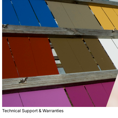
Technical Support & Warranties