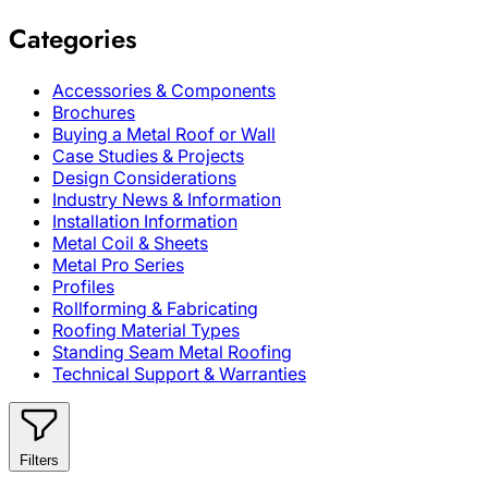
Categories
Accessories & Components
Brochures
Buying a Metal Roof or Wall
Case Studies & Projects
Design Considerations
Industry News & Information
Installation Information
Metal Coil & Sheets
Metal Pro Series
Profiles
Rollforming & Fabricating
Roofing Material Types
Standing Seam Metal Roofing
Technical Support & Warranties
Filters