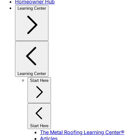
Homeowner Hub
Learning Center
Learning Center
Start Here
Start Here
The Metal Roofing Learning Center®
Articles