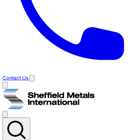
Contact Us
Main
menu