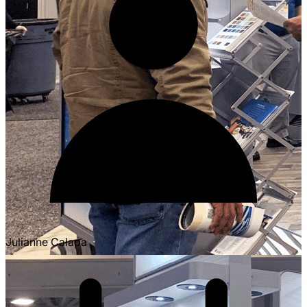
Julianne Calapa