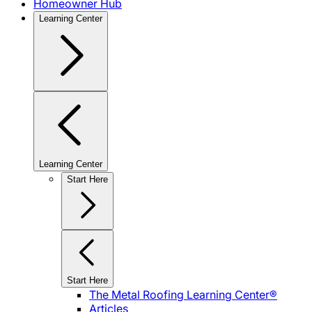
Homeowner Hub
Learning Center
Learning Center
Start Here
Start Here
The Metal Roofing Learning Center®
Articles