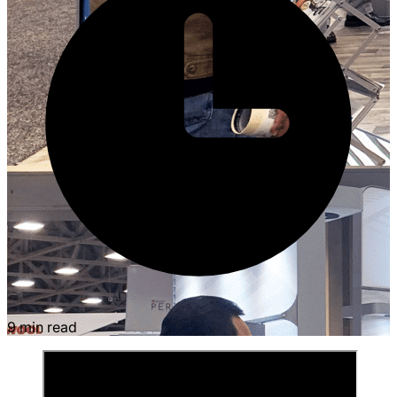
9 min read