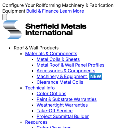
Configure Your Rollforming Machinery & Fabrication
Equipment
Build & Finance
Learn More
Roof & Wall Products
Materials & Components
Metal Coils & Sheets
Metal Roof & Wall Panel Profiles
Accessories & Components
Machinery & Equipment
NEW
Clearance Metal Coils
Technical Info
Color Options
Paint & Substrate Warranties
Weathertight Warranties
Take-Off Service
Project Submittal Builder
Resources
Color Visualizer