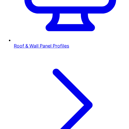
Roof & Wall Panel Profiles