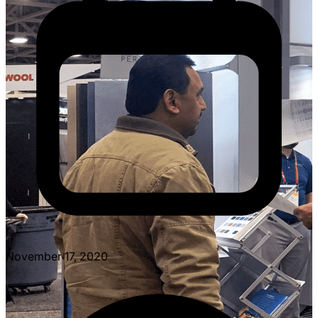
November 17, 2020