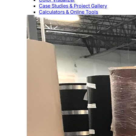
Case Studies & Project Gallery
Calculators & Online Tools