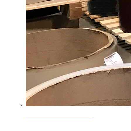
Clearance Coils: 40% OFF
Limited time offer on select coil inventory