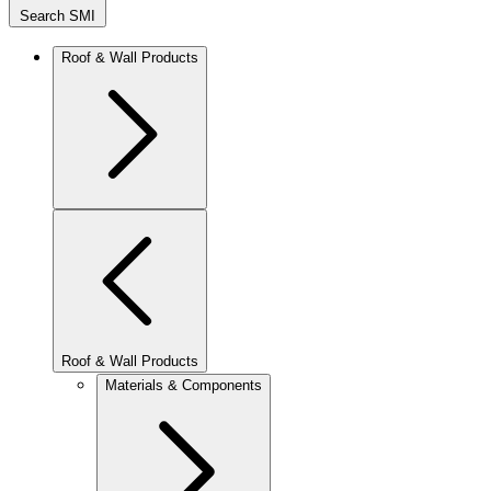
Search SMI
Roof & Wall Products
Roof & Wall Products
Materials & Components