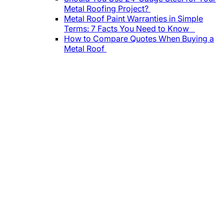
Metal Roofing Project?
Metal Roof Paint Warranties in Simple
Terms: 7 Facts You Need to Know
How to Compare Quotes When Buying a
Metal Roof