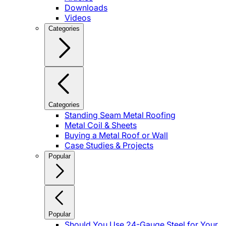
Downloads
Videos
Categories
Categories
Standing Seam Metal Roofing
Metal Coil & Sheets
Buying a Metal Roof or Wall
Case Studies & Projects
Popular
Popular
Should You Use 24-Gauge Steel for Your