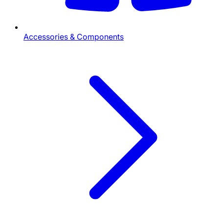
Accessories & Components