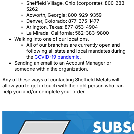
Sheffield Village, Ohio (corporate): 800-283-
5262
Acworth, Georgia: 800-929-9359
Denver, Colorado: 877-375-1477
Arlington, Texas: 877-853-4904
La Mirada, California: 562-383-9800
Walking into one of our locations.
All of our branches are currently open and
following all state and local mandates during
the
COVID-19 pandemic
.
Sending an email to an Account Manager or
someone within the organization.
Any of these ways of contacting Sheffield Metals will
allow you to get in touch with the right person who can
help you and/or complete your order.