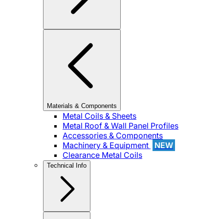
Materials & Components
Metal Coils & Sheets
Metal Roof & Wall Panel Profiles
Accessories & Components
Machinery & Equipment
NEW
Clearance Metal Coils
Technical Info