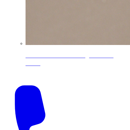
CoreLine® Textured low-gloss PVDF
colors