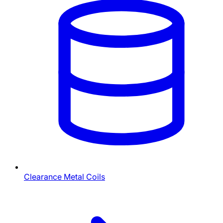
Clearance Metal Coils