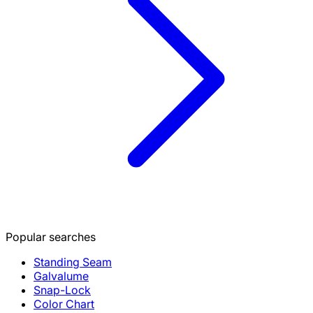
Popular searches
Standing Seam
Galvalume
Snap-Lock
Color Chart