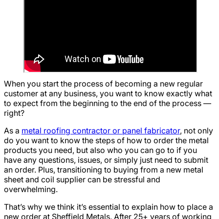
When you start the process of becoming a new regular
customer at any business, you want to know exactly what
to expect from the beginning to the end of the process —
right?
As a
metal roofing contractor or panel fabricator
, not only
do you want to know the steps of how to order the metal
products you need, but also who you can go to if you
have any questions, issues, or simply just need to submit
an order. Plus, transitioning to buying from a new metal
sheet and coil supplier can be stressful and
overwhelming.
That’s why we think it’s essential to explain how to place a
new order at Sheffield Metals. After 25+ years of working