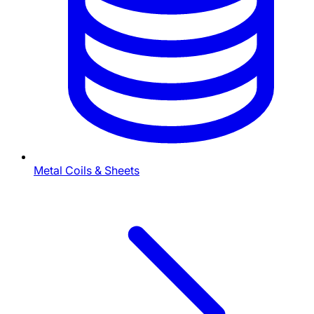
Metal Coils & Sheets