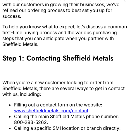
with our customers in growing their businesses, we’ve
refined our ordering process to best set you up for
success.
To help you know what to expect, let’s discuss a common
first-time buying process and the various purchasing
steps that you can anticipate when you partner with
Sheffield Metals.
Step 1: Contacting Sheffield Metals
When you’re a new customer looking to order from
Sheffield Metals, there are several ways to get in contact
with us, including:
Filling out a contact form on the website:
www.sheffieldmetals.com/contact
.
Calling the main Sheffield Metals phone number:
800-283-5262.
Calling a specific SMI location or branch directly: