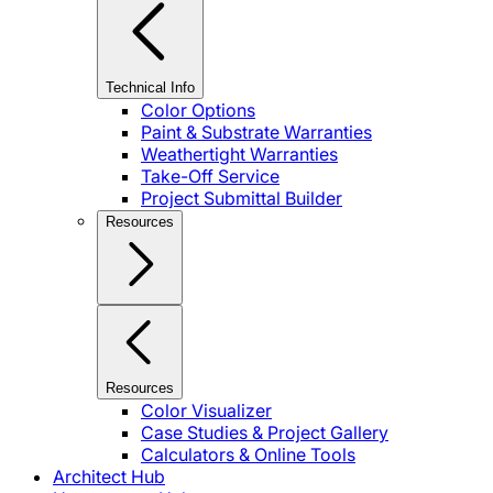
Technical Info
Color Options
Paint & Substrate Warranties
Weathertight Warranties
Take-Off Service
Project Submittal Builder
Resources
Resources
Color Visualizer
Case Studies & Project Gallery
Calculators & Online Tools
Architect Hub