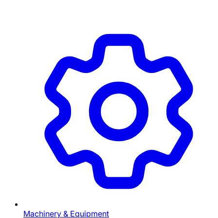
Machinery & Equipment