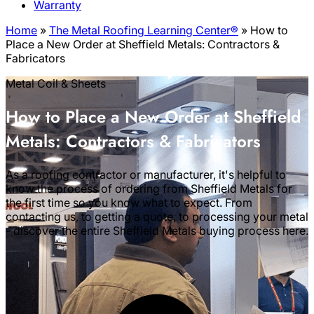
Warranty
Home
»
The Metal Roofing Learning Center®
»
How to
Place a New Order at Sheffield Metals: Contractors &
Fabricators
Metal Coil & Sheets
How to Place a New Order at Sheffield
Metals: Contractors & Fabricators
As a roofing contractor or manufacturer, it's helpful to
know the process of ordering from Sheffield Metals for
the first time so you know what to expect. From
contacting us, to getting a quote, to processing your metal
- discover the entire Sheffield Metals buying process here.