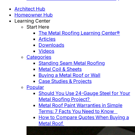
Architect Hub
Homeowner Hub
Learning Center
Start Here
The Metal Roofing Learning Center®
Articles
Downloads
Videos
Categories
Standing Seam Metal Roofing
Metal Coil & Sheets
Buying a Metal Roof or Wall
Case Studies & Projects
Popular
Should You Use 24-Gauge Steel for Your
Metal Roofing Project?
Metal Roof Paint Warranties in Simple
Terms: 7 Facts You Need to Know
How to Compare Quotes When Buying a
Metal Roof