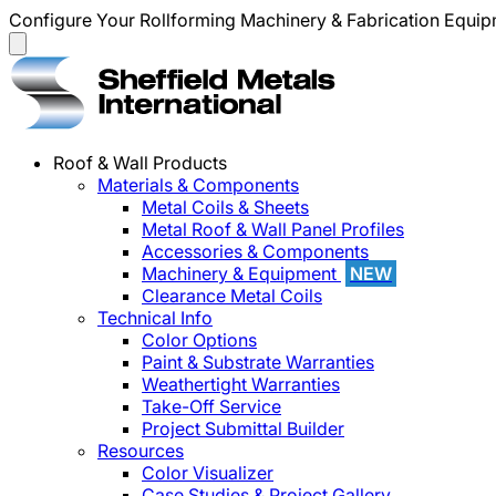
Configure Your Rollforming Machinery & Fabrication Equi
Roof & Wall Products
Materials & Components
Metal Coils & Sheets
Metal Roof & Wall Panel Profiles
Accessories & Components
Machinery & Equipment
NEW
Clearance Metal Coils
Technical Info
Color Options
Paint & Substrate Warranties
Weathertight Warranties
Take-Off Service
Project Submittal Builder
Resources
Color Visualizer
Case Studies & Project Gallery