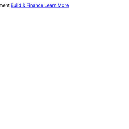
pment
Build & Finance
Learn More