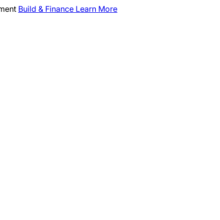
pment
Build & Finance
Learn More