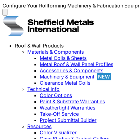
Configure Your Rollforming Machinery & Fabrication Equi
Roof & Wall Products
Materials & Components
Metal Coils & Sheets
Metal Roof & Wall Panel Profiles
Accessories & Components
Machinery & Equipment
NEW
Clearance Metal Coils
Technical Info
Color Options
Paint & Substrate Warranties
Weathertight Warranties
Take-Off Service
Project Submittal Builder
Resources
Color Visualizer
Case Studies & Project Gallery