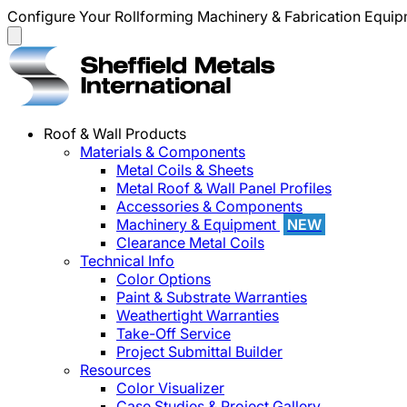
Configure Your Rollforming Machinery & Fabrication Equi
Roof & Wall Products
Materials & Components
Metal Coils & Sheets
Metal Roof & Wall Panel Profiles
Accessories & Components
Machinery & Equipment
NEW
Clearance Metal Coils
Technical Info
Color Options
Paint & Substrate Warranties
Weathertight Warranties
Take-Off Service
Project Submittal Builder
Resources
Color Visualizer
Case Studies & Project Gallery