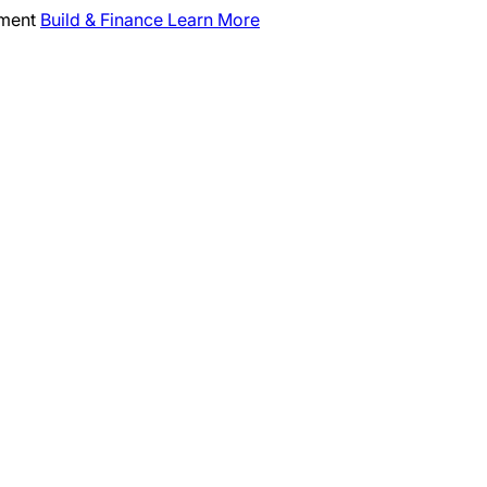
pment
Build & Finance
Learn More