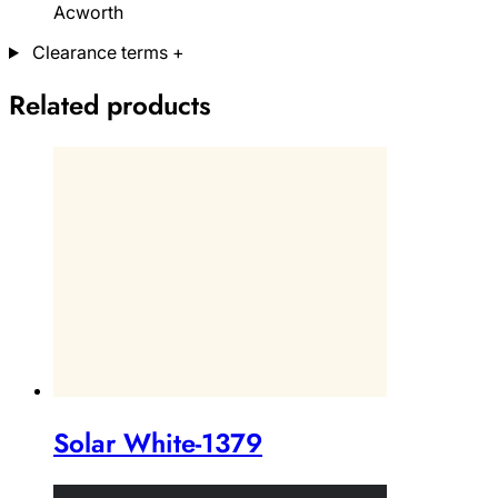
Acworth
Clearance terms
+
Related products
Solar White-1379