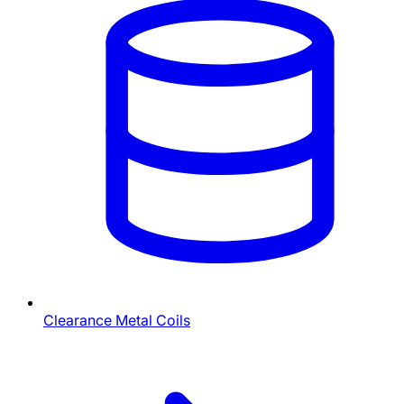
Clearance Metal Coils