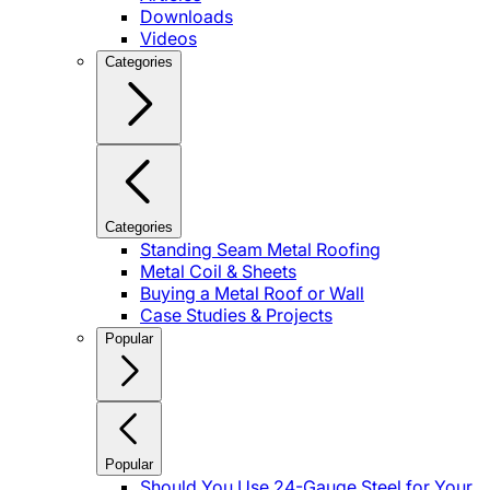
Downloads
Videos
Categories
Categories
Standing Seam Metal Roofing
Metal Coil & Sheets
Buying a Metal Roof or Wall
Case Studies & Projects
Popular
Popular
Should You Use 24-Gauge Steel for Your