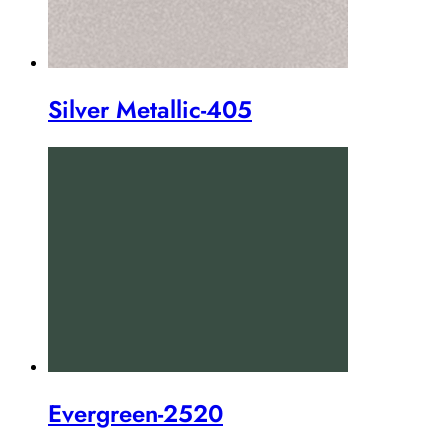
Silver Metallic-405
Evergreen-2520