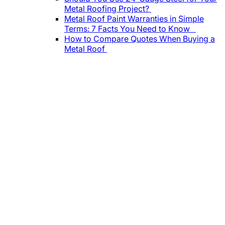
Metal Roofing Project?
Metal Roof Paint Warranties in Simple
Terms: 7 Facts You Need to Know
How to Compare Quotes When Buying a
Metal Roof