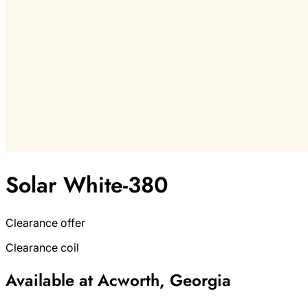
Solar White-380
Clearance offer
Clearance coil
Available at Acworth, Georgia