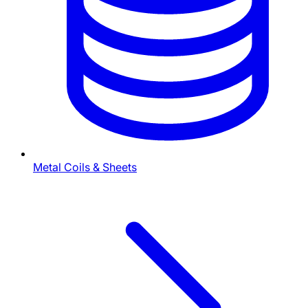
Metal Coils & Sheets