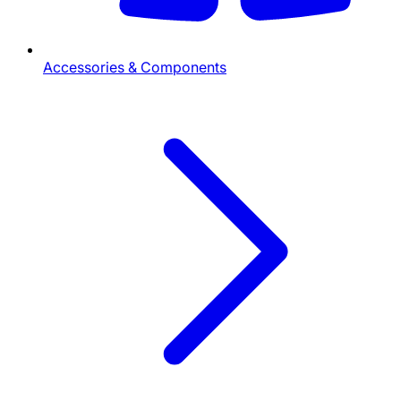
Accessories & Components