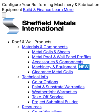
Configure Your Rollforming Machinery & Fabrication
Equipment
Build & Finance
Learn More
Roof & Wall Products
Materials & Components
Metal Coils & Sheets
Metal Roof & Wall Panel Profiles
Accessories & Components
Machinery & Equipment
NEW
Clearance Metal Coils
Technical Info
Color Options
Paint & Substrate Warranties
Weathertight Warranties
Take-Off Service
Project Submittal Builder
Resources
Color Visualizer