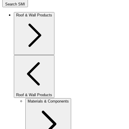
Search SMI
Roof & Wall Products
Roof & Wall Products
Materials & Components