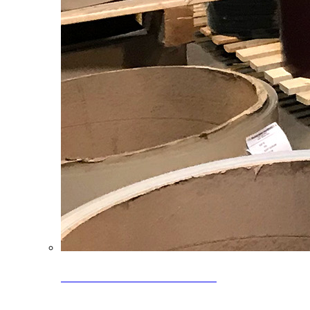
Clearance Coils: 40% OFF
Limited time offer on select coil inventory