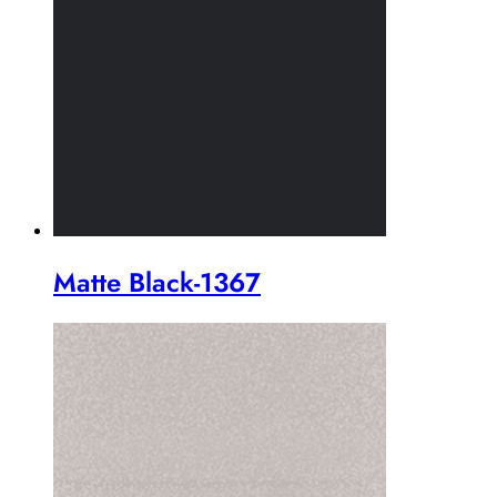
Matte Black-1367