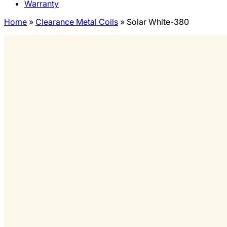
Warranty
Home
»
Clearance Metal Coils
»
Solar White-380