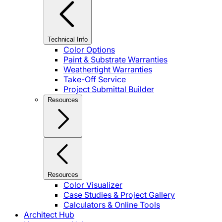
Technical Info
Color Options
Paint & Substrate Warranties
Weathertight Warranties
Take-Off Service
Project Submittal Builder
Resources
Resources
Color Visualizer
Case Studies & Project Gallery
Calculators & Online Tools
Architect Hub