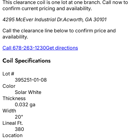
This clearance coil is one lot at one branch. Call now to
confirm current pricing and availability.
4295 McEver Industrial Dr.
Acworth, GA 30101
Call the clearance line below to confirm price and
availability.
Call 678-263-1230
Get directions
Coil Specifications
Lot #
395251-01-08
Color
Solar White
Thickness
0.032 ga
Width
20"
Lineal Ft.
380
Location