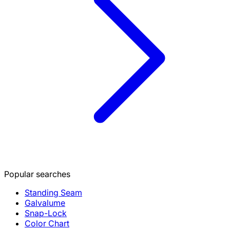
Popular searches
Standing Seam
Galvalume
Snap-Lock
Color Chart