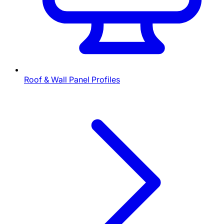
Roof & Wall Panel Profiles