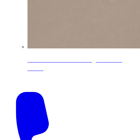
CoreLine® Textured low-gloss PVDF
colors