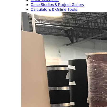
Case Studies & Project Gallery
Calculators & Online Tools