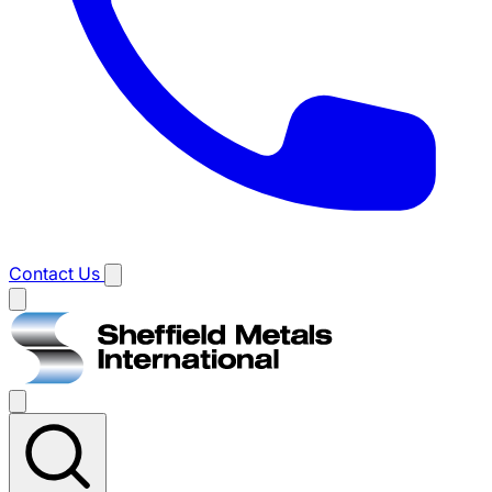
Contact Us
Main
menu