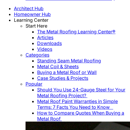
Architect Hub
Homeowner Hub
Learning Center
Start Here
The Metal Roofing Learning Center®
Articles
Downloads
Videos
Categories
Standing Seam Metal Roofing
Metal Coil & Sheets
Buying a Metal Roof or Wall
Case Studies & Projects
Popular
Should You Use 24-Gauge Steel for Your
Metal Roofing Project?
Metal Roof Paint Warranties in Simple
Terms: 7 Facts You Need to Know
How to Compare Quotes When Buying a
Metal Roof