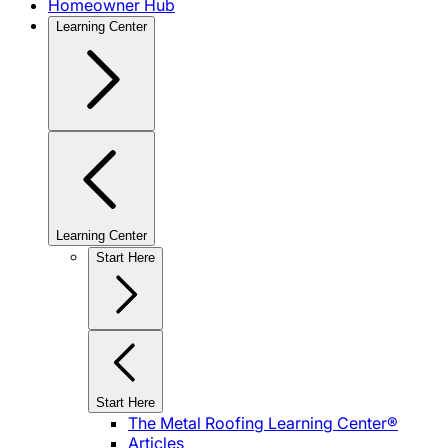
Homeowner Hub
Learning Center
Learning Center
Start Here
Start Here
The Metal Roofing Learning Center®
Articles