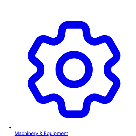
Machinery & Equipment