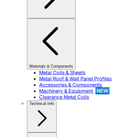
Materials & Components
Metal Coils & Sheets
Metal Roof & Wall Panel Profiles
Accessories & Components
Machinery & Equipment
NEW
Clearance Metal Coils
Technical Info