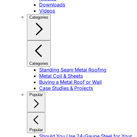
Downloads
Videos
Categories
Categories
Standing Seam Metal Roofing
Metal Coil & Sheets
Buying a Metal Roof or Wall
Case Studies & Projects
Popular
Popular
Should You Use 24-Gauge Steel for Your