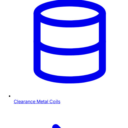
Clearance Metal Coils