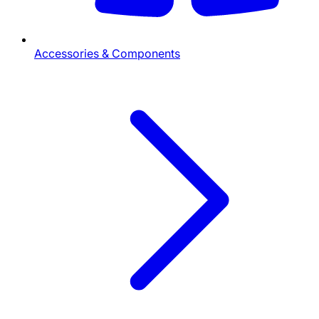
Accessories & Components