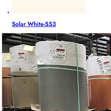
Solar White-553