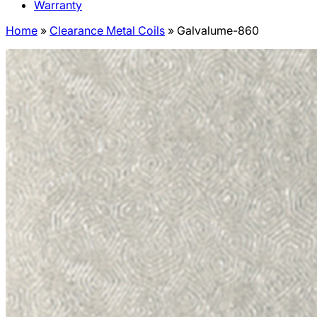
Warranty
Home
»
Clearance Metal Coils
»
Galvalume-860