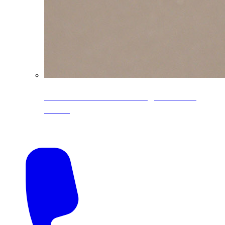
CoreLine® Textured low-gloss PVDF
colors