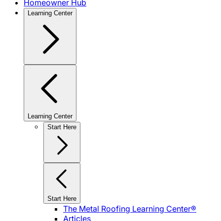
Homeowner Hub
Learning Center
Learning Center
Start Here
Start Here
The Metal Roofing Learning Center®
Articles