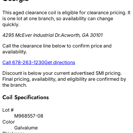
This aged clearance coil is eligible for clearance pricing. It
is one lot at one branch, so availability can change
quickly.
4295 McEver Industrial Dr.
Acworth, GA 30101
Call the clearance line below to confirm price and
availability.
Call 678-263-1230
Get directions
Discount is below your current advertised SMI pricing.
Final pricing, availability, and eligibility are confirmed by
the branch.
Coil Specifications
Lot #
M968557-08
Color
Galvalume