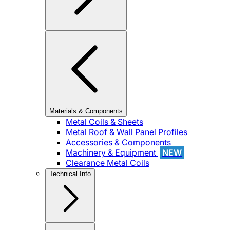
Materials & Components
Metal Coils & Sheets
Metal Roof & Wall Panel Profiles
Accessories & Components
Machinery & Equipment
NEW
Clearance Metal Coils
Technical Info