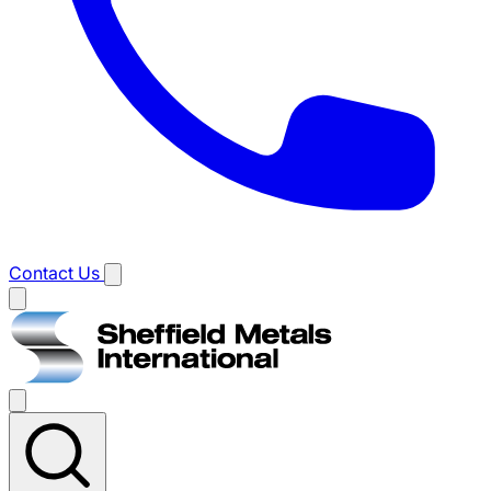
Contact Us
Main
menu