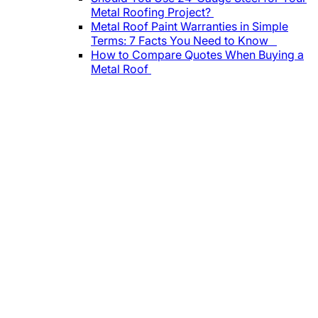
Metal Roofing Project?
Metal Roof Paint Warranties in Simple
Terms: 7 Facts You Need to Know
How to Compare Quotes When Buying a
Metal Roof