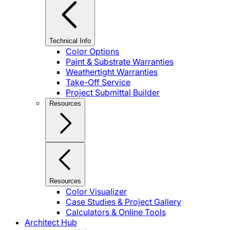
Technical Info
Color Options
Paint & Substrate Warranties
Weathertight Warranties
Take-Off Service
Project Submittal Builder
Resources
Resources
Color Visualizer
Case Studies & Project Gallery
Calculators & Online Tools
Architect Hub