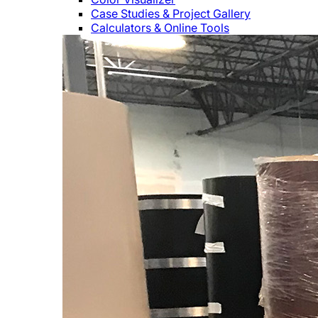
Case Studies & Project Gallery
Calculators & Online Tools