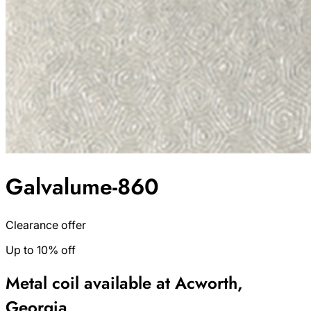
Galvalume-860
Clearance offer
Up to 10% off
Metal coil available at Acworth,
Georgia