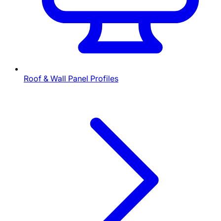
Roof & Wall Panel Profiles