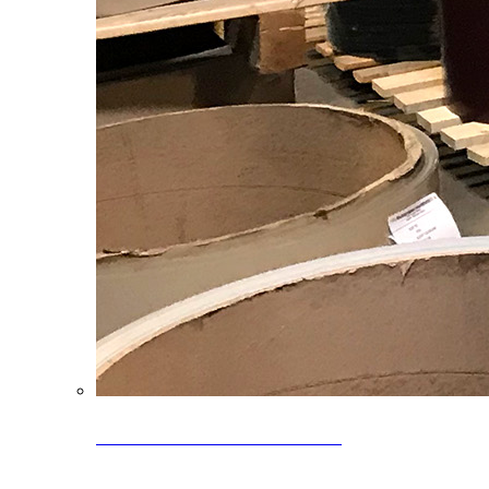
Clearance Coils: 40% OFF
Limited time offer on select coil inventory