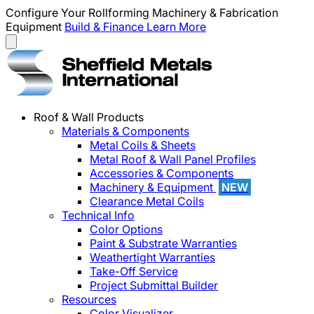
Configure Your Rollforming Machinery & Fabrication
Equipment
Build & Finance
Learn More
Roof & Wall Products
Materials & Components
Metal Coils & Sheets
Metal Roof & Wall Panel Profiles
Accessories & Components
Machinery & Equipment
NEW
Clearance Metal Coils
Technical Info
Color Options
Paint & Substrate Warranties
Weathertight Warranties
Take-Off Service
Project Submittal Builder
Resources
Color Visualizer