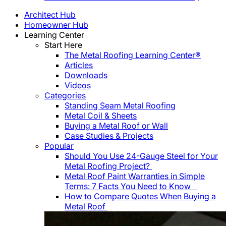
Architect Hub
Homeowner Hub
Learning Center
Start Here
The Metal Roofing Learning Center®
Articles
Downloads
Videos
Categories
Standing Seam Metal Roofing
Metal Coil & Sheets
Buying a Metal Roof or Wall
Case Studies & Projects
Popular
Should You Use 24-Gauge Steel for Your
Metal Roofing Project?
Metal Roof Paint Warranties in Simple
Terms: 7 Facts You Need to Know
How to Compare Quotes When Buying a
Metal Roof