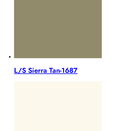
L/S Sierra Tan-1687