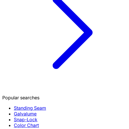
Popular searches
Standing Seam
Galvalume
Snap-Lock
Color Chart