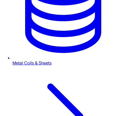
Metal Coils & Sheets