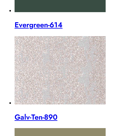
Evergreen-614
Galv-Ten-890