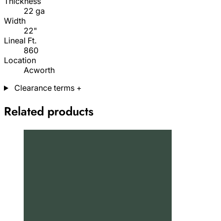
Thickness
22 ga
Width
22"
Lineal Ft.
860
Location
Acworth
Clearance terms
+
Related products