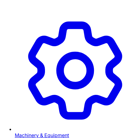
Machinery & Equipment