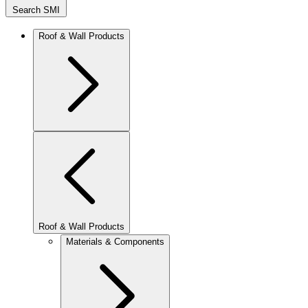
Search SMI
Roof & Wall Products
Roof & Wall Products
Materials & Components