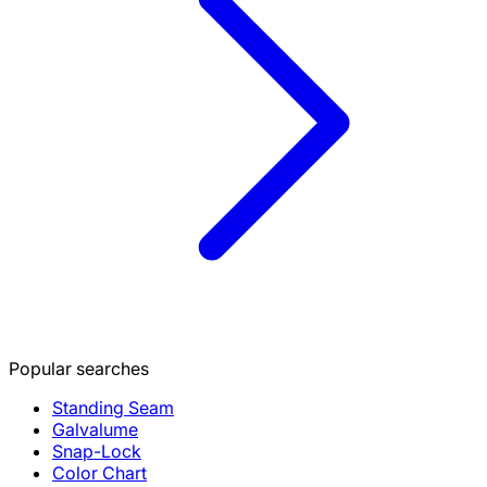
Popular searches
Standing Seam
Galvalume
Snap-Lock
Color Chart