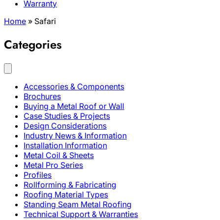
Warranty
Home
»
Safari
Categories
Accessories & Components
Brochures
Buying a Metal Roof or Wall
Case Studies & Projects
Design Considerations
Industry News & Information
Installation Information
Metal Coil & Sheets
Metal Pro Series
Profiles
Rollforming & Fabricating
Roofing Material Types
Standing Seam Metal Roofing
Technical Support & Warranties