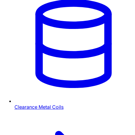
Clearance Metal Coils