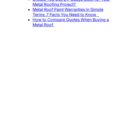
Metal Roofing Project?
Metal Roof Paint Warranties in Simple
Terms: 7 Facts You Need to Know
How to Compare Quotes When Buying a
Metal Roof