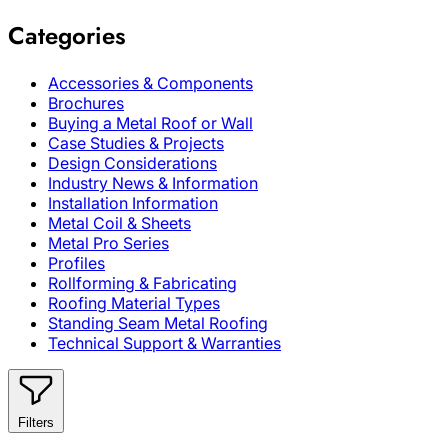
Categories
Accessories & Components
Brochures
Buying a Metal Roof or Wall
Case Studies & Projects
Design Considerations
Industry News & Information
Installation Information
Metal Coil & Sheets
Metal Pro Series
Profiles
Rollforming & Fabricating
Roofing Material Types
Standing Seam Metal Roofing
Technical Support & Warranties
Filters