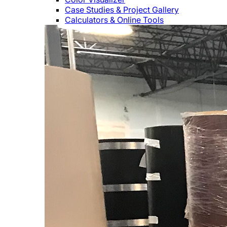
Case Studies & Project Gallery
Calculators & Online Tools