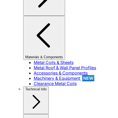
Materials & Components
Metal Coils & Sheets
Metal Roof & Wall Panel Profiles
Accessories & Components
Machinery & Equipment
NEW
Clearance Metal Coils
Technical Info