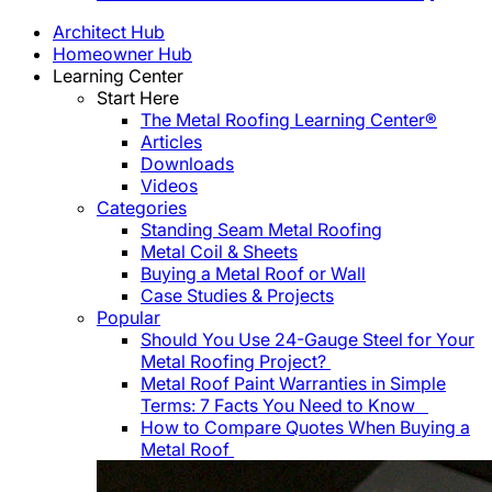
Architect Hub
Homeowner Hub
Learning Center
Start Here
The Metal Roofing Learning Center®
Articles
Downloads
Videos
Categories
Standing Seam Metal Roofing
Metal Coil & Sheets
Buying a Metal Roof or Wall
Case Studies & Projects
Popular
Should You Use 24-Gauge Steel for Your
Metal Roofing Project?
Metal Roof Paint Warranties in Simple
Terms: 7 Facts You Need to Know
How to Compare Quotes When Buying a
Metal Roof