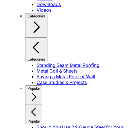
Downloads
Videos
Categories
Categories
Standing Seam Metal Roofing
Metal Coil & Sheets
Buying a Metal Roof or Wall
Case Studies & Projects
Popular
Popular
Should You Use 24-Gauge Steel for Your