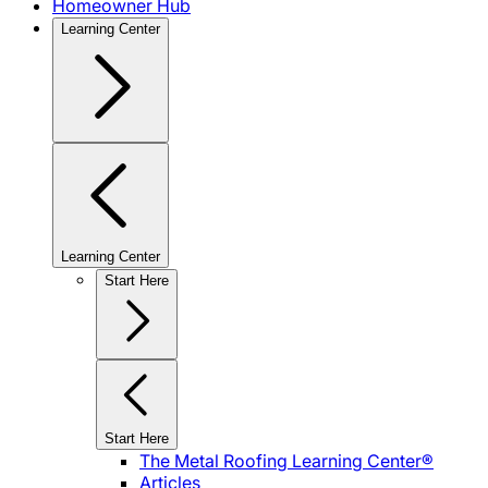
Homeowner Hub
Learning Center
Learning Center
Start Here
Start Here
The Metal Roofing Learning Center®
Articles