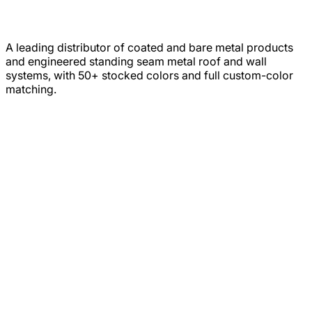
A leading distributor of coated and bare metal products
and engineered standing seam metal roof and wall
systems, with 50+ stocked colors and full custom-color
matching.