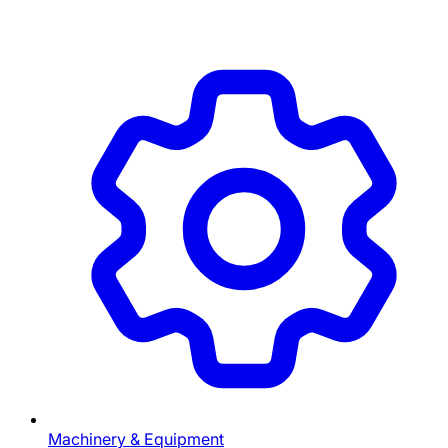
Machinery & Equipment