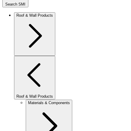
Search SMI
Roof & Wall Products
Roof & Wall Products
Materials & Components