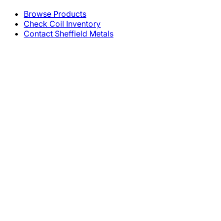
Browse Products
Check Coil Inventory
Contact Sheffield Metals