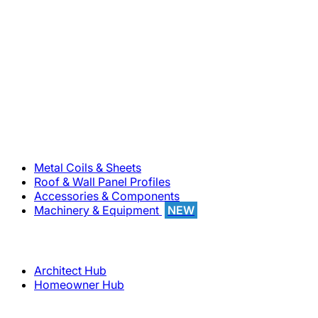
800-283-5262
Solutions
Metal Coils & Sheets
Roof & Wall Panel Profiles
Accessories & Components
Machinery & Equipment
NEW
Support
Architect Hub
Homeowner Hub
Company