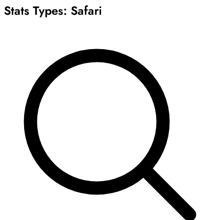
Stats Types:
Safari
Archive
Results