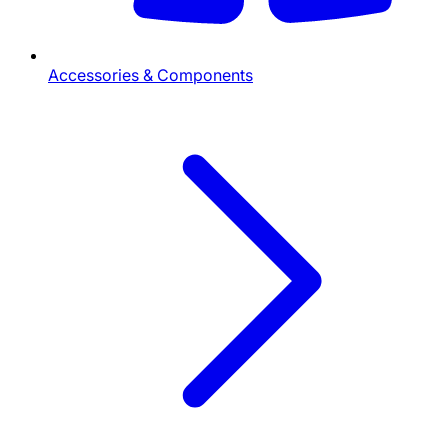
Accessories & Components