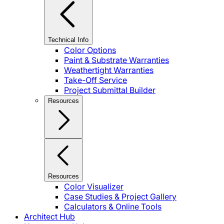
Technical Info
Color Options
Paint & Substrate Warranties
Weathertight Warranties
Take-Off Service
Project Submittal Builder
Resources
Resources
Color Visualizer
Case Studies & Project Gallery
Calculators & Online Tools
Architect Hub