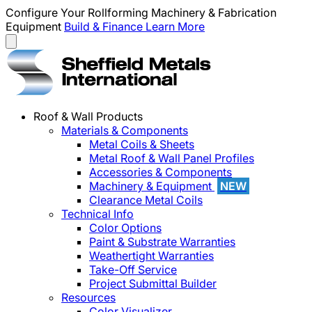
Configure Your Rollforming Machinery & Fabrication
Equipment
Build & Finance
Learn More
Roof & Wall Products
Materials & Components
Metal Coils & Sheets
Metal Roof & Wall Panel Profiles
Accessories & Components
Machinery & Equipment
NEW
Clearance Metal Coils
Technical Info
Color Options
Paint & Substrate Warranties
Weathertight Warranties
Take-Off Service
Project Submittal Builder
Resources
Color Visualizer