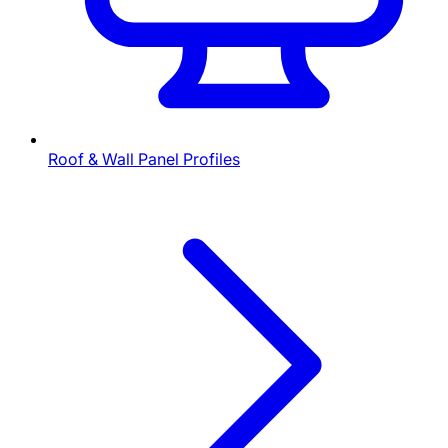
Roof & Wall Panel Profiles