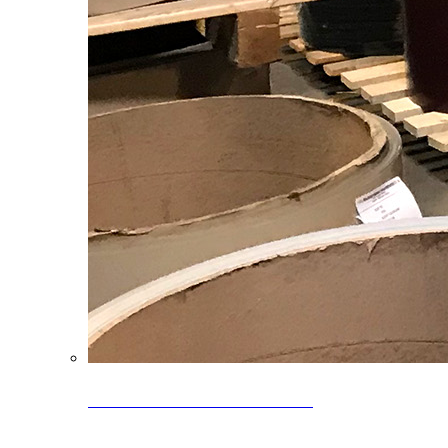
Clearance Coils: 40% OFF
Limited time offer on select coil inventory