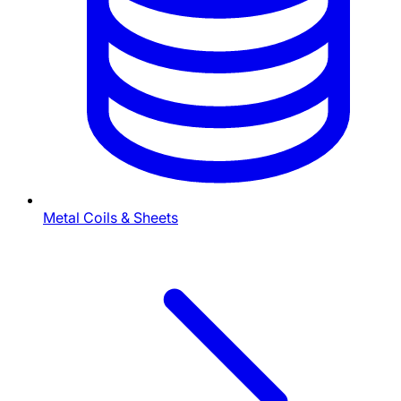
Metal Coils & Sheets