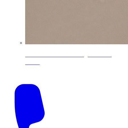
CoreLine® Textured low-gloss PVDF
colors