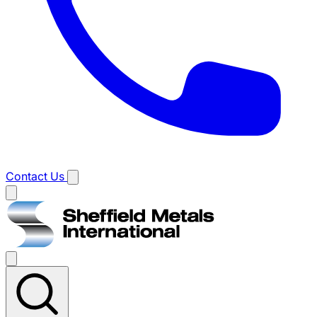
Contact Us
Main
menu