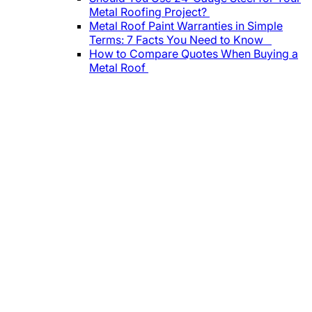
Metal Roofing Project?
Metal Roof Paint Warranties in Simple
Terms: 7 Facts You Need to Know
How to Compare Quotes When Buying a
Metal Roof