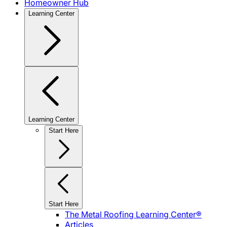
Homeowner Hub
Learning Center
Learning Center
Start Here
Start Here
The Metal Roofing Learning Center®
Articles