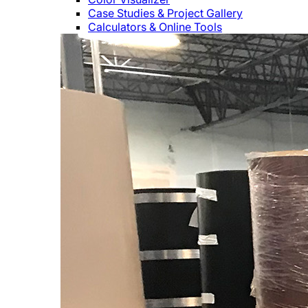
Case Studies & Project Gallery
Calculators & Online Tools