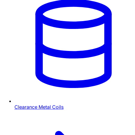
Clearance Metal Coils