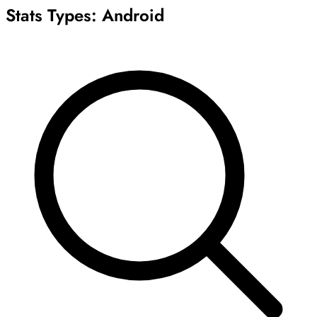
Stats Types:
Android
Archive
Results