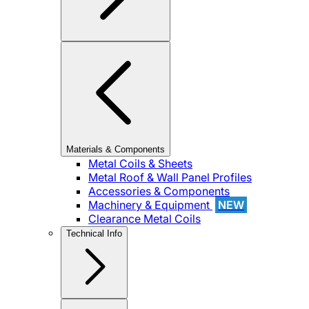
Materials & Components
Metal Coils & Sheets
Metal Roof & Wall Panel Profiles
Accessories & Components
Machinery & Equipment
NEW
Clearance Metal Coils
Technical Info