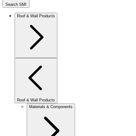
Search SMI
Roof & Wall Products
Roof & Wall Products
Materials & Components