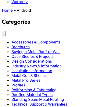
Warranty
Home
»
Android
Categories
Accessories & Components
Brochures
Buying a Metal Roof or Wall
Case Studies & Projects
Design Considerations
Industry News & Information
Installation Information
Metal Coil & Sheets
Metal Pro Series
Profiles
Rollforming & Fabricating
Roofing Material Types
Standing Seam Metal Roofing
Technical Support & Warranties