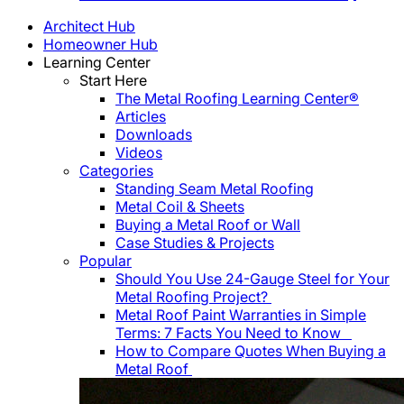
Architect Hub
Homeowner Hub
Learning Center
Start Here
The Metal Roofing Learning Center®
Articles
Downloads
Videos
Categories
Standing Seam Metal Roofing
Metal Coil & Sheets
Buying a Metal Roof or Wall
Case Studies & Projects
Popular
Should You Use 24-Gauge Steel for Your
Metal Roofing Project?
Metal Roof Paint Warranties in Simple
Terms: 7 Facts You Need to Know
How to Compare Quotes When Buying a
Metal Roof