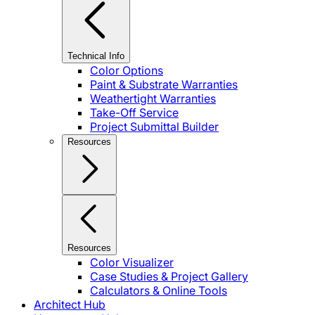
Technical Info
Color Options
Paint & Substrate Warranties
Weathertight Warranties
Take-Off Service
Project Submittal Builder
Resources
Resources
Color Visualizer
Case Studies & Project Gallery
Calculators & Online Tools
Architect Hub