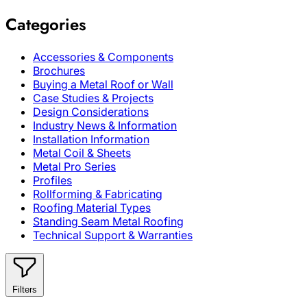
Categories
Accessories & Components
Brochures
Buying a Metal Roof or Wall
Case Studies & Projects
Design Considerations
Industry News & Information
Installation Information
Metal Coil & Sheets
Metal Pro Series
Profiles
Rollforming & Fabricating
Roofing Material Types
Standing Seam Metal Roofing
Technical Support & Warranties
Filters