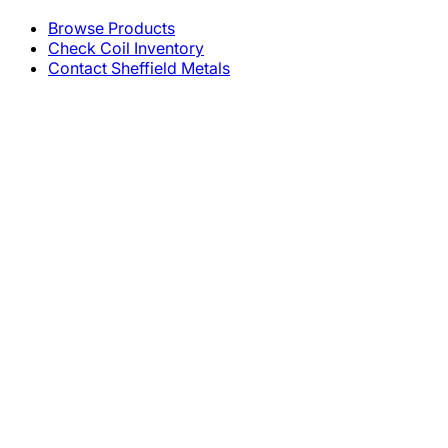
Browse Products
Check Coil Inventory
Contact Sheffield Metals