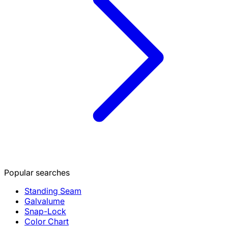
Popular searches
Standing Seam
Galvalume
Snap-Lock
Color Chart