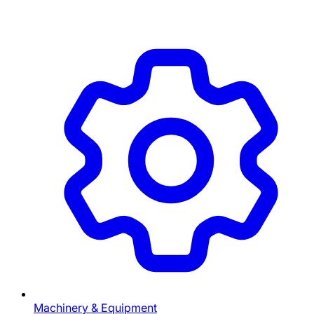
Machinery & Equipment