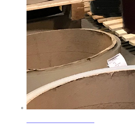
Clearance Coils: 40% OFF
Limited time offer on select coil inventory