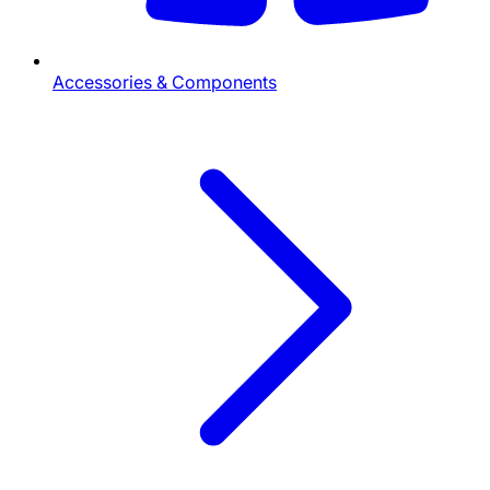
Accessories & Components