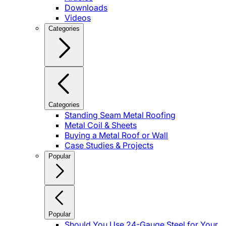
Downloads
Videos
Categories
Categories
Standing Seam Metal Roofing
Metal Coil & Sheets
Buying a Metal Roof or Wall
Case Studies & Projects
Popular
Popular
Should You Use 24-Gauge Steel for Your