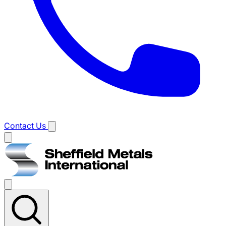
Contact Us
Main
menu