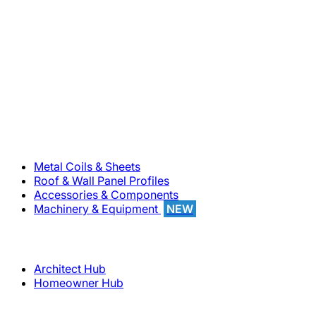
800-283-5262
Solutions
Metal Coils & Sheets
Roof & Wall Panel Profiles
Accessories & Components
Machinery & Equipment
NEW
Support
Architect Hub
Homeowner Hub
Company