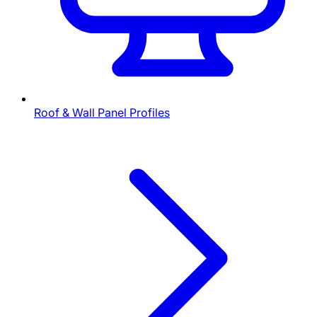
Roof & Wall Panel Profiles