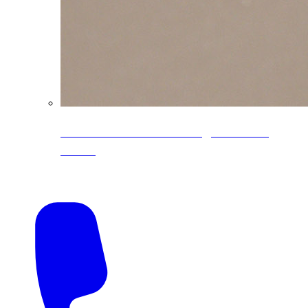
CoreLine® Textured low-gloss PVDF
colors