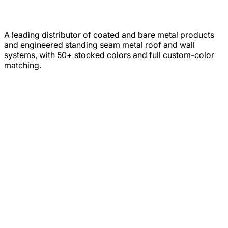
A leading distributor of coated and bare metal products
and engineered standing seam metal roof and wall
systems, with 50+ stocked colors and full custom-color
matching.