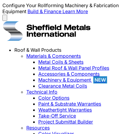
Configure Your Rollforming Machinery & Fabrication
Equipment
Build & Finance
Learn More
Roof & Wall Products
Materials & Components
Metal Coils & Sheets
Metal Roof & Wall Panel Profiles
Accessories & Components
Machinery & Equipment
NEW
Clearance Metal Coils
Technical Info
Color Options
Paint & Substrate Warranties
Weathertight Warranties
Take-Off Service
Project Submittal Builder
Resources
Color Visualizer