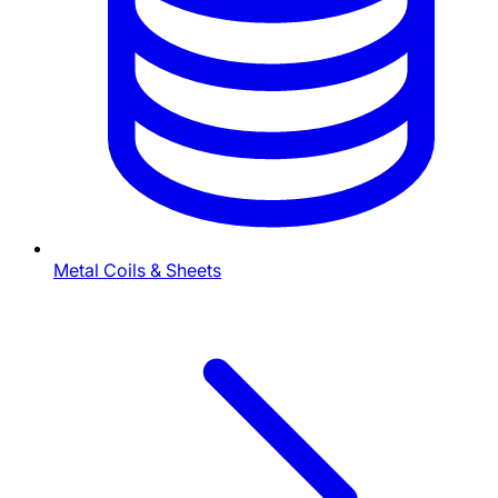
Metal Coils & Sheets