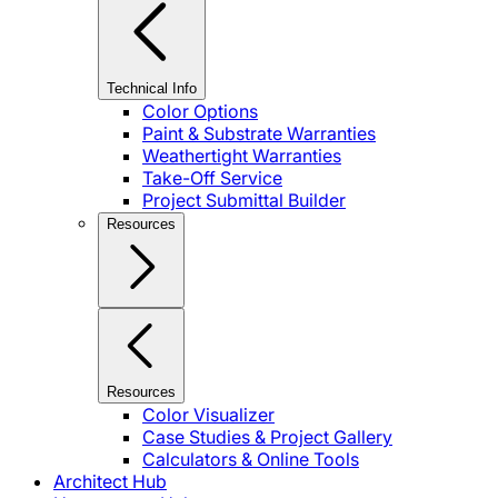
Technical Info
Color Options
Paint & Substrate Warranties
Weathertight Warranties
Take-Off Service
Project Submittal Builder
Resources
Resources
Color Visualizer
Case Studies & Project Gallery
Calculators & Online Tools
Architect Hub