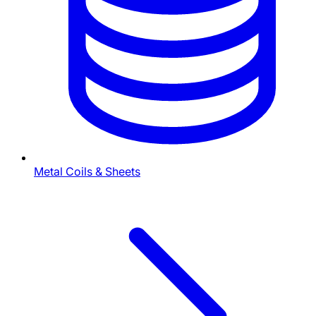
Metal Coils & Sheets