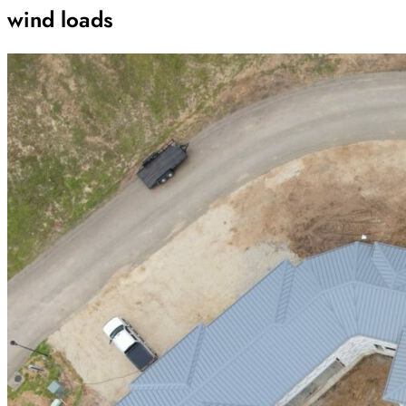
wind loads
Archive
Results