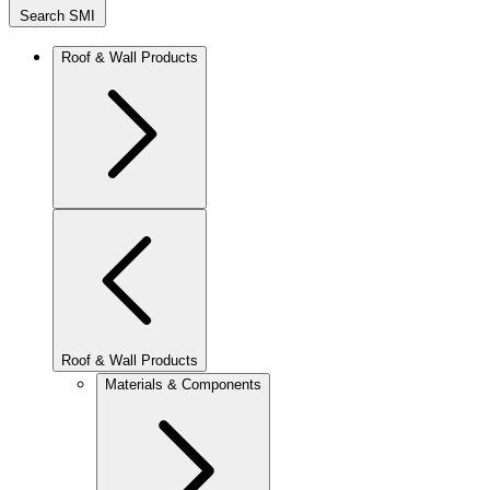
Search SMI
Roof & Wall Products
Roof & Wall Products
Materials & Components