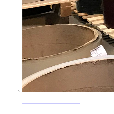
Clearance Coils: 40% OFF
Limited time offer on select coil inventory