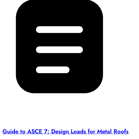
Guide to ASCE 7: Design Loads for Metal Roofs