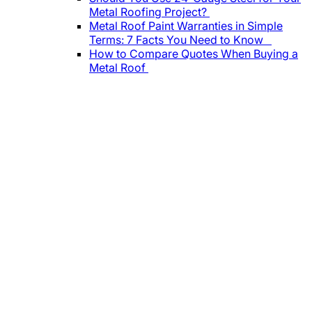
Metal Roofing Project?
Metal Roof Paint Warranties in Simple
Terms: 7 Facts You Need to Know
How to Compare Quotes When Buying a
Metal Roof