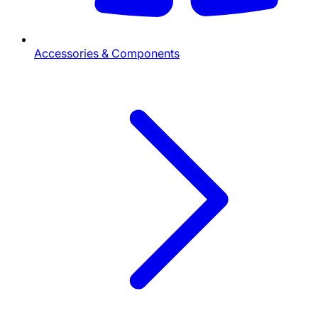
Accessories & Components