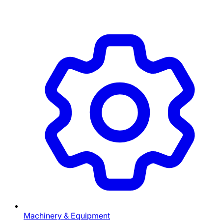
Machinery & Equipment