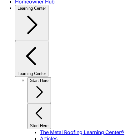
Homeowner Hub
Learning Center
Learning Center
Start Here
Start Here
The Metal Roofing Learning Center®
Articles