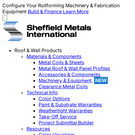
Configure Your Rollforming Machinery & Fabrication
Equipment
Build & Finance
Learn More
Roof & Wall Products
Materials & Components
Metal Coils & Sheets
Metal Roof & Wall Panel Profiles
Accessories & Components
Machinery & Equipment
NEW
Clearance Metal Coils
Technical Info
Color Options
Paint & Substrate Warranties
Weathertight Warranties
Take-Off Service
Project Submittal Builder
Resources
Color Visualizer