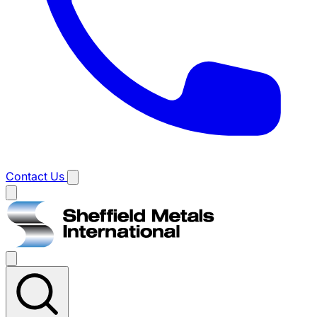
Contact Us
Main
menu