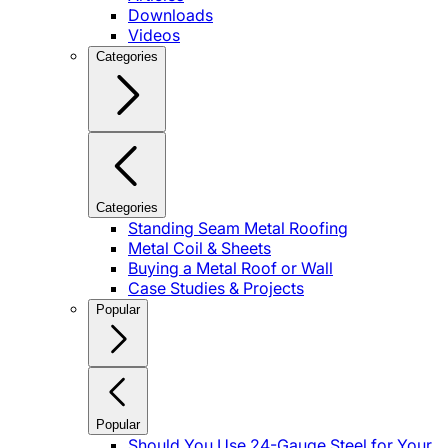
Downloads
Videos
Categories
Categories
Standing Seam Metal Roofing
Metal Coil & Sheets
Buying a Metal Roof or Wall
Case Studies & Projects
Popular
Popular
Should You Use 24-Gauge Steel for Your