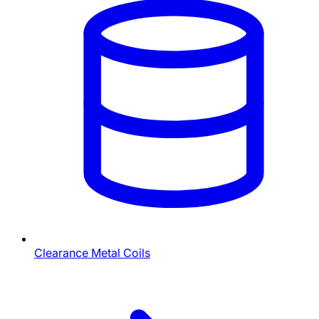
Clearance Metal Coils