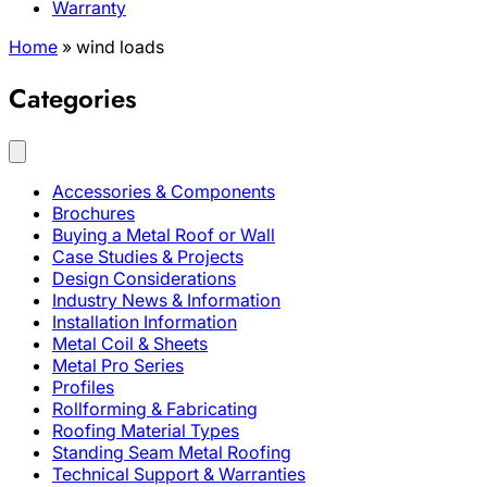
Warranty
Home
»
wind loads
Categories
Accessories & Components
Brochures
Buying a Metal Roof or Wall
Case Studies & Projects
Design Considerations
Industry News & Information
Installation Information
Metal Coil & Sheets
Metal Pro Series
Profiles
Rollforming & Fabricating
Roofing Material Types
Standing Seam Metal Roofing
Technical Support & Warranties