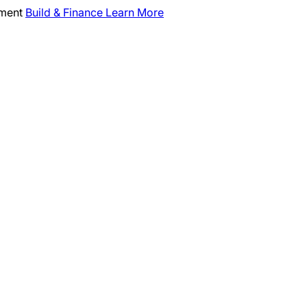
pment
Build & Finance
Learn More