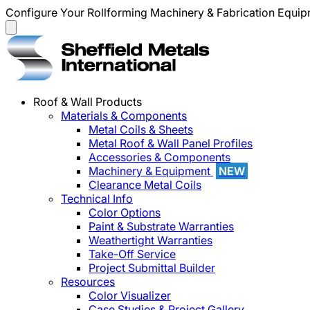
Configure Your Rollforming Machinery & Fabrication Equi
Roof & Wall Products
Materials & Components
Metal Coils & Sheets
Metal Roof & Wall Panel Profiles
Accessories & Components
Machinery & Equipment
NEW
Clearance Metal Coils
Technical Info
Color Options
Paint & Substrate Warranties
Weathertight Warranties
Take-Off Service
Project Submittal Builder
Resources
Color Visualizer
Case Studies & Project Gallery