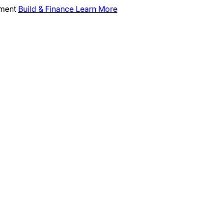
pment
Build & Finance
Learn More