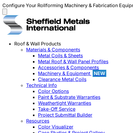
Configure Your Rollforming Machinery & Fabrication Equi
Roof & Wall Products
Materials & Components
Metal Coils & Sheets
Metal Roof & Wall Panel Profiles
Accessories & Components
Machinery & Equipment
NEW
Clearance Metal Coils
Technical Info
Color Options
Paint & Substrate Warranties
Weathertight Warranties
Take-Off Service
Project Submittal Builder
Resources
Color Visualizer
Case Studies & Project Gallery