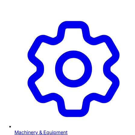
Machinery & Equipment