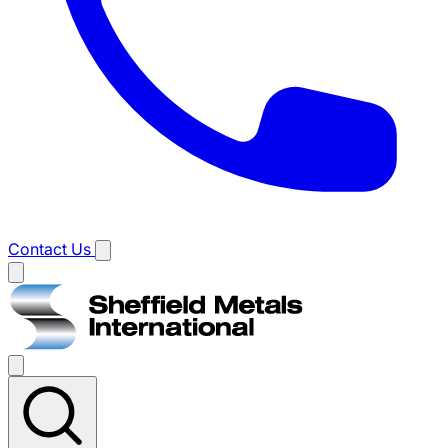
Contact Us
Main
menu