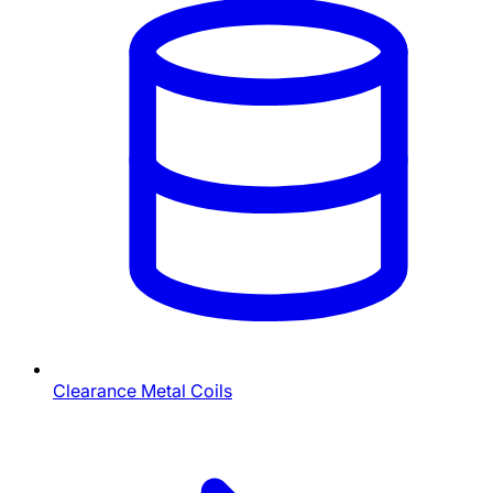
Clearance Metal Coils