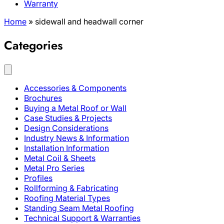
Warranty
Home
»
sidewall and headwall corner
Categories
Accessories & Components
Brochures
Buying a Metal Roof or Wall
Case Studies & Projects
Design Considerations
Industry News & Information
Installation Information
Metal Coil & Sheets
Metal Pro Series
Profiles
Rollforming & Fabricating
Roofing Material Types
Standing Seam Metal Roofing
Technical Support & Warranties