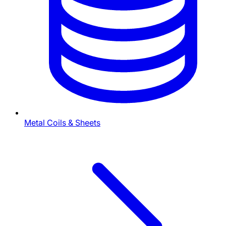
Metal Coils & Sheets