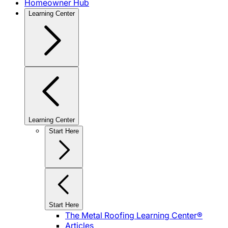
Homeowner Hub
Learning Center
Learning Center
Start Here
Start Here
The Metal Roofing Learning Center®
Articles