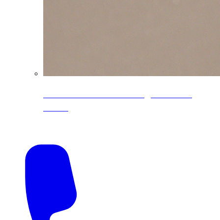
CoreLine® Textured low-gloss PVDF
colors