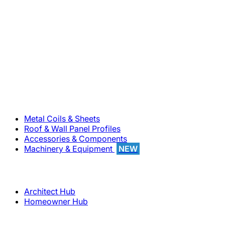
800-283-5262
Solutions
Metal Coils & Sheets
Roof & Wall Panel Profiles
Accessories & Components
Machinery & Equipment
NEW
Support
Architect Hub
Homeowner Hub
Company