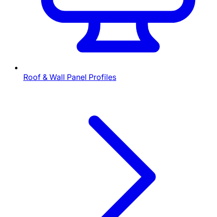
Roof & Wall Panel Profiles