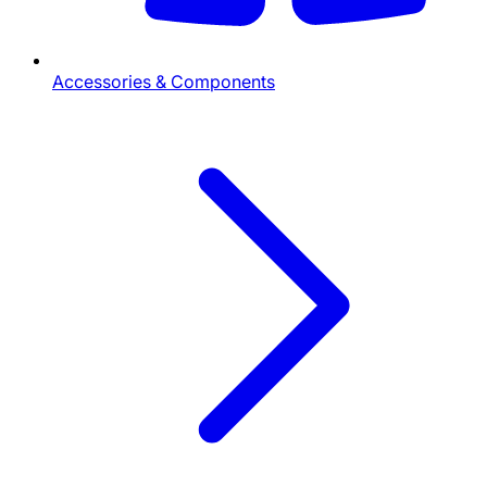
Accessories & Components