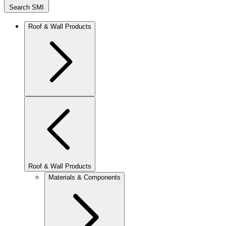
Search SMI
Roof & Wall Products
Roof & Wall Products
Materials & Components