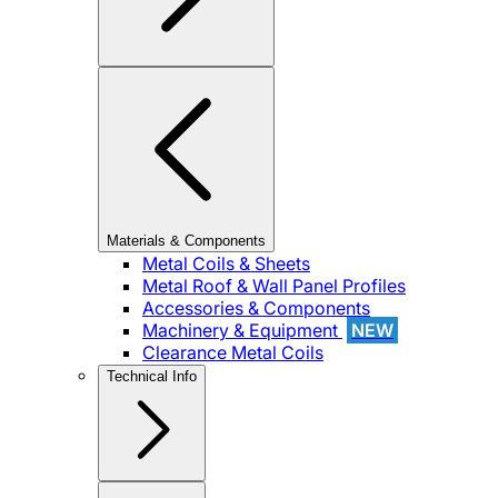
Materials & Components
Metal Coils & Sheets
Metal Roof & Wall Panel Profiles
Accessories & Components
Machinery & Equipment
NEW
Clearance Metal Coils
Technical Info