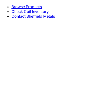
Browse Products
Check Coil Inventory
Contact Sheffield Metals