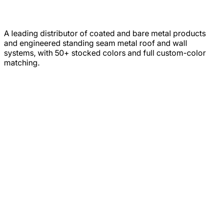
A leading distributor of coated and bare metal products
and engineered standing seam metal roof and wall
systems, with 50+ stocked colors and full custom-color
matching.