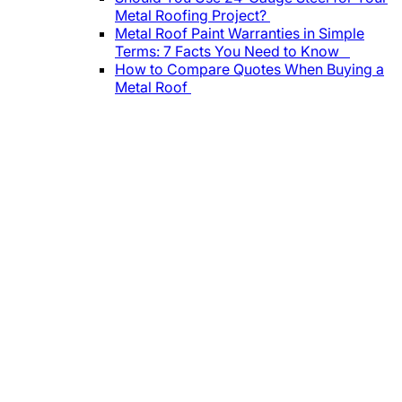
Metal Roofing Project?
Metal Roof Paint Warranties in Simple
Terms: 7 Facts You Need to Know
How to Compare Quotes When Buying a
Metal Roof