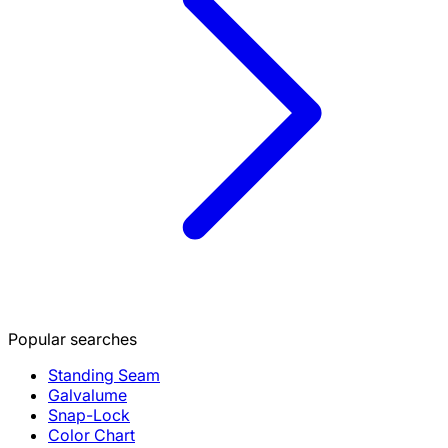
Popular searches
Standing Seam
Galvalume
Snap-Lock
Color Chart