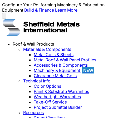
Configure Your Rollforming Machinery & Fabrication
Equipment
Build & Finance
Learn More
Roof & Wall Products
Materials & Components
Metal Coils & Sheets
Metal Roof & Wall Panel Profiles
Accessories & Components
Machinery & Equipment
NEW
Clearance Metal Coils
Technical Info
Color Options
Paint & Substrate Warranties
Weathertight Warranties
Take-Off Service
Project Submittal Builder
Resources
Color Visualizer