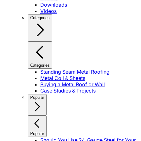
Downloads
Videos
Categories
Categories
Standing Seam Metal Roofing
Metal Coil & Sheets
Buying a Metal Roof or Wall
Case Studies & Projects
Popular
Popular
Should You Use 24-Gauge Steel for Your