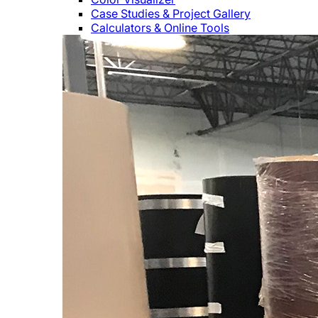
Case Studies & Project Gallery
Calculators & Online Tools