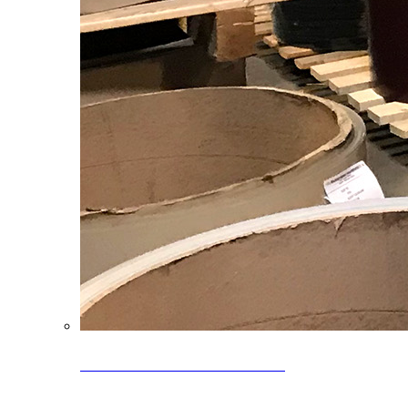
Clearance Coils: 40% OFF
Limited time offer on select coil inventory