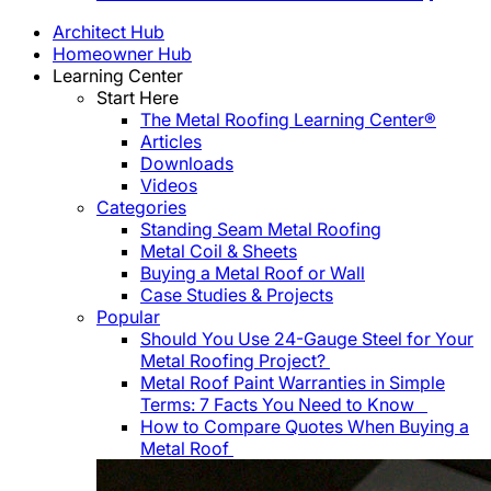
Architect Hub
Homeowner Hub
Learning Center
Start Here
The Metal Roofing Learning Center®
Articles
Downloads
Videos
Categories
Standing Seam Metal Roofing
Metal Coil & Sheets
Buying a Metal Roof or Wall
Case Studies & Projects
Popular
Should You Use 24-Gauge Steel for Your
Metal Roofing Project?
Metal Roof Paint Warranties in Simple
Terms: 7 Facts You Need to Know
How to Compare Quotes When Buying a
Metal Roof