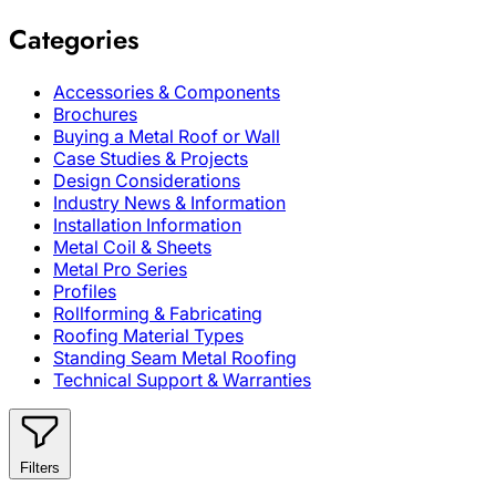
Categories
Accessories & Components
Brochures
Buying a Metal Roof or Wall
Case Studies & Projects
Design Considerations
Industry News & Information
Installation Information
Metal Coil & Sheets
Metal Pro Series
Profiles
Rollforming & Fabricating
Roofing Material Types
Standing Seam Metal Roofing
Technical Support & Warranties
Filters