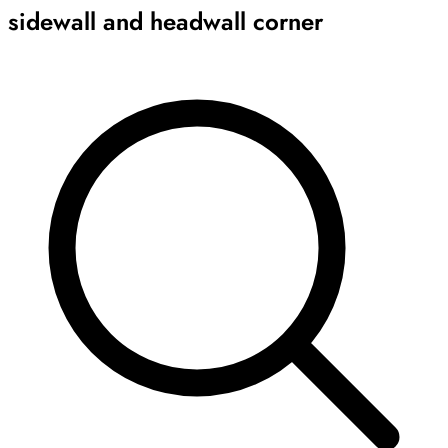
sidewall and headwall corner
Archive
Results