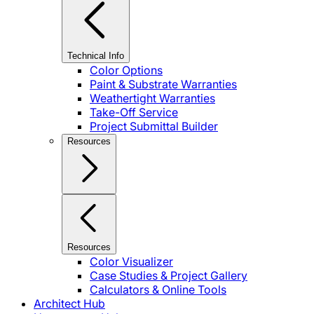
Technical Info
Color Options
Paint & Substrate Warranties
Weathertight Warranties
Take-Off Service
Project Submittal Builder
Resources
Resources
Color Visualizer
Case Studies & Project Gallery
Calculators & Online Tools
Architect Hub