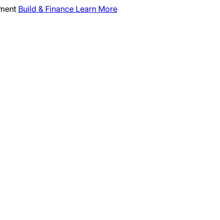
pment
Build & Finance
Learn More