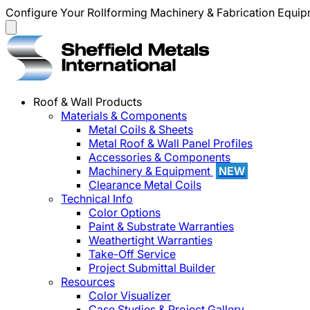
Configure Your Rollforming Machinery & Fabrication Equi
Roof & Wall Products
Materials & Components
Metal Coils & Sheets
Metal Roof & Wall Panel Profiles
Accessories & Components
Machinery & Equipment
NEW
Clearance Metal Coils
Technical Info
Color Options
Paint & Substrate Warranties
Weathertight Warranties
Take-Off Service
Project Submittal Builder
Resources
Color Visualizer
Case Studies & Project Gallery