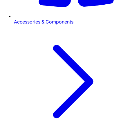
Accessories & Components