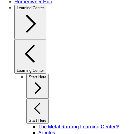
Homeowner Hub
Learning Center
Learning Center
Start Here
Start Here
The Metal Roofing Learning Center®
Articles