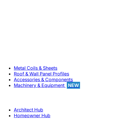
800-283-5262
Solutions
Metal Coils & Sheets
Roof & Wall Panel Profiles
Accessories & Components
Machinery & Equipment
NEW
Support
Architect Hub
Homeowner Hub
Company