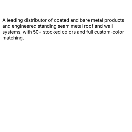
A leading distributor of coated and bare metal products
and engineered standing seam metal roof and wall
systems, with 50+ stocked colors and full custom-color
matching.