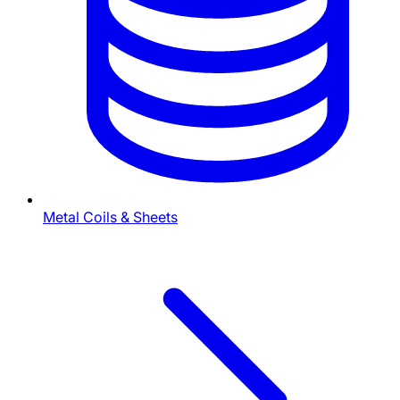
Metal Coils & Sheets