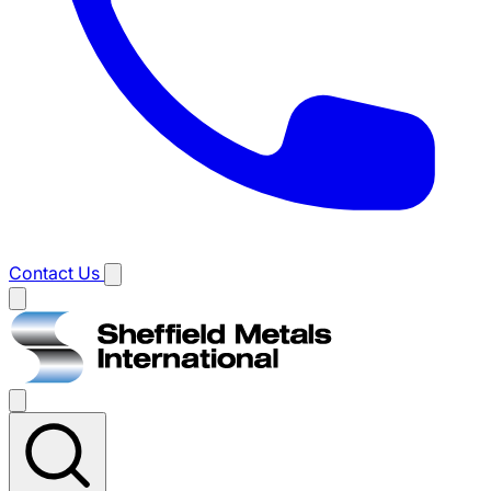
Contact Us
Main
menu