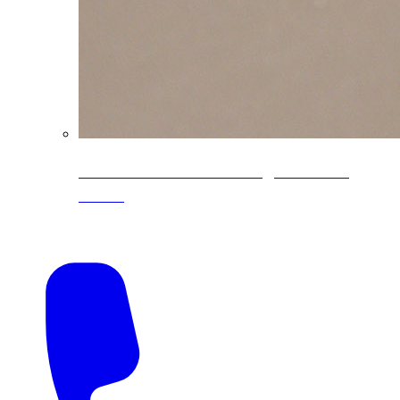
CoreLine® Textured low-gloss PVDF
colors