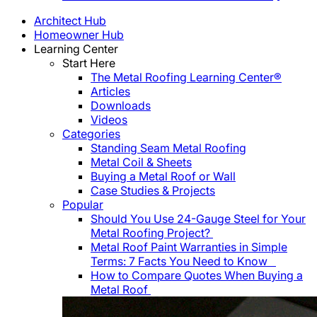
Architect Hub
Homeowner Hub
Learning Center
Start Here
The Metal Roofing Learning Center®
Articles
Downloads
Videos
Categories
Standing Seam Metal Roofing
Metal Coil & Sheets
Buying a Metal Roof or Wall
Case Studies & Projects
Popular
Should You Use 24-Gauge Steel for Your
Metal Roofing Project?
Metal Roof Paint Warranties in Simple
Terms: 7 Facts You Need to Know
How to Compare Quotes When Buying a
Metal Roof