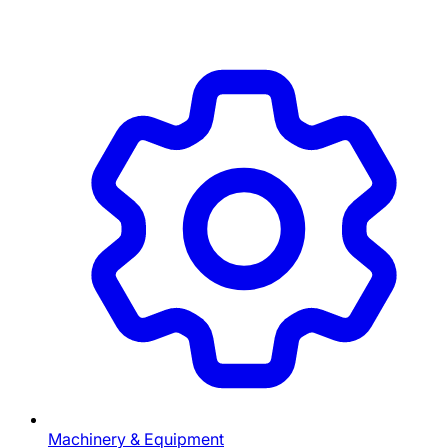
Machinery & Equipment