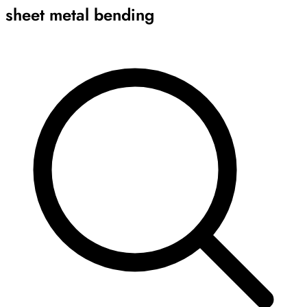
sheet metal bending
Archive
Results