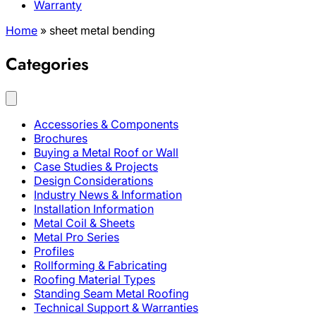
Warranty
Home
»
sheet metal bending
Categories
Accessories & Components
Brochures
Buying a Metal Roof or Wall
Case Studies & Projects
Design Considerations
Industry News & Information
Installation Information
Metal Coil & Sheets
Metal Pro Series
Profiles
Rollforming & Fabricating
Roofing Material Types
Standing Seam Metal Roofing
Technical Support & Warranties