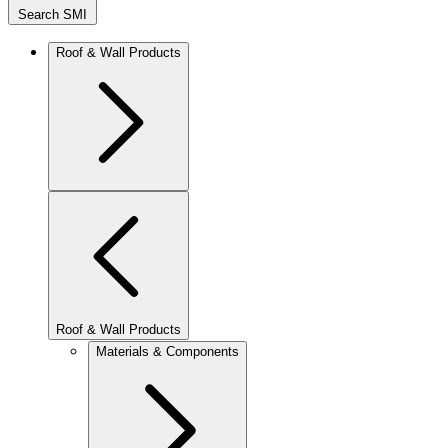
Search SMI
Roof & Wall Products
Roof & Wall Products
Materials & Components