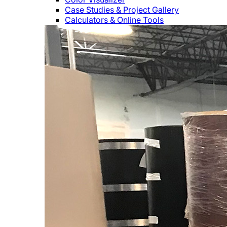
Case Studies & Project Gallery
Calculators & Online Tools