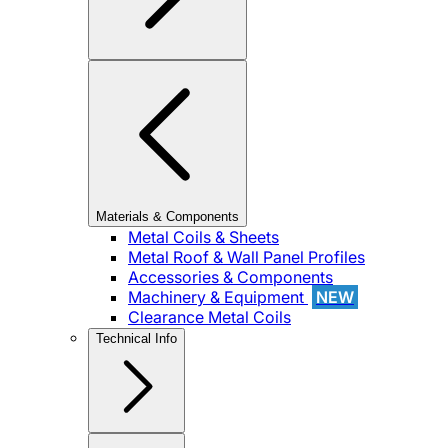
Materials & Components
Metal Coils & Sheets
Metal Roof & Wall Panel Profiles
Accessories & Components
Machinery & Equipment
NEW
Clearance Metal Coils
Technical Info