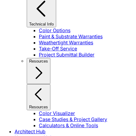
Technical Info
Color Options
Paint & Substrate Warranties
Weathertight Warranties
Take-Off Service
Project Submittal Builder
Resources
Resources
Color Visualizer
Case Studies & Project Gallery
Calculators & Online Tools
Architect Hub