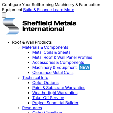
Configure Your Rollforming Machinery & Fabrication
Equipment
Build & Finance
Learn More
Roof & Wall Products
Materials & Components
Metal Coils & Sheets
Metal Roof & Wall Panel Profiles
Accessories & Components
Machinery & Equipment
NEW
Clearance Metal Coils
Technical Info
Color Options
Paint & Substrate Warranties
Weathertight Warranties
Take-Off Service
Project Submittal Builder
Resources
Color Visualizer