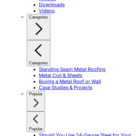
Downloads
Videos
Categories
Categories
Standing Seam Metal Roofing
Metal Coil & Sheets
Buying a Metal Roof or Wall
Case Studies & Projects
Popular
Popular
Should You Use 24-Gauge Steel for Your