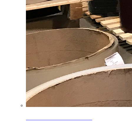
Clearance Coils: 40% OFF
Limited time offer on select coil inventory