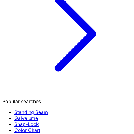
Popular searches
Standing Seam
Galvalume
Snap-Lock
Color Chart