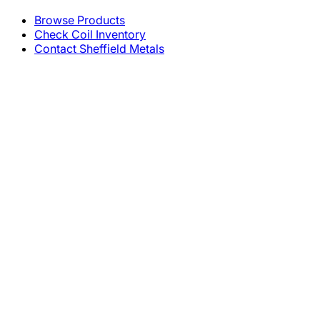
Browse Products
Check Coil Inventory
Contact Sheffield Metals