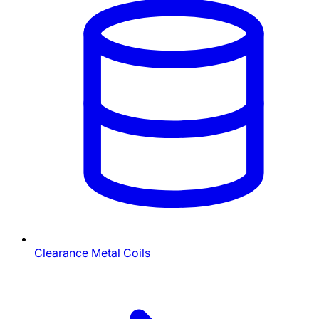
Clearance Metal Coils