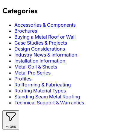
Categories
Accessories & Components
Brochures
Buying a Metal Roof or Wall
Case Studies & Projects
Design Considerations
Industry News & Information
Installation Information
Metal Coil & Sheets
Metal Pro Series
Profiles
Rollforming & Fabricating
Roofing Material Types
Standing Seam Metal Roofing
Technical Support & Warranties
Filters