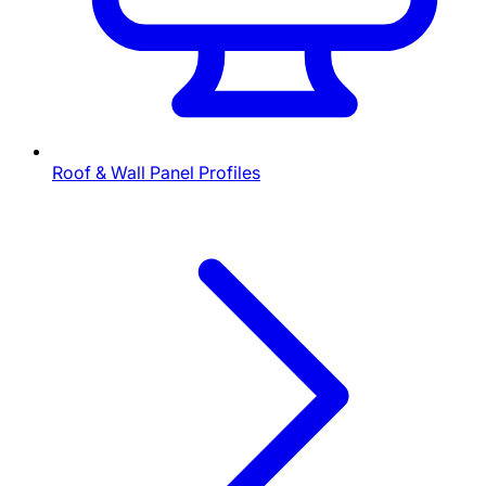
Roof & Wall Panel Profiles