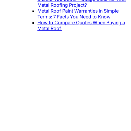
Metal Roofing Project?
Metal Roof Paint Warranties in Simple
Terms: 7 Facts You Need to Know
How to Compare Quotes When Buying a
Metal Roof