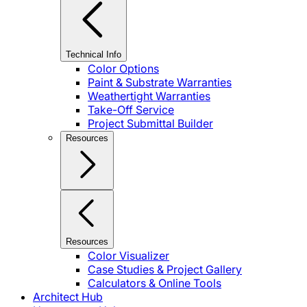
Technical Info
Color Options
Paint & Substrate Warranties
Weathertight Warranties
Take-Off Service
Project Submittal Builder
Resources
Resources
Color Visualizer
Case Studies & Project Gallery
Calculators & Online Tools
Architect Hub