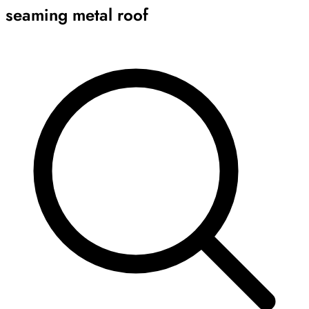
seaming metal roof
Archive
Results