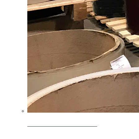
Clearance Coils: 40% OFF
Limited time offer on select coil inventory