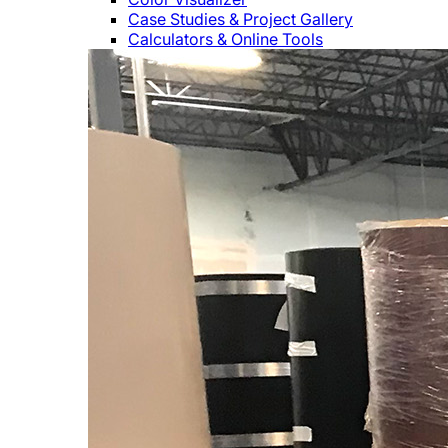
Case Studies & Project Gallery
Calculators & Online Tools