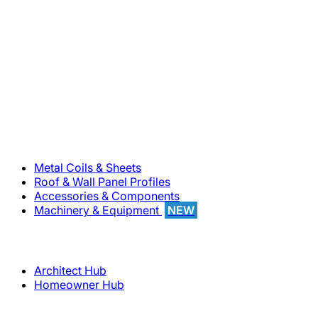
800-283-5262
Solutions
Metal Coils & Sheets
Roof & Wall Panel Profiles
Accessories & Components
Machinery & Equipment
NEW
Support
Architect Hub
Homeowner Hub
Company