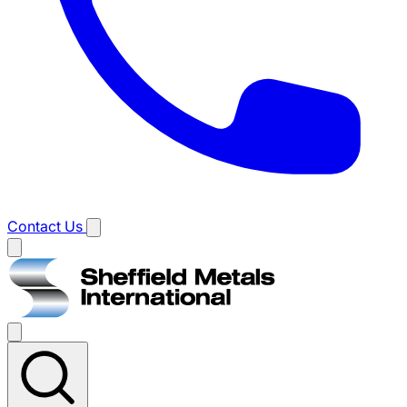
Contact Us
Main
menu