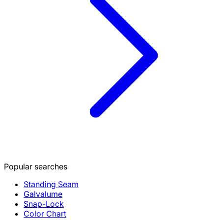
Popular searches
Standing Seam
Galvalume
Snap-Lock
Color Chart