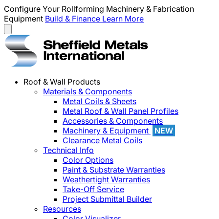
Configure Your Rollforming Machinery & Fabrication
Equipment
Build & Finance
Learn More
Roof & Wall Products
Materials & Components
Metal Coils & Sheets
Metal Roof & Wall Panel Profiles
Accessories & Components
Machinery & Equipment
NEW
Clearance Metal Coils
Technical Info
Color Options
Paint & Substrate Warranties
Weathertight Warranties
Take-Off Service
Project Submittal Builder
Resources
Color Visualizer