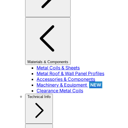
Materials & Components
Metal Coils & Sheets
Metal Roof & Wall Panel Profiles
Accessories & Components
Machinery & Equipment
NEW
Clearance Metal Coils
Technical Info