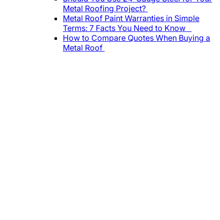
Metal Roofing Project?
Metal Roof Paint Warranties in Simple
Terms: 7 Facts You Need to Know
How to Compare Quotes When Buying a
Metal Roof