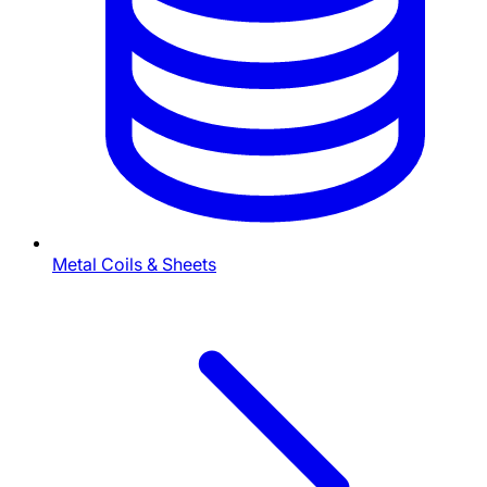
Metal Coils & Sheets