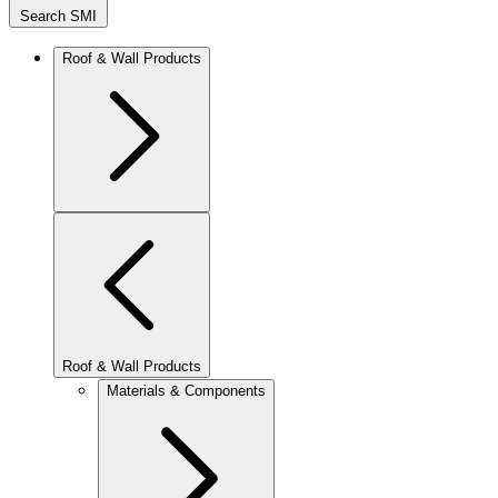
Search SMI
Roof & Wall Products
Roof & Wall Products
Materials & Components