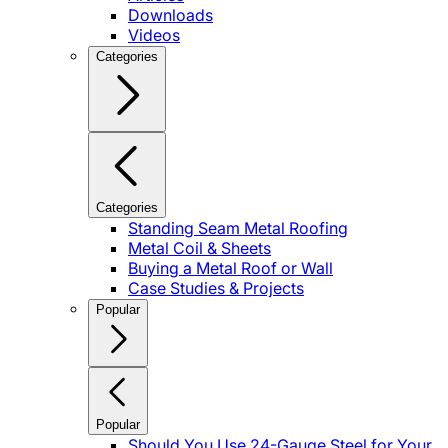
Downloads
Videos
Categories
Categories
Standing Seam Metal Roofing
Metal Coil & Sheets
Buying a Metal Roof or Wall
Case Studies & Projects
Popular
Popular
Should You Use 24-Gauge Steel for Your