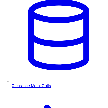
Clearance Metal Coils