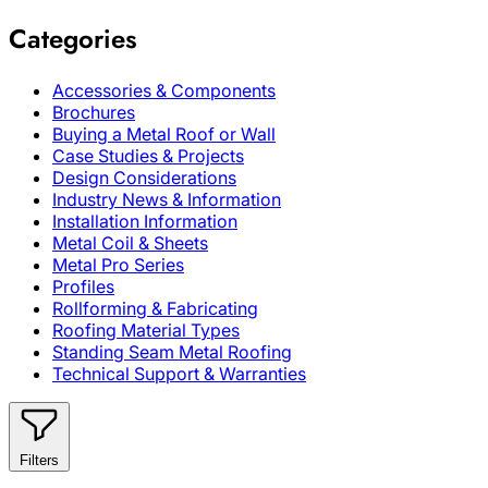
Categories
Accessories & Components
Brochures
Buying a Metal Roof or Wall
Case Studies & Projects
Design Considerations
Industry News & Information
Installation Information
Metal Coil & Sheets
Metal Pro Series
Profiles
Rollforming & Fabricating
Roofing Material Types
Standing Seam Metal Roofing
Technical Support & Warranties
Filters