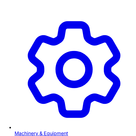
Machinery & Equipment