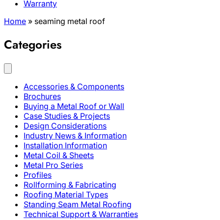
Warranty
Home
»
seaming metal roof
Categories
Accessories & Components
Brochures
Buying a Metal Roof or Wall
Case Studies & Projects
Design Considerations
Industry News & Information
Installation Information
Metal Coil & Sheets
Metal Pro Series
Profiles
Rollforming & Fabricating
Roofing Material Types
Standing Seam Metal Roofing
Technical Support & Warranties