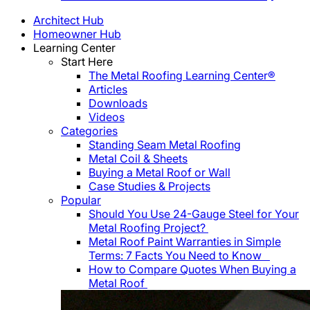
Architect Hub
Homeowner Hub
Learning Center
Start Here
The Metal Roofing Learning Center®
Articles
Downloads
Videos
Categories
Standing Seam Metal Roofing
Metal Coil & Sheets
Buying a Metal Roof or Wall
Case Studies & Projects
Popular
Should You Use 24-Gauge Steel for Your
Metal Roofing Project?
Metal Roof Paint Warranties in Simple
Terms: 7 Facts You Need to Know
How to Compare Quotes When Buying a
Metal Roof