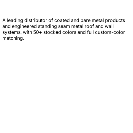
A leading distributor of coated and bare metal products
and engineered standing seam metal roof and wall
systems, with 50+ stocked colors and full custom-color
matching.