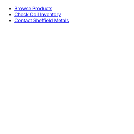
Browse Products
Check Coil Inventory
Contact Sheffield Metals