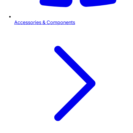
Accessories & Components