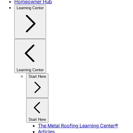
Homeowner Hub
Learning Center
Learning Center
Start Here
Start Here
The Metal Roofing Learning Center®
Articles