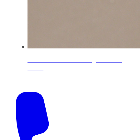
CoreLine® Textured low-gloss PVDF
colors