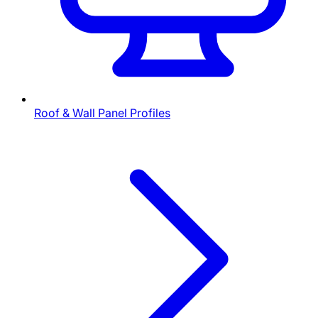
Roof & Wall Panel Profiles