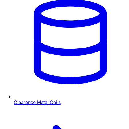
Clearance Metal Coils