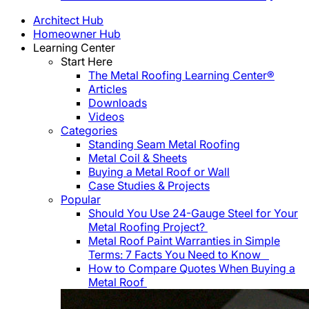
Architect Hub
Homeowner Hub
Learning Center
Start Here
The Metal Roofing Learning Center®
Articles
Downloads
Videos
Categories
Standing Seam Metal Roofing
Metal Coil & Sheets
Buying a Metal Roof or Wall
Case Studies & Projects
Popular
Should You Use 24-Gauge Steel for Your
Metal Roofing Project?
Metal Roof Paint Warranties in Simple
Terms: 7 Facts You Need to Know
How to Compare Quotes When Buying a
Metal Roof