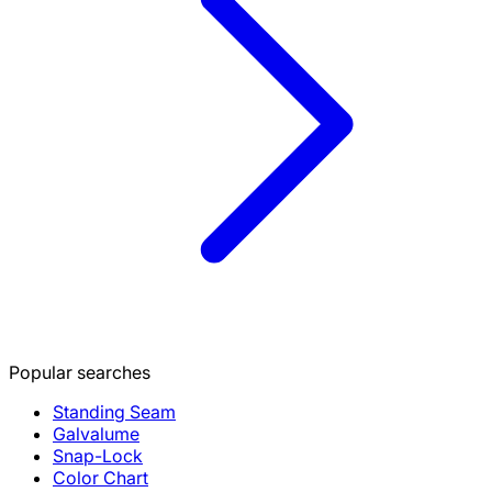
Popular searches
Standing Seam
Galvalume
Snap-Lock
Color Chart