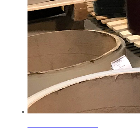
Clearance Coils: 40% OFF
Limited time offer on select coil inventory