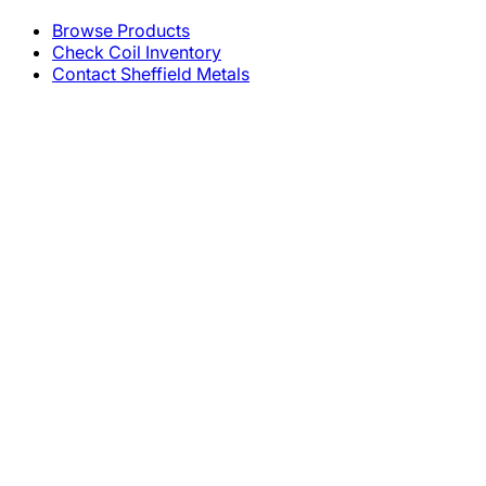
Browse Products
Check Coil Inventory
Contact Sheffield Metals