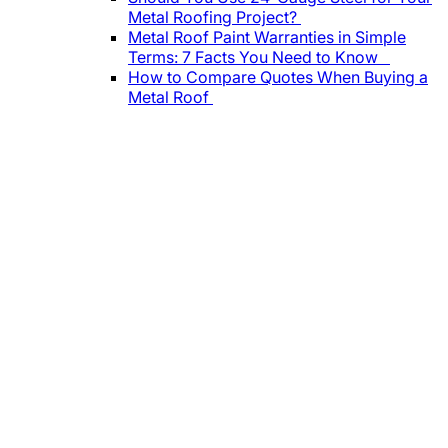
Metal Roofing Project?
Metal Roof Paint Warranties in Simple
Terms: 7 Facts You Need to Know
How to Compare Quotes When Buying a
Metal Roof