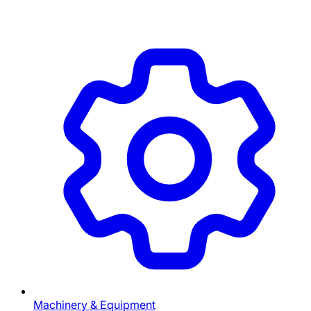
Machinery & Equipment