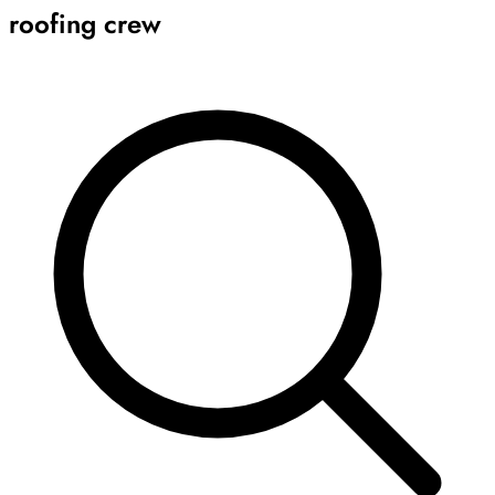
roofing crew
Archive
Results