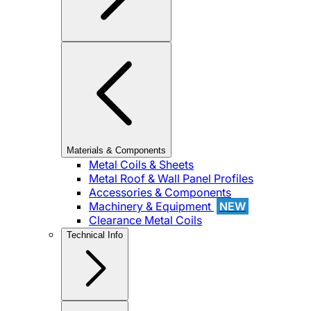
Materials & Components
Metal Coils & Sheets
Metal Roof & Wall Panel Profiles
Accessories & Components
Machinery & Equipment
NEW
Clearance Metal Coils
Technical Info