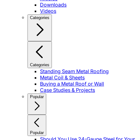
Downloads
Videos
Categories
Categories
Standing Seam Metal Roofing
Metal Coil & Sheets
Buying a Metal Roof or Wall
Case Studies & Projects
Popular
Popular
Should You Use 24-Gauge Steel for Your