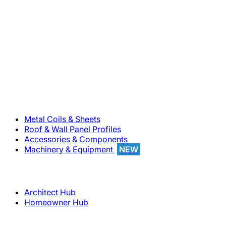
800-283-5262
Solutions
Metal Coils & Sheets
Roof & Wall Panel Profiles
Accessories & Components
Machinery & Equipment
NEW
Support
Architect Hub
Homeowner Hub
Company