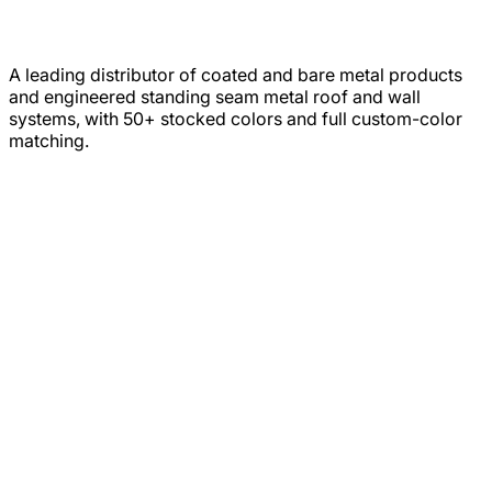
A leading distributor of coated and bare metal products
and engineered standing seam metal roof and wall
systems, with 50+ stocked colors and full custom-color
matching.