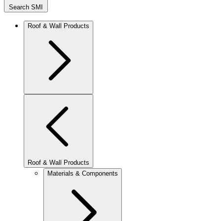
Search SMI
Roof & Wall Products
Roof & Wall Products
Materials & Components