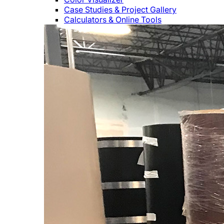
Case Studies & Project Gallery
Calculators & Online Tools