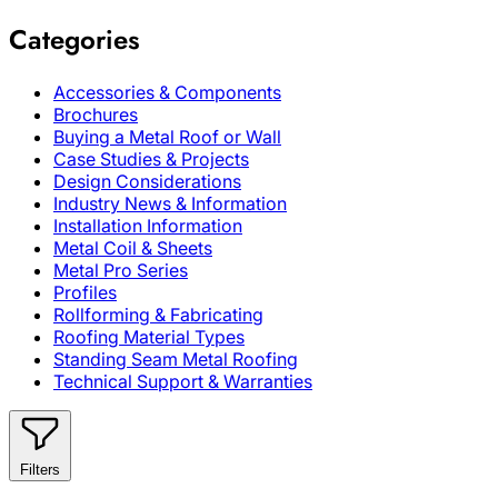
Categories
Accessories & Components
Brochures
Buying a Metal Roof or Wall
Case Studies & Projects
Design Considerations
Industry News & Information
Installation Information
Metal Coil & Sheets
Metal Pro Series
Profiles
Rollforming & Fabricating
Roofing Material Types
Standing Seam Metal Roofing
Technical Support & Warranties
Filters