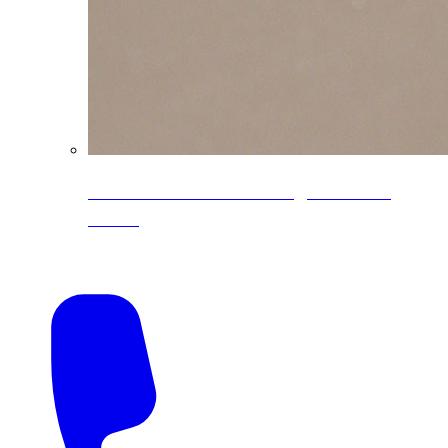
CoreLine® Textured low-gloss PVDF
colors