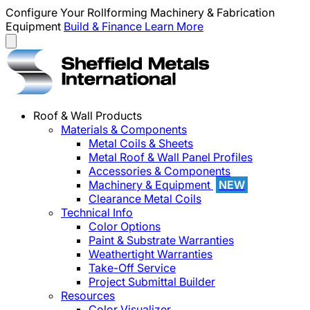
Configure Your Rollforming Machinery & Fabrication
Equipment
Build & Finance
Learn More
Roof & Wall Products
Materials & Components
Metal Coils & Sheets
Metal Roof & Wall Panel Profiles
Accessories & Components
Machinery & Equipment
NEW
Clearance Metal Coils
Technical Info
Color Options
Paint & Substrate Warranties
Weathertight Warranties
Take-Off Service
Project Submittal Builder
Resources
Color Visualizer