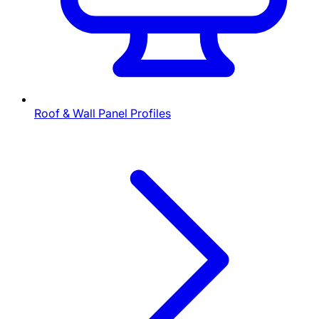
Roof & Wall Panel Profiles