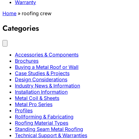
Warranty
Home
»
roofing crew
Categories
Accessories & Components
Brochures
Buying a Metal Roof or Wall
Case Studies & Projects
Design Considerations
Industry News & Information
Installation Information
Metal Coil & Sheets
Metal Pro Series
Profiles
Rollforming & Fabricating
Roofing Material Types
Standing Seam Metal Roofing
Technical Support & Warranties