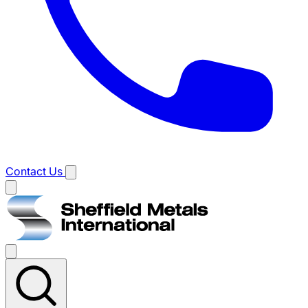
Contact Us
Main
menu