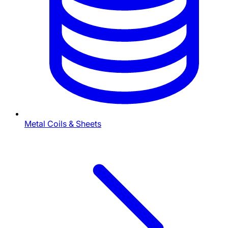
Metal Coils & Sheets