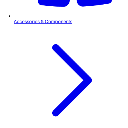
Accessories & Components