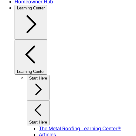
Homeowner Hub
Learning Center
Learning Center
Start Here
Start Here
The Metal Roofing Learning Center®
Articles