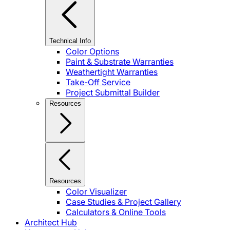
Technical Info
Color Options
Paint & Substrate Warranties
Weathertight Warranties
Take-Off Service
Project Submittal Builder
Resources
Resources
Color Visualizer
Case Studies & Project Gallery
Calculators & Online Tools
Architect Hub