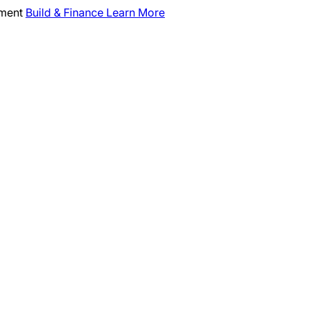
pment
Build & Finance
Learn More