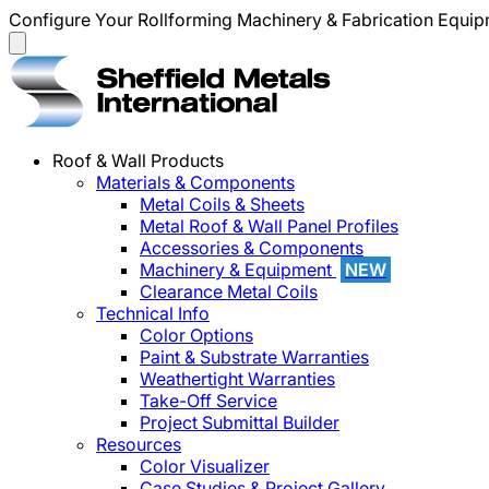
Configure Your Rollforming Machinery & Fabrication Equi
Roof & Wall Products
Materials & Components
Metal Coils & Sheets
Metal Roof & Wall Panel Profiles
Accessories & Components
Machinery & Equipment
NEW
Clearance Metal Coils
Technical Info
Color Options
Paint & Substrate Warranties
Weathertight Warranties
Take-Off Service
Project Submittal Builder
Resources
Color Visualizer
Case Studies & Project Gallery