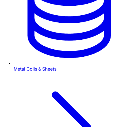
Metal Coils & Sheets