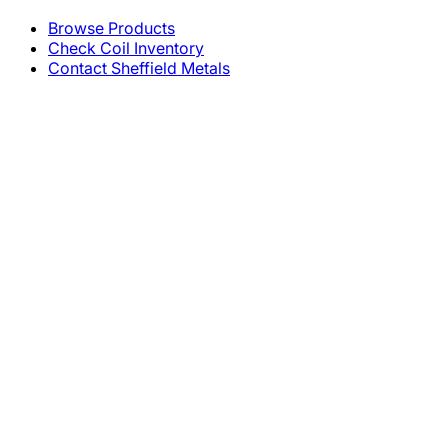
Browse Products
Check Coil Inventory
Contact Sheffield Metals