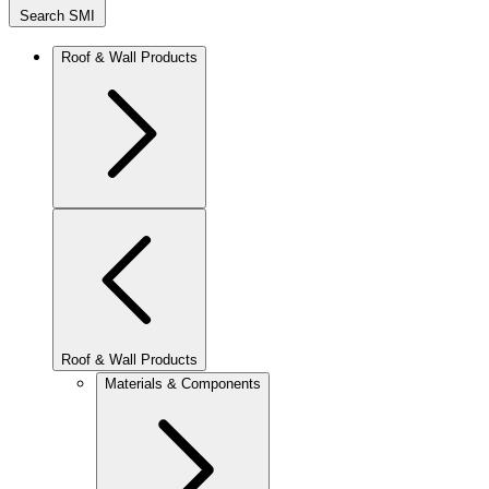
Search SMI
Roof & Wall Products
Roof & Wall Products
Materials & Components