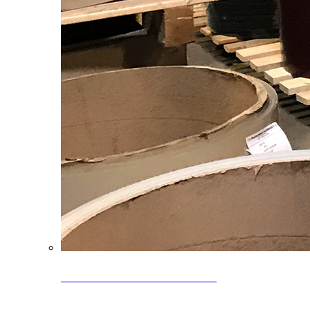
Clearance Coils: 40% OFF
Limited time offer on select coil inventory