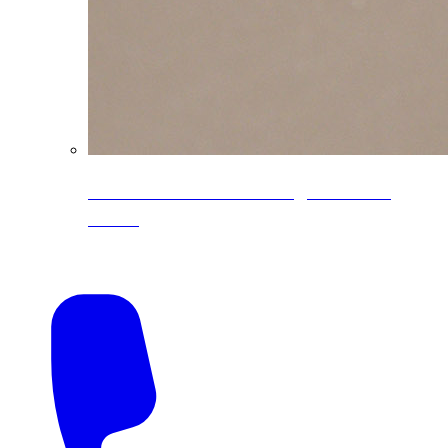
CoreLine® Textured low-gloss PVDF
colors