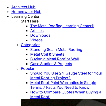
Architect Hub
Homeowner Hub
Learning Center
Start Here
The Metal Roofing Learning Center®
Articles
Downloads
Videos
Categories
Standing Seam Metal Roofing
Metal Coil & Sheets
Buying a Metal Roof or Wall
Case Studies & Projects
Popular
Should You Use 24-Gauge Steel for Your
Metal Roofing Project?
Metal Roof Paint Warranties in Simple
Terms: 7 Facts You Need to Know
How to Compare Quotes When Buying a
Metal Roof