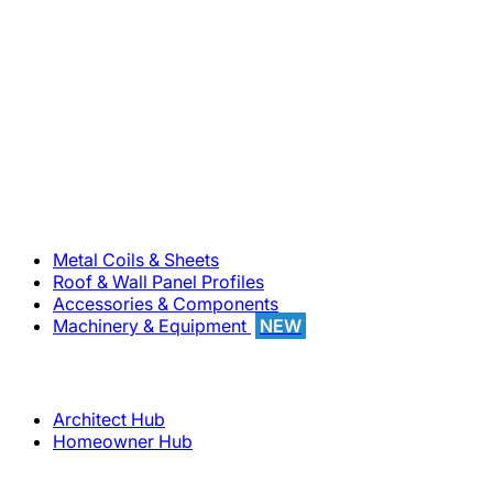
800-283-5262
Solutions
Metal Coils & Sheets
Roof & Wall Panel Profiles
Accessories & Components
Machinery & Equipment
NEW
Support
Architect Hub
Homeowner Hub
Company