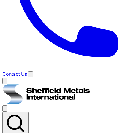
Contact Us
Main
menu