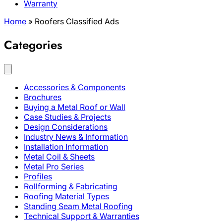
Warranty
Home
»
Roofers Classified Ads
Categories
Accessories & Components
Brochures
Buying a Metal Roof or Wall
Case Studies & Projects
Design Considerations
Industry News & Information
Installation Information
Metal Coil & Sheets
Metal Pro Series
Profiles
Rollforming & Fabricating
Roofing Material Types
Standing Seam Metal Roofing
Technical Support & Warranties