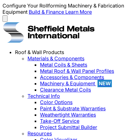
Configure Your Rollforming Machinery & Fabrication
Equipment
Build & Finance
Learn More
Roof & Wall Products
Materials & Components
Metal Coils & Sheets
Metal Roof & Wall Panel Profiles
Accessories & Components
Machinery & Equipment
NEW
Clearance Metal Coils
Technical Info
Color Options
Paint & Substrate Warranties
Weathertight Warranties
Take-Off Service
Project Submittal Builder
Resources
Color Visualizer