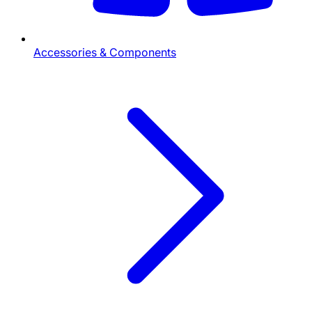
Accessories & Components