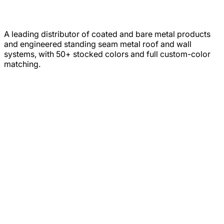
A leading distributor of coated and bare metal products
and engineered standing seam metal roof and wall
systems, with 50+ stocked colors and full custom-color
matching.