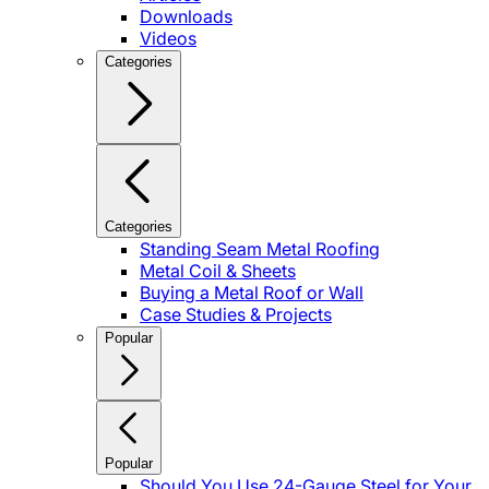
Downloads
Videos
Categories
Categories
Standing Seam Metal Roofing
Metal Coil & Sheets
Buying a Metal Roof or Wall
Case Studies & Projects
Popular
Popular
Should You Use 24-Gauge Steel for Your