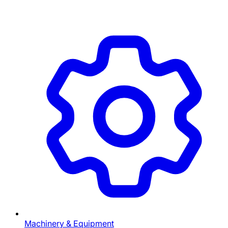
Machinery & Equipment