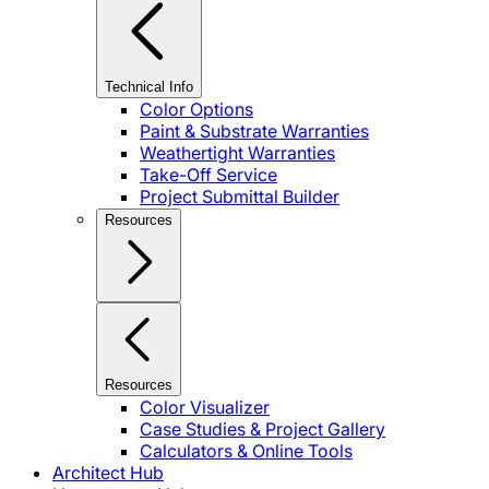
Technical Info
Color Options
Paint & Substrate Warranties
Weathertight Warranties
Take-Off Service
Project Submittal Builder
Resources
Resources
Color Visualizer
Case Studies & Project Gallery
Calculators & Online Tools
Architect Hub