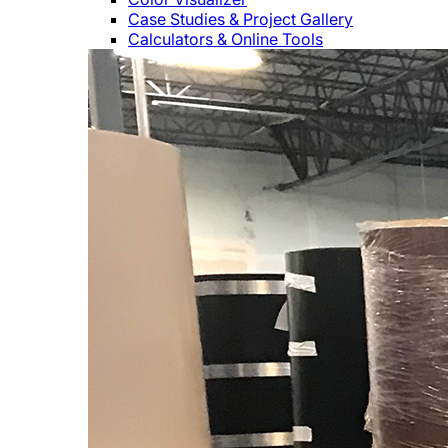
Case Studies & Project Gallery
Calculators & Online Tools