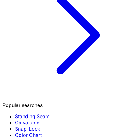
Popular searches
Standing Seam
Galvalume
Snap-Lock
Color Chart