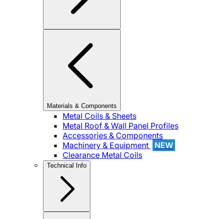
Materials & Components
Metal Coils & Sheets
Metal Roof & Wall Panel Profiles
Accessories & Components
Machinery & Equipment
NEW
Clearance Metal Coils
Technical Info