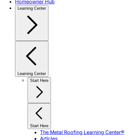
Homeowner Hub
Learning Center
Learning Center
Start Here
Start Here
The Metal Roofing Learning Center®
Articles