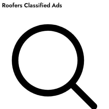
Roofers Classified Ads
Archive
Results