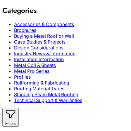
Categories
Accessories & Components
Brochures
Buying a Metal Roof or Wall
Case Studies & Projects
Design Considerations
Industry News & Information
Installation Information
Metal Coil & Sheets
Metal Pro Series
Profiles
Rollforming & Fabricating
Roofing Material Types
Standing Seam Metal Roofing
Technical Support & Warranties
Filters