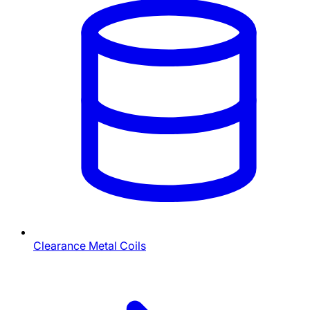
Clearance Metal Coils