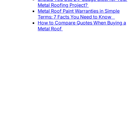
Metal Roofing Project?
Metal Roof Paint Warranties in Simple
Terms: 7 Facts You Need to Know
How to Compare Quotes When Buying a
Metal Roof