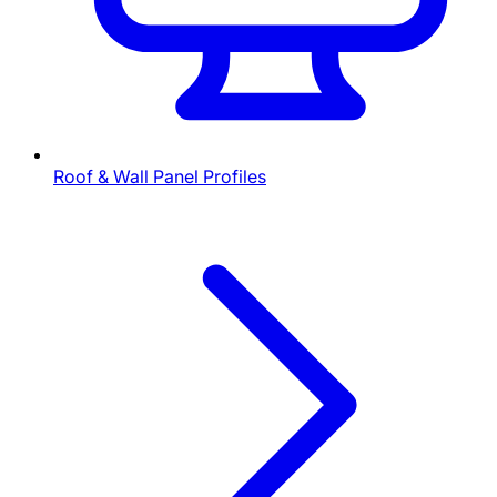
Roof & Wall Panel Profiles