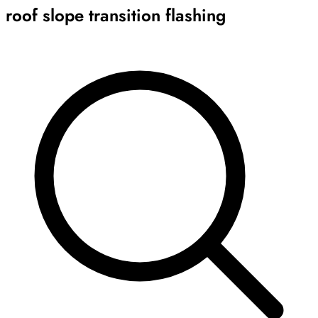
roof slope transition flashing
Archive
Results