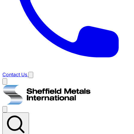
Contact Us
Main
menu