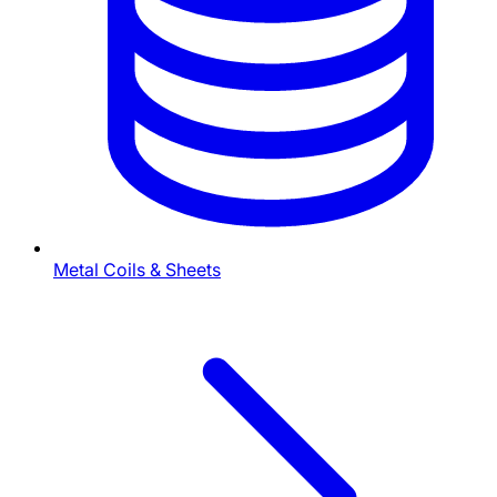
Metal Coils & Sheets