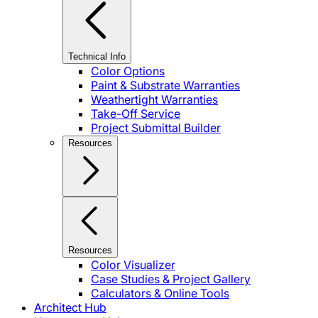
Technical Info
Color Options
Paint & Substrate Warranties
Weathertight Warranties
Take-Off Service
Project Submittal Builder
Resources
Resources
Color Visualizer
Case Studies & Project Gallery
Calculators & Online Tools
Architect Hub