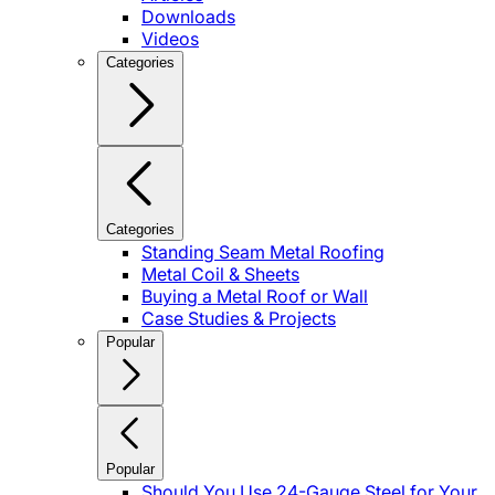
Downloads
Videos
Categories
Categories
Standing Seam Metal Roofing
Metal Coil & Sheets
Buying a Metal Roof or Wall
Case Studies & Projects
Popular
Popular
Should You Use 24-Gauge Steel for Your