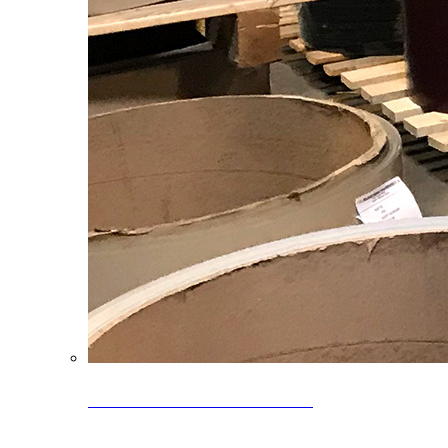
Clearance Coils: 40% OFF
Limited time offer on select coil inventory