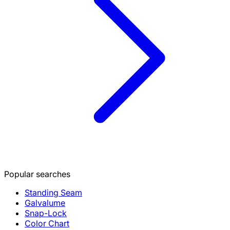
Popular searches
Standing Seam
Galvalume
Snap-Lock
Color Chart