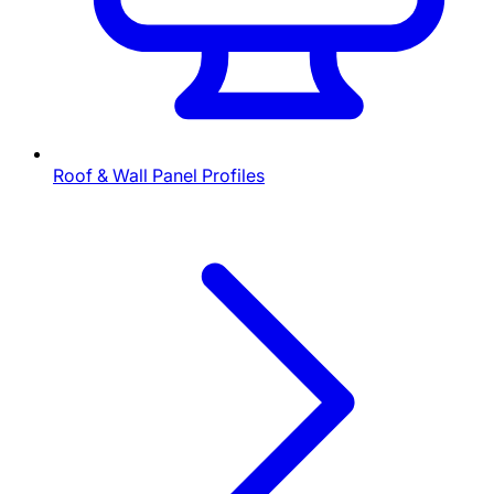
Roof & Wall Panel Profiles