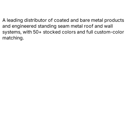
A leading distributor of coated and bare metal products
and engineered standing seam metal roof and wall
systems, with 50+ stocked colors and full custom-color
matching.