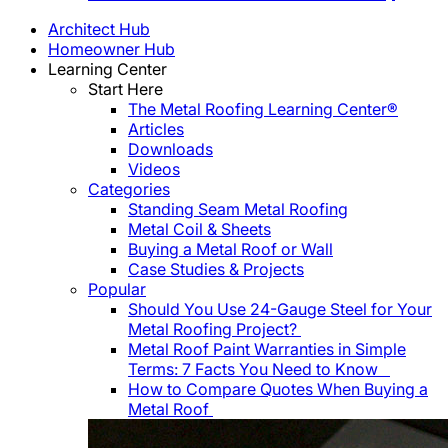
Architect Hub
Homeowner Hub
Learning Center
Start Here
The Metal Roofing Learning Center®
Articles
Downloads
Videos
Categories
Standing Seam Metal Roofing
Metal Coil & Sheets
Buying a Metal Roof or Wall
Case Studies & Projects
Popular
Should You Use 24-Gauge Steel for Your
Metal Roofing Project?
Metal Roof Paint Warranties in Simple
Terms: 7 Facts You Need to Know
How to Compare Quotes When Buying a
Metal Roof