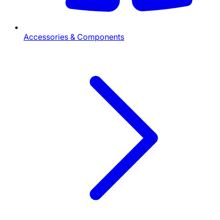
Accessories & Components