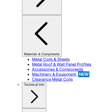
Materials & Components
Metal Coils & Sheets
Metal Roof & Wall Panel Profiles
Accessories & Components
Machinery & Equipment
NEW
Clearance Metal Coils
Technical Info