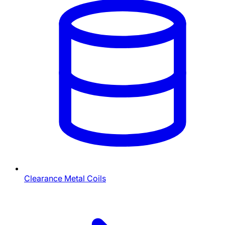
Clearance Metal Coils