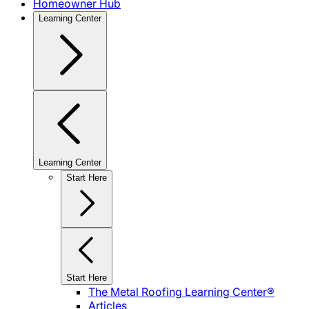
Homeowner Hub
Learning Center
Learning Center
Start Here
Start Here
The Metal Roofing Learning Center®
Articles