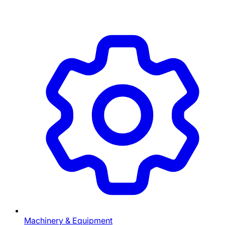
Machinery & Equipment