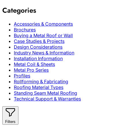
Categories
Accessories & Components
Brochures
Buying a Metal Roof or Wall
Case Studies & Projects
Design Considerations
Industry News & Information
Installation Information
Metal Coil & Sheets
Metal Pro Series
Profiles
Rollforming & Fabricating
Roofing Material Types
Standing Seam Metal Roofing
Technical Support & Warranties
Filters