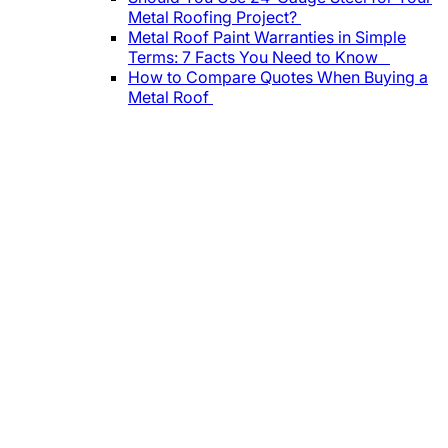
Metal Roofing Project?
Metal Roof Paint Warranties in Simple
Terms: 7 Facts You Need to Know
How to Compare Quotes When Buying a
Metal Roof