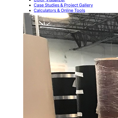
Case Studies & Project Gallery
Calculators & Online Tools