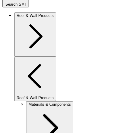
Search SMI
Roof & Wall Products
Roof & Wall Products
Materials & Components