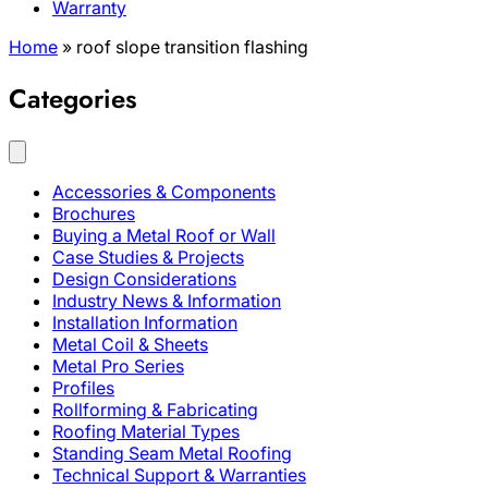
Warranty
Home
»
roof slope transition flashing
Categories
Accessories & Components
Brochures
Buying a Metal Roof or Wall
Case Studies & Projects
Design Considerations
Industry News & Information
Installation Information
Metal Coil & Sheets
Metal Pro Series
Profiles
Rollforming & Fabricating
Roofing Material Types
Standing Seam Metal Roofing
Technical Support & Warranties