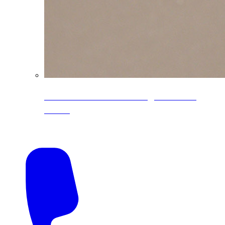
CoreLine® Textured low-gloss PVDF
colors