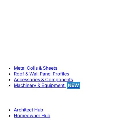
800-283-5262
Solutions
Metal Coils & Sheets
Roof & Wall Panel Profiles
Accessories & Components
Machinery & Equipment
NEW
Support
Architect Hub
Homeowner Hub
Company