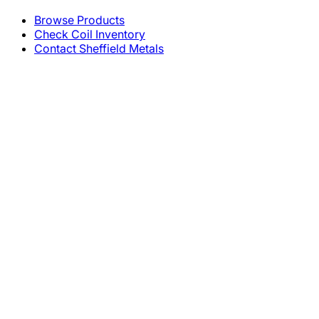
Browse Products
Check Coil Inventory
Contact Sheffield Metals