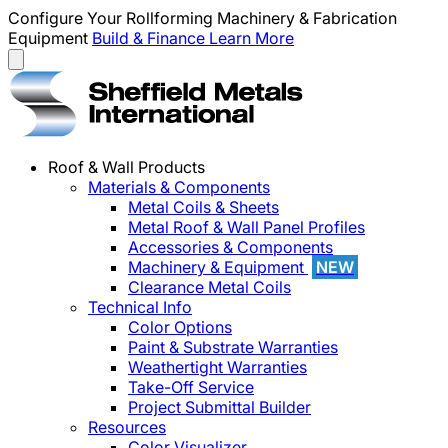
Configure Your Rollforming Machinery & Fabrication
Equipment
Build & Finance
Learn More
Roof & Wall Products
Materials & Components
Metal Coils & Sheets
Metal Roof & Wall Panel Profiles
Accessories & Components
Machinery & Equipment
NEW
Clearance Metal Coils
Technical Info
Color Options
Paint & Substrate Warranties
Weathertight Warranties
Take-Off Service
Project Submittal Builder
Resources
Color Visualizer