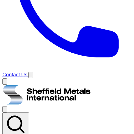
Contact Us
Main
menu