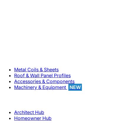
800-283-5262
Solutions
Metal Coils & Sheets
Roof & Wall Panel Profiles
Accessories & Components
Machinery & Equipment
NEW
Support
Architect Hub
Homeowner Hub
Company