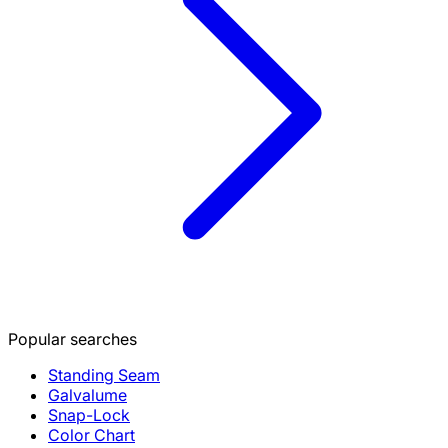
Popular searches
Standing Seam
Galvalume
Snap-Lock
Color Chart