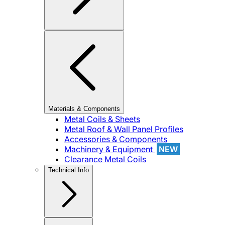
Materials & Components
Metal Coils & Sheets
Metal Roof & Wall Panel Profiles
Accessories & Components
Machinery & Equipment
NEW
Clearance Metal Coils
Technical Info