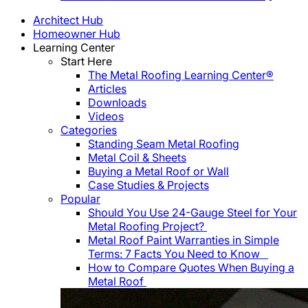
Architect Hub
Homeowner Hub
Learning Center
Start Here
The Metal Roofing Learning Center®
Articles
Downloads
Videos
Categories
Standing Seam Metal Roofing
Metal Coil & Sheets
Buying a Metal Roof or Wall
Case Studies & Projects
Popular
Should You Use 24-Gauge Steel for Your
Metal Roofing Project?
Metal Roof Paint Warranties in Simple
Terms: 7 Facts You Need to Know
How to Compare Quotes When Buying a
Metal Roof