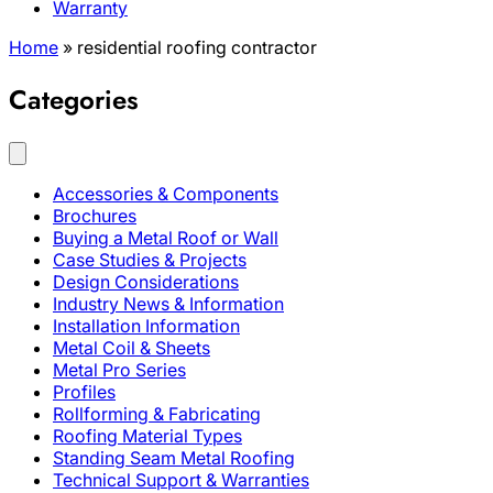
Warranty
Home
»
residential roofing contractor
Categories
Accessories & Components
Brochures
Buying a Metal Roof or Wall
Case Studies & Projects
Design Considerations
Industry News & Information
Installation Information
Metal Coil & Sheets
Metal Pro Series
Profiles
Rollforming & Fabricating
Roofing Material Types
Standing Seam Metal Roofing
Technical Support & Warranties