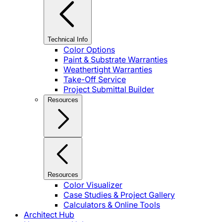
Technical Info
Color Options
Paint & Substrate Warranties
Weathertight Warranties
Take-Off Service
Project Submittal Builder
Resources
Resources
Color Visualizer
Case Studies & Project Gallery
Calculators & Online Tools
Architect Hub