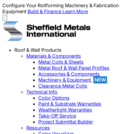
Configure Your Rollforming Machinery & Fabrication
Equipment
Build & Finance
Learn More
Roof & Wall Products
Materials & Components
Metal Coils & Sheets
Metal Roof & Wall Panel Profiles
Accessories & Components
Machinery & Equipment
NEW
Clearance Metal Coils
Technical Info
Color Options
Paint & Substrate Warranties
Weathertight Warranties
Take-Off Service
Project Submittal Builder
Resources
Color Visualizer