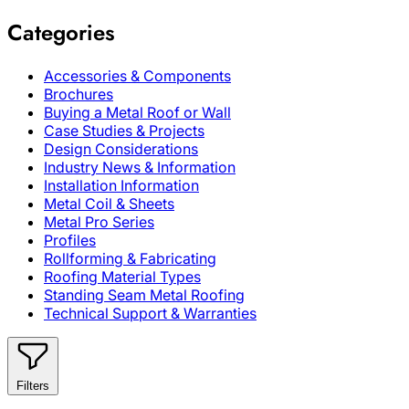
Categories
Accessories & Components
Brochures
Buying a Metal Roof or Wall
Case Studies & Projects
Design Considerations
Industry News & Information
Installation Information
Metal Coil & Sheets
Metal Pro Series
Profiles
Rollforming & Fabricating
Roofing Material Types
Standing Seam Metal Roofing
Technical Support & Warranties
Filters