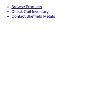
Browse Products
Check Coil Inventory
Contact Sheffield Metals