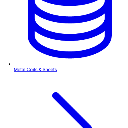
Metal Coils & Sheets