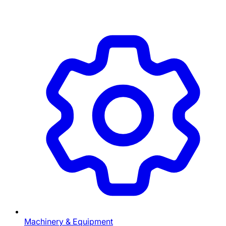
Machinery & Equipment