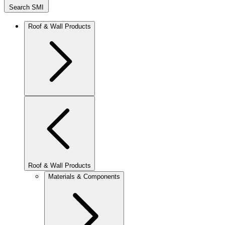
Search SMI
Roof & Wall Products
Roof & Wall Products
Materials & Components