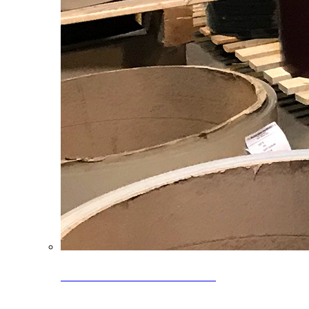
Clearance Coils: 40% OFF
Limited time offer on select coil inventory