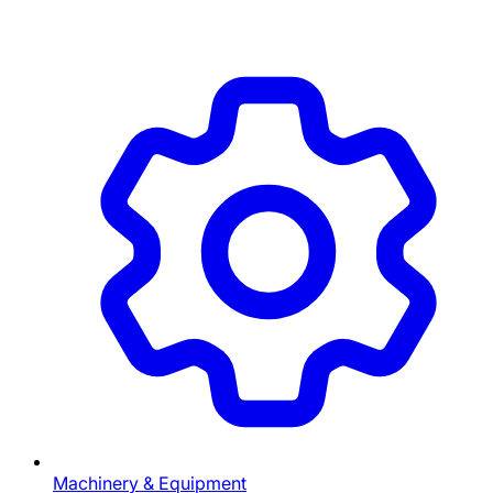
Machinery & Equipment