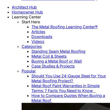
Architect Hub
Homeowner Hub
Learning Center
Start Here
The Metal Roofing Learning Center®
Articles
Downloads
Videos
Categories
Standing Seam Metal Roofing
Metal Coil & Sheets
Buying a Metal Roof or Wall
Case Studies & Projects
Popular
Should You Use 24-Gauge Steel for Your
Metal Roofing Project?
Metal Roof Paint Warranties in Simple
Terms: 7 Facts You Need to Know
How to Compare Quotes When Buying a
Metal Roof