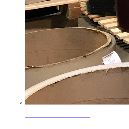
Clearance Coils: 40% OFF
Limited time offer on select coil inventory