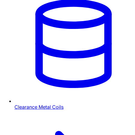
Clearance Metal Coils