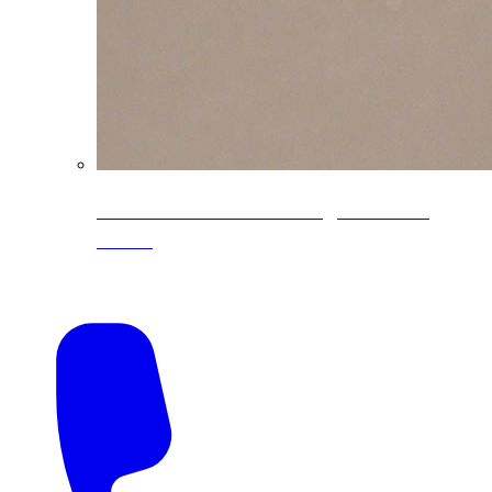
CoreLine® Textured low-gloss PVDF
colors