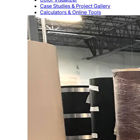
Case Studies & Project Gallery
Calculators & Online Tools