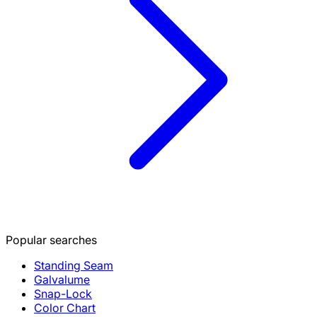
Popular searches
Standing Seam
Galvalume
Snap-Lock
Color Chart