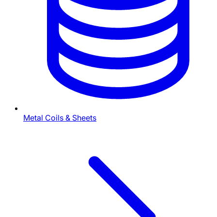
Metal Coils & Sheets