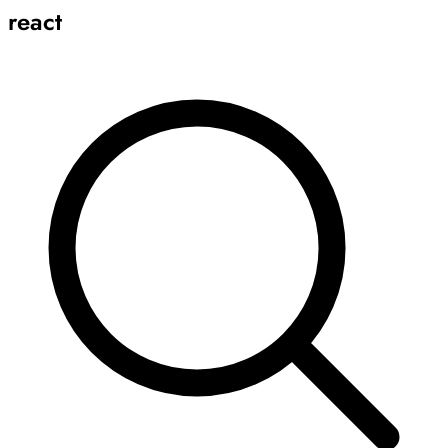
react
Archive
Results