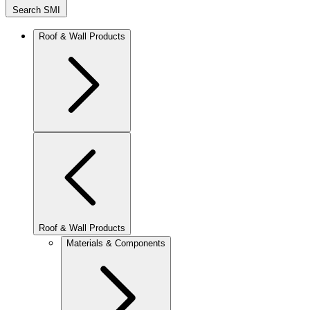
Search SMI
Roof & Wall Products
Roof & Wall Products
Materials & Components