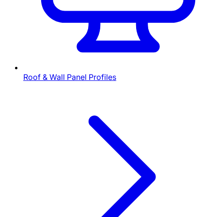
Roof & Wall Panel Profiles