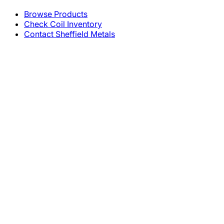
Browse Products
Check Coil Inventory
Contact Sheffield Metals