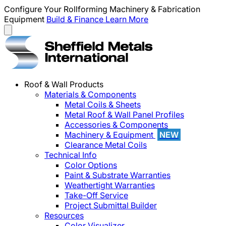
Configure Your Rollforming Machinery & Fabrication
Equipment
Build & Finance
Learn More
Roof & Wall Products
Materials & Components
Metal Coils & Sheets
Metal Roof & Wall Panel Profiles
Accessories & Components
Machinery & Equipment
NEW
Clearance Metal Coils
Technical Info
Color Options
Paint & Substrate Warranties
Weathertight Warranties
Take-Off Service
Project Submittal Builder
Resources
Color Visualizer