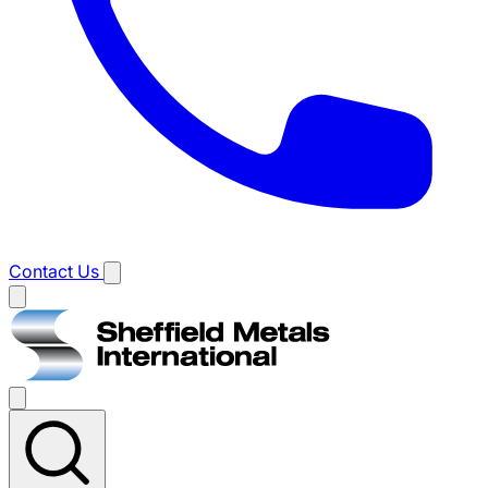
Contact Us
Main
menu