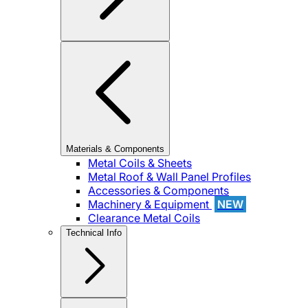
Materials & Components
Metal Coils & Sheets
Metal Roof & Wall Panel Profiles
Accessories & Components
Machinery & Equipment
NEW
Clearance Metal Coils
Technical Info