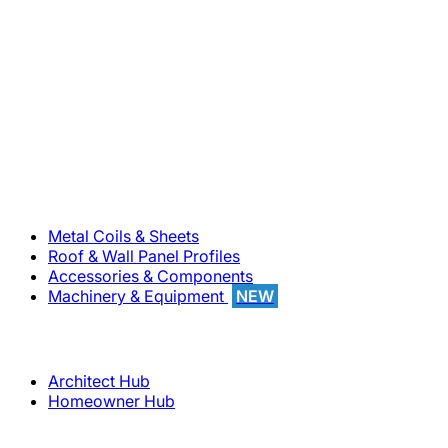
800-283-5262
Solutions
Metal Coils & Sheets
Roof & Wall Panel Profiles
Accessories & Components
Machinery & Equipment
NEW
Support
Architect Hub
Homeowner Hub
Company