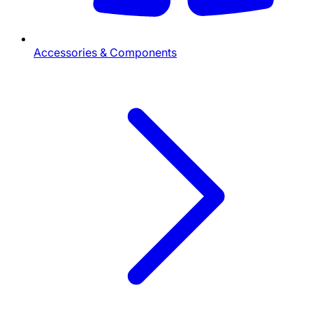
Accessories & Components