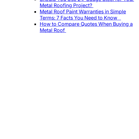
Metal Roofing Project?
Metal Roof Paint Warranties in Simple
Terms: 7 Facts You Need to Know
How to Compare Quotes When Buying a
Metal Roof