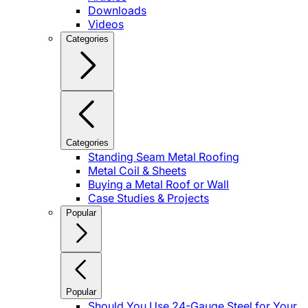
Downloads
Videos
Categories
Categories
Standing Seam Metal Roofing
Metal Coil & Sheets
Buying a Metal Roof or Wall
Case Studies & Projects
Popular
Popular
Should You Use 24-Gauge Steel for Your