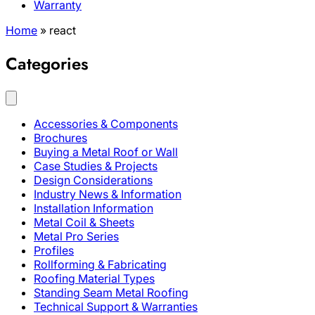
Warranty
Home
»
react
Categories
Accessories & Components
Brochures
Buying a Metal Roof or Wall
Case Studies & Projects
Design Considerations
Industry News & Information
Installation Information
Metal Coil & Sheets
Metal Pro Series
Profiles
Rollforming & Fabricating
Roofing Material Types
Standing Seam Metal Roofing
Technical Support & Warranties