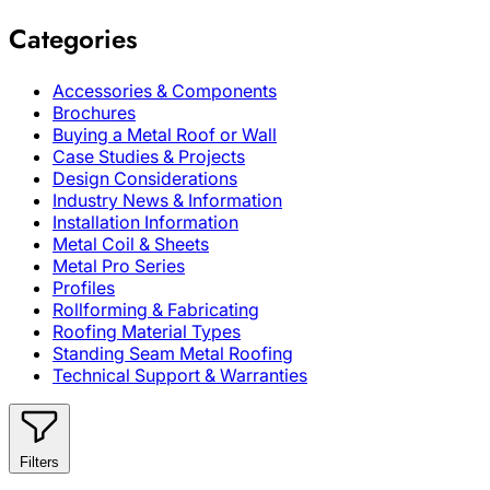
Categories
Accessories & Components
Brochures
Buying a Metal Roof or Wall
Case Studies & Projects
Design Considerations
Industry News & Information
Installation Information
Metal Coil & Sheets
Metal Pro Series
Profiles
Rollforming & Fabricating
Roofing Material Types
Standing Seam Metal Roofing
Technical Support & Warranties
Filters