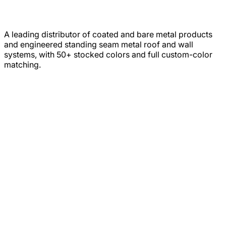
A leading distributor of coated and bare metal products
and engineered standing seam metal roof and wall
systems, with 50+ stocked colors and full custom-color
matching.