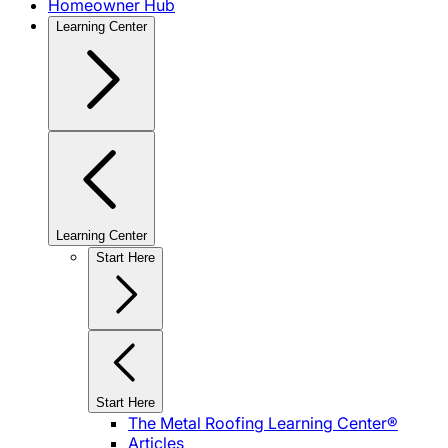
Homeowner Hub
Learning Center
Learning Center
Start Here
Start Here
The Metal Roofing Learning Center®
Articles