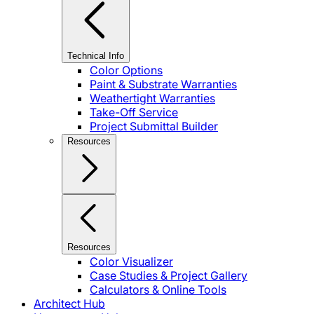
Technical Info
Color Options
Paint & Substrate Warranties
Weathertight Warranties
Take-Off Service
Project Submittal Builder
Resources
Resources
Color Visualizer
Case Studies & Project Gallery
Calculators & Online Tools
Architect Hub