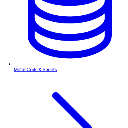
Metal Coils & Sheets