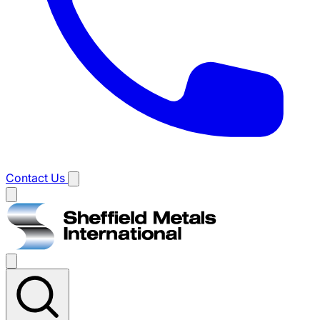
Contact Us
Main
menu