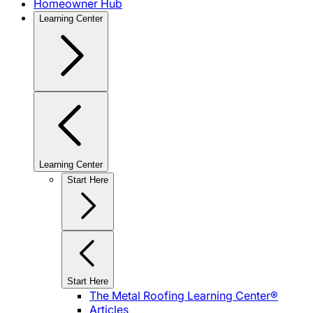
Homeowner Hub
Learning Center
Learning Center
Start Here
Start Here
The Metal Roofing Learning Center®
Articles