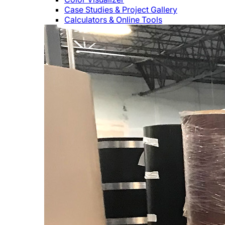
Case Studies & Project Gallery
Calculators & Online Tools