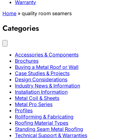
Warranty
Home
»
quality room seamers
Categories
Accessories & Components
Brochures
Buying a Metal Roof or Wall
Case Studies & Projects
Design Considerations
Industry News & Information
Installation Information
Metal Coil & Sheets
Metal Pro Series
Profiles
Rollforming & Fabricating
Roofing Material Types
Standing Seam Metal Roofing
Technical Support & Warranties