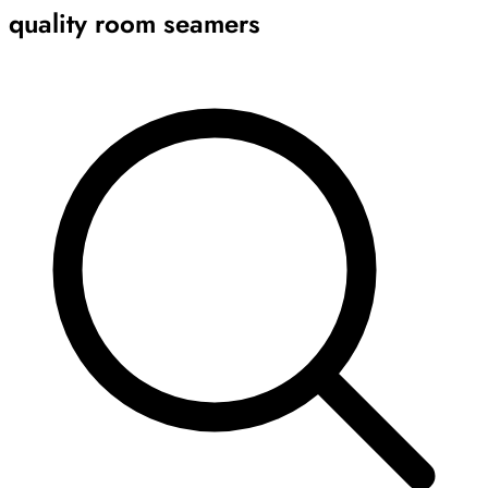
quality room seamers
Archive
Results