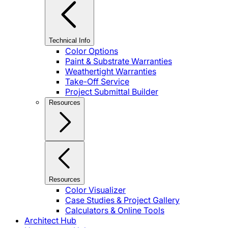
Technical Info
Color Options
Paint & Substrate Warranties
Weathertight Warranties
Take-Off Service
Project Submittal Builder
Resources
Resources
Color Visualizer
Case Studies & Project Gallery
Calculators & Online Tools
Architect Hub