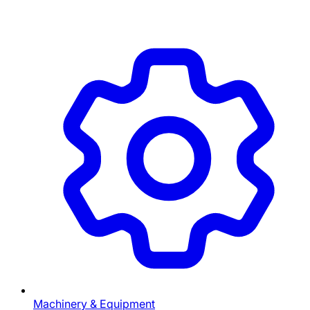
Machinery & Equipment