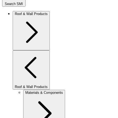
Search SMI
Roof & Wall Products
Roof & Wall Products
Materials & Components