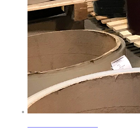
Clearance Coils: 40% OFF
Limited time offer on select coil inventory