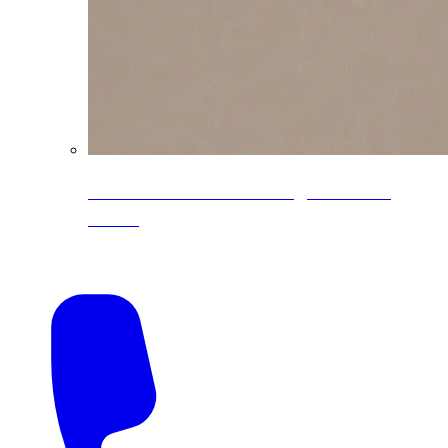
CoreLine® Textured low-gloss PVDF
colors