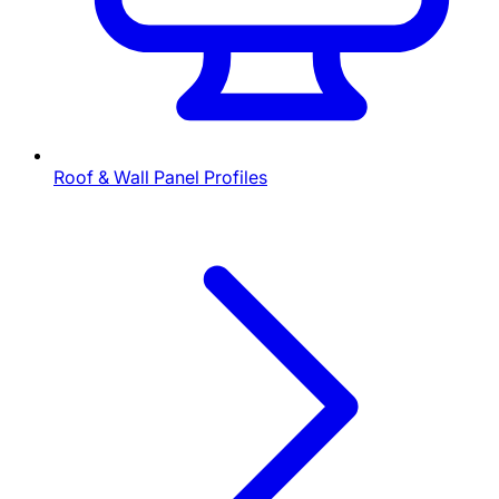
Roof & Wall Panel Profiles