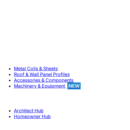
800-283-5262
Solutions
Metal Coils & Sheets
Roof & Wall Panel Profiles
Accessories & Components
Machinery & Equipment
NEW
Support
Architect Hub
Homeowner Hub
Company