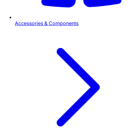
Accessories & Components