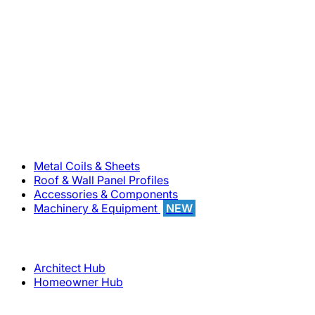
800-283-5262
Solutions
Metal Coils & Sheets
Roof & Wall Panel Profiles
Accessories & Components
Machinery & Equipment
NEW
Support
Architect Hub
Homeowner Hub
Company