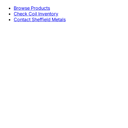
Browse Products
Check Coil Inventory
Contact Sheffield Metals