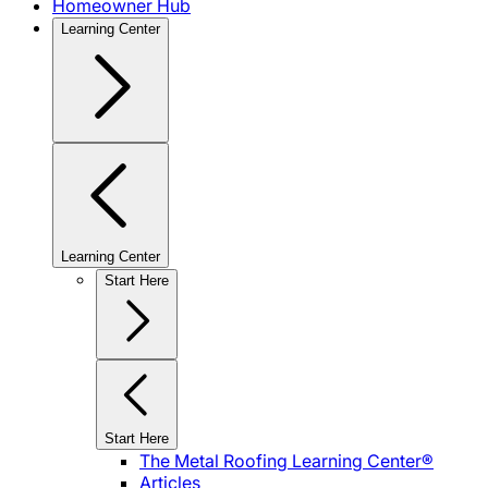
Homeowner Hub
Learning Center
Learning Center
Start Here
Start Here
The Metal Roofing Learning Center®
Articles