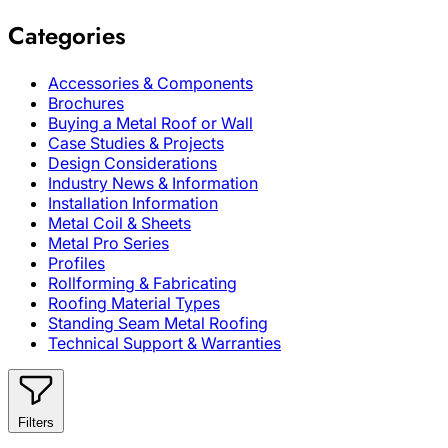
Categories
Accessories & Components
Brochures
Buying a Metal Roof or Wall
Case Studies & Projects
Design Considerations
Industry News & Information
Installation Information
Metal Coil & Sheets
Metal Pro Series
Profiles
Rollforming & Fabricating
Roofing Material Types
Standing Seam Metal Roofing
Technical Support & Warranties
Filters