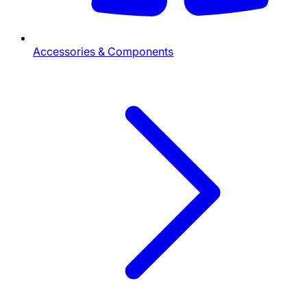
Accessories & Components