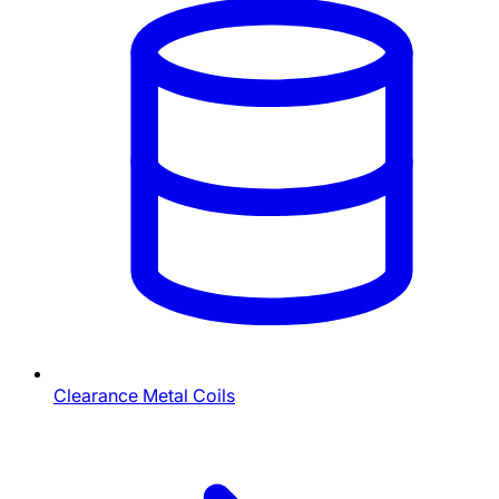
Clearance Metal Coils