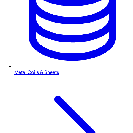
Metal Coils & Sheets