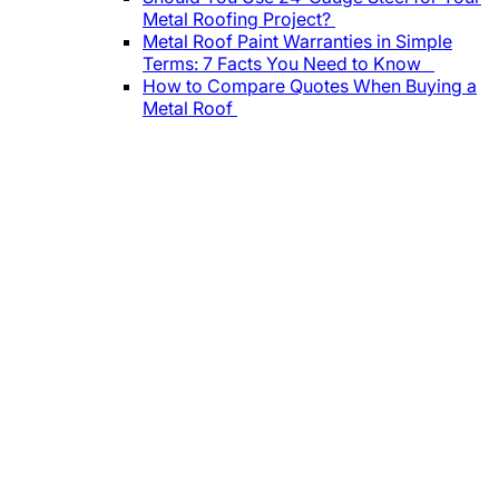
Metal Roofing Project?
Metal Roof Paint Warranties in Simple
Terms: 7 Facts You Need to Know
How to Compare Quotes When Buying a
Metal Roof