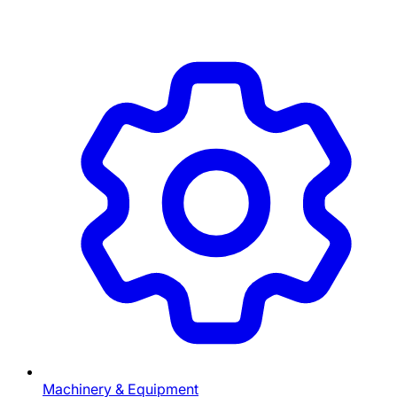
Machinery & Equipment