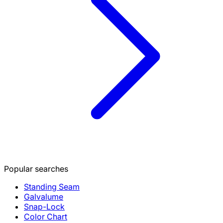
Popular searches
Standing Seam
Galvalume
Snap-Lock
Color Chart