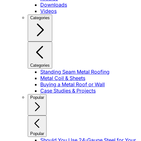
Downloads
Videos
Categories
Categories
Standing Seam Metal Roofing
Metal Coil & Sheets
Buying a Metal Roof or Wall
Case Studies & Projects
Popular
Popular
Should You Use 24-Gauge Steel for Your