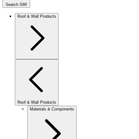
Search SMI
Roof & Wall Products
Roof & Wall Products
Materials & Components