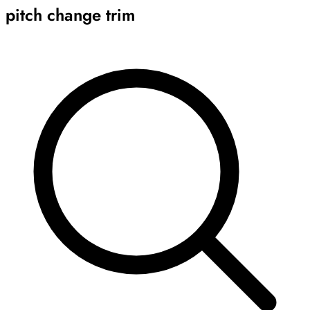
pitch change trim
Archive
Results