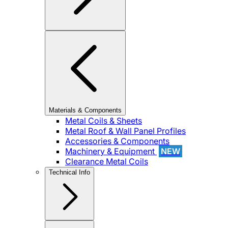
Materials & Components
Metal Coils & Sheets
Metal Roof & Wall Panel Profiles
Accessories & Components
Machinery & Equipment
NEW
Clearance Metal Coils
Technical Info