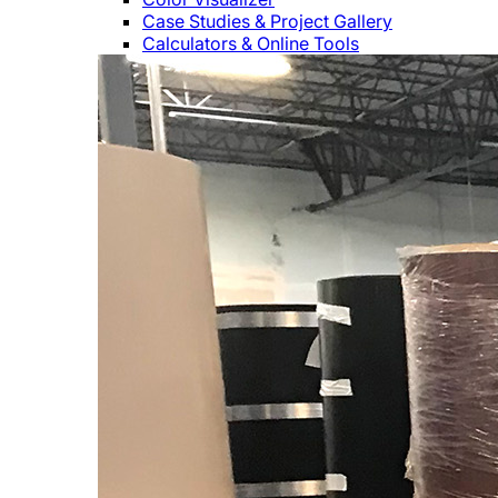
Case Studies & Project Gallery
Calculators & Online Tools