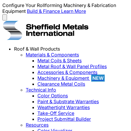
Configure Your Rollforming Machinery & Fabrication
Equipment
Build & Finance
Learn More
Roof & Wall Products
Materials & Components
Metal Coils & Sheets
Metal Roof & Wall Panel Profiles
Accessories & Components
Machinery & Equipment
NEW
Clearance Metal Coils
Technical Info
Color Options
Paint & Substrate Warranties
Weathertight Warranties
Take-Off Service
Project Submittal Builder
Resources
Color Visualizer