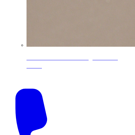
CoreLine® Textured low-gloss PVDF
colors