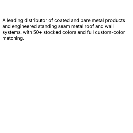
A leading distributor of coated and bare metal products
and engineered standing seam metal roof and wall
systems, with 50+ stocked colors and full custom-color
matching.