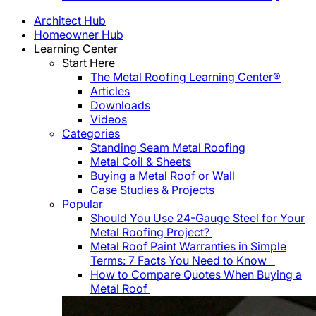
Architect Hub
Homeowner Hub
Learning Center
Start Here
The Metal Roofing Learning Center®
Articles
Downloads
Videos
Categories
Standing Seam Metal Roofing
Metal Coil & Sheets
Buying a Metal Roof or Wall
Case Studies & Projects
Popular
Should You Use 24-Gauge Steel for Your
Metal Roofing Project?
Metal Roof Paint Warranties in Simple
Terms: 7 Facts You Need to Know
How to Compare Quotes When Buying a
Metal Roof