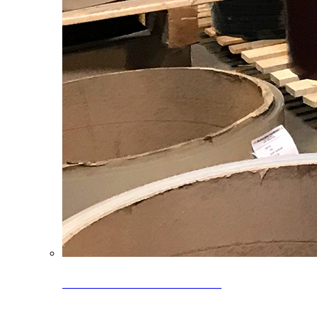
Clearance Coils: 40% OFF
Limited time offer on select coil inventory