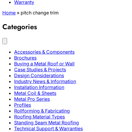
Warranty
Home
»
pitch change trim
Categories
Accessories & Components
Brochures
Buying a Metal Roof or Wall
Case Studies & Projects
Design Considerations
Industry News & Information
Installation Information
Metal Coil & Sheets
Metal Pro Series
Profiles
Rollforming & Fabricating
Roofing Material Types
Standing Seam Metal Roofing
Technical Support & Warranties