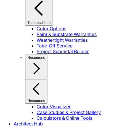
Technical Info
Color Options
Paint & Substrate Warranties
Weathertight Warranties
Take-Off Service
Project Submittal Builder
Resources
Resources
Color Visualizer
Case Studies & Project Gallery
Calculators & Online Tools
Architect Hub