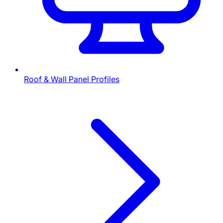
Roof & Wall Panel Profiles