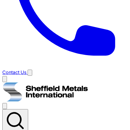
Contact Us
Main
menu