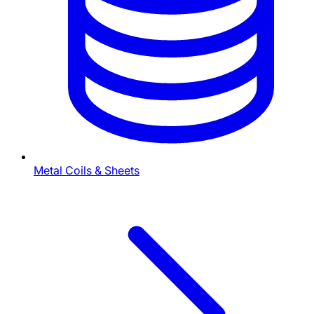
Metal Coils & Sheets