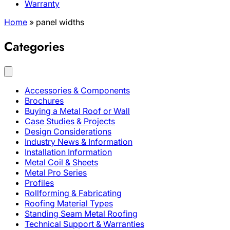
Warranty
Home
»
panel widths
Categories
Accessories & Components
Brochures
Buying a Metal Roof or Wall
Case Studies & Projects
Design Considerations
Industry News & Information
Installation Information
Metal Coil & Sheets
Metal Pro Series
Profiles
Rollforming & Fabricating
Roofing Material Types
Standing Seam Metal Roofing
Technical Support & Warranties