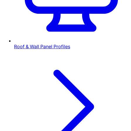
Roof & Wall Panel Profiles