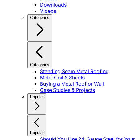
Downloads
Videos
Categories
Categories
Standing Seam Metal Roofing
Metal Coil & Sheets
Buying a Metal Roof or Wall
Case Studies & Projects
Popular
Popular
Should You Use 24-Gauge Steel for Your