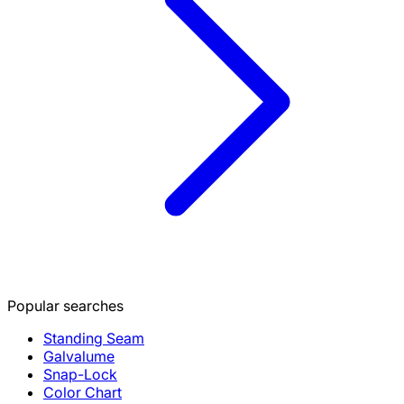
Popular searches
Standing Seam
Galvalume
Snap-Lock
Color Chart