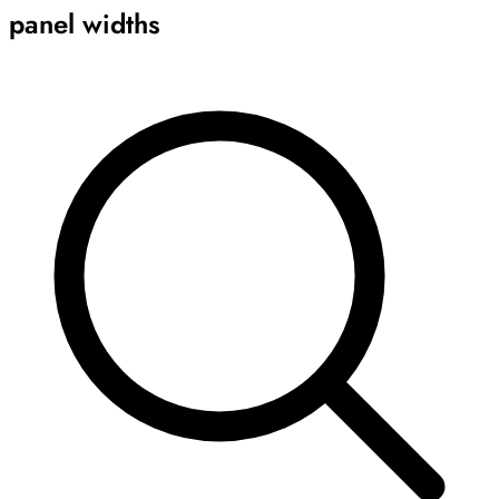
panel widths
Archive
Results