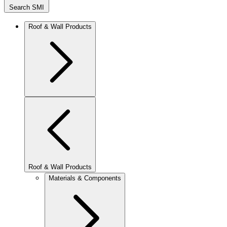
Search SMI
Roof & Wall Products
Roof & Wall Products
Materials & Components