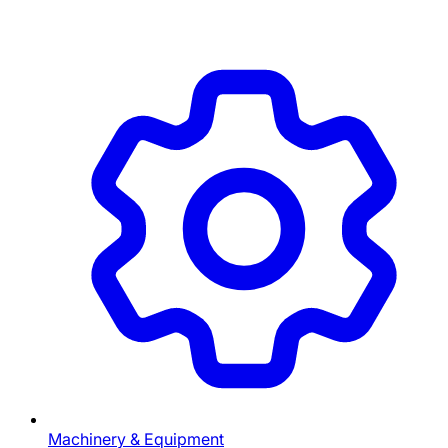
Machinery & Equipment