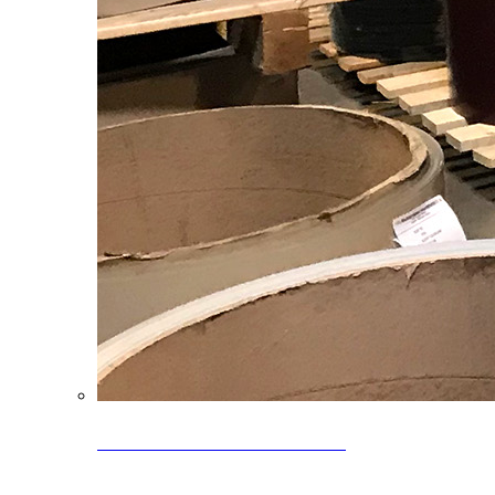
Clearance Coils: 40% OFF
Limited time offer on select coil inventory