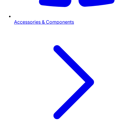
Accessories & Components