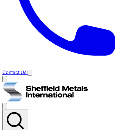
Contact Us
Main
menu