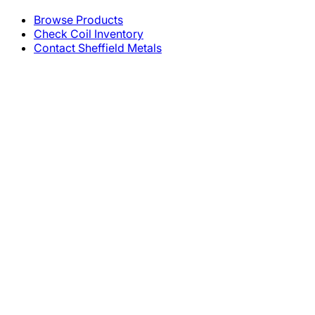
Browse Products
Check Coil Inventory
Contact Sheffield Metals