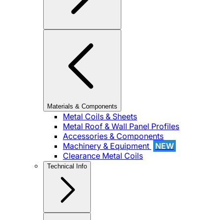
Materials & Components
Metal Coils & Sheets
Metal Roof & Wall Panel Profiles
Accessories & Components
Machinery & Equipment
NEW
Clearance Metal Coils
Technical Info