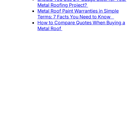
Metal Roofing Project?
Metal Roof Paint Warranties in Simple
Terms: 7 Facts You Need to Know
How to Compare Quotes When Buying a
Metal Roof