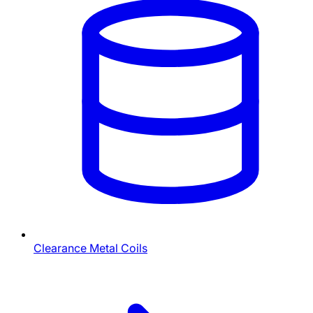
Clearance Metal Coils