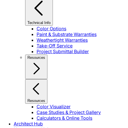
Technical Info
Color Options
Paint & Substrate Warranties
Weathertight Warranties
Take-Off Service
Project Submittal Builder
Resources
Resources
Color Visualizer
Case Studies & Project Gallery
Calculators & Online Tools
Architect Hub