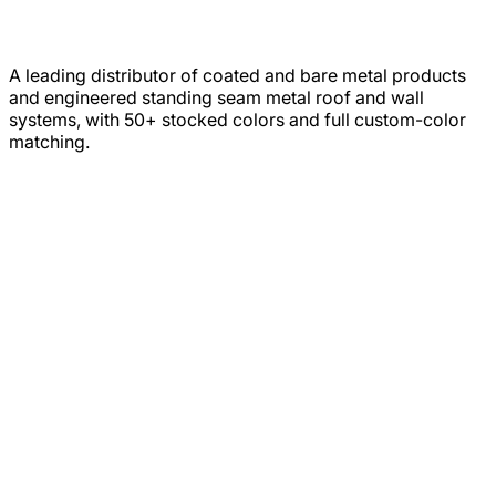
A leading distributor of coated and bare metal products
and engineered standing seam metal roof and wall
systems, with 50+ stocked colors and full custom-color
matching.