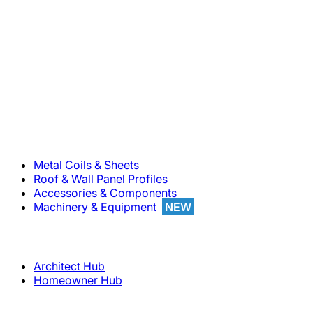
800-283-5262
Solutions
Metal Coils & Sheets
Roof & Wall Panel Profiles
Accessories & Components
Machinery & Equipment
NEW
Support
Architect Hub
Homeowner Hub
Company