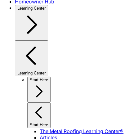
Homeowner Hub
Learning Center
Learning Center
Start Here
Start Here
The Metal Roofing Learning Center®
Articles