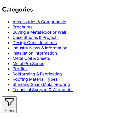
Categories
Accessories & Components
Brochures
Buying a Metal Roof or Wall
Case Studies & Projects
Design Considerations
Industry News & Information
Installation Information
Metal Coil & Sheets
Metal Pro Series
Profiles
Rollforming & Fabricating
Roofing Material Types
Standing Seam Metal Roofing
Technical Support & Warranties
Filters