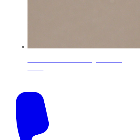
CoreLine® Textured low-gloss PVDF
colors