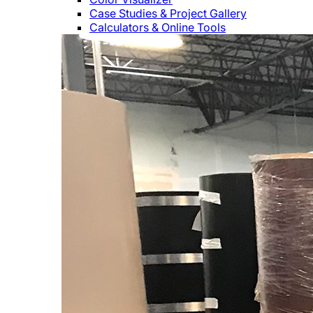
Case Studies & Project Gallery
Calculators & Online Tools