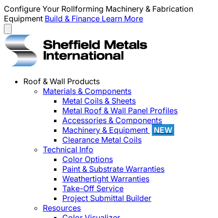
Configure Your Rollforming Machinery & Fabrication
Equipment
Build & Finance
Learn More
Roof & Wall Products
Materials & Components
Metal Coils & Sheets
Metal Roof & Wall Panel Profiles
Accessories & Components
Machinery & Equipment
NEW
Clearance Metal Coils
Technical Info
Color Options
Paint & Substrate Warranties
Weathertight Warranties
Take-Off Service
Project Submittal Builder
Resources
Color Visualizer