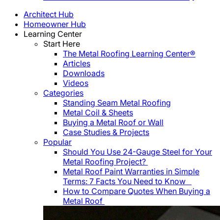
Architect Hub
Homeowner Hub
Learning Center
Start Here
The Metal Roofing Learning Center®
Articles
Downloads
Videos
Categories
Standing Seam Metal Roofing
Metal Coil & Sheets
Buying a Metal Roof or Wall
Case Studies & Projects
Popular
Should You Use 24-Gauge Steel for Your
Metal Roofing Project?
Metal Roof Paint Warranties in Simple
Terms: 7 Facts You Need to Know
How to Compare Quotes When Buying a
Metal Roof